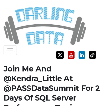
Skip
Darling Data
SQL Server Consulting, Education, and Training
to
content
Join Me And
@Kendra_Little At
@PASSDataSummit For 2
Days Of SQL Server