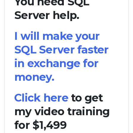
You need SQL
Server help.
I will make your
SQL Server faster
in exchange for
money.
Click here
to get
my video training
for $1,499