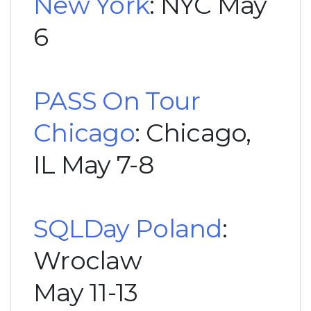
New York
: NYC May
6
PASS On Tour
Chicago
: Chicago,
IL May 7-8
SQLDay Poland
:
Wroclaw
May 11-13