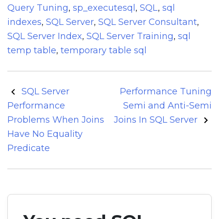
Query Tuning
,
sp_executesql
,
SQL
,
sql
indexes
,
SQL Server
,
SQL Server Consultant
,
SQL Server Index
,
SQL Server Training
,
sql
temp table
,
temporary table sql
Post
SQL Server
Performance Tuning
navigation
Performance
Semi and Anti-Semi
Problems When Joins
Joins In SQL Server
Have No Equality
Predicate