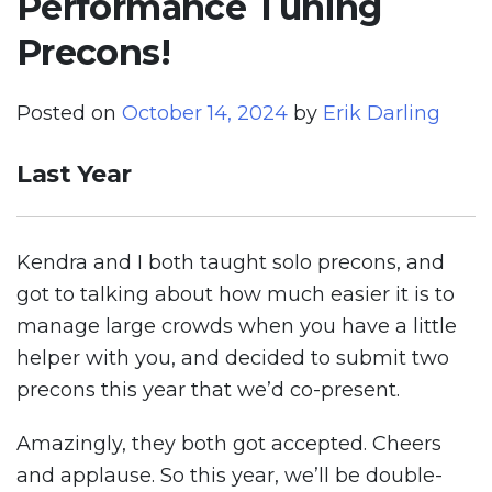
Performance Tuning
Precons!
Posted on
October 14, 2024
by
Erik Darling
Last Year
Kendra and I both taught solo precons, and
got to talking about how much easier it is to
manage large crowds when you have a little
helper with you, and decided to submit two
precons this year that we’d co-present.
Amazingly, they both got accepted. Cheers
and applause. So this year, we’ll be double-