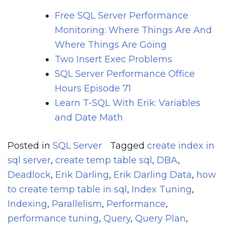
Free SQL Server Performance
Monitoring: Where Things Are And
Where Things Are Going
Two Insert Exec Problems
SQL Server Performance Office
Hours Episode 71
Learn T-SQL With Erik: Variables
and Date Math
Posted in
SQL Server
Tagged
create index in
sql server
,
create temp table sql
,
DBA
,
Deadlock
,
Erik Darling
,
Erik Darling Data
,
how
to create temp table in sql
,
Index Tuning
,
Indexing
,
Parallelism
,
Performance
,
performance tuning
,
Query
,
Query Plan
,