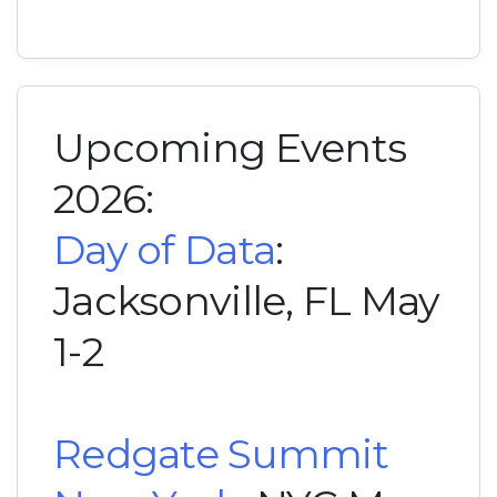
Upcoming Events
2026:
Day of Data
:
Jacksonville, FL May
1-2
Redgate Summit