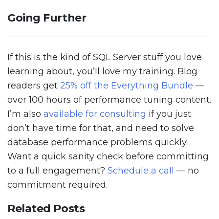
Going Further
If this is the kind of SQL Server stuff you love
learning about, you’ll love my training. Blog
readers get
25% off the Everything Bundle
—
over 100 hours of performance tuning content.
I’m also
available for consulting
if you just
don’t have time for that, and need to solve
database performance problems quickly.
Want a quick sanity check before committing
to a full engagement?
Schedule a call
— no
commitment required.
Related Posts