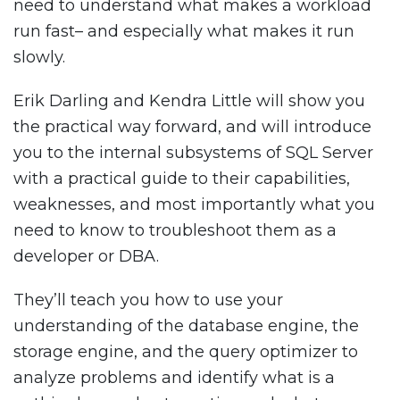
need to understand what makes a workload
run fast– and especially what makes it run
slowly.
Erik Darling and Kendra Little will show you
the practical way forward, and will introduce
you to the internal subsystems of SQL Server
with a practical guide to their capabilities,
weaknesses, and most importantly what you
need to know to troubleshoot them as a
developer or DBA.
They’ll teach you how to use your
understanding of the database engine, the
storage engine, and the query optimizer to
analyze problems and identify what is a