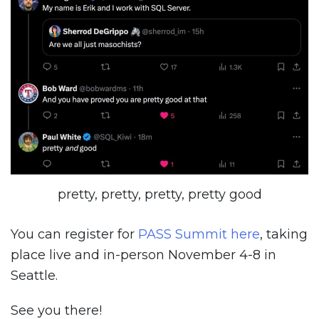
pretty, pretty, pretty, pretty good
You can register for
PASS Summit here
, taking
place live and in-person November 4-8 in
Seattle.
See you there!