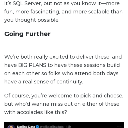
It’s SQL Server, but not as you know it—more
fun, more fascinating, and more scalable than
you thought possible.
Going Further
We’re both really excited to deliver these, and
have BIG PLANS to have these sessions build
on each other so folks who attend both days
have a real sense of continuity.
Of course, you’re welcome to pick and choose,
but who’d wanna miss out on either of these
with accolades like this?