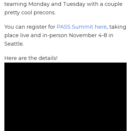
teaming Monday and Tuesday with a couple
pretty cool precons.
You can register for
PASS Summit here
, taking
place live and in-person November 4-8 in
Seattle.
Here are the details!