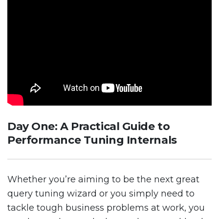
Day One: A Practical Guide to
Performance Tuning Internals
Whether you’re aiming to be the next great
query tuning wizard or you simply need to
tackle tough business problems at work, you