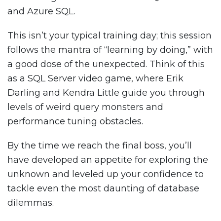
and Azure SQL.
This isn’t your typical training day; this session
follows the mantra of “learning by doing,” with
a good dose of the unexpected. Think of this
as a SQL Server video game, where Erik
Darling and Kendra Little guide you through
levels of weird query monsters and
performance tuning obstacles.
By the time we reach the final boss, you’ll
have developed an appetite for exploring the
unknown and leveled up your confidence to
tackle even the most daunting of database
dilemmas.