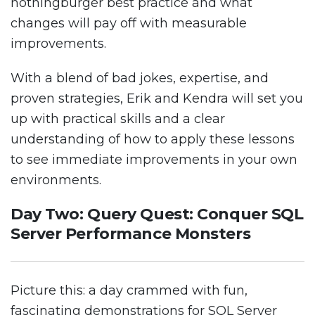
nothingburger best practice and what
changes will pay off with measurable
improvements.
With a blend of bad jokes, expertise, and
proven strategies, Erik and Kendra will set you
up with practical skills and a clear
understanding of how to apply these lessons
to see immediate improvements in your own
environments.
Day Two: Query Quest: Conquer SQL
Server Performance Monsters
Picture this: a day crammed with fun,
fascinating demonstrations for SQL Server