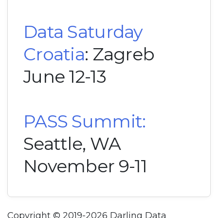
Data Saturday
Croatia
: Zagreb
June 12-13
PASS Summit:
Seattle, WA
November 9-11
Copyright © 2019-2026 Darling Data