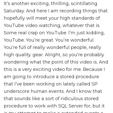
It’s another exciting, thrilling, scintillating
Saturday. And here I am recording things that
hopefully will meet your high standards of
YouTube video watching, whatever that is.
Some real crap on YouTube. I’m just kidding,
YouTube. You’re great. You’re wonderful.
You’re full of really wonderful people, really
high quality. gear. Alright, so you’re probably
wondering what the point of this video is. And
this is a very exciting video for me. Because I
am going to introduce a stored procedure
that I’ve been working on lately called SP
underscore human events. And I know that
that sounds like a sort of ridiculous stored
procedure to work with SQL Server for, but it