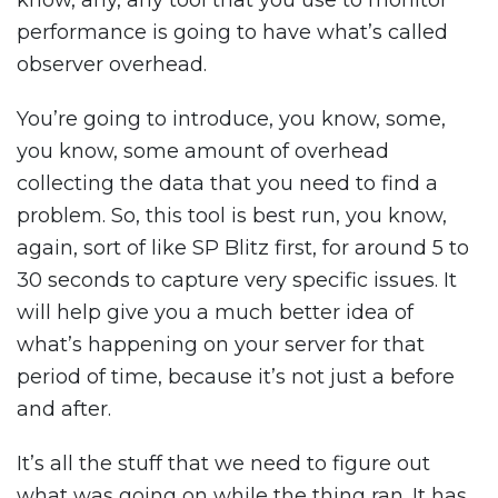
know, any, any tool that you use to monitor
performance is going to have what’s called
observer overhead.
You’re going to introduce, you know, some,
you know, some amount of overhead
collecting the data that you need to find a
problem. So, this tool is best run, you know,
again, sort of like SP Blitz first, for around 5 to
30 seconds to capture very specific issues. It
will help give you a much better idea of
what’s happening on your server for that
period of time, because it’s not just a before
and after.
It’s all the stuff that we need to figure out
what was going on while the thing ran. It has