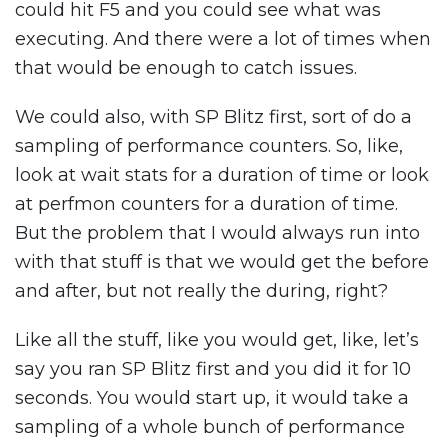
could hit F5 and you could see what was
executing. And there were a lot of times when
that would be enough to catch issues.
We could also, with SP Blitz first, sort of do a
sampling of performance counters. So, like,
look at wait stats for a duration of time or look
at perfmon counters for a duration of time.
But the problem that I would always run into
with that stuff is that we would get the before
and after, but not really the during, right?
Like all the stuff, like you would get, like, let’s
say you ran SP Blitz first and you did it for 10
seconds. You would start up, it would take a
sampling of a whole bunch of performance