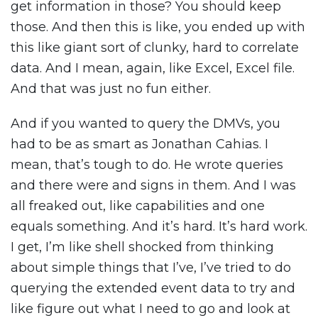
get information in those? You should keep
those. And then this is like, you ended up with
this like giant sort of clunky, hard to correlate
data. And I mean, again, like Excel, Excel file.
And that was just no fun either.
And if you wanted to query the DMVs, you
had to be as smart as Jonathan Cahias. I
mean, that’s tough to do. He wrote queries
and there were and signs in them. And I was
all freaked out, like capabilities and one
equals something. And it’s hard. It’s hard work.
I get, I’m like shell shocked from thinking
about simple things that I’ve, I’ve tried to do
querying the extended event data to try and
like figure out what I need to go and look at