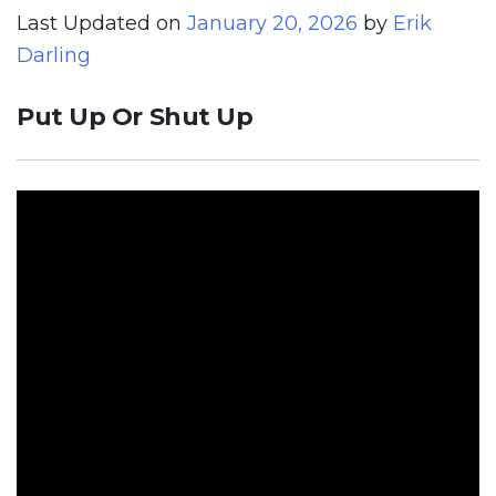
Last Updated on
January 20, 2026
by
Erik
Darling
Put Up Or Shut Up