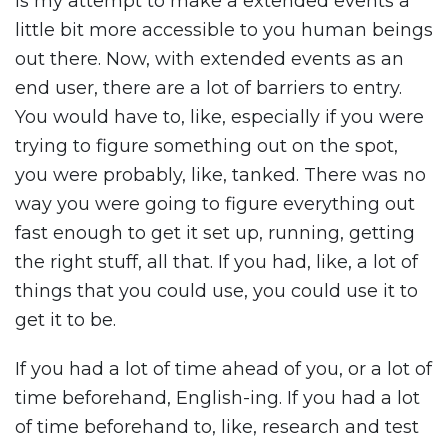
is my attempt to make a extended events a
little bit more accessible to you human beings
out there. Now, with extended events as an
end user, there are a lot of barriers to entry.
You would have to, like, especially if you were
trying to figure something out on the spot,
you were probably, like, tanked. There was no
way you were going to figure everything out
fast enough to get it set up, running, getting
the right stuff, all that. If you had, like, a lot of
things that you could use, you could use it to
get it to be.
If you had a lot of time ahead of you, or a lot of
time beforehand, English-ing. If you had a lot
of time beforehand to, like, research and test