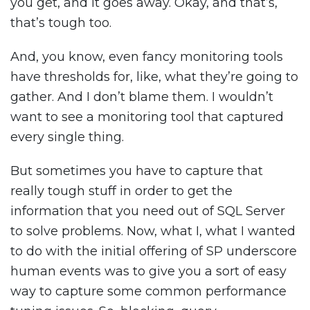
you get, and it goes away. Okay, and that’s,
that’s tough too.
And, you know, even fancy monitoring tools
have thresholds for, like, what they’re going to
gather. And I don’t blame them. I wouldn’t
want to see a monitoring tool that captured
every single thing.
But sometimes you have to capture that
really tough stuff in order to get the
information that you need out of SQL Server
to solve problems. Now, what I, what I wanted
to do with the initial offering of SP underscore
human events was to give you a sort of easy
way to capture some common performance