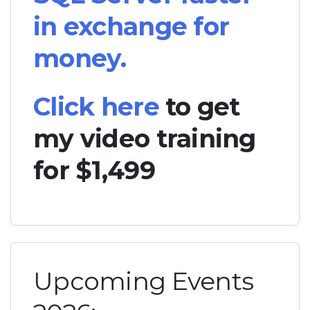
in exchange for
money.
Click here
to get
my video training
for $1,499
Upcoming Events