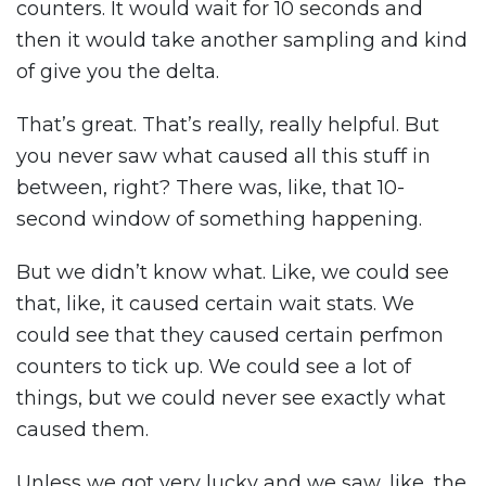
counters. It would wait for 10 seconds and
then it would take another sampling and kind
of give you the delta.
That’s great. That’s really, really helpful. But
you never saw what caused all this stuff in
between, right? There was, like, that 10-
second window of something happening.
But we didn’t know what. Like, we could see
that, like, it caused certain wait stats. We
could see that they caused certain perfmon
counters to tick up. We could see a lot of
things, but we could never see exactly what
caused them.
Unless we got very lucky and we saw, like, the