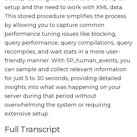
setup and the need to work with XML data.
This stored procedure simplifies the process
by allowing you to capture common
performance tuning issues like blocking,
query performance, query compilations, query
recompiles, and wait stats in a more user-
friendly manner. With SP_human_events, you
can sample and collect relevant information
for just 5 to 30 seconds, providing detailed
insights into what was happening on your
server during that period without
overwhelming the system or requiring
extensive setup.
Full Transcript