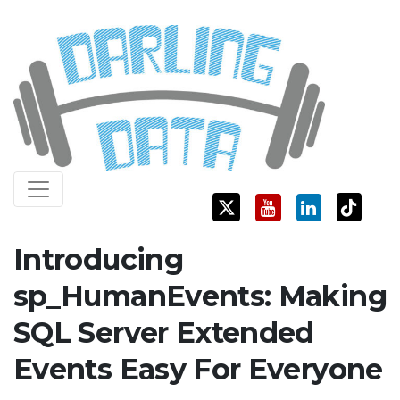
Skip
Darling Data
SQL Server Consulting, Education, and Training
to
content
Introducing
sp_HumanEvents: Making
SQL Server Extended
Events Easy For Everyone