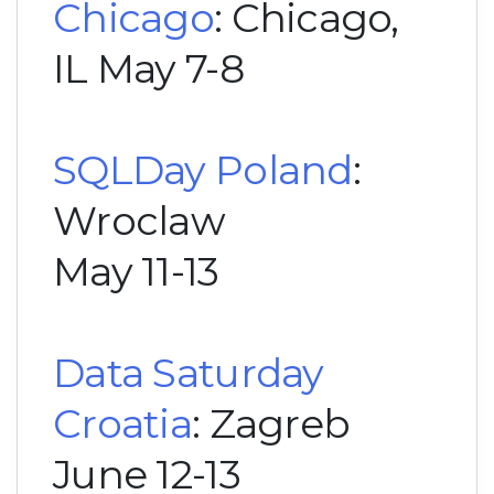
Chicago
: Chicago,
IL May 7-8
SQLDay Poland
:
Wroclaw
May 11-13
Data Saturday
Croatia
: Zagreb
June 12-13