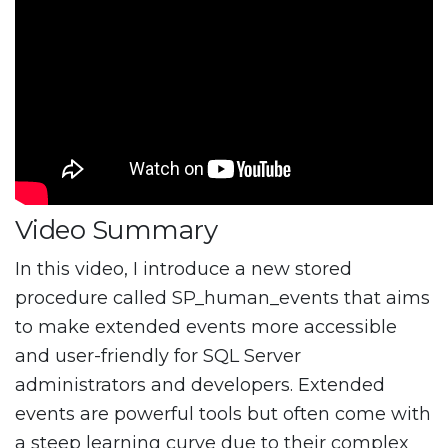
Video Summary
In this video, I introduce a new stored
procedure called SP_human_events that aims
to make extended events more accessible
and user-friendly for SQL Server
administrators and developers. Extended
events are powerful tools but often come with
a steep learning curve due to their complex