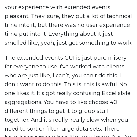
your experience with extended events
pleasant. They, sure, they put a lot of technical
time into it, but there was no user experience
time put into it. Everything about it just
smelled like, yeah, just get something to work.
The extended events GUI is just pure misery
for everyone to use. I’ve worked with clients
who are just like, I can’t, you can’t do this. I
don’t want to do this. This is, this is awful. No
one likes it. It’s got really confusing Excel style
aggregations. You have to like choose 40
different things to get it to group stuff
together. And it’s really, really slow when you
need to sort or filter large data sets. There