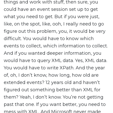
things and work with stuff, then sure, you
could have an event session set up to get
what you need to get. But if you were just,
like, on the spot, like, ooh, I really need to go
figure out this problem, you, it would be very
difficult. You would have to know which
events to collect, which information to collect.
And if you wanted deeper information, you
would have to query XML data. Yes, XML data.
You would have to write XPath. And the year
of, oh, I don’t know, how long, how old are
extended events? 12 years old and haven’t
figured out something better than XML for
them? Yeah, I don’t know. You’re not getting
past that one. If you want better, you need to
mess with XML. And Microsoft never made