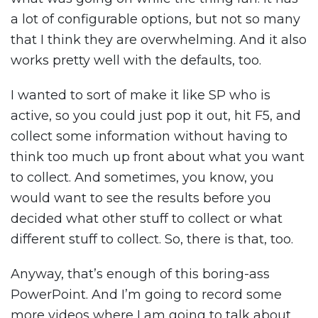
a lot of configurable options, but not so many
that I think they are overwhelming. And it also
works pretty well with the defaults, too.
I wanted to sort of make it like SP who is
active, so you could just pop it out, hit F5, and
collect some information without having to
think too much up front about what you want
to collect. And sometimes, you know, you
would want to see the results before you
decided what other stuff to collect or what
different stuff to collect. So, there is that, too.
Anyway, that’s enough of this boring-ass
PowerPoint. And I’m going to record some
more videos where I am going to talk about,