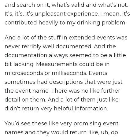
and search on it, what’s valid and what’s not.
It’s, it’s, it’s unpleasant experience. I mean, it’s
contributed heavily to my drinking problem.
And a lot of the stuff in extended events was
never terribly well documented. And the
documentation always seemed to be a little
bit lacking. Measurements could be in
microseconds or milliseconds. Events
sometimes had descriptions that were just
the event name. There was no like further
detail on them. And a lot of them just like
didn’t return very helpful information.
You’d see these like very promising event
names and they would return like, uh, op