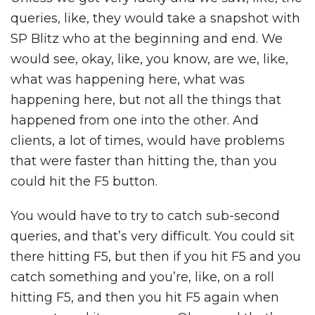
queries, like, they would take a snapshot with
SP Blitz who at the beginning and end. We
would see, okay, like, you know, are we, like,
what was happening here, what was
happening here, but not all the things that
happened from one into the other. And
clients, a lot of times, would have problems
that were faster than hitting the, than you
could hit the F5 button.
You would have to try to catch sub-second
queries, and that’s very difficult. You could sit
there hitting F5, but then if you hit F5 and you
catch something and you’re, like, on a roll
hitting F5, and then you hit F5 again when