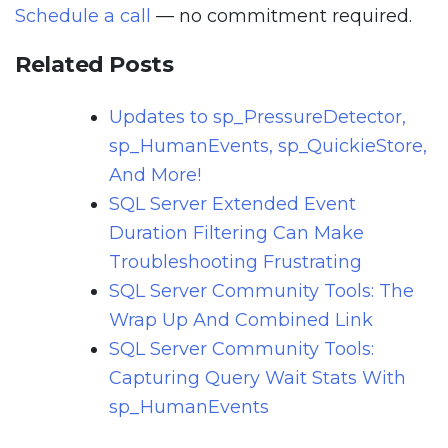
Schedule a call
— no commitment required.
Related Posts
Updates to sp_PressureDetector,
sp_HumanEvents, sp_QuickieStore,
And More!
SQL Server Extended Event
Duration Filtering Can Make
Troubleshooting Frustrating
SQL Server Community Tools: The
Wrap Up And Combined Link
SQL Server Community Tools:
Capturing Query Wait Stats With
sp_HumanEvents