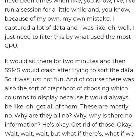
have been times when like, you know, I’ve, I’ve
run a session for a little while and, you know,
because of my own, my own mistake, I
captured a lot of data and I was like, oh, well, I
just need to filter this by what used the most
CPU.
It would sit there for two minutes and then
SSMS would crash after trying to sort the data.
So it was just not fun. And of course there was
also the sort of crapshoot of choosing which
columns to display because it would always
be like, oh, get all of them. These are mostly
no. Why are they all no? Why, why is there no
information? He’s okay. Get rid of those. Okay.
Wait, wait, wait, but what if there’s, what if we