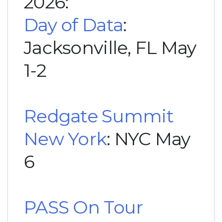
2026:
Day of Data
:
Jacksonville, FL May
1-2
Redgate Summit
New York
: NYC May
6
PASS On Tour