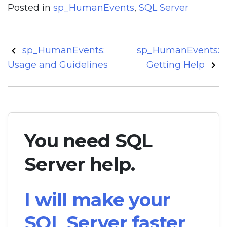
Posted in
sp_HumanEvents
,
SQL Server
Post
sp_HumanEvents:
sp_HumanEvents:
navigation
Usage and Guidelines
Getting Help
You need SQL
Server help.
I will make your
SQL Server faster