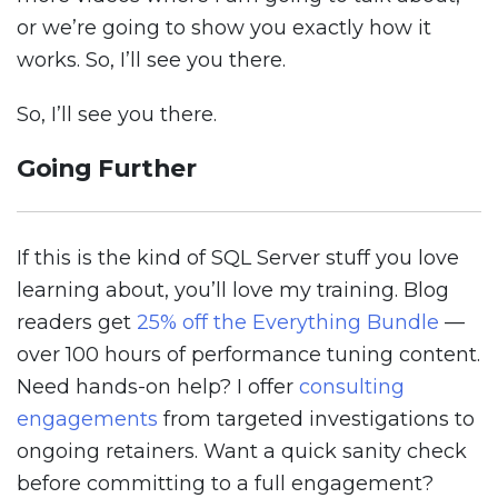
or we’re going to show you exactly how it
works. So, I’ll see you there.
So, I’ll see you there.
Going Further
If this is the kind of SQL Server stuff you love
learning about, you’ll love my training. Blog
readers get
25% off the Everything Bundle
—
over 100 hours of performance tuning content.
Need hands-on help? I offer
consulting
engagements
from targeted investigations to
ongoing retainers. Want a quick sanity check
before committing to a full engagement?