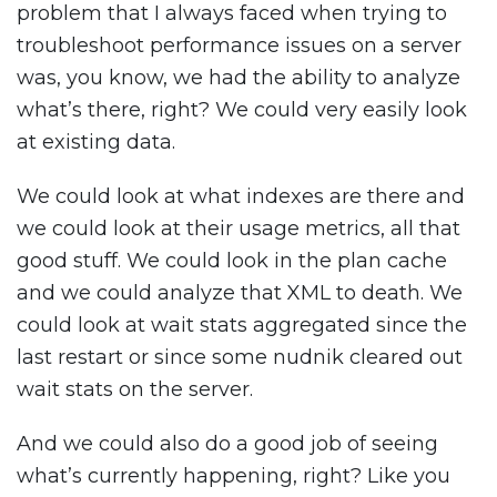
problem that I always faced when trying to
troubleshoot performance issues on a server
was, you know, we had the ability to analyze
what’s there, right? We could very easily look
at existing data.
We could look at what indexes are there and
we could look at their usage metrics, all that
good stuff. We could look in the plan cache
and we could analyze that XML to death. We
could look at wait stats aggregated since the
last restart or since some nudnik cleared out
wait stats on the server.
And we could also do a good job of seeing
what’s currently happening, right? Like you