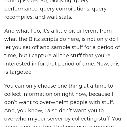
tuning issues. So, blocking, query
performance, query compilations, query
recompiles, and wait stats.
And what I do, it’s a little bit different from
what the Blitz scripts do here, is not only do I
let you set off and sample stuff for a period of
time, but I capture all the stuff that you’re
interested in for that period of time. Now, this
is targeted.
You can only choose one thing at a time to
collect information on right now, because I
don’t want to overwhelm people with stuff.
And, you know, I also don’t want you to
overwhelm your server by collecting stuff. You