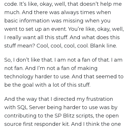
code. It’s like, okay, well, that doesn’t help me
much. And there was always times when
basic information was missing when you
went to set up an event. You’re like, okay, well,
I really want all this stuff. And what does this
stuff mean? Cool, cool, cool, cool. Blank line.
So, I don’t like that. I am not a fan of that. I am
not fan. And I’m not a fan of making
technology harder to use. And that seemed to
be the goal with a lot of this stuff.
And the way that I directed my frustration
with SQL Server being harder to use was by
contributing to the SP Blitz scripts, the open
source first responder kit. And I think the one