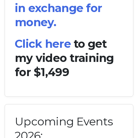
in exchange for
money.
Click here
to get
my video training
for $1,499
Upcoming Events
2026: