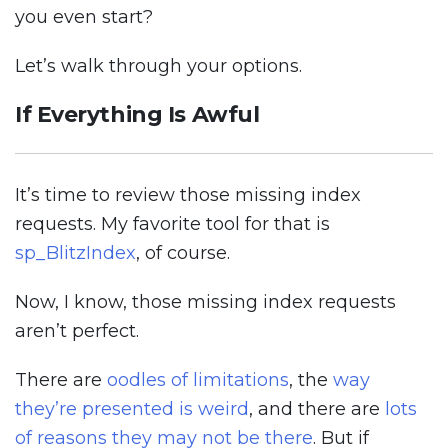
you even start?
Let’s walk through your options.
If Everything Is Awful
It’s time to review those missing index
requests. My favorite tool for that is
sp_BlitzIndex
, of course.
Now, I know, those missing index requests
aren’t perfect.
There are
oodles of limitations
, the
way
they’re presented is weird
, and there are
lots
of reasons they may not be there
. But if