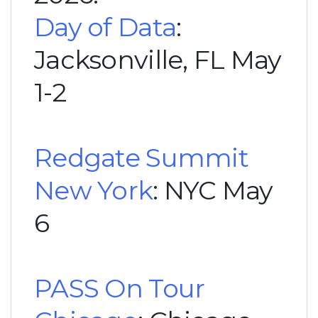
Day of Data
:
Jacksonville, FL May
1-2
Redgate Summit
New York
: NYC May
6
PASS On Tour