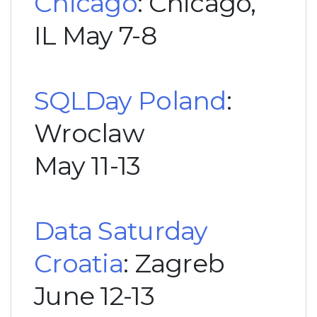
Chicago
: Chicago,
IL May 7-8
SQLDay Poland
:
Wroclaw
May 11-13
Data Saturday
Croatia
: Zagreb
June 12-13