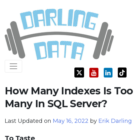
Skip
Darling Data
SQL Server Consulting, Education, and Training
to
content
How Many Indexes Is Too
Many In SQL Server?
Last Updated on
May 16, 2022
by
Erik Darling
To Taste