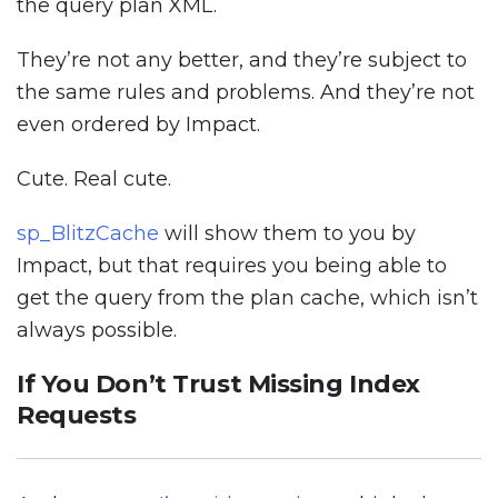
the query plan XML.
They’re not any better, and they’re subject to
the same rules and problems. And they’re not
even ordered by Impact.
Cute. Real cute.
sp_BlitzCache
will show them to you by
Impact, but that requires you being able to
get the query from the plan cache, which isn’t
always possible.
If You Don’t Trust Missing Index
Requests