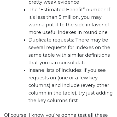
pretty weak evidence
The “Estimated Benefit” number: If
it’s less than 5 million, you may
wanna put it to the side in favor of
more useful indexes in round one
Duplicate requests: There may be
several requests for indexes on the
same table with similar definitions
that you can consolidate
Insane lists of Includes: If you see
requests on (one or a few key
columns) and include (every other
column in the table), try just adding
the key columns first
Of course, I know you’re gonna test all these