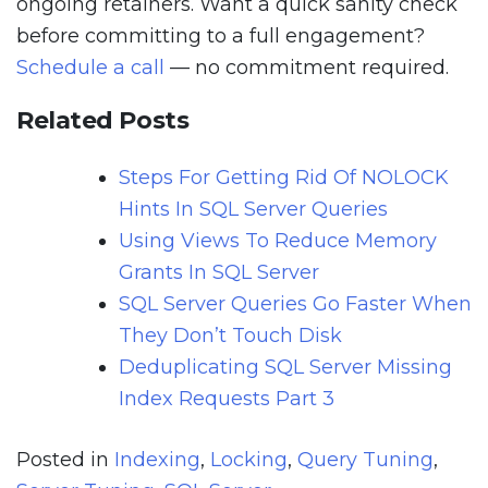
ongoing retainers. Want a quick sanity check
before committing to a full engagement?
Schedule a call
— no commitment required.
Related Posts
Steps For Getting Rid Of NOLOCK
Hints In SQL Server Queries
Using Views To Reduce Memory
Grants In SQL Server
SQL Server Queries Go Faster When
They Don’t Touch Disk
Deduplicating SQL Server Missing
Index Requests Part 3
Posted in
Indexing
,
Locking
,
Query Tuning
,