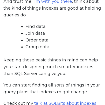
And trust me,
I’m with you there
, think about
the kind of things indexes are good at helping
queries do:
Find data
Join data
Order data
Group data
Keeping those basic things in mind can help
you start designing much smarter indexes
than SQL Server can give you.
You can start finding all sorts of things in your
query plans that indexes might change.
Check out my
talk at SQLBits about indexes