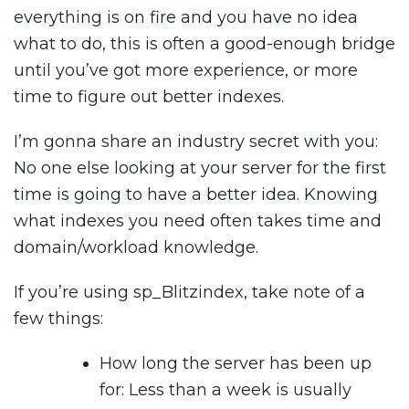
everything is on fire and you have no idea
what to do, this is often a good-enough bridge
until you’ve got more experience, or more
time to figure out better indexes.
I’m gonna share an industry secret with you:
No one else looking at your server for the first
time is going to have a better idea. Knowing
what indexes you need often takes time and
domain/workload knowledge.
If you’re using sp_Blitzindex, take note of a
few things:
How long the server has been up
for: Less than a week is usually