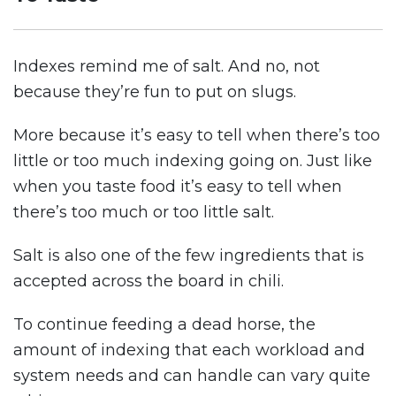
Indexes remind me of salt. And no, not
because they’re fun to put on slugs.
More because it’s easy to tell when there’s too
little or too much indexing going on. Just like
when you taste food it’s easy to tell when
there’s too much or too little salt.
Salt is also one of the few ingredients that is
accepted across the board in chili.
To continue feeding a dead horse, the
amount of indexing that each workload and
system needs and can handle can vary quite