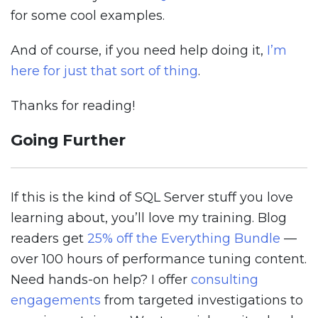
for some cool examples.
And of course, if you need help doing it,
I’m
here for just that sort of thing
.
Thanks for reading!
Going Further
If this is the kind of SQL Server stuff you love
learning about, you’ll love my training. Blog
readers get
25% off the Everything Bundle
—
over 100 hours of performance tuning content.
Need hands-on help? I offer
consulting
engagements
from targeted investigations to