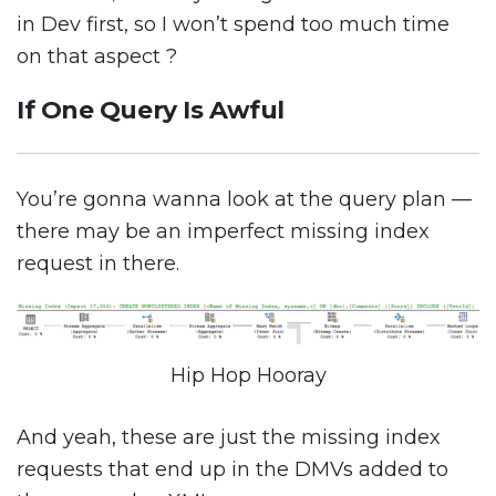
in Dev first, so I won’t spend too much time
on that aspect ?
If One Query Is Awful
You’re gonna wanna look at the query plan —
there may be an imperfect missing index
request in there.
Hip Hop Hooray
And yeah, these are just the missing index
requests that end up in the DMVs added to