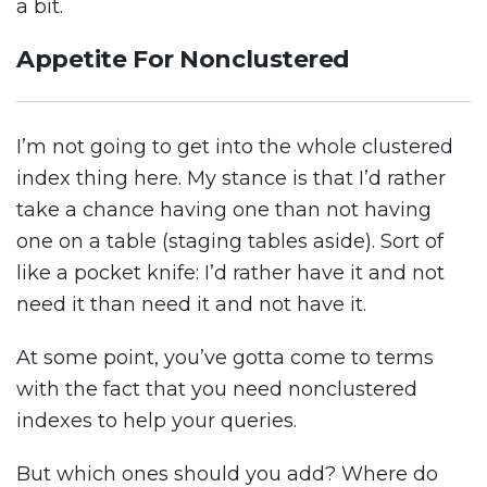
a bit.
Appetite For Nonclustered
I’m not going to get into the whole clustered
index thing here. My stance is that I’d rather
take a chance having one than not having
one on a table (staging tables aside). Sort of
like a pocket knife: I’d rather have it and not
need it than need it and not have it.
At some point, you’ve gotta come to terms
with the fact that you need nonclustered
indexes to help your queries.
But which ones should you add? Where do