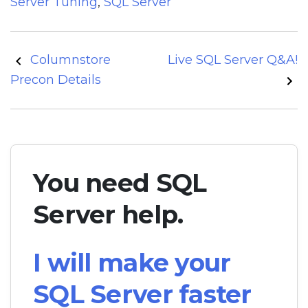
Server Tuning
,
SQL Server
Post
Columnstore
Live SQL Server Q&A!
navigation
Precon Details
You need SQL
Server help.
I will make your
SQL Server faster