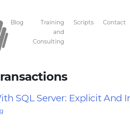
n, and Training
Blog
Training
Scripts
Contact
and
Consulting
Transactions
th SQL Server: Explicit And I
ng