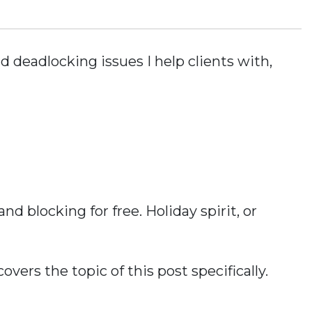
nd deadlocking issues I help clients with,
d blocking for free. Holiday spirit, or
overs the topic of this post specifically.