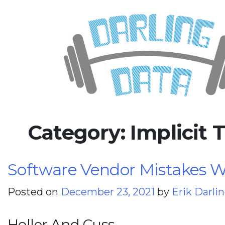
Skip
Darling Data
SQL Server Consulting, Educatio
to
content
Category:
Implicit 
Software Vendor Mistakes Wi
Posted on
December 23, 2021
by
Erik Darli
Holler And Cuss