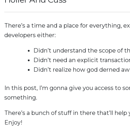
There’s a time and a place for everything, ex
developers either:
Didn’t understand the scope of th
Didn’t need an explicit transactio
Didn’t realize how god derned aw
In this post, I’m gonna give you access to so
something.
There’s a bunch of stuff in there that’ll help
Enjoy!