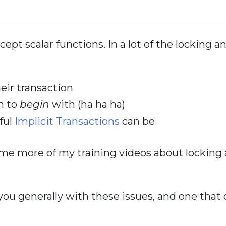
cept scalar functions. In a lot of the locking a
eir transaction
n to
begin
with (ha ha ha)
ful
Implicit Transactions
can be
me more of my training videos about locking an
 you generally with these issues, and one that c