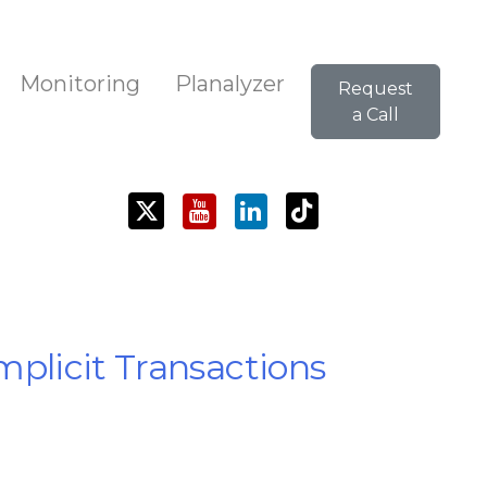
Monitoring
Planalyzer
Request
a Call
mplicit Transactions