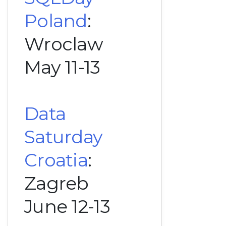
Poland
:
Wroclaw
May 11-13
Data
Saturday
Croatia
:
Zagreb
June 12-13