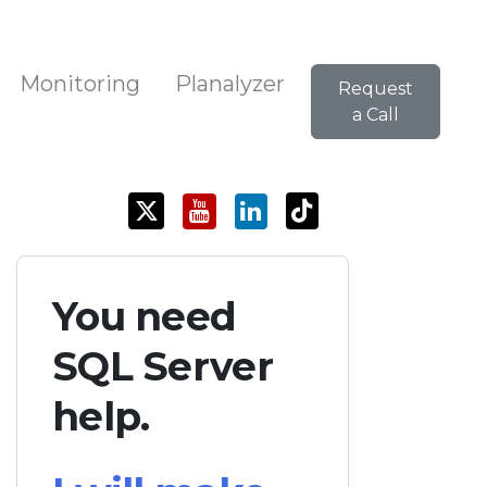
Monitoring
Planalyzer
Request
a Call
You need
SQL Server
help.