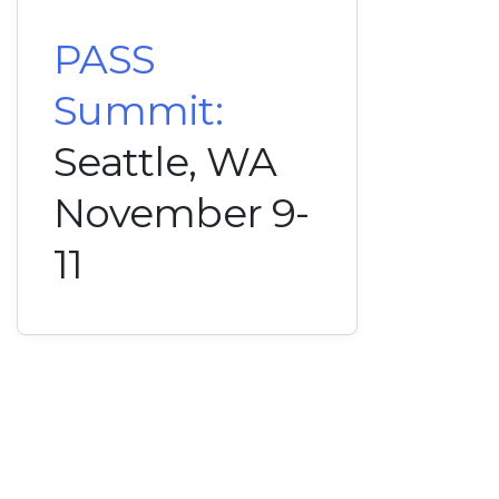
PASS
Summit:
Seattle, WA
November 9-
11