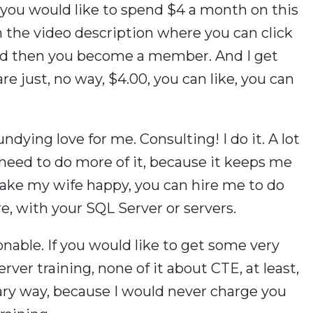
f you would like to spend $4 a month on this
in the video description where you can click
nd then you become a member. And I get
are just, no way, $4.00, you can like, you can
ndying love for me. Consulting! I do it. A lot
 need to do more of it, because it keeps me
 make my wife happy, you can hire me to do
e, with your SQL Server or servers.
onable. If you would like to get some very
rver training, none of it about CTE, at least,
ary way, because I would never charge you