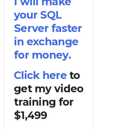
I will make
your SQL
Server faster
in exchange
for money.
Click here
to
get my video
training for
$1,499