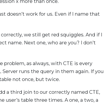
ression x more than once.
ust doesn’t work for us. Even if I name that
orrectly, we still get red squiggles. And if I
 object name. Next one, who are you? I don’t
e problem, as always, with CTE is every
Server runs the query in them again. If you
 table not once, but twice.
dd a third join to our correctly named CTE,
 user’s table three times. A one, a two, a