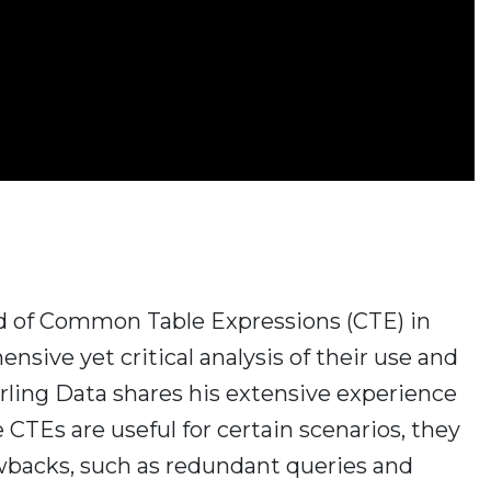
orld of Common Table Expressions (CTE) in
sive yet critical analysis of their use and
arling Data shares his extensive experience
 CTEs are useful for certain scenarios, they
wbacks, such as redundant queries and