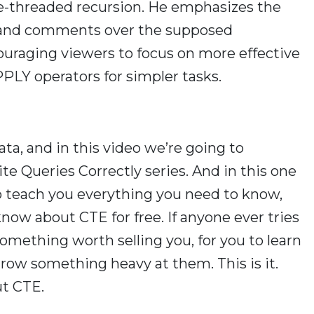
e-threaded recursion. He emphasizes the
 and comments over the supposed
couraging viewers to focus on more effective
PLY operators for simpler tasks.
ta, and in this video we’re going to
e Queries Correctly series. And in this one
 to teach you everything you need to know,
know about CTE for free. If anyone ever tries
omething worth selling you, for you to learn
hrow something heavy at them. This is it.
ut CTE.