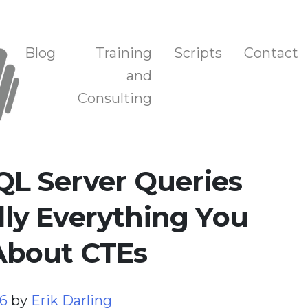
n, and Training
Blog
Training
Scripts
Contact
and
Consulting
QL Server Queries
ally Everything You
About CTEs
26
by
Erik Darling