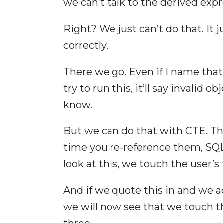
we can’t talk to the derived exp
Right? We just can’t do that. It j
correctly.
There we go. Even if I name that c
try to run this, it’ll say invalid
know.
But we can do that with CTE. Th
time you re-reference them, SQL 
look at this, we touch the user’s
And if we quote this in and we a
we will now see that we touch the
three.