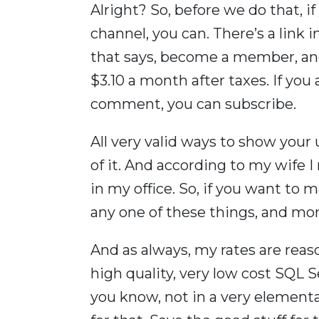
Alright? So, before we do that, i
channel, you can. There’s a link 
that says, become a member, a
$3.10 a month after taxes. If you 
comment, you can subscribe.
All very valid ways to show your u
of it. And according to my wife I
in my office. So, if you want to
any one of these things, and mor
And as always, my rates are reas
high quality, very low cost SQL Se
you know, not in a very element