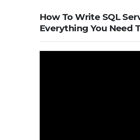
How To Write SQL Serve
Everything You Need 