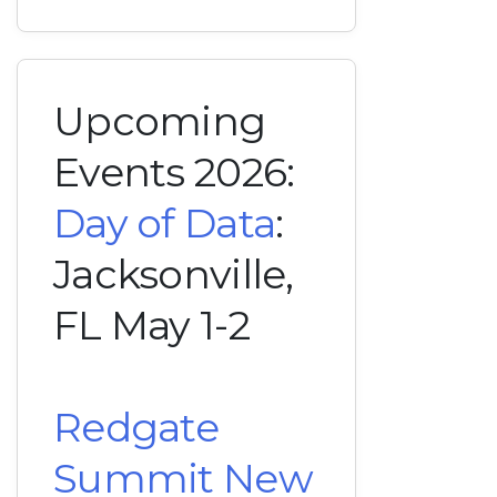
Upcoming
Events 2026:
Day of Data
:
Jacksonville,
FL May 1-2
Redgate
Summit New