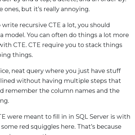
e ones, but it’s really annoying.
o write recursive CTE a lot, you should
ta model. You can often do things a lot more
with CTE. CTE require you to stack things
ing things.
nice, neat query where you just have stuff
nlined without having multiple steps that
nd remember the column names and the
ing.
CTE were meant to fill in in SQL Server is with
e some red squiggles here. That’s because