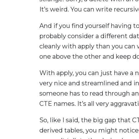
It’s weird. You can write recursiv
And if you find yourself having t
probably consider a different da
cleanly with apply than you can 
one above the other and keep do
With apply, you can just have a 
very nice and streamlined and i
someone has to read through a
CTE names. It’s all very aggravat
So, like I said, the big gap that 
derived tables, you might notic