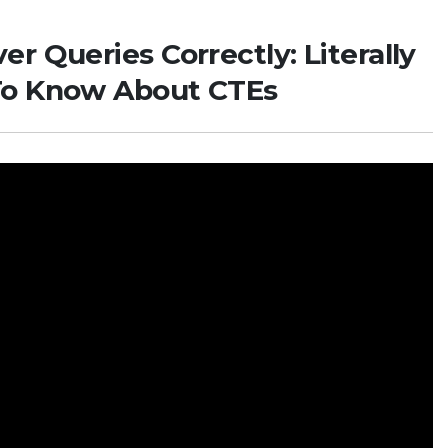
r Queries Correctly: Literally
To Know About CTEs