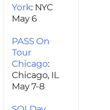
York
: NYC
May 6
PASS On
Tour
Chicago
:
Chicago, IL
May 7-8
SQLDay