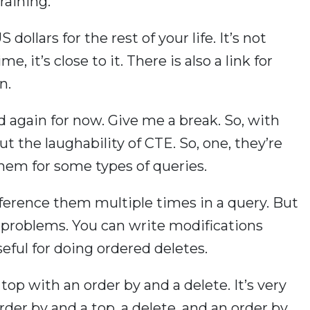
raining.
 dollars for the rest of your life. It’s not
me, it’s close to it. There is also a link for
n.
ad again for now. Give me a break. So, with
out the laughability of CTE. So, one, they’re
them for some types of queries.
eference them multiple times in a query. But
e problems. You can write modifications
eful for doing ordered deletes.
top with an order by and a delete. It’s very
rder by and a top, a delete, and an order by.