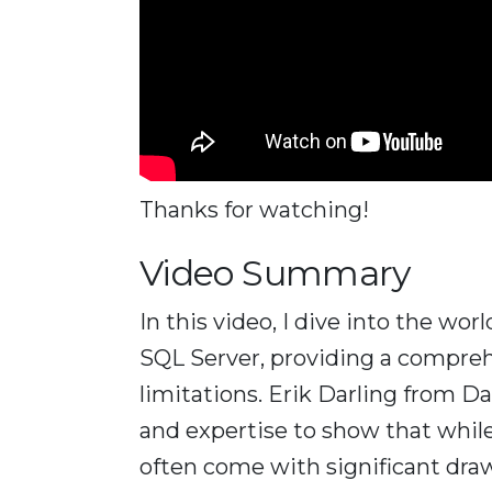
Thanks for watching!
Video Summary
In this video, I dive into the w
SQL Server, providing a comprehen
limitations. Erik Darling from D
and expertise to show that while
often come with significant dra