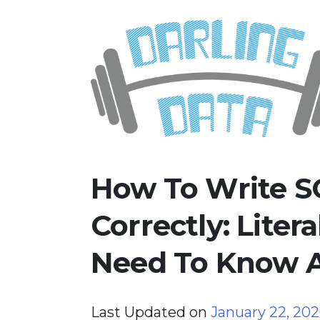
Skip
Darling Data
SQL Server Consulting, Educatio
to
content
How To Write S
Correctly: Liter
Need To Know 
Last Updated on
January 22, 20