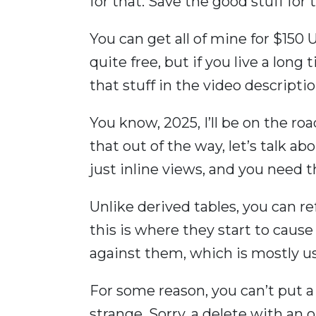
for that. Save the good stuff for t
You can get all of mine for $150 US
quite free, but if you live a long ti
that stuff in the video descriptio
You know, 2025, I’ll be on the ro
that out of the way, let’s talk ab
just inline views, and you need 
Unlike derived tables, you can r
this is where they start to caus
against them, which is mostly us
For some reason, you can’t put a 
strange. Sorry, a delete with an o