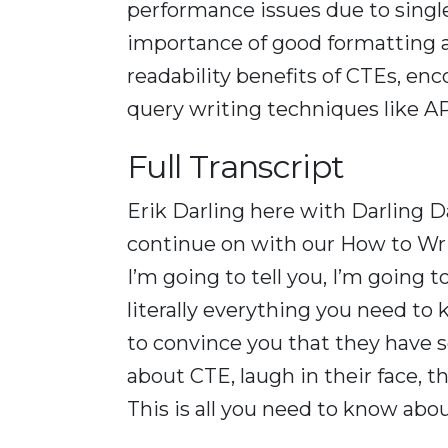
performance issues due to singl
importance of good formatting
readability benefits of CTEs, en
query writing techniques like AP
Full Transcript
Erik Darling here with Darling Da
continue on with our How to Writ
I’m going to tell you, I’m going
literally everything you need to 
to convince you that they have s
about CTE, laugh in their face, t
This is all you need to know abo