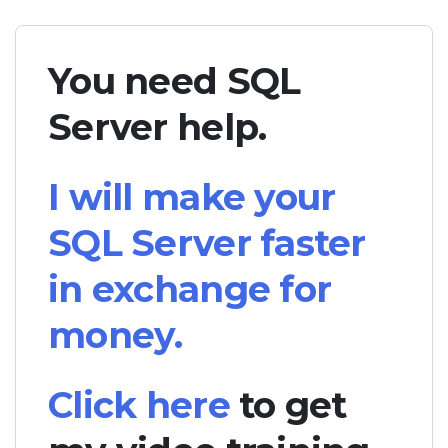
You need SQL
Server help.
I will make your
SQL Server faster
in exchange for
money.
Click here
to get