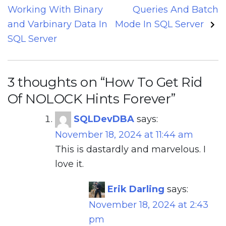
navigation
Working With Binary
Queries And Batch
and Varbinary Data In
Mode In SQL Server
SQL Server
3 thoughts on “
How To Get Rid
Of NOLOCK Hints Forever
”
SQLDevDBA
says:
November 18, 2024 at 11:44 am
This is dastardly and marvelous. I
love it.
Erik Darling
says:
November 18, 2024 at 2:43
pm