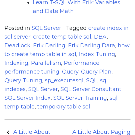
Learn T-SQL With Erik: Variables
and Date Math
Posted in
SQL Server
Tagged
create index in
sql server
,
create temp table sql
,
DBA
,
Deadlock
,
Erik Darling
,
Erik Darling Data
,
how
to create temp table in sql
,
Index Tuning
,
Indexing
,
Parallelism
,
Performance
,
performance tuning
,
Query
,
Query Plan
,
Query Tuning
,
sp_executesql
,
SQL
,
sql
indexes
,
SQL Server
,
SQL Server Consultant
,
SQL Server Index
,
SQL Server Training
,
sql
temp table
,
temporary table sql
Post
A Little About
A Little About Paging