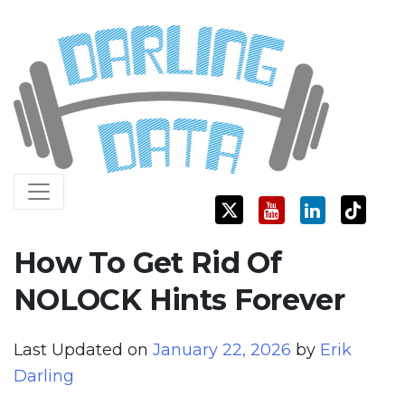
Skip
Darling Data
SQL Server Consulting, Education, and Training
to
content
How To Get Rid Of
NOLOCK Hints Forever
Last Updated on
January 22, 2026
by
Erik
Darling