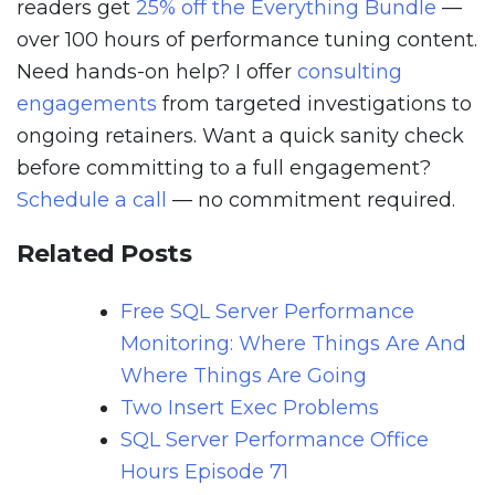
readers get
25% off the Everything Bundle
—
over 100 hours of performance tuning content.
Need hands-on help? I offer
consulting
engagements
from targeted investigations to
ongoing retainers. Want a quick sanity check
before committing to a full engagement?
Schedule a call
— no commitment required.
Related Posts
Free SQL Server Performance
Monitoring: Where Things Are And
Where Things Are Going
Two Insert Exec Problems
SQL Server Performance Office
Hours Episode 71