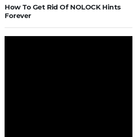
How To Get Rid Of NOLOCK Hints
Forever