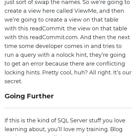
just sort of swap the names. So we’re going to
create a view here called ViewMe, and then
we’re going to create a view on that table
with this readCommit. the view on that table
with this readCommit.com. And then the next
time some developer comes in and tries to
run a query with a nolock hint, they’re going
to get an error because there are conflicting
locking hints. Pretty cool, huh? All right. It’s our
secret.
Going Further
If this is the kind of SQL Server stuff you love
learning about, you’ll love my training. Blog