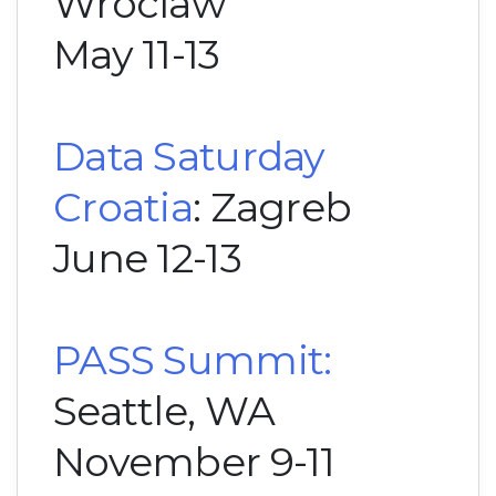
Wroclaw
May 11-13
Data Saturday
Croatia
: Zagreb
June 12-13
PASS Summit:
Seattle, WA
November 9-11