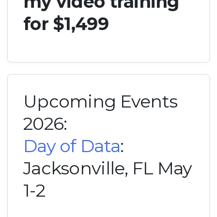
my video training
for $1,499
Upcoming Events
2026:
Day of Data
:
Jacksonville, FL May
1-2