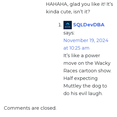
HAHAHA, glad you like it! It’s
kinda cute, isn’t it?
SQLDevDBA
says:
November 19, 2024
at 10:25 am
It’s like a power
move on the Wacky
Races cartoon show.
Half expecting
Muttley the dog to
do his evil laugh.
Comments are closed.