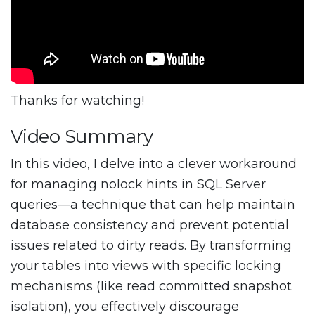
Thanks for watching!
Video Summary
In this video, I delve into a clever workaround
for managing nolock hints in SQL Server
queries—a technique that can help maintain
database consistency and prevent potential
issues related to dirty reads. By transforming
your tables into views with specific locking
mechanisms (like read committed snapshot
isolation), you effectively discourage