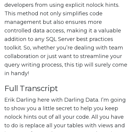
developers from using explicit nolock hints.
This method not only simplifies code
management but also ensures more
controlled data access, making it a valuable
addition to any SQL Server best practices
toolkit. So, whether you’re dealing with team
collaboration or just want to streamline your
query writing process, this tip will surely come
in handy!
Full Transcript
Erik Darling here with Darling Data. I’m going
to show you a little secret to help you keep
nolock hints out of all your code. All you have
to do is replace all your tables with views and