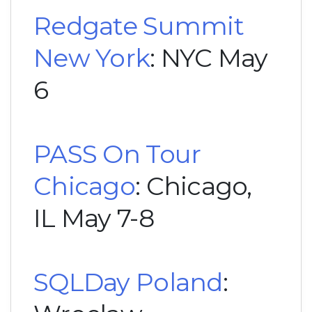
Redgate Summit
New York
: NYC May
6
PASS On Tour
Chicago
: Chicago,
IL May 7-8
SQLDay Poland
: