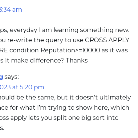
3:34 am
ips, everyday I am learning something new.
ou re-write the query to use CROSS APPLY
RE condition Reputation>=10000 as it was
es it make difference? Thanks
g
says:
023 at 5:20 pm
ould be the same, but it doesn’t ultimately
ce for what I’m trying to show here, which
ss apply lets you split one big sort into
s.