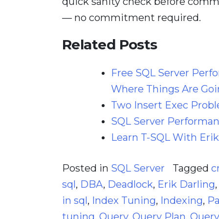
quick sanity check before comm
— no commitment required.
Related Posts
Free SQL Server Perf
Where Things Are Goi
Two Insert Exec Prob
SQL Server Performanc
Learn T-SQL With Erik
Posted in
SQL Server
Tagged
c
sql
,
DBA
,
Deadlock
,
Erik Darling
in sql
,
Index Tuning
,
Indexing
,
Pa
tuning
,
Query
,
Query Plan
,
Query