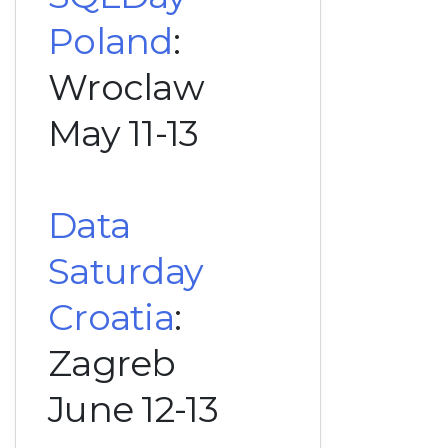
Poland
:
Wroclaw
May 11-13
Data
Saturday
Croatia
:
Zagreb
June 12-13