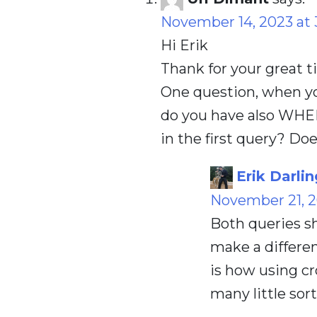
November 14, 2023 at 
Hi Erik
Thank for your great t
One question, when y
do you have also WHE
in the first query? Do
Erik Darlin
November 21, 2
Both queries sh
make a differen
is how using cro
many little sort