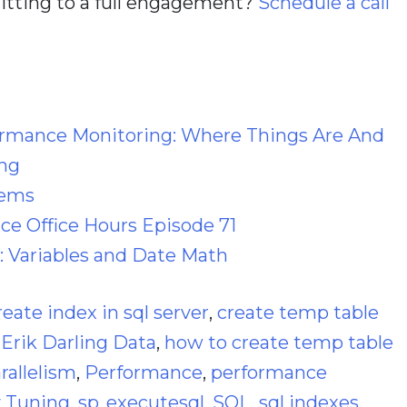
itting to a full engagement?
Schedule a call
ormance Monitoring: Where Things Are And
ng
lems
e Office Hours Episode 71
: Variables and Date Math
reate index in sql server
,
create temp table
,
Erik Darling Data
,
how to create temp table
rallelism
,
Performance
,
performance
 Tuning
,
sp_executesql
,
SQL
,
sql indexes
,