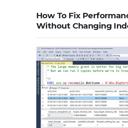
How To Fix Performan
Without Changing Inde