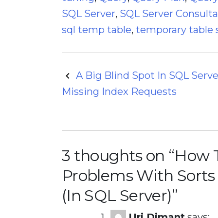
SQL Server
,
SQL Server Consult
sql temp table
,
temporary table 
Post
A Big Blind Spot In SQL Serve
Missing Index Requests
navigation
3 thoughts on “
How T
Problems With Sorts
(In SQL Server)
”
Uri Dimant
says: