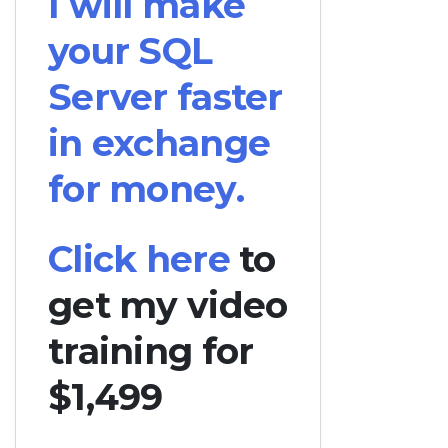
I will make
your SQL
Server faster
in exchange
for money.
Click here
to
get my video
training for
$1,499