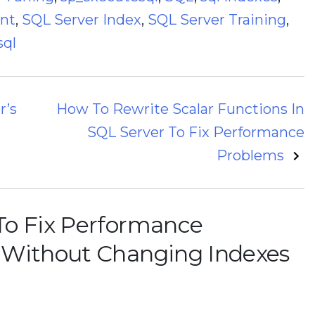
ant
,
SQL Server Index
,
SQL Server Training
,
sql
r’s
How To Rewrite Scalar Functions In
SQL Server To Fix Performance
Problems
o Fix Performance
 Without Changing Indexes