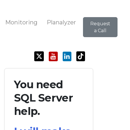
Monitoring
Planalyzer
Request
a Call
You need
SQL Server
help.