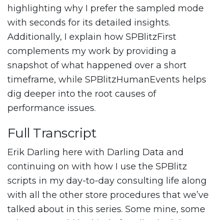
highlighting why I prefer the sampled mode
with seconds for its detailed insights.
Additionally, I explain how SPBlitzFirst
complements my work by providing a
snapshot of what happened over a short
timeframe, while SPBlitzHumanEvents helps
dig deeper into the root causes of
performance issues.
Full Transcript
Erik Darling here with Darling Data and
continuing on with how I use the SPBlitz
scripts in my day-to-day consulting life along
with all the other store procedures that we’ve
talked about in this series. Some mine, some