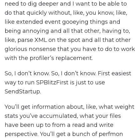
need to dig deeper and I want to be able to
do that quickly without, like, you know, like,
like extended event gooeying things and
being annoying and all that other, having to,
like, parse XML on the spot and all that other
glorious nonsense that you have to do to work
with the profiler’s replacement.
So, I don’t know. So, I don’t know. First easiest
way to run SPBlitzFirst is just to use
SendStartup.
You’ll get information about, like, what weight
stats you’ve accumulated, what your files
have been up to from a read and write
perspective. You’ll get a bunch of perfmon