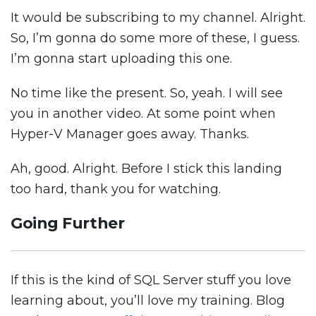
It would be subscribing to my channel. Alright.
So, I’m gonna do some more of these, I guess.
I’m gonna start uploading this one.
No time like the present. So, yeah. I will see
you in another video. At some point when
Hyper-V Manager goes away. Thanks.
Ah, good. Alright. Before I stick this landing
too hard, thank you for watching.
Going Further
If this is the kind of SQL Server stuff you love
learning about, you’ll love my training. Blog