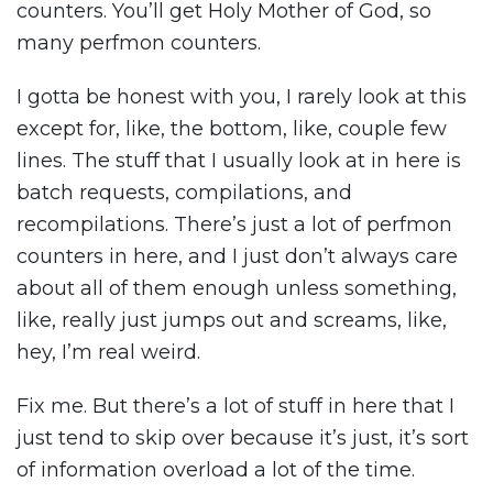
counters. You’ll get Holy Mother of God, so
many perfmon counters.
I gotta be honest with you, I rarely look at this
except for, like, the bottom, like, couple few
lines. The stuff that I usually look at in here is
batch requests, compilations, and
recompilations. There’s just a lot of perfmon
counters in here, and I just don’t always care
about all of them enough unless something,
like, really just jumps out and screams, like,
hey, I’m real weird.
Fix me. But there’s a lot of stuff in here that I
just tend to skip over because it’s just, it’s sort
of information overload a lot of the time.