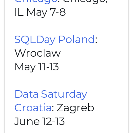
IL May 7-8
SQLDay Poland
:
Wroclaw
May 11-13
Data Saturday
Croatia
: Zagreb
June 12-13