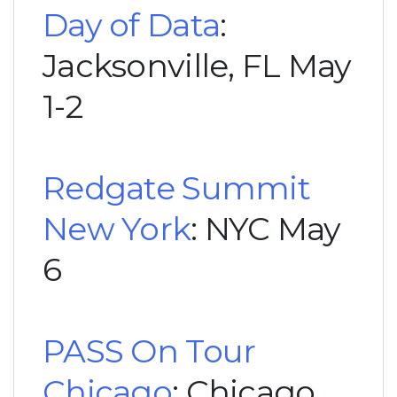
Day of Data
:
Jacksonville, FL May
1-2
Redgate Summit
New York
: NYC May
6
PASS On Tour
Chicago
: Chicago,