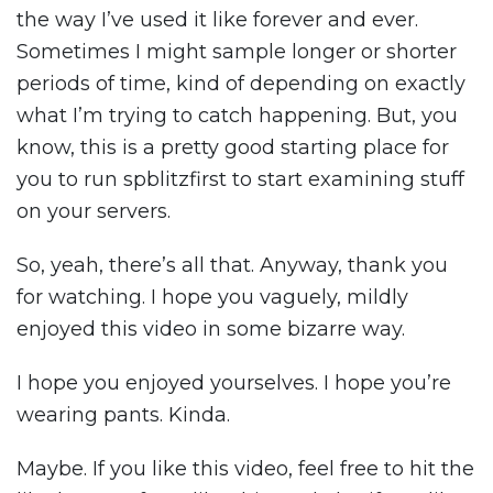
the way I’ve used it like forever and ever.
Sometimes I might sample longer or shorter
periods of time, kind of depending on exactly
what I’m trying to catch happening. But, you
know, this is a pretty good starting place for
you to run spblitzfirst to start examining stuff
on your servers.
So, yeah, there’s all that. Anyway, thank you
for watching. I hope you vaguely, mildly
enjoyed this video in some bizarre way.
I hope you enjoyed yourselves. I hope you’re
wearing pants. Kinda.
Maybe. If you like this video, feel free to hit the