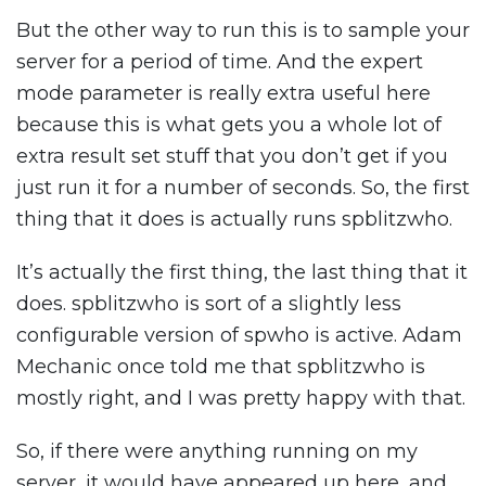
But the other way to run this is to sample your
server for a period of time. And the expert
mode parameter is really extra useful here
because this is what gets you a whole lot of
extra result set stuff that you don’t get if you
just run it for a number of seconds. So, the first
thing that it does is actually runs spblitzwho.
It’s actually the first thing, the last thing that it
does. spblitzwho is sort of a slightly less
configurable version of spwho is active. Adam
Mechanic once told me that spblitzwho is
mostly right, and I was pretty happy with that.
So, if there were anything running on my
server, it would have appeared up here, and