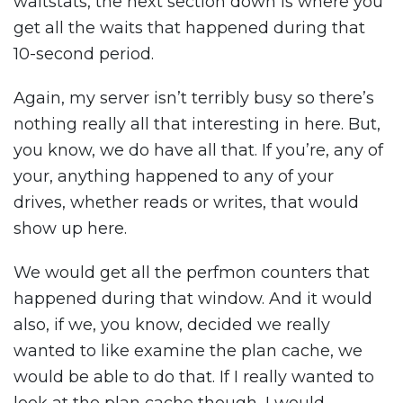
waitstats, the next section down is where you
get all the waits that happened during that
10-second period.
Again, my server isn’t terribly busy so there’s
nothing really all that interesting in here. But,
you know, we do have all that. If you’re, any of
your, anything happened to any of your
drives, whether reads or writes, that would
show up here.
We would get all the perfmon counters that
happened during that window. And it would
also, if we, you know, decided we really
wanted to like examine the plan cache, we
would be able to do that. If I really wanted to