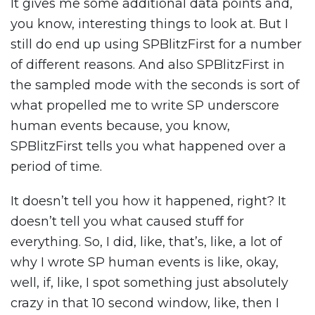
It gives me some additional data points and,
you know, interesting things to look at. But I
still do end up using SPBlitzFirst for a number
of different reasons. And also SPBlitzFirst in
the sampled mode with the seconds is sort of
what propelled me to write SP underscore
human events because, you know,
SPBlitzFirst tells you what happened over a
period of time.
It doesn’t tell you how it happened, right? It
doesn’t tell you what caused stuff for
everything. So, I did, like, that’s, like, a lot of
why I wrote SP human events is like, okay,
well, if, like, I spot something just absolutely
crazy in that 10 second window, like, then I