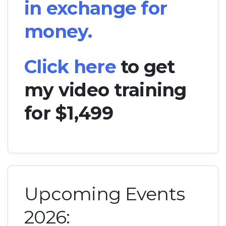
in exchange for
money.
Click here
to get
my video training
for $1,499
Upcoming Events
2026: