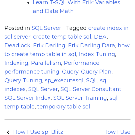
Learn T-SQL With Erik: Variables
and Date Math
Posted in
SQL Server
Tagged
create index in
sql server
,
create temp table sql
,
DBA
,
Deadlock
,
Erik Darling
,
Erik Darling Data
,
how
to create temp table in sql
,
Index Tuning
,
Indexing
,
Parallelism
,
Performance
,
performance tuning
,
Query
,
Query Plan
,
Query Tuning
,
sp_executesql
,
SQL
,
sql
indexes
,
SQL Server
,
SQL Server Consultant
,
SQL Server Index
,
SQL Server Training
,
sql
temp table
,
temporary table sql
Post
How I Use sp_Blitz
How I Use