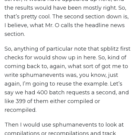
the results would have been mostly right. So,
that’s pretty cool. The second section down is,
I believe, what Mr. O calls the headline news
section.
So, anything of particular note that spblitz first
checks for would show up in here. So, kind of
coming back to, again, what sort of got me to
write sphumanevents was, you know, just
again, I’m going to reuse the example. Let’s
say we had 400 batch requests a second, and
like 399 of them either compiled or
recompiled.
Then I would use sphumanevents to look at
compilations or recompilations and track