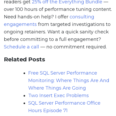
readers get
25% off the Everything Bundle
—
over 100 hours of performance tuning content.
Need hands-on help? I offer
consulting
engagements
from targeted investigations to
ongoing retainers. Want a quick sanity check
before committing to a full engagement?
Schedule a call
— no commitment required.
Related Posts
Free SQL Server Performance
Monitoring: Where Things Are And
Where Things Are Going
Two Insert Exec Problems
SQL Server Performance Office
Hours Episode 71