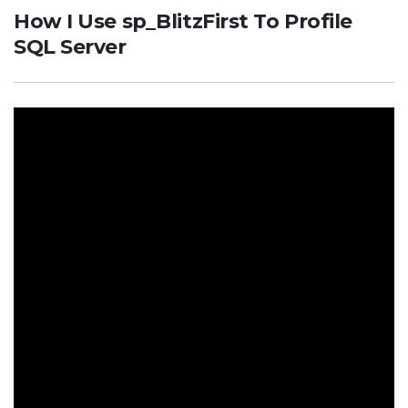
How I Use sp_BlitzFirst To Profile
SQL Server