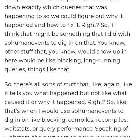
down exactly which queries that was
happening to so we could figure out why it
happened and how to fix it. Right? So, if I
think that might be something that I did with
sphumanevents to dig in on that. You know,
other stuff that, you know, would show up in
here would be like blocking, long-running
queries, things like that.
So, there’s all sorts of stuff that, like, again, like
it tells you what happened but not like what
caused it or why it happened. Right? So, like
that’s when I would use sphumanevents to
dig in on like blocking, compiles, recompiles,
waitstats, or query performance. Speaking of