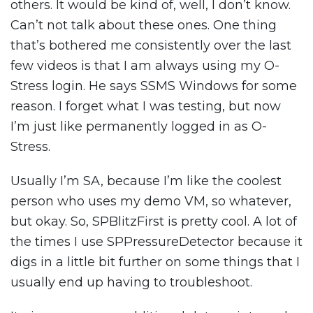
others. It would be kind of, well, I don’t know.
Can’t not talk about these ones. One thing
that’s bothered me consistently over the last
few videos is that I am always using my O-
Stress login. He says SSMS Windows for some
reason. I forget what I was testing, but now
I’m just like permanently logged in as O-
Stress.
Usually I’m SA, because I’m like the coolest
person who uses my demo VM, so whatever,
but okay. So, SPBlitzFirst is pretty cool. A lot of
the times I use SPPressureDetector because it
digs in a little bit further on some things that I
usually end up having to troubleshoot.