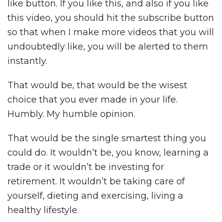
like button. If you like this, and also if you like
this video, you should hit the subscribe button
so that when I make more videos that you will
undoubtedly like, you will be alerted to them
instantly.
That would be, that would be the wisest
choice that you ever made in your life.
Humbly. My humble opinion.
That would be the single smartest thing you
could do. It wouldn’t be, you know, learning a
trade or it wouldn’t be investing for
retirement. It wouldn’t be taking care of
yourself, dieting and exercising, living a
healthy lifestyle.