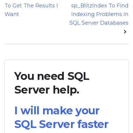
navigation
To Get The Results I
sp_BlitzIndex To Find
Want
Indexing Problems In
SQL Server Databases
You need SQL
Server help.
I will make your
SQL Server faster