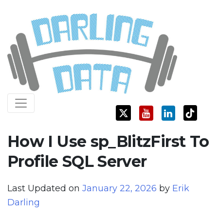
Skip
Darling Data
SQL Server Consulting, Education, and Training
to
content
How I Use sp_BlitzFirst To
Profile SQL Server
Last Updated on
January 22, 2026
by
Erik
Darling