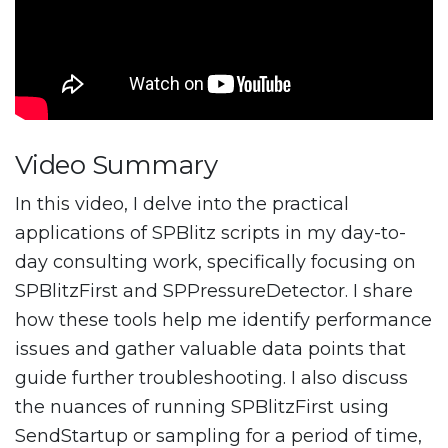
Video Summary
In this video, I delve into the practical
applications of SPBlitz scripts in my day-to-
day consulting work, specifically focusing on
SPBlitzFirst and SPPressureDetector. I share
how these tools help me identify performance
issues and gather valuable data points that
guide further troubleshooting. I also discuss
the nuances of running SPBlitzFirst using
SendStartup or sampling for a period of time,