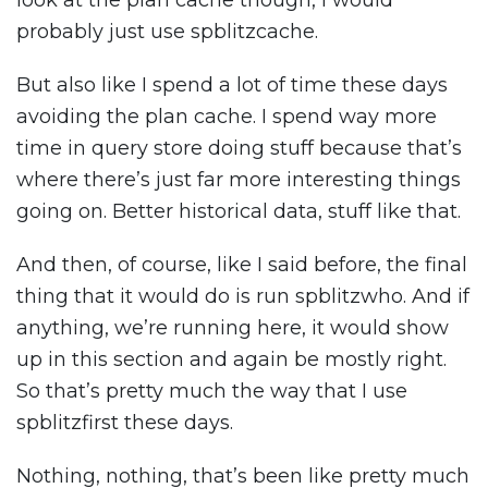
look at the plan cache though, I would
probably just use spblitzcache.
But also like I spend a lot of time these days
avoiding the plan cache. I spend way more
time in query store doing stuff because that’s
where there’s just far more interesting things
going on. Better historical data, stuff like that.
And then, of course, like I said before, the final
thing that it would do is run spblitzwho. And if
anything, we’re running here, it would show
up in this section and again be mostly right.
So that’s pretty much the way that I use
spblitzfirst these days.
Nothing, nothing, that’s been like pretty much