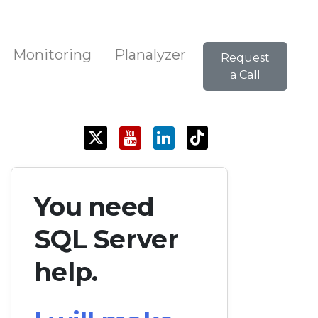
Monitoring
Planalyzer
Request
a Call
You need
SQL Server
help.