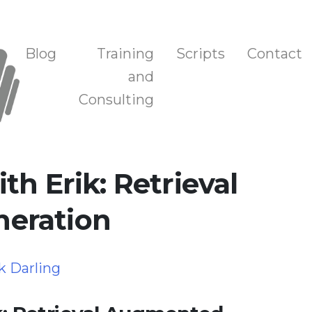
n, and Training
Blog
Training
Scripts
Contact
and
Consulting
th Erik: Retrieval
eration
k Darling