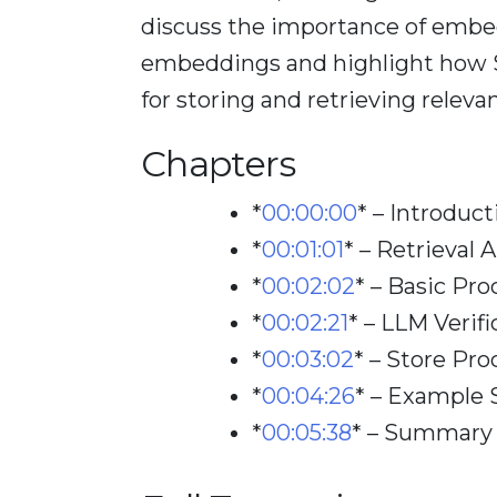
discuss the importance of embe
embeddings and highlight how S
for storing and retrieving relevan
Chapters
*
00:00:00
*
– Introduct
*
00:01:01
*
– Retrieval
*
00:02:02
*
– Basic Pro
*
00:02:21
*
– LLM Verifi
*
00:03:02
*
– Store Pro
*
00:04:26
*
– Example 
*
00:05:38
*
– Summary 