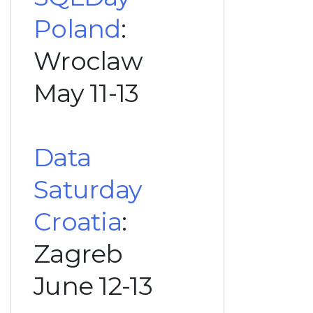
Poland
:
Wroclaw
May 11-13
Data
Saturday
Croatia
:
Zagreb
June 12-13