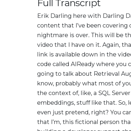
Full Transcript
Erik Darling here with Darling Da
content that I’ve been covering o
nightmare is over. This will be t
video that I have on it. Again, tha
link is available down in the vid
code called AIReady where you ca
going to talk about Retrieval A
know, probably what most of you w
the context of, like, a SQL Serve
embeddings, stuff like that. So, l
even just pretend, right? You can
that I’m, this fictional person tha