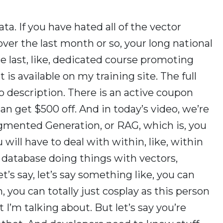
ta. If you have hated all of the vector
ver the last month or so, your long national
he last, like, dedicated course promoting
t is available on my training site. The full
eo description. There is an active coupon
n get $500 off. And in today’s video, we’re
ugmented Generation, or RAG, which is, you
ill have to deal with within, like, within
r database doing things with vectors,
et’s say, let’s say something like, you can
, you can totally just cosplay as this person
t I’m talking about. But let’s say you’re