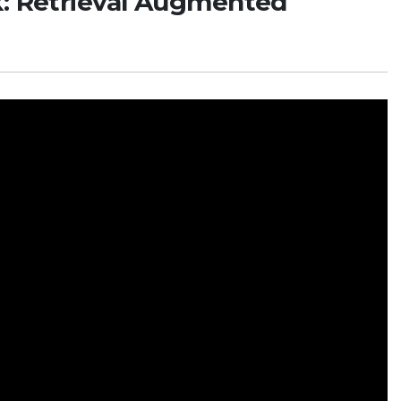
k: Retrieval Augmented