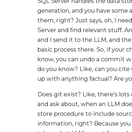
SQL Server handles the data sto
generation, and you have some a
them, right? Just says, oh, I need
Server and find relevant stuff. An
and I send it to the LLM, and the 
basic process there. So, if your 
know, you can undo a commit with
do you know? Like, can you cite
up with anything factual? Are y
Does git exist? Like, there’s lots
and ask about, when an LLM does 
store procedure to include source
information, right? Because you 