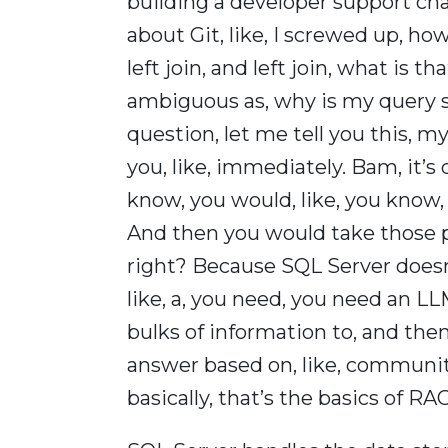
building a developer support ch
about Git, like, I screwed up, how 
left join, and left join, what is 
ambiguous as, why is my query s
question, let me tell you this, my
you, like, immediately. Bam, it’s 
know, you would, like, you know,
And then you would take those 
right? Because SQL Server doesn’t
like, a, you need, you need an L
bulks of information to, and then
answer based on, like, communit
basically, that’s the basics of 