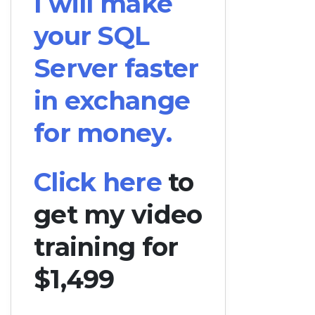
I will make
your SQL
Server faster
in exchange
for money.
Click here
to
get my video
training for
$1,499