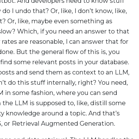
atbot. And developers need to know stuff
do I undo that? Or, like, I don’t know, like,
that? Or, like, maybe even something as
low? Which, if you need an answer to that
 rates are reasonable, I can answer that for
done. But the general flow of this is, you
 find some relevant posts in your database.
posts and send them as context to an LLM,
 do this stuff internally, right? You need,
LM in some fashion, where you can send
 the LLM is supposed to, like, distill some
y knowledge around a topic. And that’s
RAG, or Retrieval Augmented Generation.