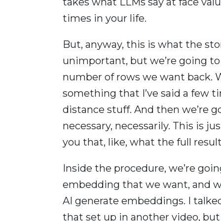
takes what LLMs say at face valu
times in your life.
But, anyway, this is what the st
unimportant, but we’re going to 
number of rows we want back. We’
something that I’ve said a few t
distance stuff. And then we’re goi
necessary, necessarily. This is j
you that, like, what the full resul
Inside the procedure, we’re goin
embedding that we want, and we
AI generate embeddings. I talked 
that set up in another video, but