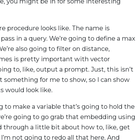
e, you might be in for some interesting
ore procedure looks like. The name is
pass in a query. We’re going to define a max
re also going to filter on distance,
imes is pretty important with vector
ng to, like, output a prompt. Just, this isn’t
ust something for me to show, so I can show
ts would look like.
g to make a variable that’s going to hold the
’re going to go grab that embedding using
through a little bit about how to, like, get
 I’m not going to redo all that here. And