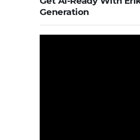
Get AI-Ready With Eri
Generation