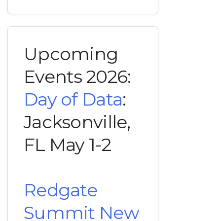
Upcoming
Events 2026:
Day of Data
:
Jacksonville,
FL May 1-2
Redgate
Summit New