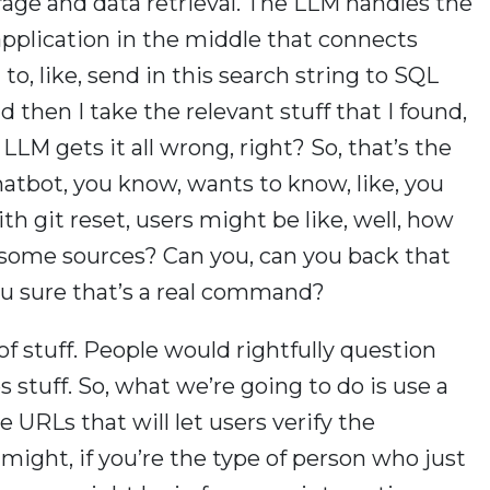
rage and data retrieval. The LLM handles the
pplication in the middle that connects
 to, like, send in this search string to SQL
d then I take the relevant stuff that I found,
LLM gets it all wrong, right? So, that’s the
chatbot, you know, wants to know, like, you
 git reset, users might be like, well, how
 some sources? Can you, can you back that
ou sure that’s a real command?
 of stuff. People would rightfully question
stuff. So, what we’re going to do is use a
 URLs that will let users verify the
might, if you’re the type of person who just