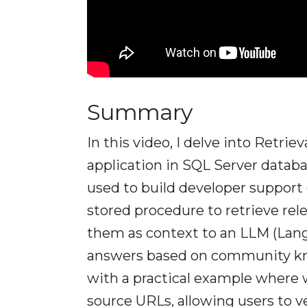
Summary
In this video, I delve into Retr
application in SQL Server databa
used to build developer support c
stored procedure to retrieve re
them as context to an LLM (Lan
answers based on community kn
with a practical example where 
source URLs, allowing users to ve