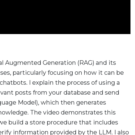
ieval Augmented Generation (RAG) and its
ses, particularly focusing on how it can be
hatbots. I explain the process of using a
levant posts from your database and send
guage Model), which then generates
owledge. The video demonstrates this
we build a store procedure that includes
rify information provided by the LLM. I also