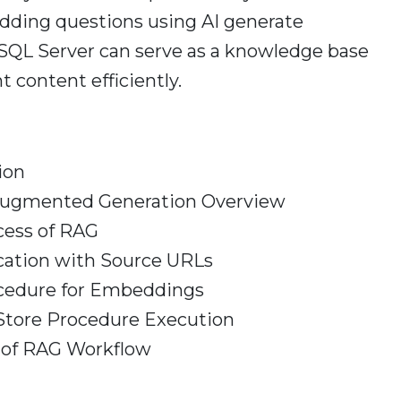
dding questions using AI generate
QL Server can serve as a knowledge base
t content efficiently.
ion
 Augmented Generation Overview
cess of RAG
cation with Source URLs
cedure for Embeddings
Store Procedure Execution
of RAG Workflow