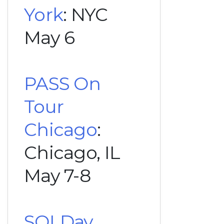
York
: NYC
May 6
PASS On
Tour
Chicago
:
Chicago, IL
May 7-8
SQLDay