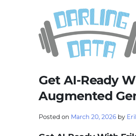
Skip
Darling Data
SQL Server Consulting, Educatio
to
content
Get AI-Ready Wi
Augmented Gen
Posted on
March 20, 2026
by
Eri