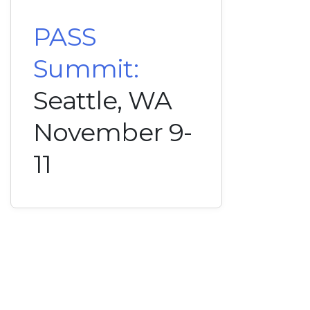
PASS
Summit:
Seattle, WA
November 9-
11