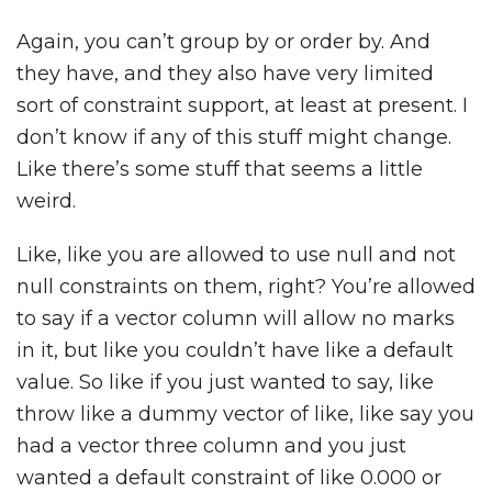
Again, you can’t group by or order by. And
they have, and they also have very limited
sort of constraint support, at least at present. I
don’t know if any of this stuff might change.
Like there’s some stuff that seems a little
weird.
Like, like you are allowed to use null and not
null constraints on them, right? You’re allowed
to say if a vector column will allow no marks
in it, but like you couldn’t have like a default
value. So like if you just wanted to say, like
throw like a dummy vector of like, like say you
had a vector three column and you just
wanted a default constraint of like 0.000 or