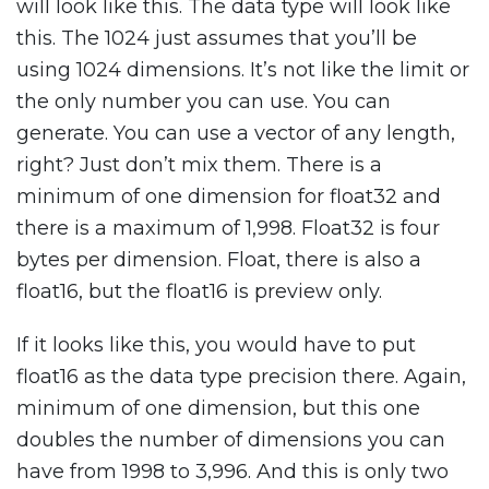
will look like this. The data type will look like
this. The 1024 just assumes that you’ll be
using 1024 dimensions. It’s not like the limit or
the only number you can use. You can
generate. You can use a vector of any length,
right? Just don’t mix them. There is a
minimum of one dimension for float32 and
there is a maximum of 1,998. Float32 is four
bytes per dimension. Float, there is also a
float16, but the float16 is preview only.
If it looks like this, you would have to put
float16 as the data type precision there. Again,
minimum of one dimension, but this one
doubles the number of dimensions you can
have from 1998 to 3,996. And this is only two