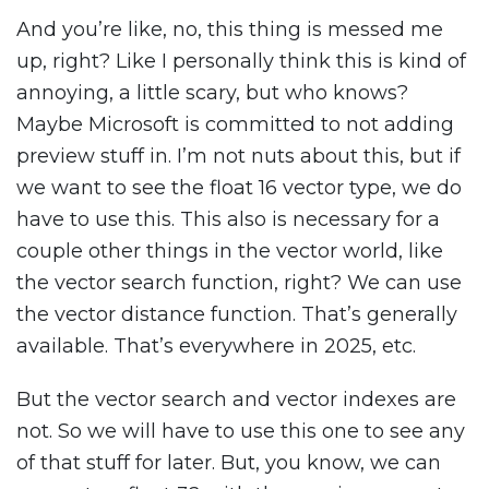
And you’re like, no, this thing is messed me
up, right? Like I personally think this is kind of
annoying, a little scary, but who knows?
Maybe Microsoft is committed to not adding
preview stuff in. I’m not nuts about this, but if
we want to see the float 16 vector type, we do
have to use this. This also is necessary for a
couple other things in the vector world, like
the vector search function, right? We can use
the vector distance function. That’s generally
available. That’s everywhere in 2025, etc.
But the vector search and vector indexes are
not. So we will have to use this one to see any
of that stuff for later. But, you know, we can