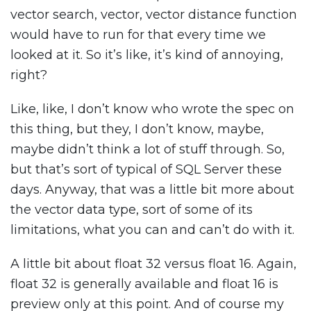
vector search, vector, vector distance function
would have to run for that every time we
looked at it. So it’s like, it’s kind of annoying,
right?
Like, like, I don’t know who wrote the spec on
this thing, but they, I don’t know, maybe,
maybe didn’t think a lot of stuff through. So,
but that’s sort of typical of SQL Server these
days. Anyway, that was a little bit more about
the vector data type, sort of some of its
limitations, what you can and can’t do with it.
A little bit about float 32 versus float 16. Again,
float 32 is generally available and float 16 is
preview only at this point. And of course my