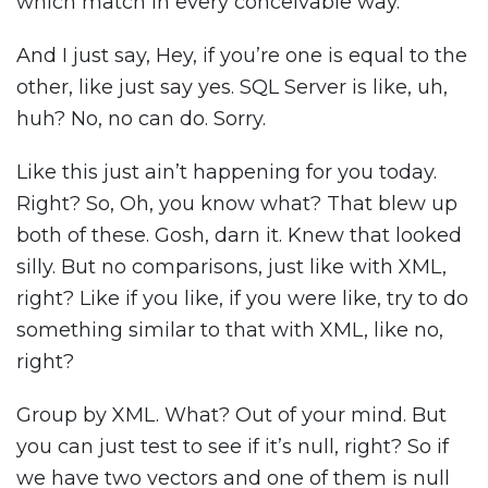
which match in every conceivable way.
And I just say, Hey, if you’re one is equal to the
other, like just say yes. SQL Server is like, uh,
huh? No, no can do. Sorry.
Like this just ain’t happening for you today.
Right? So, Oh, you know what? That blew up
both of these. Gosh, darn it. Knew that looked
silly. But no comparisons, just like with XML,
right? Like if you like, if you were like, try to do
something similar to that with XML, like no,
right?
Group by XML. What? Out of your mind. But
you can just test to see if it’s null, right? So if
we have two vectors and one of them is null