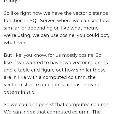
things?
So like right now we have the vector distance
function in SQL Server, where we can see how
similar, or depending on like what metric
we’re using, we can use cosine, you could dot,
whatever.
But like, you know, for us mostly cosine. So
like if we wanted to have two vector columns
and a table and figure out how similar those
are in like with a computed column, the
vector distance function is at least now not
deterministic.
So we couldn’t persist that computed column.
We can index that computed column. The