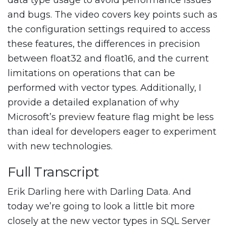
data type usage to avoid performance issues
and bugs. The video covers key points such as
the configuration settings required to access
these features, the differences in precision
between float32 and float16, and the current
limitations on operations that can be
performed with vector types. Additionally, I
provide a detailed explanation of why
Microsoft’s preview feature flag might be less
than ideal for developers eager to experiment
with new technologies.
Full Transcript
Erik Darling here with Darling Data. And
today we’re going to look a little bit more
closely at the new vector types in SQL Server