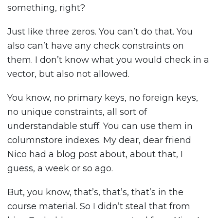
something, right?
Just like three zeros. You can’t do that. You
also can’t have any check constraints on
them. I don’t know what you would check in a
vector, but also not allowed.
You know, no primary keys, no foreign keys,
no unique constraints, all sort of
understandable stuff. You can use them in
columnstore indexes. My dear, dear friend
Nico had a blog post about, about that, I
guess, a week or so ago.
But, you know, that’s, that’s, that’s in the
course material. So I didn’t steal that from