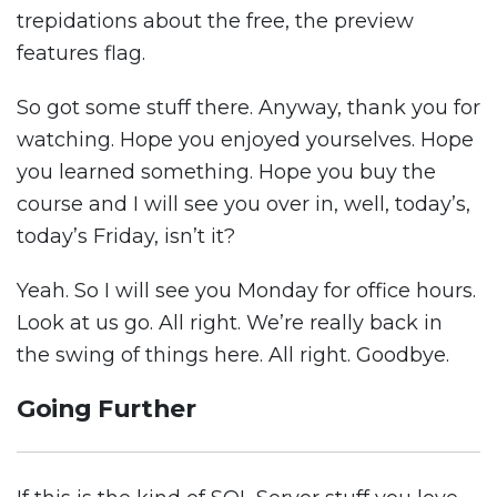
trepidations about the free, the preview
features flag.
So got some stuff there. Anyway, thank you for
watching. Hope you enjoyed yourselves. Hope
you learned something. Hope you buy the
course and I will see you over in, well, today’s,
today’s Friday, isn’t it?
Yeah. So I will see you Monday for office hours.
Look at us go. All right. We’re really back in
the swing of things here. All right. Goodbye.
Going Further