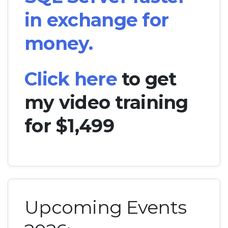
in exchange for
money.
Click here
to get
my video training
for $1,499
Upcoming Events