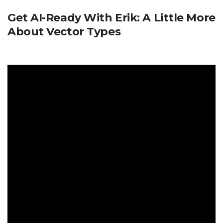
Get AI-Ready With Erik: A Little More
About Vector Types