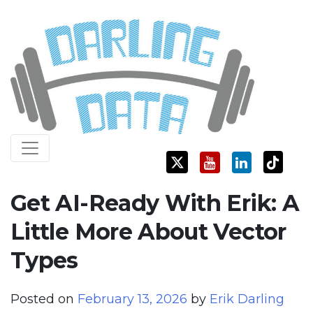
Skip
Darling Data
SQL Server Consulting, Education, and Training
to
content
Get AI-Ready With Erik: A
Little More About Vector
Types
Posted on
February 13, 2026
by
Erik Darling