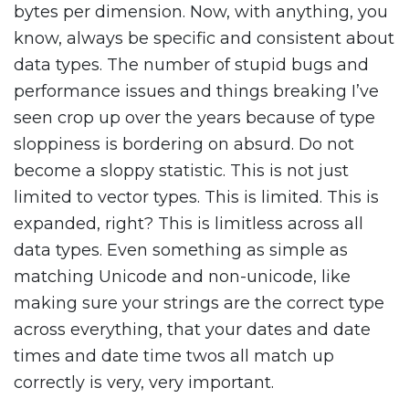
bytes per dimension. Now, with anything, you
know, always be specific and consistent about
data types. The number of stupid bugs and
performance issues and things breaking I’ve
seen crop up over the years because of type
sloppiness is bordering on absurd. Do not
become a sloppy statistic. This is not just
limited to vector types. This is limited. This is
expanded, right? This is limitless across all
data types. Even something as simple as
matching Unicode and non-unicode, like
making sure your strings are the correct type
across everything, that your dates and date
times and date time twos all match up
correctly is very, very important.