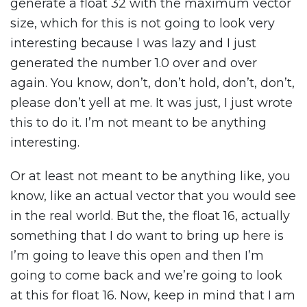
generate a float 32 with the maximum vector
size, which for this is not going to look very
interesting because I was lazy and I just
generated the number 1.0 over and over
again. You know, don’t, don’t hold, don’t, don’t,
please don’t yell at me. It was just, I just wrote
this to do it. I’m not meant to be anything
interesting.
Or at least not meant to be anything like, you
know, like an actual vector that you would see
in the real world. But the, the float 16, actually
something that I do want to bring up here is
I’m going to leave this open and then I’m
going to come back and we’re going to look
at this for float 16. Now, keep in mind that I am