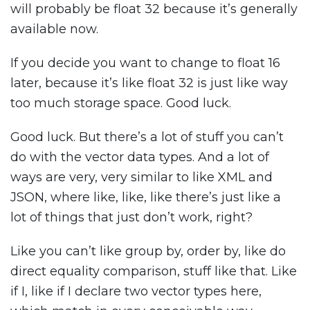
will probably be float 32 because it’s generally
available now.
If you decide you want to change to float 16
later, because it’s like float 32 is just like way
too much storage space. Good luck.
Good luck. But there’s a lot of stuff you can’t
do with the vector data types. And a lot of
ways are very, very similar to like XML and
JSON, where like, like, like there’s just like a
lot of things that just don’t work, right?
Like you can’t like group by, order by, like do
direct equality comparison, stuff like that. Like
if I, like if I declare two vector types here,