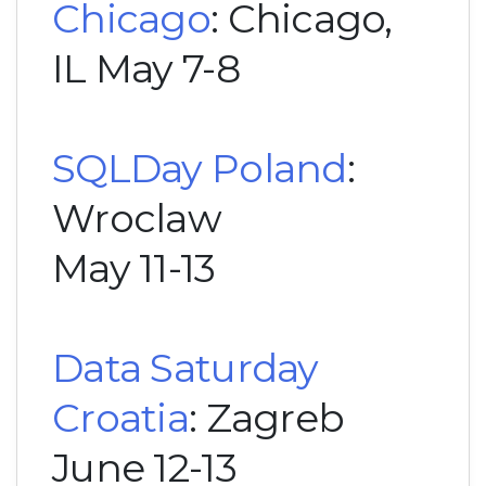
Chicago
: Chicago,
IL May 7-8
SQLDay Poland
:
Wroclaw
May 11-13
Data Saturday
Croatia
: Zagreb
June 12-13