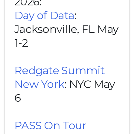
2026:
Day of Data
:
Jacksonville, FL May
1-2
Redgate Summit
New York
: NYC May
6
PASS On Tour