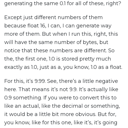
generating the same 0.1 for all of these, right?
Except just different numbers of them
because float 16, I can, I can generate way
more of them. But when I run this, right, this
will have the same number of bytes, but
notice that these numbers are different. So
the, the first one, 1.0 is stored pretty much
exactly as 1.0, just as a, you know, 1.0 as a float.
For this, it’s 9.99. See, there’s a little negative
here. That means it’s not 9.9. It’s actually like
0.9 something. If you were to convert this to
like an actual, like the decimal or something,
it would be a little bit more obvious. But for,
you know, like for this one, like it’s, it’s going