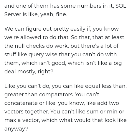
and one of them has some numbers in it, SQL
Server is like, yeah, fine.
We can figure out pretty easily if, you know,
we’re allowed to do that. So that, that at least
the null checks do work, but there’s a lot of
stuff like query wise that you can’t do with
them, which isn’t good, which isn’t like a big
deal mostly, right?
Like you can’t do, you can like equal less than,
greater than comparators. You can’t
concatenate or like, you know, like add two
vectors together. You can’t like sum or min or
max a vector, which what would that look like
anyway?