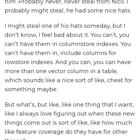
him. Probably never, never steal from Nico. I
probably might steal, he had some nice hats.
I might steal one of his hats someday, but I
don’t know, I feel bad about it. You can’t, you
can’t have them in columnstore indexes. You
can’t have them in, include columns for
rowstore indexes. And you can, you can have
more than one vector column in a table,
which sounds like a nice sort of like, cheat for
something maybe.
But what’s, but like, like one thing that I want,
like I always love figuring out when these new
things come out is sort of like, like how much
like feature coverage do they have for other