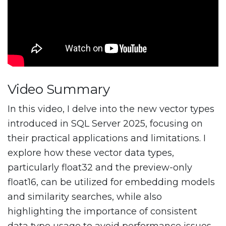
Video Summary
In this video, I delve into the new vector types
introduced in SQL Server 2025, focusing on
their practical applications and limitations. I
explore how these vector data types,
particularly float32 and the preview-only
float16, can be utilized for embedding models
and similarity searches, while also
highlighting the importance of consistent