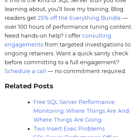
If this is the kind of SQL Server stuff you love
learning about, you’ll love my training. Blog
readers get
25% off the Everything Bundle
—
over 100 hours of performance tuning content.
Need hands-on help? I offer
consulting
engagements
from targeted investigations to
ongoing retainers. Want a quick sanity check
before committing to a full engagement?
Schedule a call
— no commitment required.
Related Posts
Free SQL Server Performance
Monitoring: Where Things Are And
Where Things Are Going
Two Insert Exec Problems