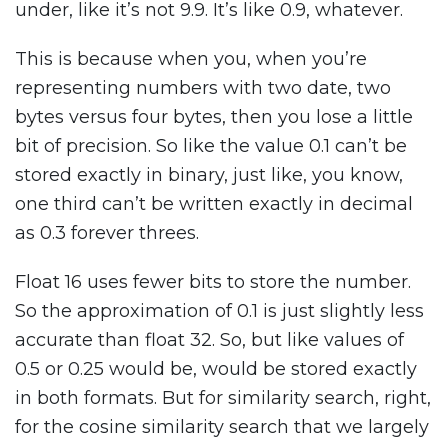
under, like it’s not 9.9. It’s like 0.9, whatever.
This is because when you, when you’re
representing numbers with two date, two
bytes versus four bytes, then you lose a little
bit of precision. So like the value 0.1 can’t be
stored exactly in binary, just like, you know,
one third can’t be written exactly in decimal
as 0.3 forever threes.
Float 16 uses fewer bits to store the number.
So the approximation of 0.1 is just slightly less
accurate than float 32. So, but like values of
0.5 or 0.25 would be, would be stored exactly
in both formats. But for similarity search, right,
for the cosine similarity search that we largely