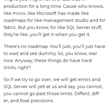
production for a long time. Cause who knows,
like micro, like Microsoft has made like
roadmaps for like management studio and for
fabric. But you know, for like SQL Server stuff,
they’re like, you’ll get it when you get it.
There’s no roadmap. You’ll just, you’ll just have
to wait and see dummy. So, you know, real
nice. Anyway, these things do have hard
limits, right?
So if we try to go over, we will get errors and
SQL Server will yell at us and say, you cannot,
you cannot go past those limits. Diffent, diff-
er, and float precisions.