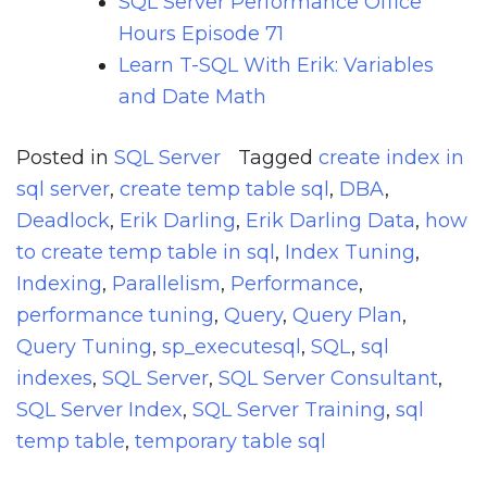
SQL Server Performance Office
Hours Episode 71
Learn T-SQL With Erik: Variables
and Date Math
Posted in
SQL Server
Tagged
create index in
sql server
,
create temp table sql
,
DBA
,
Deadlock
,
Erik Darling
,
Erik Darling Data
,
how
to create temp table in sql
,
Index Tuning
,
Indexing
,
Parallelism
,
Performance
,
performance tuning
,
Query
,
Query Plan
,
Query Tuning
,
sp_executesql
,
SQL
,
sql
indexes
,
SQL Server
,
SQL Server Consultant
,
SQL Server Index
,
SQL Server Training
,
sql
temp table
,
temporary table sql