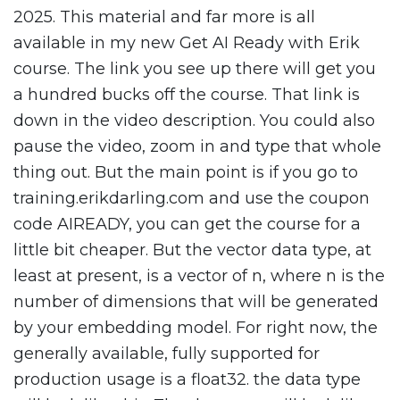
2025. This material and far more is all
available in my new Get AI Ready with Erik
course. The link you see up there will get you
a hundred bucks off the course. That link is
down in the video description. You could also
pause the video, zoom in and type that whole
thing out. But the main point is if you go to
training.erikdarling.com and use the coupon
code AIREADY, you can get the course for a
little bit cheaper. But the vector data type, at
least at present, is a vector of n, where n is the
number of dimensions that will be generated
by your embedding model. For right now, the
generally available, fully supported for
production usage is a float32. the data type