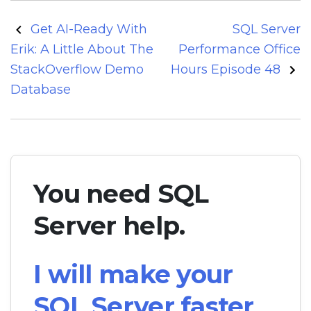
Post
Get AI-Ready With
SQL Server
navigation
Erik: A Little About The
Performance Office
StackOverflow Demo
Hours Episode 48
Database
You need SQL
Server help.
I will make your
SQL Server faster