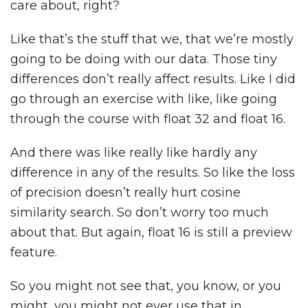
care about, right?
Like that’s the stuff that we, that we’re mostly
going to be doing with our data. Those tiny
differences don’t really affect results. Like I did
go through an exercise with like, like going
through the course with float 32 and float 16.
And there was like really like hardly any
difference in any of the results. So like the loss
of precision doesn’t really hurt cosine
similarity search. So don’t worry too much
about that. But again, float 16 is still a preview
feature.
So you might not see that, you know, or you
might, you might not ever use that in