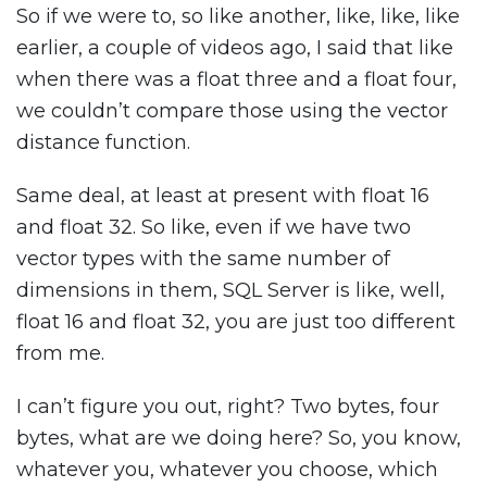
So if we were to, so like another, like, like, like
earlier, a couple of videos ago, I said that like
when there was a float three and a float four,
we couldn’t compare those using the vector
distance function.
Same deal, at least at present with float 16
and float 32. So like, even if we have two
vector types with the same number of
dimensions in them, SQL Server is like, well,
float 16 and float 32, you are just too different
from me.
I can’t figure you out, right? Two bytes, four
bytes, what are we doing here? So, you know,
whatever you, whatever you choose, which