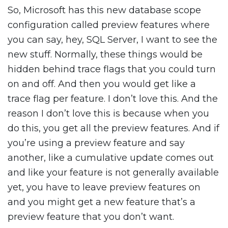
So, Microsoft has this new database scope
configuration called preview features where
you can say, hey, SQL Server, I want to see the
new stuff. Normally, these things would be
hidden behind trace flags that you could turn
on and off. And then you would get like a
trace flag per feature. I don’t love this. And the
reason I don’t love this is because when you
do this, you get all the preview features. And if
you’re using a preview feature and say
another, like a cumulative update comes out
and like your feature is not generally available
yet, you have to leave preview features on
and you might get a new feature that’s a
preview feature that you don’t want.