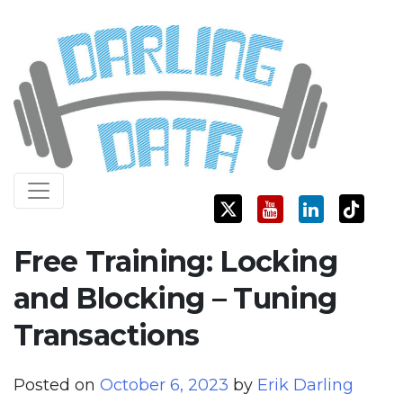
Skip
Darling Data
SQL Server Consulting, Education, and Training
to
content
Free Training: Locking
and Blocking – Tuning
Transactions
Posted on
October 6, 2023
by
Erik Darling