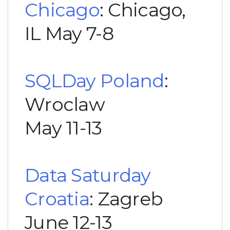
Chicago
: Chicago,
IL May 7-8
SQLDay Poland
:
Wroclaw
May 11-13
Data Saturday
Croatia
: Zagreb
June 12-13