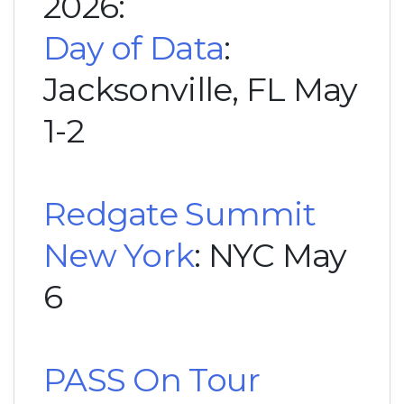
2026:
Day of Data
:
Jacksonville, FL May
1-2
Redgate Summit
New York
: NYC May
6
PASS On Tour