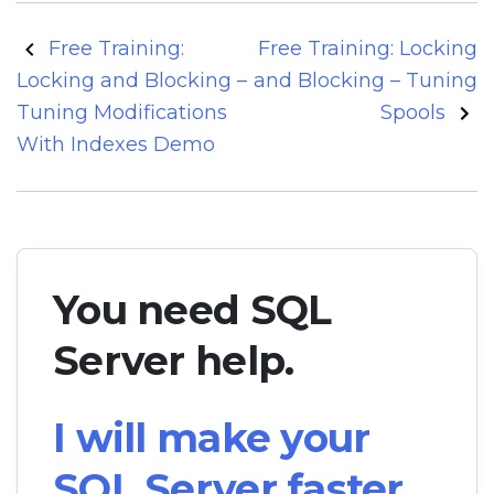
Post
Free Training:
Free Training: Locking
navigation
Locking and Blocking –
and Blocking – Tuning
Tuning Modifications
Spools
With Indexes Demo
You need SQL
Server help.
I will make your
SQL Server faster