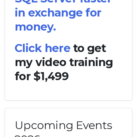
in exchange for
money.
Click here
to get
my video training
for $1,499
Upcoming Events