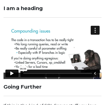
I am a heading
Going Further