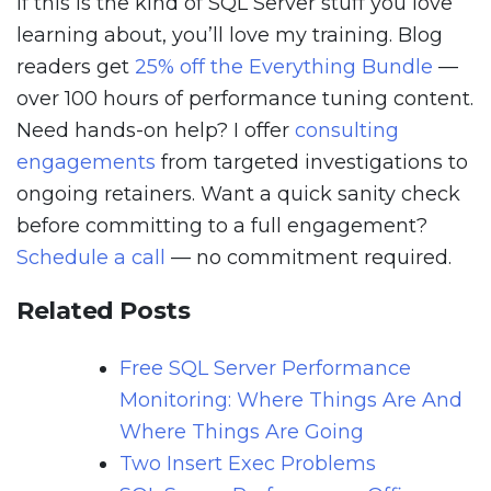
If this is the kind of SQL Server stuff you love
learning about, you’ll love my training. Blog
readers get
25% off the Everything Bundle
—
over 100 hours of performance tuning content.
Need hands-on help? I offer
consulting
engagements
from targeted investigations to
ongoing retainers. Want a quick sanity check
before committing to a full engagement?
Schedule a call
— no commitment required.
Related Posts
Free SQL Server Performance
Monitoring: Where Things Are And
Where Things Are Going
Two Insert Exec Problems