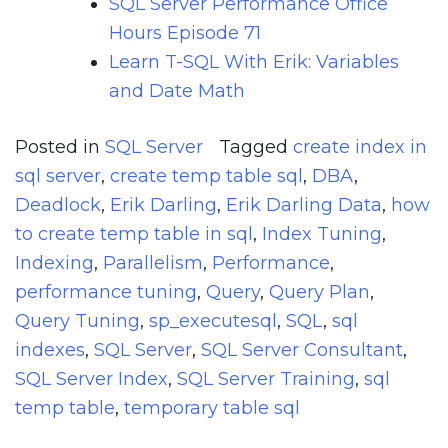
SQL Server Performance Office
Hours Episode 71
Learn T-SQL With Erik: Variables
and Date Math
Posted in
SQL Server
Tagged
create index in
sql server
,
create temp table sql
,
DBA
,
Deadlock
,
Erik Darling
,
Erik Darling Data
,
how
to create temp table in sql
,
Index Tuning
,
Indexing
,
Parallelism
,
Performance
,
performance tuning
,
Query
,
Query Plan
,
Query Tuning
,
sp_executesql
,
SQL
,
sql
indexes
,
SQL Server
,
SQL Server Consultant
,
SQL Server Index
,
SQL Server Training
,
sql
temp table
,
temporary table sql