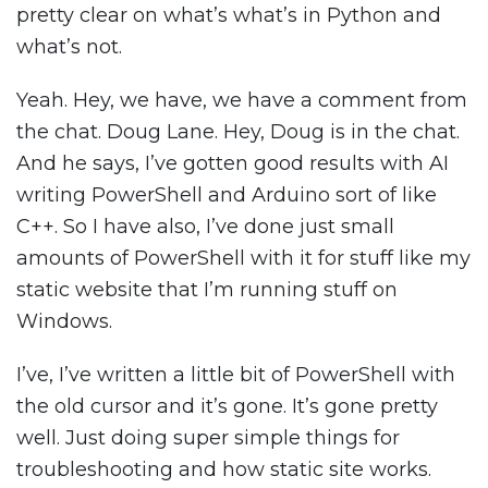
pretty clear on what’s what’s in Python and
what’s not.
Yeah. Hey, we have, we have a comment from
the chat. Doug Lane. Hey, Doug is in the chat.
And he says, I’ve gotten good results with AI
writing PowerShell and Arduino sort of like
C++. So I have also, I’ve done just small
amounts of PowerShell with it for stuff like my
static website that I’m running stuff on
Windows.
I’ve, I’ve written a little bit of PowerShell with
the old cursor and it’s gone. It’s gone pretty
well. Just doing super simple things for
troubleshooting and how static site works.