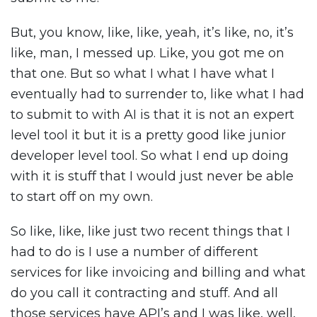
But, you know, like, like, yeah, it’s like, no, it’s
like, man, I messed up. Like, you got me on
that one. But so what I what I have what I
eventually had to surrender to, like what I had
to submit to with AI is that it is not an expert
level tool it but it is a pretty good like junior
developer level tool. So what I end up doing
with it is stuff that I would just never be able
to start off on my own.
So like, like, like just two recent things that I
had to do is I use a number of different
services for like invoicing and billing and what
do you call it contracting and stuff. And all
those services have API’s and I was like, well,