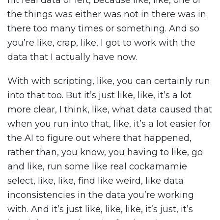
hit real data or left, because like, like, one of
the things was either was not in there was in
there too many times or something. And so
you’re like, crap, like, I got to work with the
data that I actually have now.
With with scripting, like, you can certainly run
into that too. But it’s just like, like, it’s a lot
more clear, I think, like, what data caused that
when you run into that, like, it’s a lot easier for
the AI to figure out where that happened,
rather than, you know, you having to like, go
and like, run some like real cockamamie
select, like, like, find like weird, like data
inconsistencies in the data you’re working
with. And it’s just like, like, like, it’s just, it’s