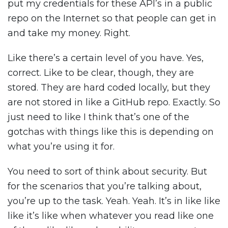
put my credentials for these API’s in a public
repo on the Internet so that people can get in
and take my money. Right.
Like there’s a certain level of you have. Yes,
correct. Like to be clear, though, they are
stored. They are hard coded locally, but they
are not stored in like a GitHub repo. Exactly. So
just need to like I think that’s one of the
gotchas with things like this is depending on
what you’re using it for.
You need to sort of think about security. But
for the scenarios that you’re talking about,
you’re up to the task. Yeah. Yeah. It’s in like like
like it’s like when whatever you read like one