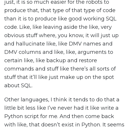
just, it is so much easier for the robots to
produce that, that type of that type of code
than it is to produce like good working SQL
code. Like, like leaving aside the like, very
obvious stuff where, you know, it will just up
and hallucinate like, like DMV names and
DMV columns and like, like, arguments to
certain like, like backup and restore
commands and stuff like there’s all sorts of
stuff that it’ll like just make up on the spot
about SQL.
Other languages, I think it tends to do that a
little bit less like I’ve never had it like write a
Python script for me. And then come back
with like, that doesn’t exist in Python. It seems