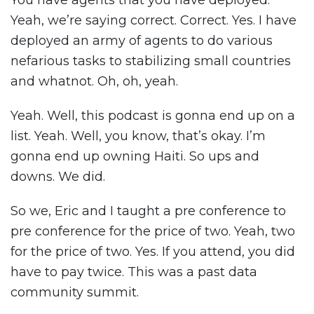
You have agents that you have deployed.
Yeah, we’re saying correct. Correct. Yes. I have
deployed an army of agents to do various
nefarious tasks to stabilizing small countries
and whatnot. Oh, oh, yeah.
Yeah. Well, this podcast is gonna end up on a
list. Yeah. Well, you know, that’s okay. I’m
gonna end up owning Haiti. So ups and
downs. We did.
So we, Eric and I taught a pre conference to
pre conference for the price of two. Yeah, two
for the price of two. Yes. If you attend, you did
have to pay twice. This was a past data
community summit.