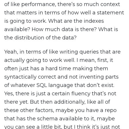
of like performance, there’s so much context
that matters in terms of how well a statement
is going to work. What are the indexes
available? How much data is there? What is
the distribution of the data?
Yeah, in terms of like writing queries that are
actually going to work well. I mean, first, it
often just has a hard time making them
syntactically correct and not inventing parts
of whatever SQL language that don’t exist.
Yes, there is just a certain fluency that’s not
there yet. But then additionally, like all of
these other factors, maybe you have a repo
that has the schema available to it, maybe
you can see a little bit, but I think it’s just not