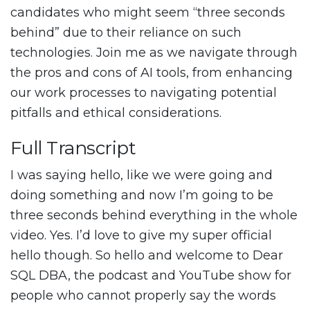
candidates who might seem “three seconds
behind” due to their reliance on such
technologies. Join me as we navigate through
the pros and cons of AI tools, from enhancing
our work processes to navigating potential
pitfalls and ethical considerations.
Full Transcript
I was saying hello, like we were going and
doing something and now I’m going to be
three seconds behind everything in the whole
video. Yes. I’d love to give my super official
hello though. So hello and welcome to Dear
SQL DBA, the podcast and YouTube show for
people who cannot properly say the words