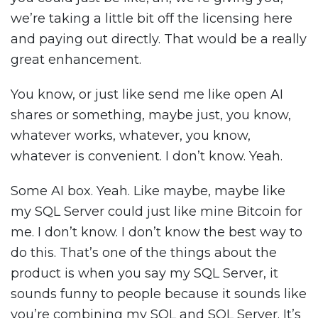
we’re taking a little bit off the licensing here
and paying out directly. That would be a really
great enhancement.
You know, or just like send me like open AI
shares or something, maybe just, you know,
whatever works, whatever, you know,
whatever is convenient. I don’t know. Yeah.
Some AI box. Yeah. Like maybe, maybe like
my SQL Server could just like mine Bitcoin for
me. I don’t know. I don’t know the best way to
do this. That’s one of the things about the
product is when you say my SQL Server, it
sounds funny to people because it sounds like
you’re combining my SQL and SQL Server. It’s