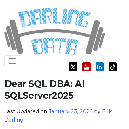
Skip
Darling Data
SQL Server Consulting, Education, and Training
to
content
Dear SQL DBA: AI
SQLServer2025
Last Updated on
January 23, 2026
by
Erik
Darling