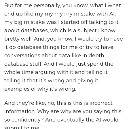
But for me personally, you know, what I what I
end up like my my my my mistake with AI,
my big mistake was I started off talking to it
about databases, which is a subject I know
pretty well. And, you know, I would try to have
it do database things for me or try to have
conversations about data like in depth
database stuff. And I would just spend the
whole time arguing with it and telling it
telling it that it’s wrong and giving it
examples of why it’s wrong.
And they’re like, no, this is this is incorrect
information. Why are why are you saying this
so confidently? And eventually the AI would
submit to me.