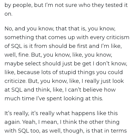
by people, but I’m not sure who they tested it
on.
No, and you know, that that is, you know,
something that comes up with every criticism
of SQL is it from should be first and I’m like,
well, fine. But, you know, like, you know,
maybe select should just be get I don’t know,
like, because lots of stupid things you could
criticize. But, you know, like, I really just look
at SQL and think, like, I can’t believe how
much time I’ve spent looking at this.
It’s really, it’s really what happens like this
again. Yeah, I mean, I think the other thing
with SQL too, as well, though, is that in terms