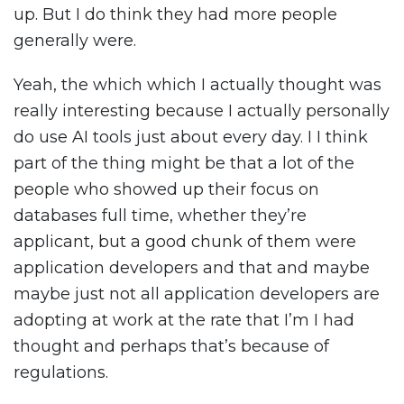
up. But I do think they had more people
generally were.
Yeah, the which which I actually thought was
really interesting because I actually personally
do use AI tools just about every day. I I think
part of the thing might be that a lot of the
people who showed up their focus on
databases full time, whether they’re
applicant, but a good chunk of them were
application developers and that and maybe
maybe just not all application developers are
adopting at work at the rate that I’m I had
thought and perhaps that’s because of
regulations.