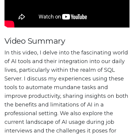
Video Summary
In this video, I delve into the fascinating world
of AI tools and their integration into our daily
lives, particularly within the realm of SQL
Server. I discuss my experiences using these
tools to automate mundane tasks and
improve productivity, sharing insights on both
the benefits and limitations of AI in a
professional setting. We also explore the
current landscape of AI usage during job
interviews and the challenges it poses for