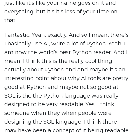
just like it’s like your name goes on it and
everything, but it’s it’s less of your time on
that.
Fantastic. Yeah, exactly. And so I mean, there’s
I basically use AI, write a lot of Python. Yeah, I
am now the world’s best Python reader. And I
mean, I think this is the really cool thing
actually about Python and and maybe it’s an
interesting point about why AI tools are pretty
good at Python and maybe not so good at
SQL is the the Python language was really
designed to be very readable. Yes, I think
someone when they when people were
designing the SQL language, I think there
may have been a concept of it being readable