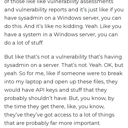
of those like like vulnerability assessments
and vulnerability reports and it’s just like if you
have sysadmin on a Windows server, you can
do this. And it’s like no kidding. Yeah. Like you
have a system in a Windows server, you can
do a lot of stuff.
But like that’s not a vulnerability that’s having
sysadmin on a server. That’s not. Yeah. OK, but
yeah. So for me, like if someone were to break
into my laptop and open up these files, they
would have API keys and stuff that they
probably shouldn’t have. But, you know, by
the time they get there, like, you know,
they’ve they’ve got access to a lot of things
that are probably far more important.