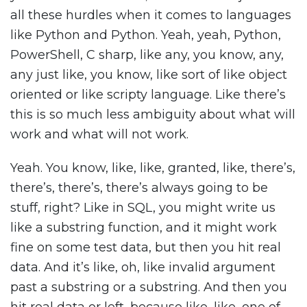
all these hurdles when it comes to languages
like Python and Python. Yeah, yeah, Python,
PowerShell, C sharp, like any, you know, any,
any just like, you know, like sort of like object
oriented or like scripty language. Like there’s
this is so much less ambiguity about what will
work and what will not work.
Yeah. You know, like, like, granted, like, there’s,
there’s, there’s, there’s always going to be
stuff, right? Like in SQL, you might write us
like a substring function, and it might work
fine on some test data, but then you hit real
data. And it’s like, oh, like invalid argument
past a substring or a substring. And then you