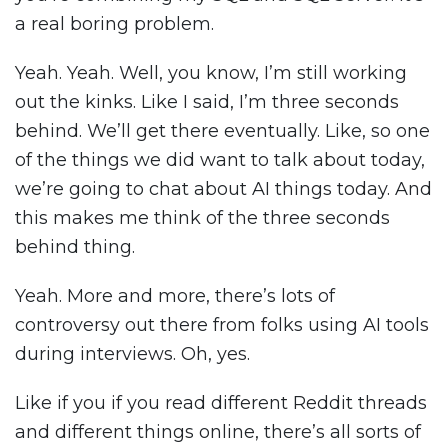
a real boring problem.
Yeah. Yeah. Well, you know, I’m still working
out the kinks. Like I said, I’m three seconds
behind. We’ll get there eventually. Like, so one
of the things we did want to talk about today,
we’re going to chat about AI things today. And
this makes me think of the three seconds
behind thing.
Yeah. More and more, there’s lots of
controversy out there from folks using AI tools
during interviews. Oh, yes.
Like if you if you read different Reddit threads
and different things online, there’s all sorts of