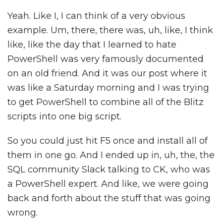
Yeah. Like I, I can think of a very obvious
example. Um, there, there was, uh, like, I think
like, like the day that I learned to hate
PowerShell was very famously documented
on an old friend. And it was our post where it
was like a Saturday morning and I was trying
to get PowerShell to combine all of the Blitz
scripts into one big script.
So you could just hit F5 once and install all of
them in one go. And I ended up in, uh, the, the
SQL community Slack talking to CK, who was
a PowerShell expert. And like, we were going
back and forth about the stuff that was going
wrong.