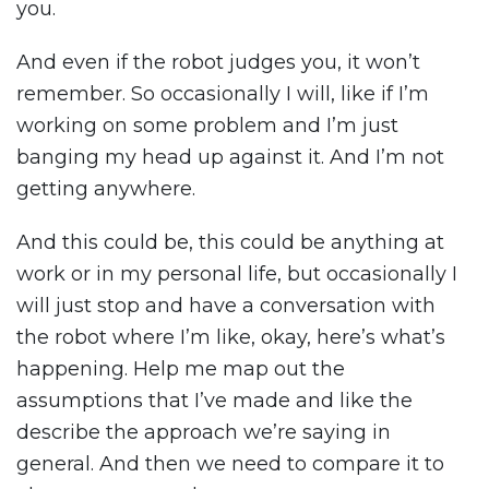
you.
And even if the robot judges you, it won’t
remember. So occasionally I will, like if I’m
working on some problem and I’m just
banging my head up against it. And I’m not
getting anywhere.
And this could be, this could be anything at
work or in my personal life, but occasionally I
will just stop and have a conversation with
the robot where I’m like, okay, here’s what’s
happening. Help me map out the
assumptions that I’ve made and like the
describe the approach we’re saying in
general. And then we need to compare it to