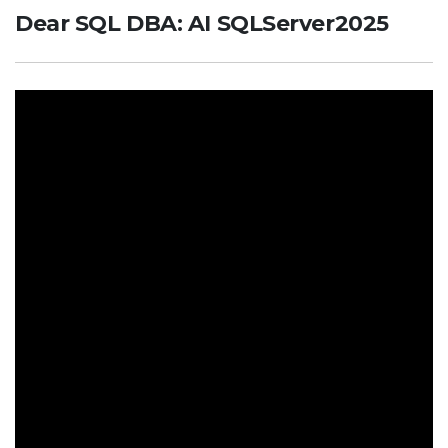
Dear SQL DBA: AI SQLServer2025