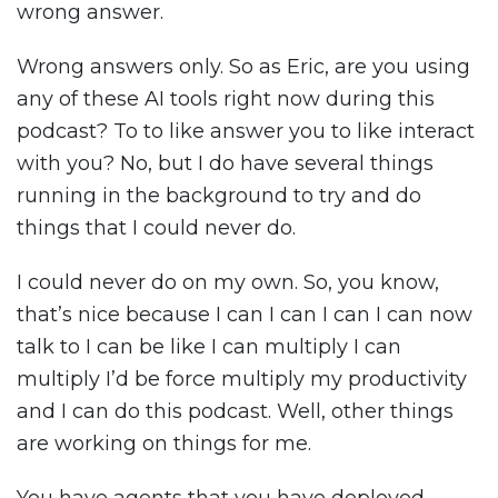
wrong answer.
Wrong answers only. So as Eric, are you using
any of these AI tools right now during this
podcast? To to like answer you to like interact
with you? No, but I do have several things
running in the background to try and do
things that I could never do.
I could never do on my own. So, you know,
that’s nice because I can I can I can I can now
talk to I can be like I can multiply I can
multiply I’d be force multiply my productivity
and I can do this podcast. Well, other things
are working on things for me.