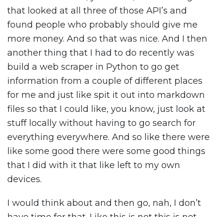
that looked at all three of those API’s and
found people who probably should give me
more money. And so that was nice. And I then
another thing that I had to do recently was
build a web scraper in Python to go get
information from a couple of different places
for me and just like spit it out into markdown
files so that I could like, you know, just look at
stuff locally without having to go search for
everything everywhere. And so like there were
like some good there were some good things
that I did with it that like left to my own
devices.
I would think about and then go, nah, I don’t