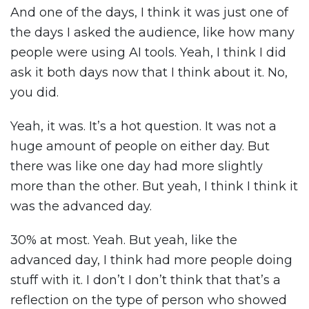
And one of the days, I think it was just one of
the days I asked the audience, like how many
people were using AI tools. Yeah, I think I did
ask it both days now that I think about it. No,
you did.
Yeah, it was. It’s a hot question. It was not a
huge amount of people on either day. But
there was like one day had more slightly
more than the other. But yeah, I think I think it
was the advanced day.
30% at most. Yeah. But yeah, like the
advanced day, I think had more people doing
stuff with it. I don’t I don’t think that that’s a
reflection on the type of person who showed