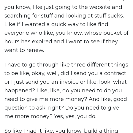
you know, like just going to the website and
searching for stuff and looking at stuff sucks.
Like if I wanted a quick way to like find
everyone who like, you know, whose bucket of
hours has expired and I want to see if they
want to renew.
I have to go through like three different things
to be like, okay, well, did I send you a contract
or I just send you an invoice or like, look, what
happened? Like, like, do you need to do you
need to give me more money? And like, good
question to ask, right? Do you need to give
me more money? Yes, yes, you do.
So like I had it like, you know, build a thing