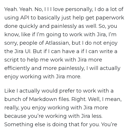
Yeah. Yeah. No, I I I love personally, I do a lot of
using API to basically just help get paperwork
done quickly and painlessly as well. So, you
know, like if I’m going to work with Jira, I’m
sorry, people of Atlassian, but I do not enjoy
the Jira UI. But if I can have a if I can write a
script to help me work with Jira more
efficiently and more painlessly, I will actually
enjoy working with Jira more.
Like I actually would prefer to work with a
bunch of Markdown files. Right. Well, I mean,
really, you enjoy working with Jira more
because you’re working with Jira less.
Something else is doing that for you. You’re