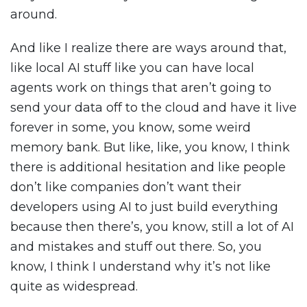
around.
And like I realize there are ways around that,
like local AI stuff like you can have local
agents work on things that aren’t going to
send your data off to the cloud and have it live
forever in some, you know, some weird
memory bank. But like, like, you know, I think
there is additional hesitation and like people
don’t like companies don’t want their
developers using AI to just build everything
because then there’s, you know, still a lot of AI
and mistakes and stuff out there. So, you
know, I think I understand why it’s not like
quite as widespread.