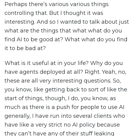
Perhaps there’s various various things
controlling that. But I thought it was
interesting. And so I wanted to talk about just
what are the things that what what do you
find AI to be good at? What what do you find
it to be bad at?
What is it useful at in your life? Why do you
have agents deployed at all? Right. Yeah, no,
these are all very interesting questions. So,
you know, like getting back to sort of like the
start of things, though, I do, you know, as
much as there is a push for people to use AI
generally, I have run into several clients who
have like a very strict no AI policy because
they can’t have any of their stuff leaking