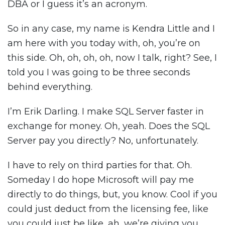
DBA or I guess it’s an acronym.
So in any case, my name is Kendra Little and I
am here with you today with, oh, you’re on
this side. Oh, oh, oh, oh, now I talk, right? See, I
told you I was going to be three seconds
behind everything.
I’m Erik Darling. I make SQL Server faster in
exchange for money. Oh, yeah. Does the SQL
Server pay you directly? No, unfortunately.
I have to rely on third parties for that. Oh.
Someday I do hope Microsoft will pay me
directly to do things, but, you know. Cool if you
could just deduct from the licensing fee, like
you could just be like, ah, we’re giving you,