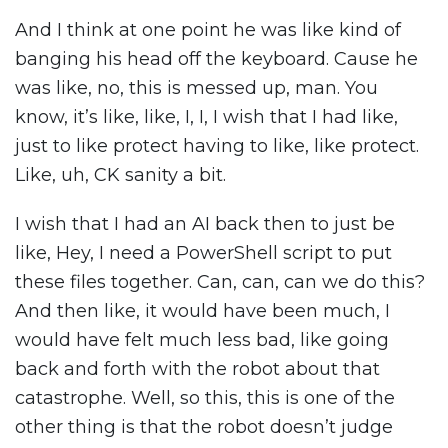
And I think at one point he was like kind of
banging his head off the keyboard. Cause he
was like, no, this is messed up, man. You
know, it’s like, like, I, I, I wish that I had like,
just to like protect having to like, like protect.
Like, uh, CK sanity a bit.
I wish that I had an AI back then to just be
like, Hey, I need a PowerShell script to put
these files together. Can, can, can we do this?
And then like, it would have been much, I
would have felt much less bad, like going
back and forth with the robot about that
catastrophe. Well, so this, this is one of the
other thing is that the robot doesn’t judge