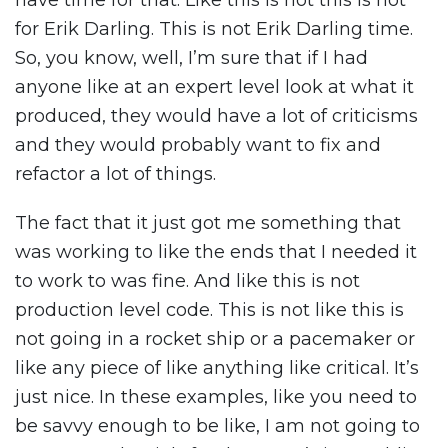
have time for that. Like this is not this is not
for Erik Darling. This is not Erik Darling time.
So, you know, well, I’m sure that if I had
anyone like at an expert level look at what it
produced, they would have a lot of criticisms
and they would probably want to fix and
refactor a lot of things.
The fact that it just got me something that
was working to like the ends that I needed it
to work to was fine. And like this is not
production level code. This is not like this is
not going in a rocket ship or a pacemaker or
like any piece of like anything like critical. It’s
just nice. In these examples, like you need to
be savvy enough to be like, I am not going to