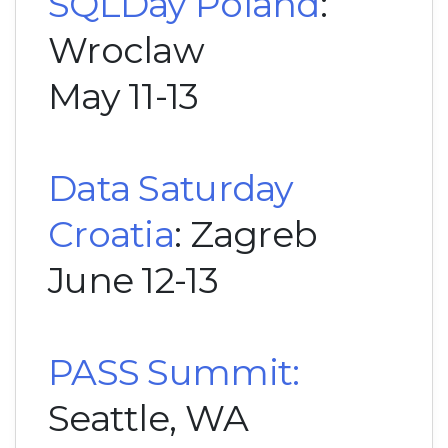
SQLDay Poland
:
Wroclaw
May 11-13
Data Saturday
Croatia
: Zagreb
June 12-13
PASS Summit:
Seattle, WA