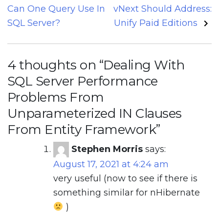
navigation
Can One Query Use In
vNext Should Address:
SQL Server?
Unify Paid Editions
4 thoughts on “
Dealing With
SQL Server Performance
Problems From
Unparameterized IN Clauses
From Entity Framework
”
Stephen Morris
says:
August 17, 2021 at 4:24 am
very useful (now to see if there is
something similar for nHibernate
)