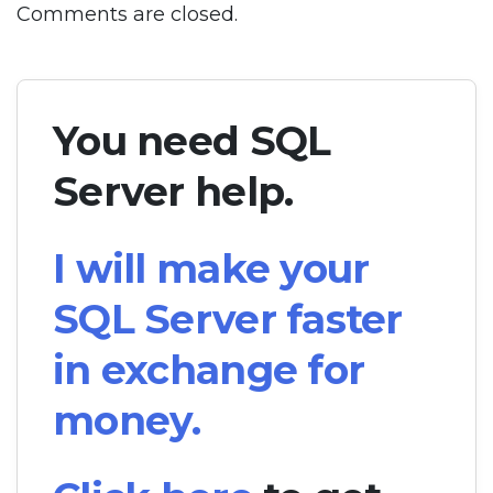
Comments are closed.
You need SQL
Server help.
I will make your
SQL Server faster
in exchange for
money.