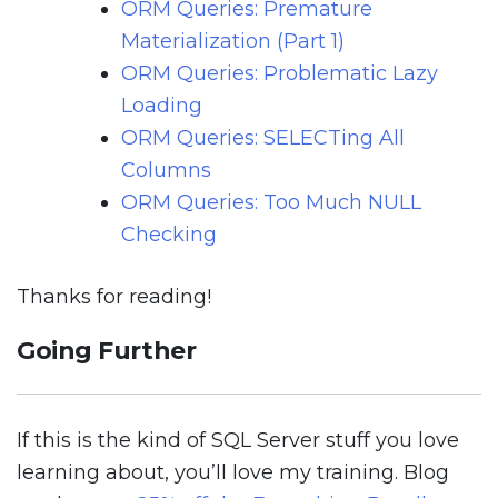
ORM Queries: Premature
Materialization (Part 1)
ORM Queries: Problematic Lazy
Loading
ORM Queries: SELECTing All
Columns
ORM Queries: Too Much NULL
Checking
Thanks for reading!
Going Further
If this is the kind of SQL Server stuff you love
learning about, you’ll love my training. Blog