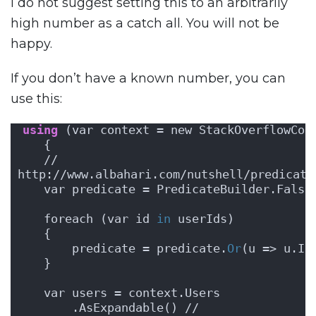
I do not suggest setting this to an arbitrarily
high number as a catch all. You will not be
happy.
If you don’t have a known number, you can
use this:
using
 (var context = new StackOverflowCon
   {
   // 
http://www.albahari.com/nutshell/predicate
   var predicate = PredicateBuilder.False
   foreach (var id 
in
 userIds)
   {
       predicate = predicate.
Or
(u => u.Id
   }
   var users = context.Users
       .AsExpandable() // 