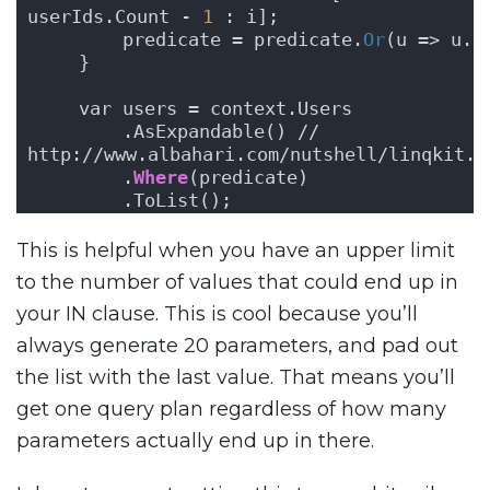
userIds.Count - 
1
 : i];
        predicate = predicate.
Or
(u => u.I
    }
    var users = context.Users
        .AsExpandable() // 
http://www.albahari.com/nutshell/linqkit.a
        .
Where
(predicate)
        .ToList();
This is helpful when you have an upper limit
to the number of values that could end up in
your IN clause. This is cool because you’ll
always generate 20 parameters, and pad out
the list with the last value. That means you’ll
get one query plan regardless of how many
parameters actually end up in there.