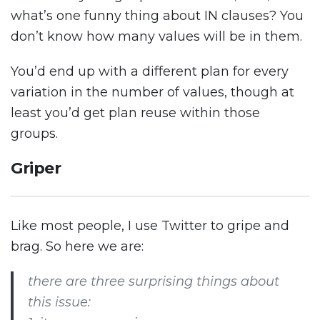
what’s one funny thing about IN clauses? You
don’t know how many values will be in them.
You’d end up with a different plan for every
variation in the number of values, though at
least you’d get plan reuse within those
groups.
Griper
Like most people, I use Twitter to gripe and
brag. So here we are:
there are three surprising things about
this issue: