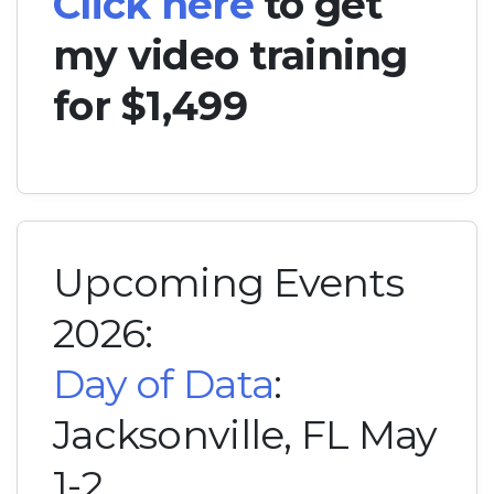
Click here
to get
my video training
for $1,499
Upcoming Events
2026:
Day of Data
:
Jacksonville, FL May
1-2