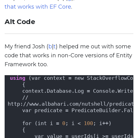
that works with EF Core
.
Alt Code
My friend Josh (
b
|
t
) helped me out with some
code that works in non-Core versions of Entity
Framework too.
using
 (var context = new StackOverflowCon
    {
    context.Database.Log = Console.WriteL
    // 
http://www.albahari.com/nutshell/predicate
    var predicate = PredicateBuilder.Fals
    for (int i = 
0
; i < 
100
; i++)
    {
        var value = userIds[i >= userIds.