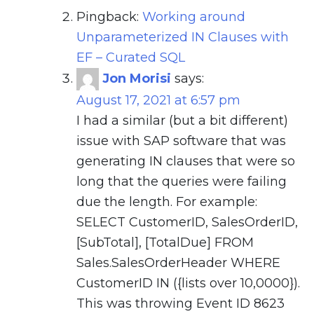
Pingback:
Working around
Unparameterized IN Clauses with
EF – Curated SQL
Jon Morisi
says:
August 17, 2021 at 6:57 pm
I had a similar (but a bit different)
issue with SAP software that was
generating IN clauses that were so
long that the queries were failing
due the length. For example:
SELECT CustomerID, SalesOrderID,
[SubTotal], [TotalDue] FROM
Sales.SalesOrderHeader WHERE
CustomerID IN ({lists over 10,0000}).
This was throwing Event ID 8623