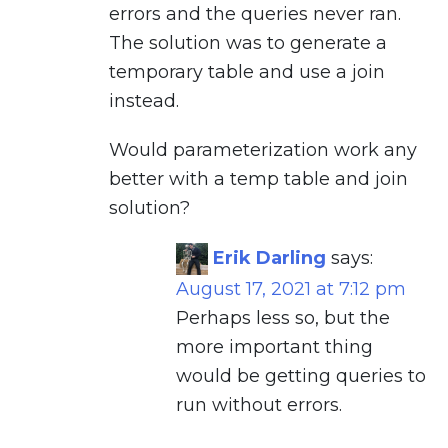
errors and the queries never ran.
The solution was to generate a
temporary table and use a join
instead.
Would parameterization work any
better with a temp table and join
solution?
Erik Darling
says:
August 17, 2021 at 7:12 pm
Perhaps less so, but the
more important thing
would be getting queries to
run without errors.