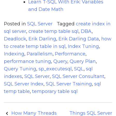
Learn T-SQL With Erik: Variables
and Date Math
Posted in
SQL Server
Tagged
create index in
sql server
,
create temp table sql
,
DBA
,
Deadlock
,
Erik Darling
,
Erik Darling Data
,
how
to create temp table in sql
,
Index Tuning
,
Indexing
,
Parallelism
,
Performance
,
performance tuning
,
Query
,
Query Plan
,
Query Tuning
,
sp_executesql
,
SQL
,
sql
indexes
,
SQL Server
,
SQL Server Consultant
,
SQL Server Index
,
SQL Server Training
,
sql
temp table
,
temporary table sql
Post
How Many Threads
Things SQL Server