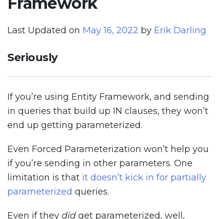
Framework
Last Updated on
May 16, 2022
by
Erik Darling
Seriously
If you’re using Entity Framework, and sending
in queries that build up IN clauses, they won’t
end up getting parameterized.
Even Forced Parameterization won’t help you
if you’re sending in other parameters. One
limitation is that
it doesn’t kick in for partially
parameterized
queries.
Even if they
did
get parameterized, well,