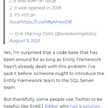
1. it was ever an issue
2. it was opened in 2018
3. it’s still an
issue
https://t.co/v8qAh4oiD8
— Erik Darling Data (@erikdarlingdata)
August 5, 2021
Yes, I’m surprised that a code base that has
been around for as long as Entity Framework
hasn’t already dealt with this problem. I’ve
said it before: someone ought to introduce the
Entity Framework team to the SQL Server
team.
But thankfully, some people use Twitter to be
helpful, like ErikEJ (
b
|
t
|
g
), who
has a solution