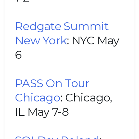
Redgate Summit
New York
: NYC May
6
PASS On Tour
Chicago
: Chicago,
IL May 7-8