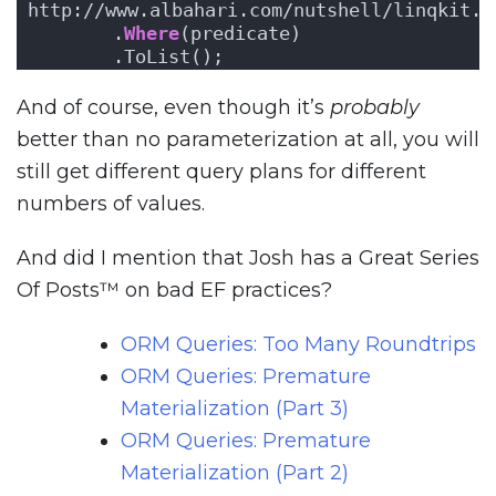
http://www.albahari.com/nutshell/linqkit.a
       .
Where
(predicate)
       .ToList();
And of course, even though it’s
probably
better than no parameterization at all, you will
still get different query plans for different
numbers of values.
And did I mention that Josh has a Great Series
Of Posts™ on bad EF practices?
ORM Queries: Too Many Roundtrips
ORM Queries: Premature
Materialization (Part 3)
ORM Queries: Premature
Materialization (Part 2)