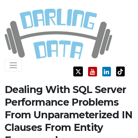
Skip
Darling Data
SQL Server Consulting, Education, and Training
to
content
Dealing With SQL Server
Performance Problems
From Unparameterized IN
Clauses From Entity