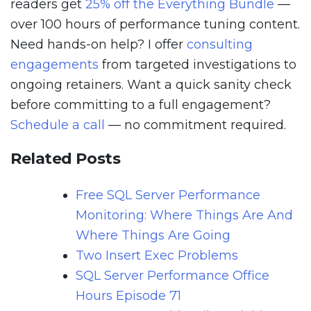
readers get
25% off the Everything Bundle
—
over 100 hours of performance tuning content.
Need hands-on help? I offer
consulting
engagements
from targeted investigations to
ongoing retainers. Want a quick sanity check
before committing to a full engagement?
Schedule a call
— no commitment required.
Related Posts
Free SQL Server Performance
Monitoring: Where Things Are And
Where Things Are Going
Two Insert Exec Problems
SQL Server Performance Office
Hours Episode 71