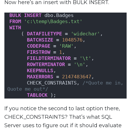
Now here’s an insert with BULK INSERT.
BULK
INSERT
 dbo.Badges
FROM
'c:\temp\Badges.txt'
WITH
    ( 
DATAFILETYPE
 = 
'widechar'
,
BATCHSIZE
 = 
1048576
,
CODEPAGE
 = 
'RAW'
,
FIRSTROW
 = 
1
,
FIELDTERMINATOR
 = 
'\t'
,
ROWTERMINATOR
 = 
'\n'
,
KEEPNULLS
,
MAXERRORS
 = 
2147483647
,
      CHECK_CONSTRAINTS, 
/*Quote me in, 
Quote me out*/
TABLOCK
 );
If you notice the second to last option there,
CHECK_CONSTRAINTS? That’s what SQL
Server uses to figure out if it should evaluate