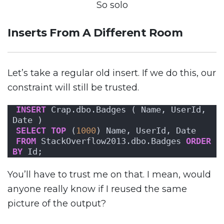
So solo
Inserts From A Different Room
Let’s take a regular old insert. If we do this, our
constraint will still be trusted.
INSERT
 Crap.dbo.Badges ( Name, UserId, 
Date )
SELECT
TOP
 (
1000
) Name, UserId, Date 
FROM
 StackOverflow2013.dbo.Badges 
ORDER 
BY
 Id;
You’ll have to trust me on that. I mean, would
anyone really know if I reused the same
picture of the output?