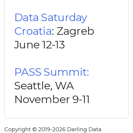
Data Saturday
Croatia
: Zagreb
June 12-13
PASS Summit:
Seattle, WA
November 9-11
Copyright © 2019-2026 Darling Data