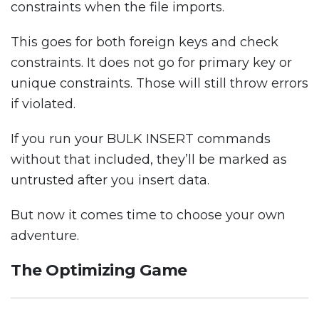
constraints when the file imports.
This goes for both foreign keys and check
constraints. It does not go for primary key or
unique constraints. Those will still throw errors
if violated.
If you run your BULK INSERT commands
without that included, they’ll be marked as
untrusted after you insert data.
But now it comes time to choose your own
adventure.
The Optimizing Game