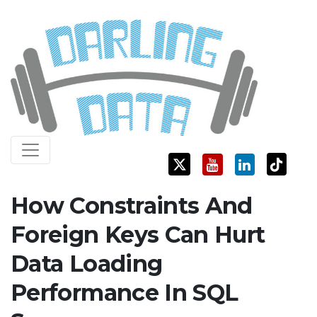
Skip
Darling Data
SQL Server Consulting, Education, and Training
to
content
How Constraints And
Foreign Keys Can Hurt
Data Loading
Performance In SQL