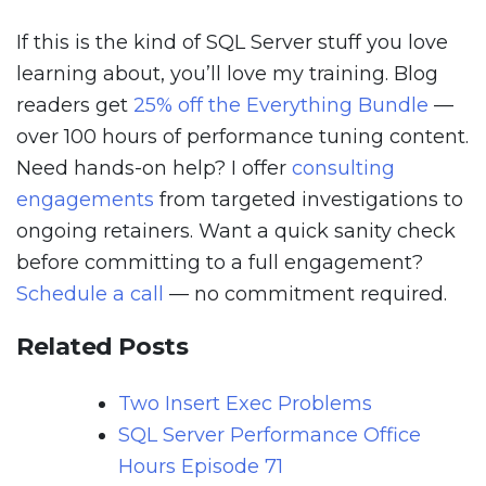
If this is the kind of SQL Server stuff you love
learning about, you’ll love my training. Blog
readers get
25% off the Everything Bundle
—
over 100 hours of performance tuning content.
Need hands-on help? I offer
consulting
engagements
from targeted investigations to
ongoing retainers. Want a quick sanity check
before committing to a full engagement?
Schedule a call
— no commitment required.
Related Posts
Two Insert Exec Problems
SQL Server Performance Office
Hours Episode 71