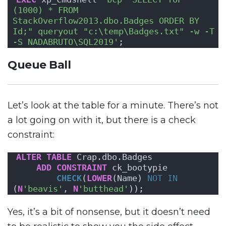
(1000) * FROM 
StackOverflow2013.dbo.Badges ORDER BY 
Id;" queryout "c:\temp\Badges.txt" -w -T 
-S NADABRUTO\SQL2019'
;
Queue Ball
Let’s look at the table for a minute. There’s not
a lot going on with it, but there is a check
constraint:
ALTER
TABLE
 Crap.dbo.Badges 
ADD
CONSTRAINT
 ck_bootypie 
CHECK
(
LOWER
(Name) 
NOT
IN
(
N
'beavis'
, 
N
'butthead'
));
Yes, it’s a bit of nonsense, but it doesn’t need