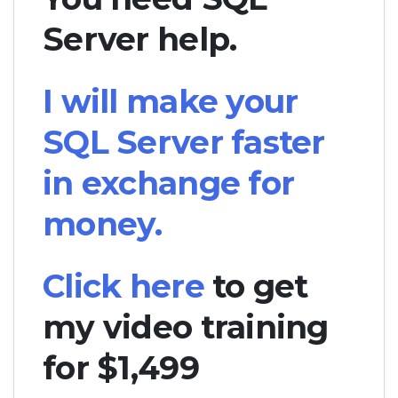
Server help.
I will make your
SQL Server faster
in exchange for
money.
Click here
to get
my video training
for $1,499