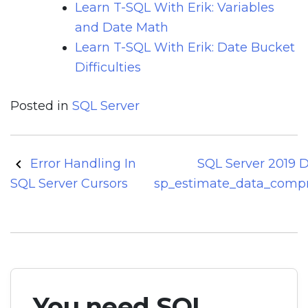
Learn T-SQL With Erik: Variables
and Date Math
Learn T-SQL With Erik: Date Bucket
Difficulties
Posted in
SQL Server
Post
Error Handling In
SQL Server 2019 
navigation
SQL Server Cursors
sp_estimate_data_compr
You need SQL