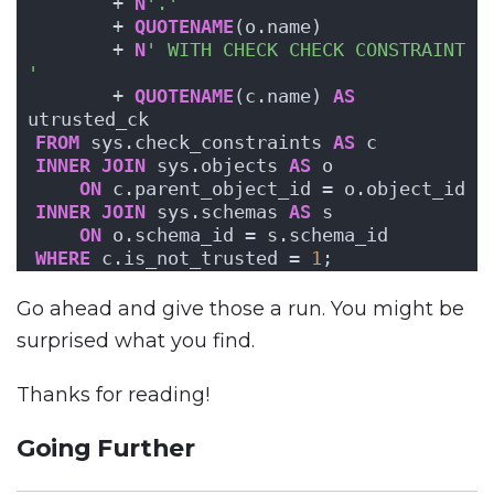
       + 
N
'.'
       + 
QUOTENAME
(o.name) 
       + 
N
' WITH CHECK CHECK CONSTRAINT 
'
       + 
QUOTENAME
(c.name) 
AS
utrusted_ck
FROM
 sys.check_constraints 
AS
 c
INNER
JOIN
 sys.objects 
AS
 o
ON
 c.parent_object_id = o.object_id
INNER
JOIN
 sys.schemas 
AS
 s
ON
 o.schema_id = s.schema_id
WHERE
 c.is_not_trusted = 
1
;
Go ahead and give those a run. You might be
surprised what you find.
Thanks for reading!
Going Further