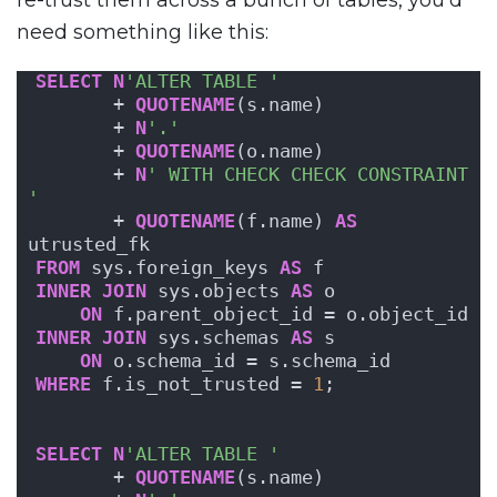
need something like this:
SELECT
N
'ALTER TABLE '
       + 
QUOTENAME
(s.name) 
       + 
N
'.'
       + 
QUOTENAME
(o.name) 
       + 
N
' WITH CHECK CHECK CONSTRAINT 
'
       + 
QUOTENAME
(f.name) 
AS
utrusted_fk
FROM
 sys.foreign_keys 
AS
 f
INNER
JOIN
 sys.objects 
AS
 o
ON
 f.parent_object_id = o.object_id
INNER
JOIN
 sys.schemas 
AS
 s
ON
 o.schema_id = s.schema_id
WHERE
 f.is_not_trusted = 
1
;
SELECT
N
'ALTER TABLE '
       + 
QUOTENAME
(s.name) 