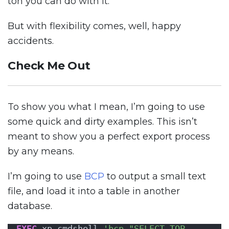
ton you can do with it.
But with flexibility comes, well, happy
accidents.
Check Me Out
To show you what I mean, I’m going to use
some quick and dirty examples. This isn’t
meant to show you a perfect export process
by any means.
I’m going to use
BCP
to output a small text
file, and load it into a table in another
database.
EXEC
 xp_cmdshell 
'bcp "SELECT TOP 