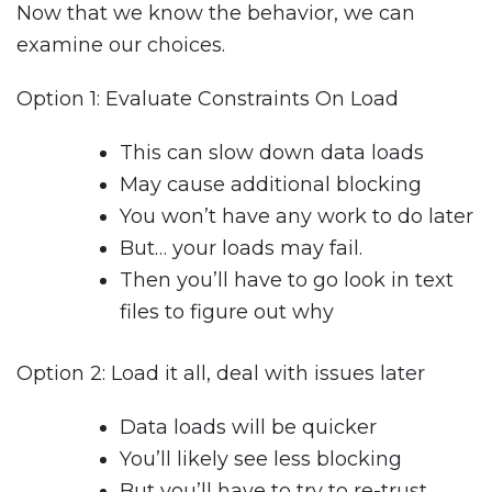
Now that we know the behavior, we can
examine our choices.
Option 1: Evaluate Constraints On Load
This can slow down data loads
May cause additional blocking
You won’t have any work to do later
But… your loads may fail.
Then you’ll have to go look in text
files to figure out why
Option 2: Load it all, deal with issues later
Data loads will be quicker
You’ll likely see less blocking
But you’ll have to try to re-trust