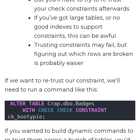
your check constraints afterwards
If you’ve got large tables, or no
good indexes to support
constraints, this can be awful
Trusting constraints may fail, but
figuring out which rows are broken
is probably easier
If we want to re-trust our constraint, we’ll
need to run a command like this:
ALTER
TABLE
 Crap.dbo.Badges 
WITH
CHECK
CHECK
CONSTRAINT
ck_bootypie;
If you wanted to build dynamic commands to
re-trust them across a bunch of tables, you’d