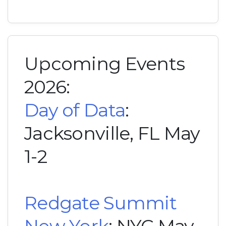
Upcoming Events
2026:
Day of Data
:
Jacksonville, FL May
1-2
Redgate Summit
New York
: NYC May