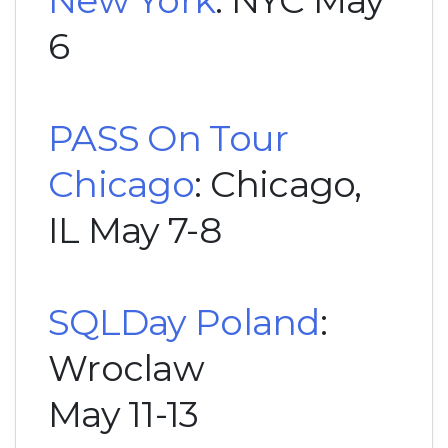
6
PASS On Tour
Chicago
: Chicago,
IL May 7-8
SQLDay Poland
:
Wroclaw
May 11-13