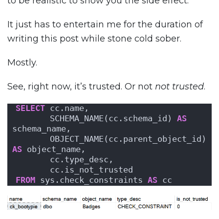
to be realistic to show you the side effect.
It just has to entertain me for the duration of
writing this post while stone cold sober.
Mostly.
See, right now, it’s trusted. Or not
not trusted
.
SELECT
 cc.name,
       SCHEMA_NAME(cc.schema_id) 
AS
schema_name,
       OBJECT_NAME(cc.parent_object_id) 
AS
 object_name,
       cc.type_desc,
       cc.is_not_trusted
FROM
 sys.check_constraints 
AS
 cc