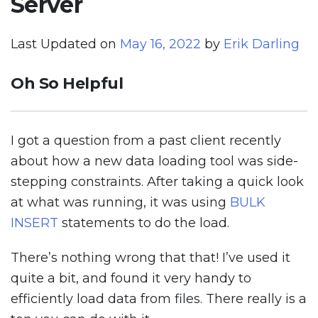
Server
Last Updated on
May 16, 2022
by
Erik Darling
Oh So Helpful
I got a question from a past client recently
about how a new data loading tool was side-
stepping constraints. After taking a quick look
at what was running, it was using
BULK
INSERT
statements to do the load.
There’s nothing wrong that that! I’ve used it
quite a bit, and found it very handy to
efficiently load data from files. There really is a