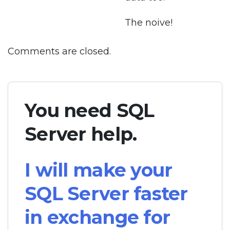
The noive!
Comments are closed.
You need SQL
Server help.
I will make your
SQL Server faster
in exchange for