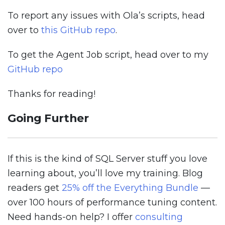
To report any issues with Ola’s scripts, head
over to
this GitHub repo
.
To get the Agent Job script, head over to my
GitHub repo
Thanks for reading!
Going Further
If this is the kind of SQL Server stuff you love
learning about, you’ll love my training. Blog
readers get
25% off the Everything Bundle
—
over 100 hours of performance tuning content.
Need hands-on help? I offer
consulting