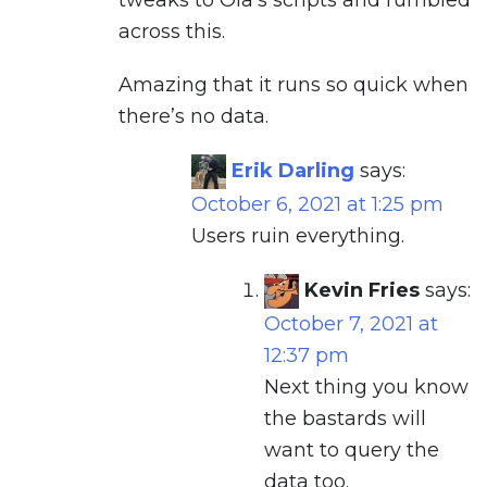
tweaks to Ola’s scripts and rumbled
across this.
Amazing that it runs so quick when
there’s no data.
Erik Darling
says:
October 6, 2021 at 1:25 pm
Users ruin everything.
Kevin Fries
says:
October 7, 2021 at
12:37 pm
Next thing you know
the bastards will
want to query the
data too.