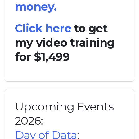
money.
Click here
to get
my video training
for $1,499
Upcoming Events
2026:
Day of Data
: