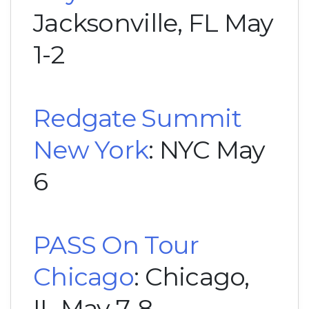
Jacksonville, FL May
1-2
Redgate Summit
New York
: NYC May
6
PASS On Tour
Chicago
: Chicago,
IL May 7-8