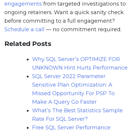
engagements
from targeted investigations to
ongoing retainers. Want a quick sanity check
before committing to a full engagement?
Schedule a call
— no commitment required.
Related Posts
Why SQL Server’s OPTIMIZE FOR
UNKNOWN Hint Hurts Performance
SQL Server 2022 Parameter
Sensitive Plan Optimization: A
Missed Opportunity For PSP To
Make A Query Go Faster
What’s The Best Statistics Sample
Rate For SQL Server?
Free SQL Server Performance