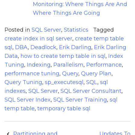
Monitoring: Where Things Are And
Where Things Are Going
Posted in
SQL Server
,
Statistics
Tagged
create index in sql server
,
create temp table
sql
,
DBA
,
Deadlock
,
Erik Darling
,
Erik Darling
Data
,
how to create temp table in sql
,
Index
Tuning
,
Indexing
,
Parallelism
,
Performance
,
performance tuning
,
Query
,
Query Plan
,
Query Tuning
,
sp_executesql
,
SQL
,
sql
indexes
,
SQL Server
,
SQL Server Consultant
,
SQL Server Index
,
SQL Server Training
,
sql
temp table
,
temporary table sql
Post
Partitioning and
Updates To