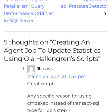
navigation
Parallelism: Query
sp_PressureDetector
Performance Oddities
In SQL Server
5 thoughts on “
Creating An
Agent Job To Update Statistics
Using Ola Hallengren’s Scripts
”
JL
says:
March 24, 2021 at 3:32 pm
Great script!
Any specific reason for using
cmdexec instead of transact-sql
type for job’s step ?