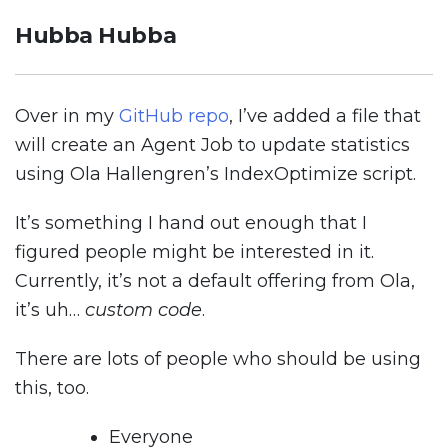
Hubba Hubba
Over in my
GitHub repo
, I’ve added a file that
will create an Agent Job to update statistics
using Ola Hallengren’s IndexOptimize script.
It’s something I hand out enough that I
figured people might be interested in it.
Currently, it’s not a default offering from Ola,
it’s uh…
custom code
.
There are lots of people who should be using
this, too.
Everyone