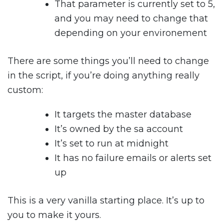
That parameter is currently set to 5,
and you may need to change that
depending on your environement
There are some things you’ll need to change
in the script, if you’re doing anything really
custom:
It targets the master database
It’s owned by the sa account
It’s set to run at midnight
It has no failure emails or alerts set
up
This is a very vanilla starting place. It’s up to
you to make it yours.