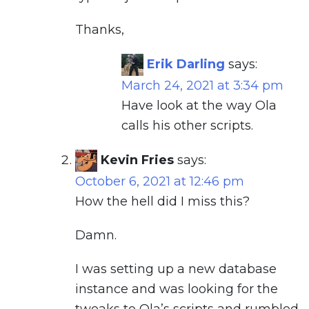
Thanks,
Erik Darling
says:
March 24, 2021 at 3:34 pm
Have look at the way Ola
calls his other scripts.
Kevin Fries
says:
October 6, 2021 at 12:46 pm
How the hell did I miss this?
Damn.
I was setting up a new database
instance and was looking for the