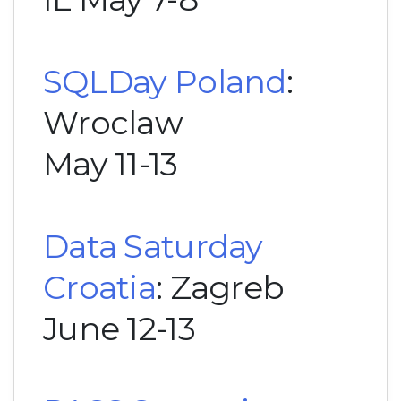
SQLDay Poland
:
Wroclaw
May 11-13
Data Saturday
Croatia
: Zagreb
June 12-13