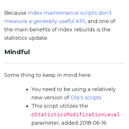
Because
index maintenance scripts don’t
measure a generally useful KPI
, and one of
the main benefits of index rebuilds is the
statistics update.
Mindful
Some thing to keep in mind here:
You need to be using a relatively
new version of
Ola’s scripts
This script utilizes the
@StatisticsModificationLevel
parameter, added 2018-06-16