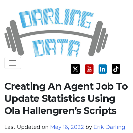
Skip
Darling Data
SQL Server Consulting, Education, and Training
to
content
Creating An Agent Job To
Update Statistics Using
Ola Hallengren’s Scripts
Last Updated on
May 16, 2022
by
Erik Darling