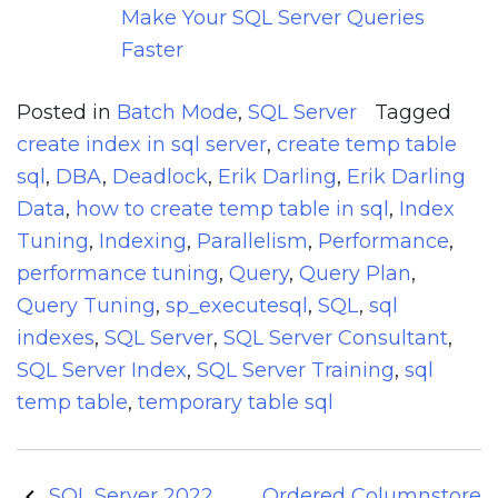
Make Your SQL Server Queries
Faster
Posted in
Batch Mode
,
SQL Server
Tagged
create index in sql server
,
create temp table
sql
,
DBA
,
Deadlock
,
Erik Darling
,
Erik Darling
Data
,
how to create temp table in sql
,
Index
Tuning
,
Indexing
,
Parallelism
,
Performance
,
performance tuning
,
Query
,
Query Plan
,
Query Tuning
,
sp_executesql
,
SQL
,
sql
indexes
,
SQL Server
,
SQL Server Consultant
,
SQL Server Index
,
SQL Server Training
,
sql
temp table
,
temporary table sql
Post
SQL Server 2022
Ordered Columnstore