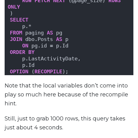
ROW
FETCH
NEXT
 (@page_size) 
ROWS
ONLY
)
SELECT
    p.*
FROM
 paging 
AS
 pg
JOIN
 dbo.Posts 
AS
 p
ON
 pg.id = p.Id
ORDER BY
    p.LastActivityDate,
    p.Id
OPTION
 (
RECOMPILE
);
Note that the local variables don’t come into
play so much here because of the recompile
hint.
Still, just to grab 1000 rows, this query takes
just about 4 seconds.