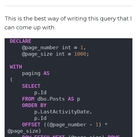
This is the best way of writing this query that I
can come up with.
DECLARE
    @page_number int = 
1
,
    @page_size int = 
1000
;
WITH
    paging 
AS
(
SELECT
        p.Id
FROM
 dbo.Posts 
AS
 p
ORDER BY
        p.LastActivityDate, 
        p.Id 
OFFSET
 ((@page_number - 
1
) * 
@page_size) 