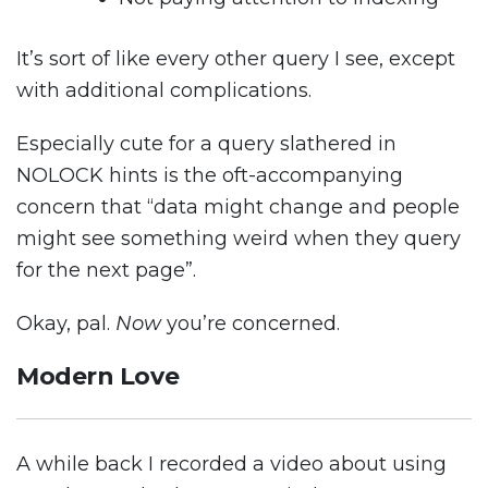
It’s sort of like every other query I see, except
with additional complications.
Especially cute for a query slathered in
NOLOCK hints is the oft-accompanying
concern that “data might change and people
might see something weird when they query
for the next page”.
Okay, pal.
Now
you’re concerned.
Modern Love
A while back I recorded a video about using