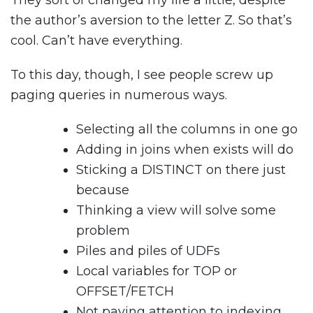
They sort of changed my life a little, despite
the author’s aversion to the letter Z. So that’s
cool. Can’t have everything.
To this day, though, I see people screw up
paging queries in numerous ways.
Selecting all the columns in one go
Adding in joins when exists will do
Sticking a DISTINCT on there just
because
Thinking a view will solve some
problem
Piles and piles of UDFs
Local variables for TOP or
OFFSET/FETCH
Not paying attention to indexing