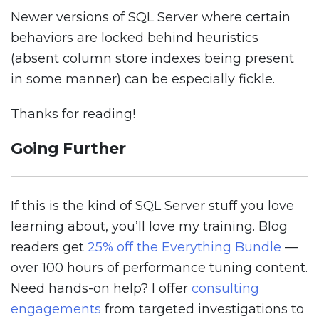
Newer versions of SQL Server where certain
behaviors are locked behind heuristics
(absent column store indexes being present
in some manner) can be especially fickle.
Thanks for reading!
Going Further
If this is the kind of SQL Server stuff you love
learning about, you’ll love my training. Blog
readers get
25% off the Everything Bundle
—
over 100 hours of performance tuning content.
Need hands-on help? I offer
consulting
engagements
from targeted investigations to