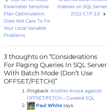
navigation
Parameter Sensitive
Indexes on SQL Server
Plan Optimization:
2022 CTP 2.0
Does Not Care To Fix
Your Local Variable
Problems
3 thoughts on “
Considerations
For Paging Queries In SQL Server
With Batch Mode (Don’t Use
OFFSET/FETCH)
”
Pingback:
Another Knock against
OFFSET/FETCH – Curated SQL
Paul White
says: