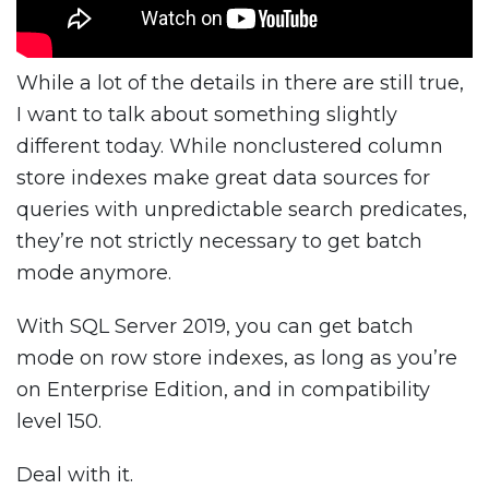
While a lot of the details in there are still true,
I want to talk about something slightly
different today. While nonclustered column
store indexes make great data sources for
queries with unpredictable search predicates,
they’re not strictly necessary to get batch
mode anymore.
With SQL Server 2019, you can get batch
mode on row store indexes, as long as you’re
on Enterprise Edition, and in compatibility
level 150.
Deal with it.