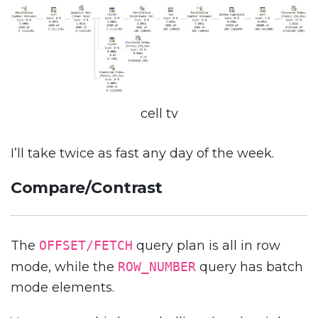
cell tv
I’ll take twice as fast any day of the week.
Compare/Contrast
The
OFFSET/FETCH
query plan is all in row
mode, while the
ROW_NUMBER
query has batch
mode elements.