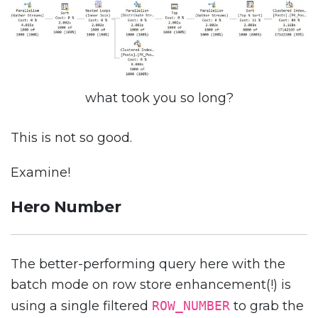
what took you so long?
This is not so good.
Examine!
Hero Number
The better-performing query here with the
batch mode on row store enhancement(!) is
using a single filtered
ROW_NUMBER
to grab the