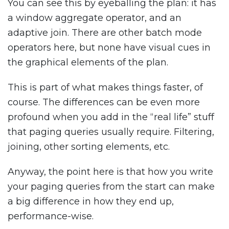
You can see this by eyeballing the plan: it has
a window aggregate operator, and an
adaptive join. There are other batch mode
operators here, but none have visual cues in
the graphical elements of the plan.
This is part of what makes things faster, of
course. The differences can be even more
profound when you add in the “real life” stuff
that paging queries usually require. Filtering,
joining, other sorting elements, etc.
Anyway, the point here is that how you write
your paging queries from the start can make
a big difference in how they end up,
performance-wise.