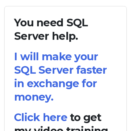
You need SQL
Server help.
I will make your
SQL Server faster
in exchange for
money.
Click here
to get
my video training