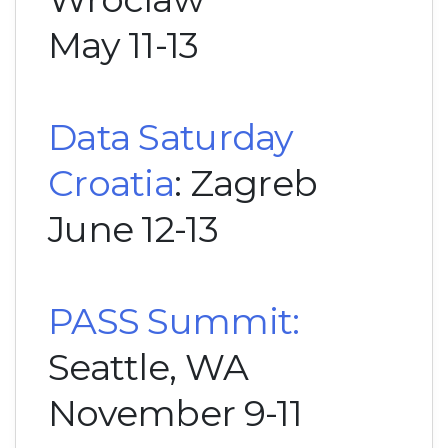
May 11-13
Data Saturday
Croatia
: Zagreb
June 12-13
PASS Summit:
Seattle, WA
November 9-11