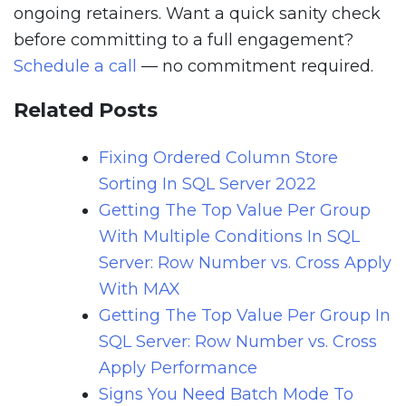
ongoing retainers. Want a quick sanity check
before committing to a full engagement?
Schedule a call
— no commitment required.
Related Posts
Fixing Ordered Column Store
Sorting In SQL Server 2022
Getting The Top Value Per Group
With Multiple Conditions In SQL
Server: Row Number vs. Cross Apply
With MAX
Getting The Top Value Per Group In
SQL Server: Row Number vs. Cross
Apply Performance
Signs You Need Batch Mode To