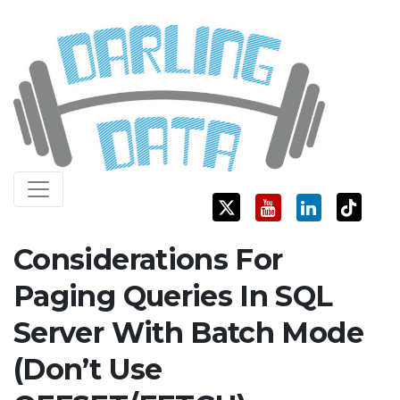
Skip
Darling Data
SQL Server Consulting, Education, and Training
to
content
Considerations For
Paging Queries In SQL
Server With Batch Mode
(Don’t Use