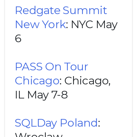
Redgate Summit
New York
: NYC May
6
PASS On Tour
Chicago
: Chicago,
IL May 7-8
SQLDay Poland
:
Wroclaw