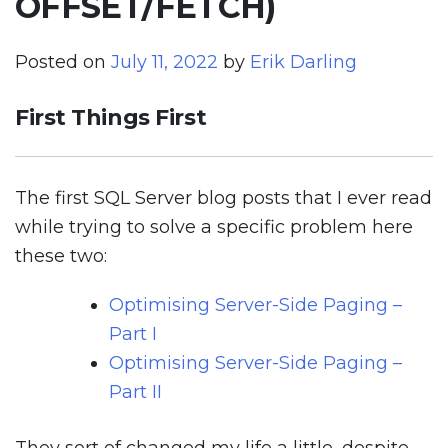
OFFSET/FETCH)
Posted on
July 11, 2022
by
Erik Darling
First Things First
The first SQL Server blog posts that I ever read
while trying to solve a specific problem here
these two:
Optimising Server-Side Paging –
Part I
Optimising Server-Side Paging –
Part II