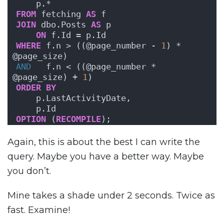
    p.*
FROM
 fetching 
AS
 f
JOIN
 dbo.Posts 
AS
 p
ON
 f.Id = p.Id
WHERE
 f.n > ((@page_number - 
1
) * 
@page_size)
AND
   f.n < ((@page_number * 
@page_size) + 
1
)
ORDER BY
    p.LastActivityDate,
    p.Id
OPTION
 (
RECOMPILE
);
Again, this is about the best I can write the
query. Maybe you have a better way. Maybe
you don’t.
Mine takes a shade under 2 seconds. Twice as
fast. Examine!