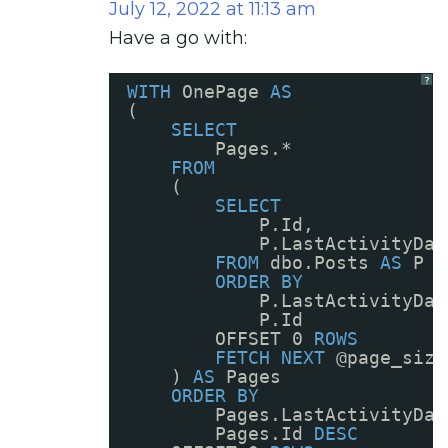
July 12, 2022 at 11:13 am
Have a go with:
?
WITH
OnePage 
AS
(
SELECT
Pages.*
FROM
(
SELECT
P.Id, 
P.LastActivityDat
FROM
dbo.Posts 
AS
P
ORDER
BY
P.LastActivityDat
P.Id
OFFSET 0 
ROWS
FETCH
NEXT
@page_size
) 
AS
Pages
ORDER
BY
Pages.LastActivityDat
Pages.Id 
DESC