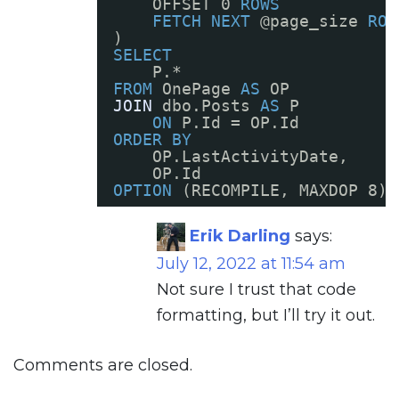
OFFSET 0 
ROWS
FETCH
NEXT
@page_size 
ROW
)
SELECT
P.* 
FROM
OnePage 
AS
OP
JOIN
dbo.Posts 
AS
P
ON
P.Id = OP.Id
ORDER
BY
OP.LastActivityDate, 
OP.Id
OPTION
(RECOMPILE, MAXDOP 8);
Erik Darling
says:
July 12, 2022 at 11:54 am
Not sure I trust that code
formatting, but I’ll try it out.
Comments are closed.