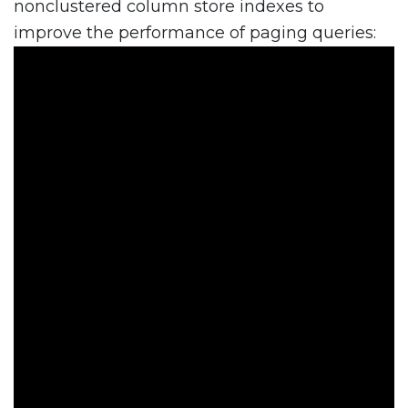
nonclustered column store indexes to
improve the performance of paging queries: