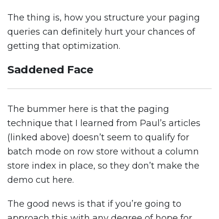
The thing is, how you structure your paging
queries can definitely hurt your chances of
getting that optimization.
Saddened Face
The bummer here is that the paging
technique that I learned from Paul’s articles
(linked above) doesn’t seem to qualify for
batch mode on row store without a column
store index in place, so they don’t make the
demo cut here.
The good news is that if you’re going to
approach this with any degree of hope for