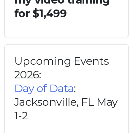
for $1,499
Upcoming Events
2026:
Day of Data
:
Jacksonville, FL May
1-2