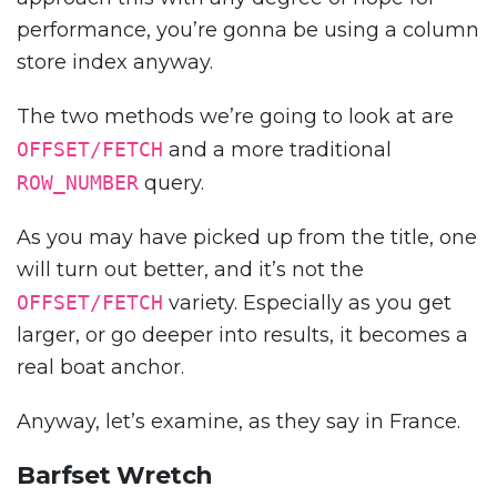
performance, you’re gonna be using a column
store index anyway.
The two methods we’re going to look at are
OFFSET/FETCH
and a more traditional
ROW_NUMBER
query.
As you may have picked up from the title, one
will turn out better, and it’s not the
OFFSET/FETCH
variety. Especially as you get
larger, or go deeper into results, it becomes a
real boat anchor.
Anyway, let’s examine, as they say in France.
Barfset Wretch