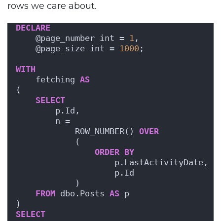
rows we care about.
DECLARE
    @page_number int = 
1
,
    @page_size int = 
1000
;
WITH
    fetching 
AS
(
SELECT
        p.Id, 
        n = 
            ROW_NUMBER() 
OVER
            ( 
ORDER BY
                    p.LastActivityDate, 
                    p.Id 
            )
FROM
 dbo.Posts 
AS
 p
)
SELECT