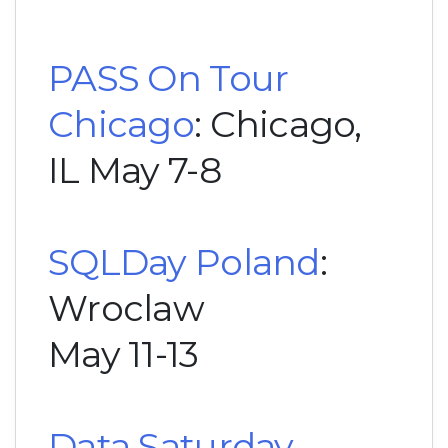
PASS On Tour
Chicago
: Chicago,
IL May 7-8
SQLDay Poland
:
Wroclaw
May 11-13
Data Saturday