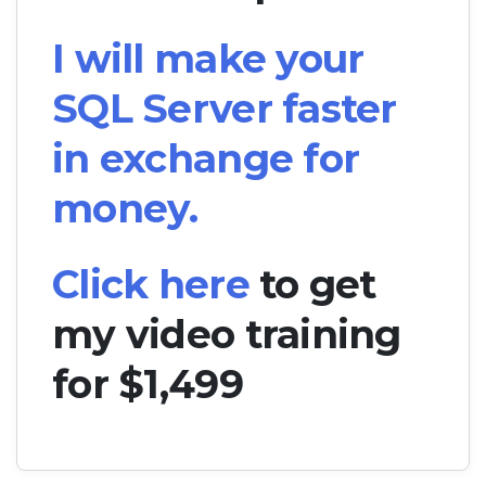
I will make your
SQL Server faster
in exchange for
money.
Click here
to get
my video training
for $1,499