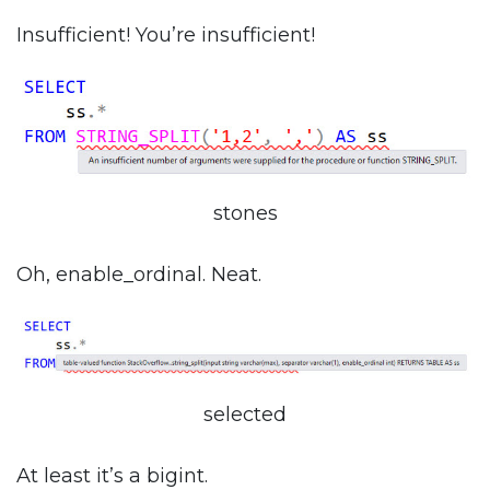
Insufficient! You’re insufficient!
stones
Oh, enable_ordinal. Neat.
selected
At least it’s a bigint.