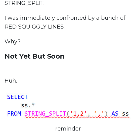
STRING_SPLIT.
I was immediately confronted by a bunch of
RED SQUIGGLY LINES.
Why?
Not Yet But Soon
Huh.
reminder