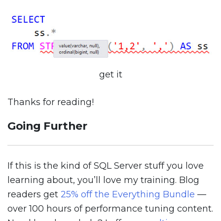
get it
Thanks for reading!
Going Further
If this is the kind of SQL Server stuff you love
learning about, you’ll love my training. Blog
readers get
25% off the Everything Bundle
—
over 100 hours of performance tuning content.