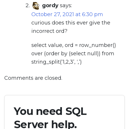
gordy
says:
October 27, 2021 at 6:30 pm
curious does this ever give the
incorrect ord?
select value, ord = row_number()
over (order by (select null)) from
string_split(‘1,2,3’, ‘,’)
Comments are closed.
You need SQL
Server help.