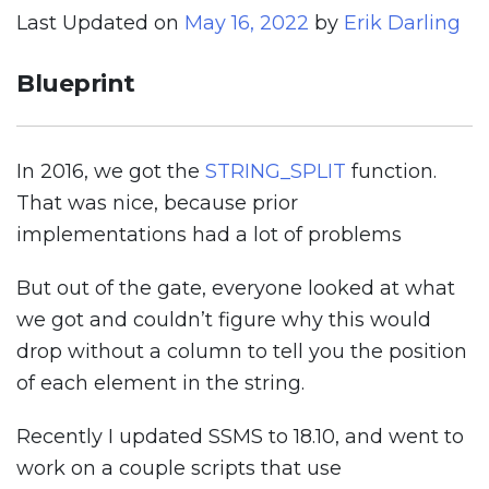
Last Updated on
May 16, 2022
by
Erik Darling
Blueprint
In 2016, we got the
STRING_SPLIT
function.
That was nice, because prior
implementations had a lot of problems
But out of the gate, everyone looked at what
we got and couldn’t figure why this would
drop without a column to tell you the position
of each element in the string.
Recently I updated SSMS to 18.10, and went to
work on a couple scripts that use