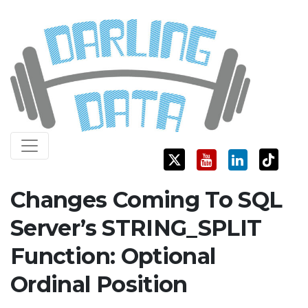
Skip
Darling Data
SQL Server Consulting, Education, and Training
to
content
Changes Coming To SQL
Server’s STRING_SPLIT
Function: Optional
Ordinal Position