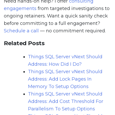
Need hands-on help? I offer
consulting
engagements
from targeted investigations to
ongoing retainers. Want a quick sanity check
before committing to a full engagement?
Schedule a call
— no commitment required.
Related Posts
Things SQL Server vNext Should
Address: How Did I Do?
Things SQL Server vNext Should
Address: Add Lock Pages In
Memory To Setup Options
Things SQL Server vNext Should
Address: Add Cost Threshold For
Parallelism To Setup Options