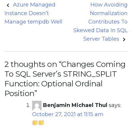
Post
Azure Managed
How Avoiding
navigation
Instance Doesn’t
Normalization
Manage tempdb Well
Contributes To
Skewed Data In SQL
Server Tables
2 thoughts on “
Changes Coming
To SQL Server’s STRING_SPLIT
Function: Optional Ordinal
Position
”
Benjamin Michael Thul
says:
October 27, 2021 at 11:15 am