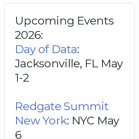
Upcoming Events
2026:
Day of Data
:
Jacksonville, FL May
1-2
Redgate Summit
New York
: NYC May
6