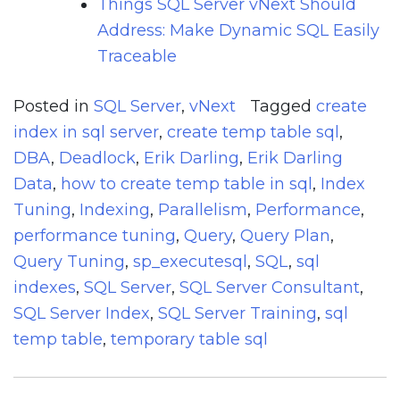
Things SQL Server vNext Should
Address: Make Dynamic SQL Easily
Traceable
Posted in
SQL Server
,
vNext
Tagged
create
index in sql server
,
create temp table sql
,
DBA
,
Deadlock
,
Erik Darling
,
Erik Darling
Data
,
how to create temp table in sql
,
Index
Tuning
,
Indexing
,
Parallelism
,
Performance
,
performance tuning
,
Query
,
Query Plan
,
Query Tuning
,
sp_executesql
,
SQL
,
sql
indexes
,
SQL Server
,
SQL Server Consultant
,
SQL Server Index
,
SQL Server Training
,
sql
temp table
,
temporary table sql