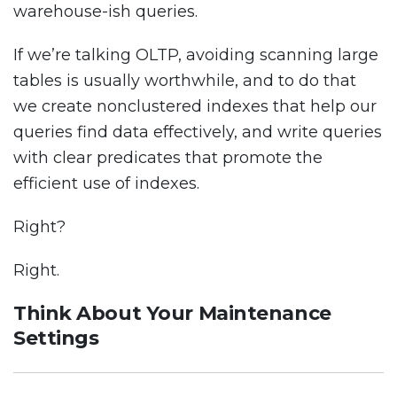
warehouse-ish queries.
If we’re talking OLTP, avoiding scanning large
tables is usually worthwhile, and to do that
we create nonclustered indexes that help our
queries find data effectively, and write queries
with clear predicates that promote the
efficient use of indexes.
Right?
Right.
Think About Your Maintenance
Settings