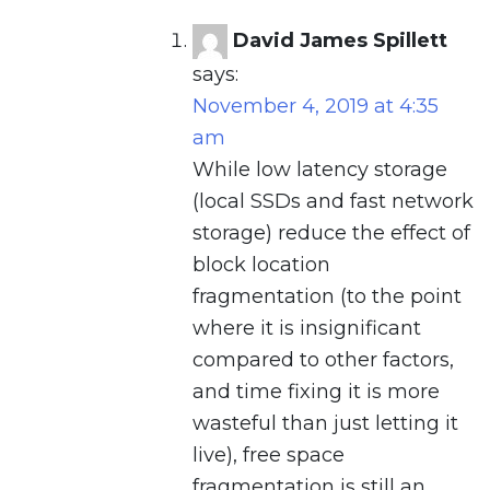
David James Spillett
says:
November 4, 2019 at 4:35
am
While low latency storage
(local SSDs and fast network
storage) reduce the effect of
block location
fragmentation (to the point
where it is insignificant
compared to other factors,
and time fixing it is more
wasteful than just letting it
live), free space
fragmentation is still an