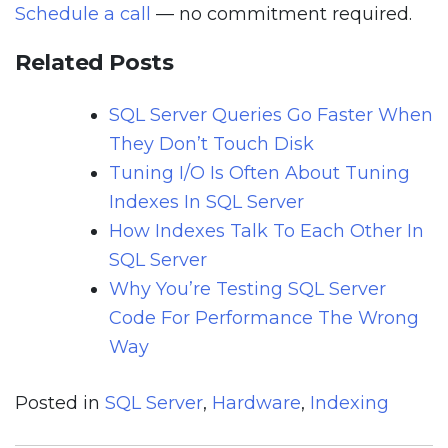
Schedule a call
— no commitment required.
Related Posts
SQL Server Queries Go Faster When
They Don’t Touch Disk
Tuning I/O Is Often About Tuning
Indexes In SQL Server
How Indexes Talk To Each Other In
SQL Server
Why You’re Testing SQL Server
Code For Performance The Wrong
Way
Posted in
SQL Server
,
Hardware
,
Indexing