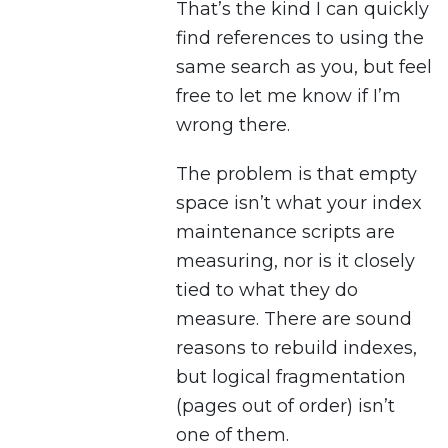
That’s the kind I can quickly
find references to using the
same search as you, but feel
free to let me know if I’m
wrong there.
The problem is that empty
space isn’t what your index
maintenance scripts are
measuring, nor is it closely
tied to what they do
measure. There are sound
reasons to rebuild indexes,
but logical fragmentation
(pages out of order) isn’t
one of them.