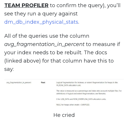
TEAM PROFILER
to confirm the query), you’ll
see they run a query against
dm_db_index_physical_stats
.
All of the queries use the column
avg_fragmentation_in_percent
to measure if
your index needs to be rebuilt. The docs
(linked above) for that column have this to
say:
He cried