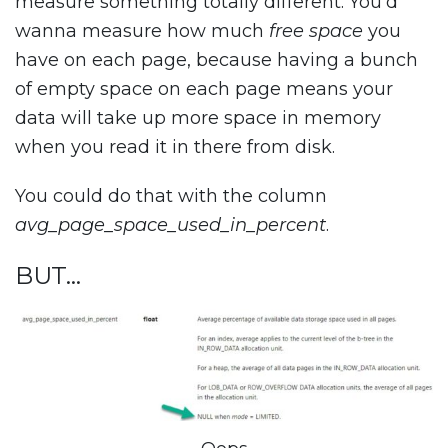
measure something totally different. You’d
wanna measure how much
free space
you
have on each page, because having a bunch
of empty space on each page means your
data will take up more space in memory
when you read it in there from disk.
You could do that with the column
avg_page_space_used_in_percent
.
BUT…