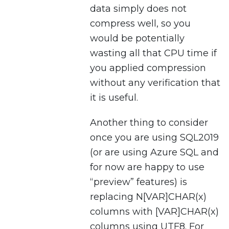
data simply does not
compress well, so you
would be potentially
wasting all that CPU time if
you applied compression
without any verification that
it is useful.
Another thing to consider
once you are using SQL2019
(or are using Azure SQL and
for now are happy to use
“preview” features) is
replacing N[VAR]CHAR(x)
columns with [VAR]CHAR(x)
columns using UTF8. For