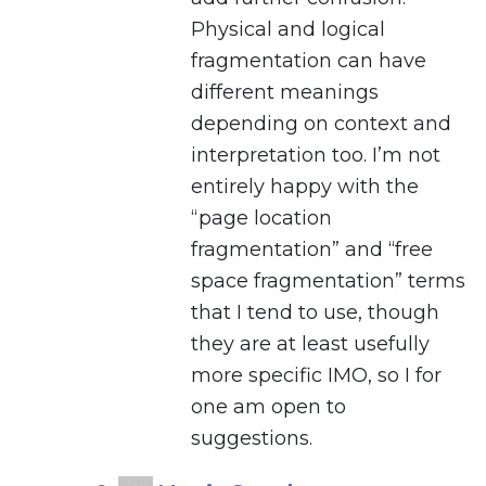
Physical and logical
fragmentation can have
different meanings
depending on context and
interpretation too. I’m not
entirely happy with the
“page location
fragmentation” and “free
space fragmentation” terms
that I tend to use, though
they are at least usefully
more specific IMO, so I for
one am open to
suggestions.