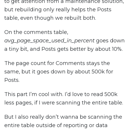
to get attention from a maintenance solution,
but rebuilding only really helps the Posts
table, even though we rebuilt both.
On the comments table,
avg_page_space_used_in_percent
goes down
a tiny bit, and Posts gets better by about 10%.
The page count for Comments stays the
same, but it goes down by about 500k for
Posts.
This part I’m cool with. I’d love to read 500k
less pages, if I were scanning the entire table.
But I also really don’t wanna be scanning the
entire table outside of reporting or data