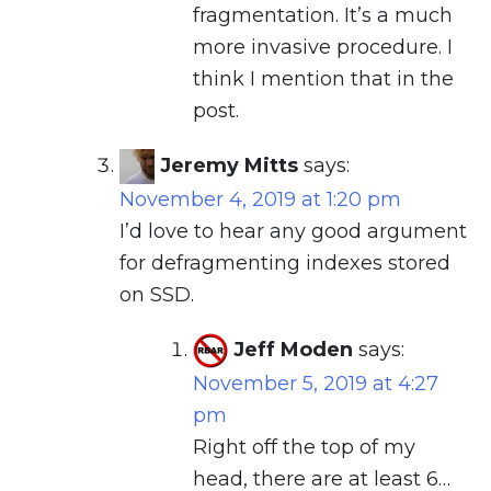
fragmentation. It’s a much
more invasive procedure. I
think I mention that in the
post.
Jeremy Mitts
says:
November 4, 2019 at 1:20 pm
I’d love to hear any good argument
for defragmenting indexes stored
on SSD.
Jeff Moden
says:
November 5, 2019 at 4:27
pm
Right off the top of my
head, there are at least 6…