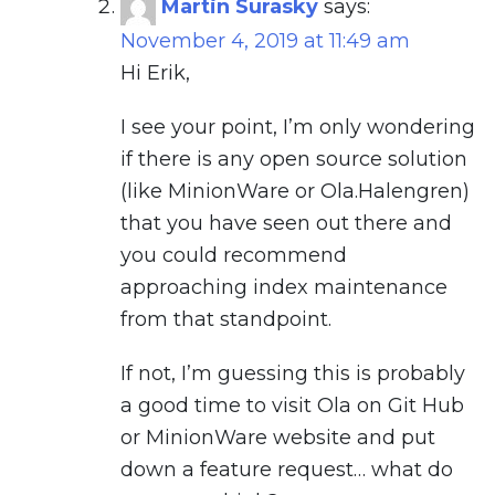
Martin Surasky
says:
November 4, 2019 at 11:49 am
Hi Erik,
I see your point, I’m only wondering
if there is any open source solution
(like MinionWare or Ola.Halengren)
that you have seen out there and
you could recommend
approaching index maintenance
from that standpoint.
If not, I’m guessing this is probably
a good time to visit Ola on Git Hub
or MinionWare website and put
down a feature request… what do