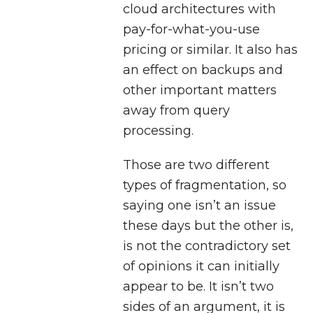
cloud architectures with
pay-for-what-you-use
pricing or similar. It also has
an effect on backups and
other important matters
away from query
processing.
Those are two different
types of fragmentation, so
saying one isn’t an issue
these days but the other is,
is not the contradictory set
of opinions it can initially
appear to be. It isn’t two
sides of an argument, it is