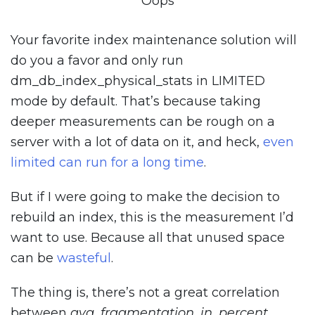
Oops
Your favorite index maintenance solution will
do you a favor and only run
dm_db_index_physical_stats in LIMITED
mode by default. That’s because taking
deeper measurements can be rough on a
server with a lot of data on it, and heck,
even
limited can run for a long time
.
But if I were going to make the decision to
rebuild an index, this is the measurement I’d
want to use. Because all that unused space
can be
wasteful
.
The thing is, there’s not a great correlation
between
avg_fragmentation_in_percent