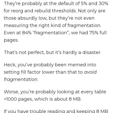
They’re probably at the default of 5% and 30%
for reorg and rebuild thresholds. Not only are
those absurdly low, but they’re not even
measuring the right kind of fragmentation.
Even at 84% “fragmentation”, we had 75% full
pages.
That’s not perfect, but it’s hardly a disaster.
Heck, you’ve probably been memed into
setting fill factor lower than that to
avoid
fragmentation
.
Worse, you’re probably looking at every table
>1000 pages, which is about 8 MB.
If you have trouble reading and keeping 8 MB