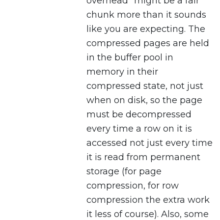
overhead” might be a fair
chunk more than it sounds
like you are expecting. The
compressed pages are held
in the buffer pool in
memory in their
compressed state, not just
when on disk, so the page
must be decompressed
every time a row on it is
accessed not just every time
it is read from permanent
storage (for page
compression, for row
compression the extra work
it less of course). Also, some