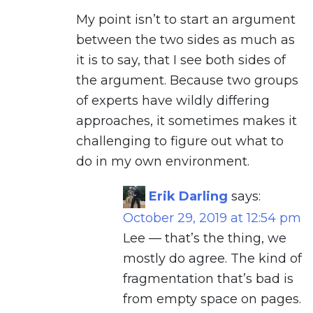
My point isn’t to start an argument
between the two sides as much as
it is to say, that I see both sides of
the argument. Because two groups
of experts have wildly differing
approaches, it sometimes makes it
challenging to figure out what to
do in my own environment.
Erik Darling
says:
October 29, 2019 at 12:54 pm
Lee — that’s the thing, we
mostly do agree. The kind of
fragmentation that’s bad is
from empty space on pages.