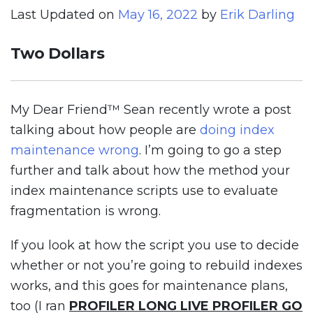
Last Updated on
May 16, 2022
by
Erik Darling
Two Dollars
My Dear Friend™ Sean recently wrote a post
talking about how people are
doing index
maintenance wrong
. I’m going to go a step
further and talk about how the method your
index maintenance scripts use to evaluate
fragmentation is wrong.
If you look at how the script you use to decide
whether or not you’re going to rebuild indexes
works, and this goes for maintenance plans,
too (I ran
PROFILER LONG LIVE PROFILER GO