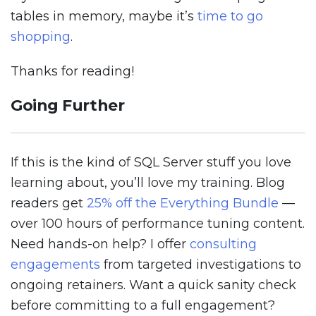
tables in memory, maybe it’s
time to go
shopping
.
Thanks for reading!
Going Further
If this is the kind of SQL Server stuff you love
learning about, you’ll love my training. Blog
readers get
25% off the Everything Bundle
—
over 100 hours of performance tuning content.
Need hands-on help? I offer
consulting
engagements
from targeted investigations to
ongoing retainers. Want a quick sanity check
before committing to a full engagement?