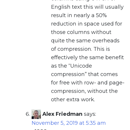
English text this will usually
result in nearly a 50%
reduction in space used for
those columns without
quite the same overheads
of compression. This is
effectively the same benefit
as the “Unicode
compression” that comes
for free with row- and page-
compression, without the
other extra work.
Alex Friedman
says:
November 5, 2019 at 5:35 am