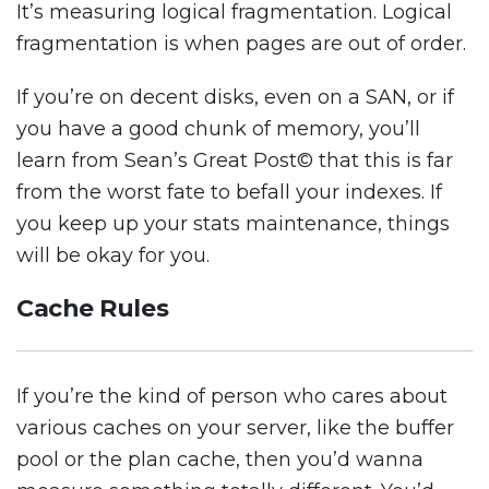
It’s measuring logical fragmentation. Logical
fragmentation is when pages are out of order.
If you’re on decent disks, even on a SAN, or if
you have a good chunk of memory, you’ll
learn from Sean’s Great Post© that this is far
from the worst fate to befall your indexes. If
you keep up your stats maintenance, things
will be okay for you.
Cache Rules
If you’re the kind of person who cares about
various caches on your server, like the buffer
pool or the plan cache, then you’d wanna