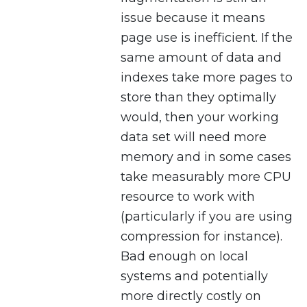
issue because it means
page use is inefficient. If the
same amount of data and
indexes take more pages to
store than they optimally
would, then your working
data set will need more
memory and in some cases
take measurably more CPU
resource to work with
(particularly if you are using
compression for instance).
Bad enough on local
systems and potentially
more directly costly on