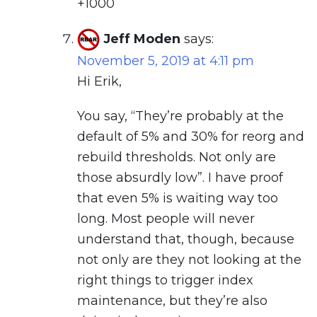
+1000
Jeff Moden
says:
November 5, 2019 at 4:11 pm
Hi Erik,
You say, “They’re probably at the
default of 5% and 30% for reorg and
rebuild thresholds. Not only are
those absurdly low”. I have proof
that even 5% is waiting way too
long. Most people will never
understand that, though, because
not only are they not looking at the
right things to trigger index
maintenance, but they’re also