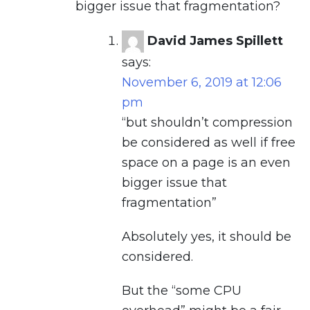
bigger issue that fragmentation?
David James Spillett
says:
November 6, 2019 at 12:06
pm
“but shouldn’t compression
be considered as well if free
space on a page is an even
bigger issue that
fragmentation”
Absolutely yes, it should be
considered.
But the “some CPU