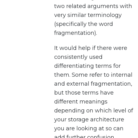
two related arguments with
very similar terminology
(specifically the word
fragmentation).
It would help if there were
consistently used
differentiating terms for
them. Some refer to internal
and external fragmentation,
but those terms have
different meanings
depending on which level of
your storage architecture
you are looking at so can
add further confusion.