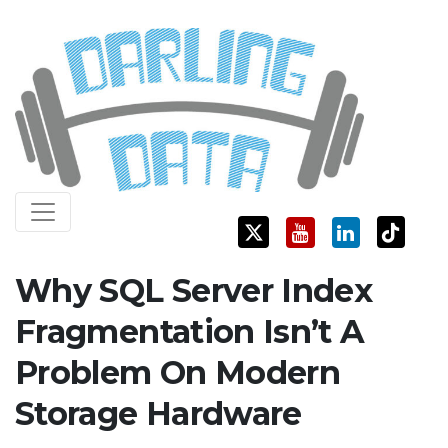
Skip
Darling Data
SQL Server Consulting, Education, and Training
to
content
Why SQL Server Index
Fragmentation Isn’t A
Problem On Modern
Storage Hardware