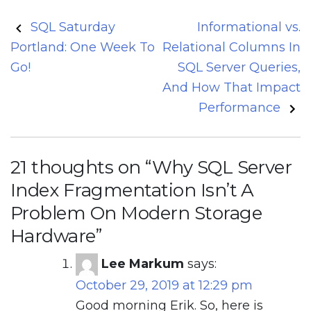
Post
SQL Saturday
Informational vs.
navigation
Portland: One Week To
Relational Columns In
Go!
SQL Server Queries,
And How That Impact
Performance
21 thoughts on “
Why SQL Server
Index Fragmentation Isn’t A
Problem On Modern Storage
Hardware
”
Lee Markum
says:
October 29, 2019 at 12:29 pm
Good morning Erik. So, here is