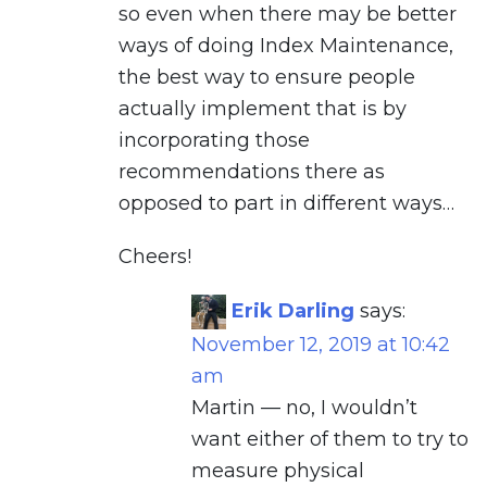
so even when there may be better
ways of doing Index Maintenance,
the best way to ensure people
actually implement that is by
incorporating those
recommendations there as
opposed to part in different ways…
Cheers!
Erik Darling
says:
November 12, 2019 at 10:42
am
Martin — no, I wouldn’t
want either of them to try to
measure physical