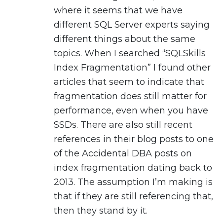
where it seems that we have
different SQL Server experts saying
different things about the same
topics. When I searched “SQLSkills
Index Fragmentation” I found other
articles that seem to indicate that
fragmentation does still matter for
performance, even when you have
SSDs. There are also still recent
references in their blog posts to one
of the Accidental DBA posts on
index fragmentation dating back to
2013. The assumption I’m making is
that if they are still referencing that,
then they stand by it.