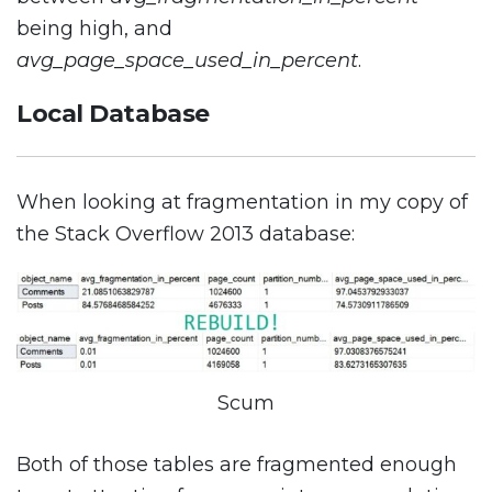
being high, and
avg_page_space_used_in_percent
.
Local Database
When looking at fragmentation in my copy of
the Stack Overflow 2013 database:
Scum
Both of those tables are fragmented enough