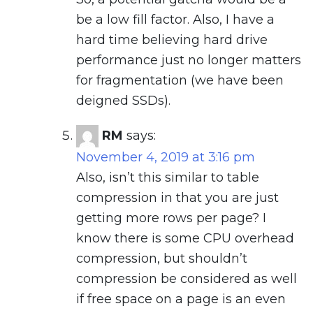
be a low fill factor. Also, I have a
hard time believing hard drive
performance just no longer matters
for fragmentation (we have been
deigned SSDs).
RM
says:
November 4, 2019 at 3:16 pm
Also, isn’t this similar to table
compression in that you are just
getting more rows per page? I
know there is some CPU overhead
compression, but shouldn’t
compression be considered as well
if free space on a page is an even