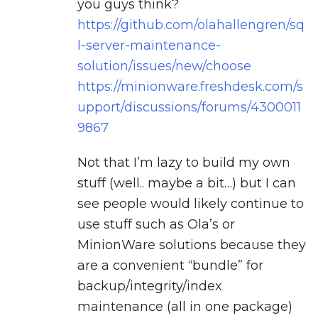
you guys think?
https://github.com/olahallengren/sq
l-server-maintenance-
solution/issues/new/choose
https://minionware.freshdesk.com/s
upport/discussions/forums/4300011
9867
Not that I’m lazy to build my own
stuff (well.. maybe a bit…) but I can
see people would likely continue to
use stuff such as Ola’s or
MinionWare solutions because they
are a convenient “bundle” for
backup/integrity/index
maintenance (all in one package)