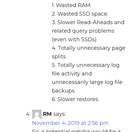
1. Wasted RAM.
2. Wasted SSD space.
3. Slower Read-Aheads and
related query problems
(even with SSDs)
4. Totally unnecessary page
splits.
5. Totally unnecessary log
file activity and
unnecessarily large log file
backups.
6. Slower restores.
RM
says:
November 4, 2019 at 2:56 pm
So, a potential gatcha would be a