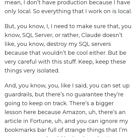
mean, I don’t have production because I have
only local. So everything that I work on is local.
But, you know, I, I need to make sure that, you
know, SQL Server, or rather, Claude doesn’t
like, you know, destroy my SQL servers
because that wouldn’t be cool either. But be
very careful with this stuff. Keep, keep these
things very isolated.
And, you know, you, like I said, you can set up
guardrails, but there’s no guarantee they’re
going to keep on track. There’s a bigger
lesson here because Amazon, uh, there’s an
article in Fortune, uh, and you can ignore my
bookmarks bar full of strange things that I’m