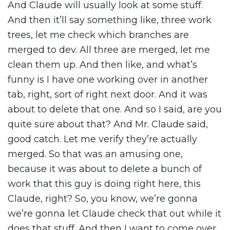
And Claude will usually look at some stuff.
And then it’ll say something like, three work
trees, let me check which branches are
merged to dev. All three are merged, let me
clean them up. And then like, and what’s
funny is I have one working over in another
tab, right, sort of right next door. And it was
about to delete that one. And so I said, are you
quite sure about that? And Mr. Claude said,
good catch. Let me verify they’re actually
merged. So that was an amusing one,
because it was about to delete a bunch of
work that this guy is doing right here, this
Claude, right? So, you know, we’re gonna
we’re gonna let Claude check that out while it
does that stuff. And then I want to come over