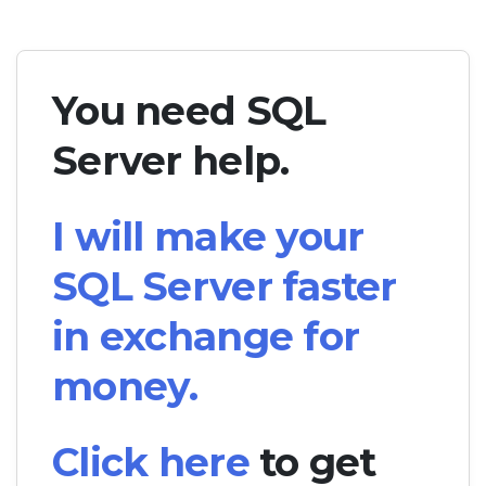
You need SQL
Server help.
I will make your
SQL Server faster
in exchange for
money.
Click here
to get