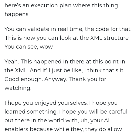
here’s an execution plan where this thing
happens.
You can validate in real time, the code for that.
This is how you can look at the XML structure.
You can see, wow.
Yeah. This happened in there at this point in
the XML. And it’ll just be like, I think that’s it.
Good enough. Anyway. Thank you for
watching.
I hope you enjoyed yourselves. I hope you
learned something. I hope you will be careful
out there in the world with, uh, your AI
enablers because while they, they do allow