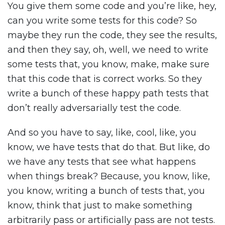
You give them some code and you’re like, hey,
can you write some tests for this code? So
maybe they run the code, they see the results,
and then they say, oh, well, we need to write
some tests that, you know, make, make sure
that this code that is correct works. So they
write a bunch of these happy path tests that
don’t really adversarially test the code.
And so you have to say, like, cool, like, you
know, we have tests that do that. But like, do
we have any tests that see what happens
when things break? Because, you know, like,
you know, writing a bunch of tests that, you
know, think that just to make something
arbitrarily pass or artificially pass are not tests.