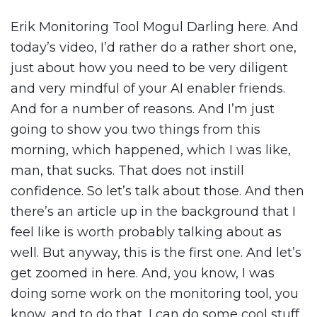
Erik Monitoring Tool Mogul Darling here. And
today’s video, I’d rather do a rather short one,
just about how you need to be very diligent
and very mindful of your AI enabler friends.
And for a number of reasons. And I’m just
going to show you two things from this
morning, which happened, which I was like,
man, that sucks. That does not instill
confidence. So let’s talk about those. And then
there’s an article up in the background that I
feel like is worth probably talking about as
well. But anyway, this is the first one. And let’s
get zoomed in here. And, you know, I was
doing some work on the monitoring tool, you
know, and to do that, I can do some cool stuff.