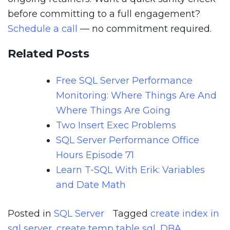
before committing to a full engagement?
Schedule a call
— no commitment required.
Related Posts
Free SQL Server Performance
Monitoring: Where Things Are And
Where Things Are Going
Two Insert Exec Problems
SQL Server Performance Office
Hours Episode 71
Learn T-SQL With Erik: Variables
and Date Math
Posted in
SQL Server
Tagged
create index in
sql server
,
create temp table sql
,
DBA
,