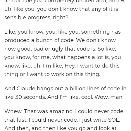
it could be just completely broken and, and B,
uh, like you, you don’t know that any of it is
sensible progress, right?
Like, you know, you, like you, something has
produced a bunch of code. We don’t know
how good, bad or ugly that code is. So like,
you know, for me, what happens a lot is, you
know, like, uh, I’m like, Hey, I want to do this
thing or I want to work on this thing.
And Claude bangs out a billion lines of code in
like 30 seconds. And I’m like, cool. Wow, man.
Whew. That was amazing. I could never code
that fast. I could never code. I just write SQL.
And then, and then like you go and look at