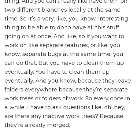
thing. And you can’t really like have them on
two different branches locally at the same
time. So it’s a very, like, you know, interesting
thing to be able to do to have all this stuff
going on at once. And like, so if you want to
work on like separate features, or like, you
know, separate bugs at the same time, you
can do that. But you have to clean them up
eventually. You have to clean them up
eventually. And you know, because they leave
folders everywhere because they’re separate
work trees or folders of work. So every once in
a while, I have to ask questions like, oh, hey,
are there any inactive work trees? Because
they’re already merged.