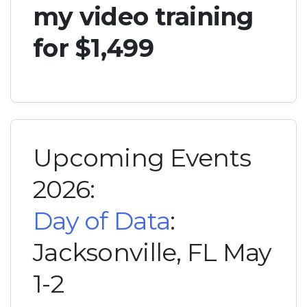
my video training
for $1,499
Upcoming Events
2026:
Day of Data
:
Jacksonville, FL May
1-2