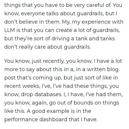
things that you have to be very careful of. You
know, everyone talks about guardrails, but I
don’t believe in them. My, my experience with
LLM is that you can create a lot of guardrails,
but they’re sort of driving a tank and tanks
don’t really care about guardrails.
You know, just recently, you know, I have a lot
more to say about this in a, in a written blog
post that’s coming up, but just sort of like in
recent weeks, I’ve, I’ve had these things, you
know, drop databases. I, I have, I’ve had them,
you know, again, go out of bounds on things
like this. A good example is in the
performance dashboard that I have.