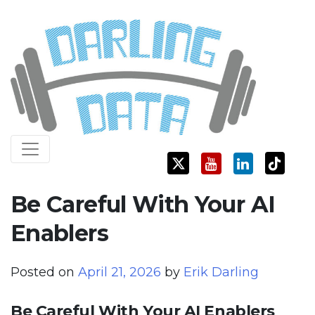
Skip
Darling Data
SQL Server Consulting, Education, and Training
to
content
Be Careful With Your AI
Enablers
Posted on
April 21, 2026
by
Erik Darling
Be Careful With Your AI Enablers