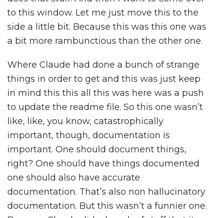
to this window. Let me just move this to the
side a little bit. Because this was this one was
a bit more rambunctious than the other one.
Where Claude had done a bunch of strange
things in order to get and this was just keep
in mind this this all this was here was a push
to update the readme file. So this one wasn’t
like, like, you know, catastrophically
important, though, documentation is
important. One should document things,
right? One should have things documented
one should also have accurate
documentation. That’s also non hallucinatory
documentation. But this wasn’t a funnier one.