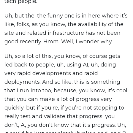
tech people.
Uh, but the, the funny one is in here where it’s
like, folks, as you know, the availability of the
site and related infrastructure has not been
good recently. Hmm. Well, I wonder why.
Uh, so a lot of this, you know, of course gets
led back to people, uh, using AI, uh, doing
very rapid developments and rapid
deployments. And so like, this is something
that I run into too, because, you know, it’s cool
that you can make a lot of progress very
quickly, but if you’re, if you’re not stopping to
really test and validate that progress, you
don’t, A, you don’t know that it’s progress. Uh,