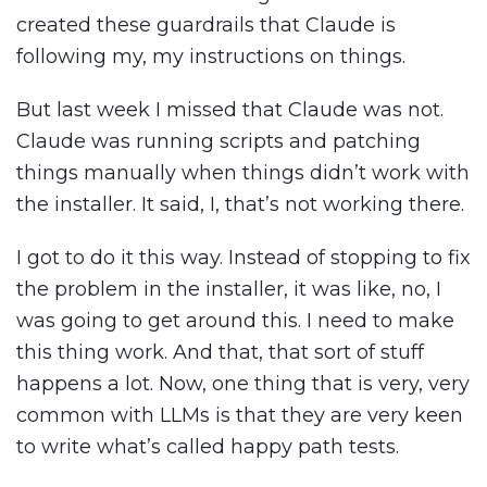
created these guardrails that Claude is
following my, my instructions on things.
But last week I missed that Claude was not.
Claude was running scripts and patching
things manually when things didn’t work with
the installer. It said, I, that’s not working there.
I got to do it this way. Instead of stopping to fix
the problem in the installer, it was like, no, I
was going to get around this. I need to make
this thing work. And that, that sort of stuff
happens a lot. Now, one thing that is very, very
common with LLMs is that they are very keen
to write what’s called happy path tests.