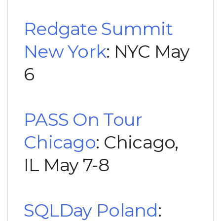
Redgate Summit
New York
: NYC May
6
PASS On Tour
Chicago
: Chicago,
IL May 7-8
SQLDay Poland
: