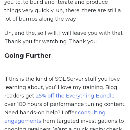
you to, to build and iterate and produce
things very quickly, uh, there, there are still a
lot of bumps along the way.
Uh, and the, so I will, I will leave you with that.
Thank you for watching. Thank you.
Going Further
If this is the kind of SQL Server stuff you love
learning about, you’ll love my training. Blog
readers get
25% off the Everything Bundle
—
over 100 hours of performance tuning content.
Need hands-on help? I offer
consulting
engagements
from targeted investigations to
ongoing retainers. Want a quick sanity check