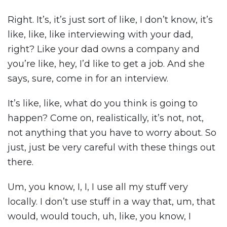
Right. It’s, it’s just sort of like, I don’t know, it’s
like, like, like interviewing with your dad,
right? Like your dad owns a company and
you’re like, hey, I’d like to get a job. And she
says, sure, come in for an interview.
It’s like, like, what do you think is going to
happen? Come on, realistically, it’s not, not,
not anything that you have to worry about. So
just, just be very careful with these things out
there.
Um, you know, I, I, I use all my stuff very
locally. I don’t use stuff in a way that, um, that
would, would touch, uh, like, you know, I