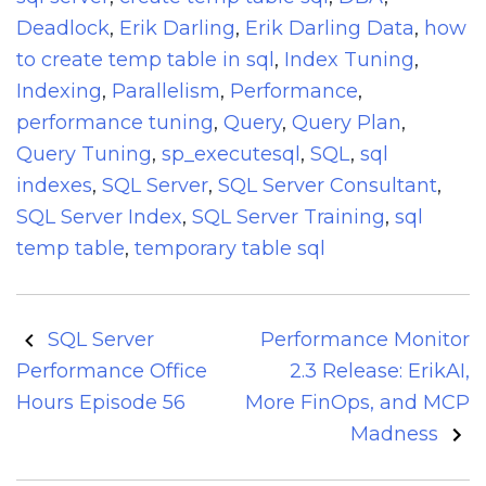
Deadlock
,
Erik Darling
,
Erik Darling Data
,
how
to create temp table in sql
,
Index Tuning
,
Indexing
,
Parallelism
,
Performance
,
performance tuning
,
Query
,
Query Plan
,
Query Tuning
,
sp_executesql
,
SQL
,
sql
indexes
,
SQL Server
,
SQL Server Consultant
,
SQL Server Index
,
SQL Server Training
,
sql
temp table
,
temporary table sql
Post
SQL Server
Performance Monitor
navigation
Performance Office
2.3 Release: ErikAI,
Hours Episode 56
More FinOps, and MCP
Madness