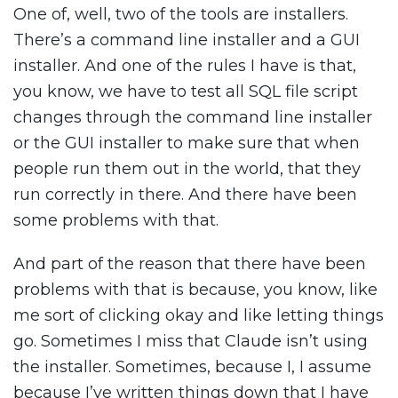
One of, well, two of the tools are installers.
There’s a command line installer and a GUI
installer. And one of the rules I have is that,
you know, we have to test all SQL file script
changes through the command line installer
or the GUI installer to make sure that when
people run them out in the world, that they
run correctly in there. And there have been
some problems with that.
And part of the reason that there have been
problems with that is because, you know, like
me sort of clicking okay and like letting things
go. Sometimes I miss that Claude isn’t using
the installer. Sometimes, because I, I assume
because I’ve written things down that I have