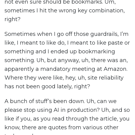
not even sure should be bookmarks. Um,
sometimes I hit the wrong key combination,
right?
Sometimes when I go off those guardrails, I’m
like, I meant to like do, I meant to like paste or
something and I ended up bookmarking
something. Uh, but anyway, uh, there was an,
apparently a mandatory meeting at Amazon.
Where they were like, hey, uh, site reliability
has not been good lately, right?
A bunch of stuff’s been down. Uh, can we
please stop using AI in production? Uh, and so
like if you, as you read through the article, you
know, there are quotes from various other