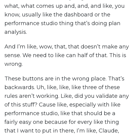
what, what comes up and, and, and like, you
know, usually like the dashboard or the
performance studio thing that’s doing plan
analysis.
And I’m like, wow, that, that doesn’t make any
sense. We need to like can half of that. This is
wrong.
These buttons are in the wrong place. That’s
backwards. Uh, like, like, like three of these
rules aren’t working. Like, did you validate any
of this stuff? Cause like, especially with like
performance studio, like that should be a
fairly easy one because for every like thing
that I want to put in there, I’m like, Claude,