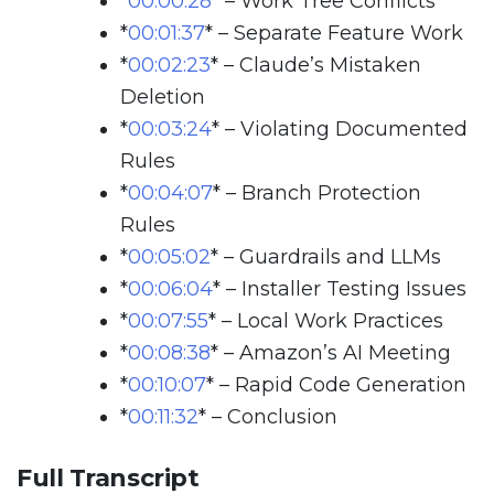
*
00:00:28
*
– Work Tree Conflicts
*
00:01:37
*
– Separate Feature Work
*
00:02:23
*
– Claude’s Mistaken
Deletion
*
00:03:24
*
– Violating Documented
Rules
*
00:04:07
*
– Branch Protection
Rules
*
00:05:02
*
– Guardrails and LLMs
*
00:06:04
*
– Installer Testing Issues
*
00:07:55
*
– Local Work Practices
*
00:08:38
*
– Amazon’s AI Meeting
*
00:10:07
*
– Rapid Code Generation
*
00:11:32
*
– Conclusion
Full Transcript