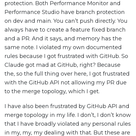
protection. Both Performance Monitor and
Performance Studio have branch protection
on dev and main. You can’t push directly. You
always have to create a feature fixed branch
and a PR. And it says, and memory has the
same note. I violated my own documented
rules because I got frustrated with GitHub. So
Claude got mad at GitHub, right? Because
the, so the full thing over here, I got frustrated
with the GitHub API not allowing my PR due
to the merge topology, which I get.
I have also been frustrated by GitHub API and
merge topology in my life. I don’t, I don’t know
that I have broadly violated any personal rules
in my, my, my dealing with that. But these are