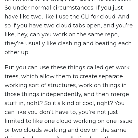
So under normal circumstances, if you just
have like two, like I use the CLI for cloud. And
so if you have two cloud tabs open, and you’re
like, hey, can you work on the same repo,
they’re usually like clashing and beating each
other up.
But you can use these things called get work
trees, which allow them to create separate
working sort of structures, work on things in
those things independently, and then merge
stuff in, right? So it’s kind of cool, right? You
can like you don’t have to, you’re not just
limited to like one cloud working on one issue
or two clouds working and dev on the same