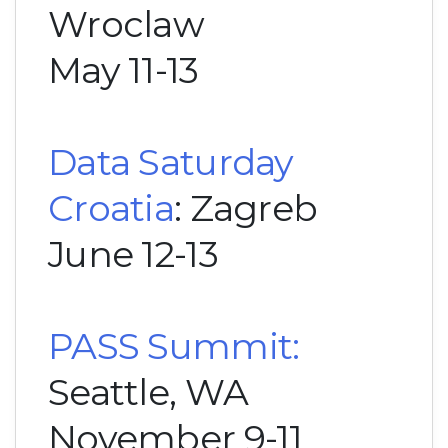
Wroclaw
May 11-13
Data Saturday
Croatia
: Zagreb
June 12-13
PASS Summit:
Seattle, WA
November 9-11