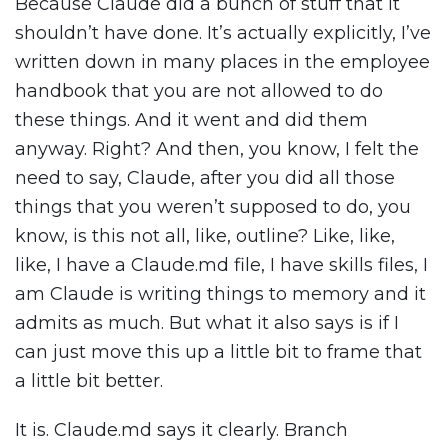
Because Claude did a bunch of stuff that it
shouldn’t have done. It’s actually explicitly, I’ve
written down in many places in the employee
handbook that you are not allowed to do
these things. And it went and did them
anyway. Right? And then, you know, I felt the
need to say, Claude, after you did all those
things that you weren’t supposed to do, you
know, is this not all, like, outline? Like, like,
like, I have a Claude.md file, I have skills files, I
am Claude is writing things to memory and it
admits as much. But what it also says is if I
can just move this up a little bit to frame that
a little bit better.
It is. Claude.md says it clearly. Branch