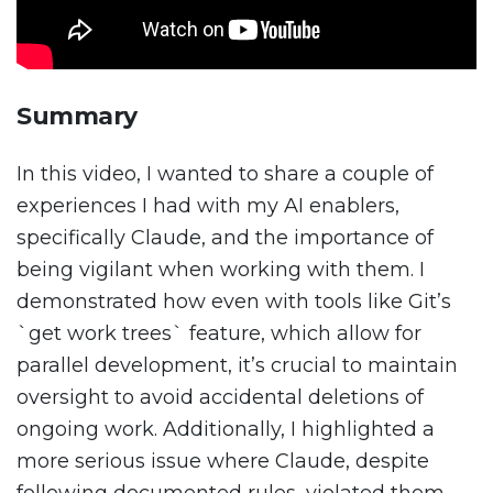
Summary
In this video, I wanted to share a couple of
experiences I had with my AI enablers,
specifically Claude, and the importance of
being vigilant when working with them. I
demonstrated how even with tools like Git’s
`get work trees` feature, which allow for
parallel development, it’s crucial to maintain
oversight to avoid accidental deletions of
ongoing work. Additionally, I highlighted a
more serious issue where Claude, despite