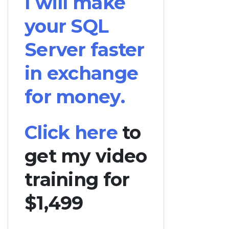
I will make
your SQL
Server faster
in exchange
for money.
Click here
to
get my video
training for
$1,499