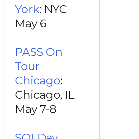
York
: NYC
May 6
PASS On
Tour
Chicago
:
Chicago, IL
May 7-8
SQLDay