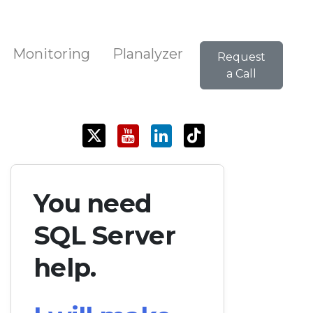
Monitoring
Planalyzer
Request
a Call
You need
SQL Server
help.