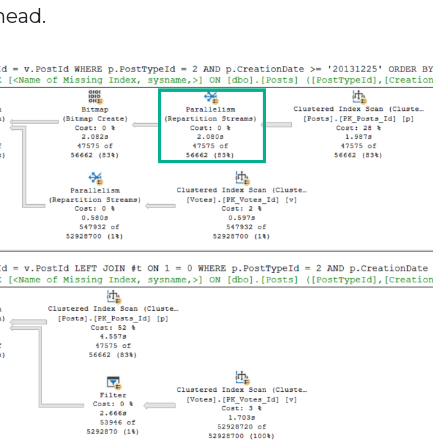
head.