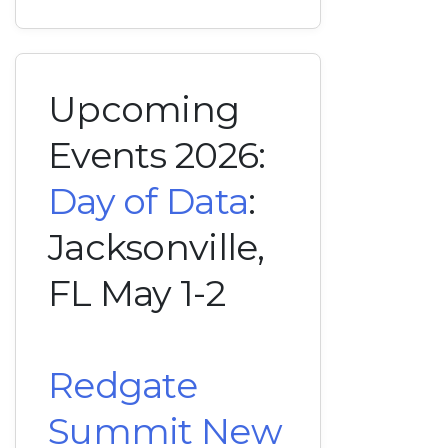
Upcoming
Events 2026:
Day of Data
:
Jacksonville,
FL May 1-2
Redgate
Summit New