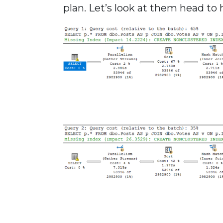
plan. Let’s look at them head to 