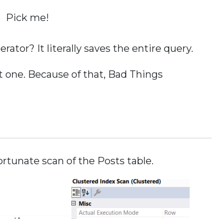
Pick me!
ator? It literally saves the entire query.
 one. Because of that, Bad Things
ortunate scan of the Posts table.