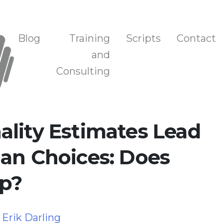
n, and Training
Blog
Training
Scripts
Contact
and
Consulting
lity Estimates Lead
an Choices: Does
p?
y
Erik Darling