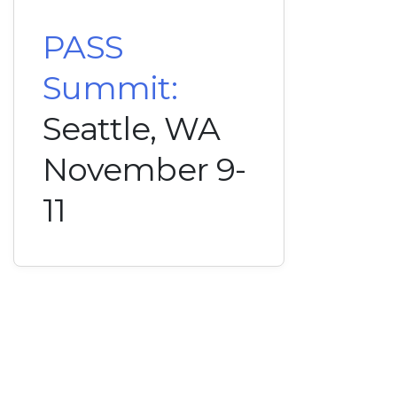
PASS
Summit:
Seattle, WA
November 9-
11