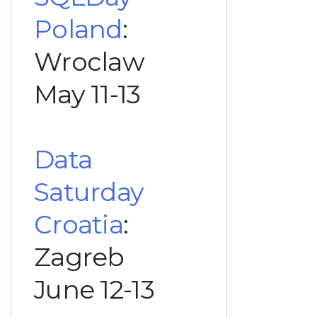
Poland
:
Wroclaw
May 11-13
Data
Saturday
Croatia
:
Zagreb
June 12-13