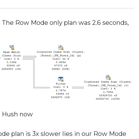
e. The Row Mode only plan was 2.6 seconds,
Hush now
e plan is 3x slower lies in our Row Mode