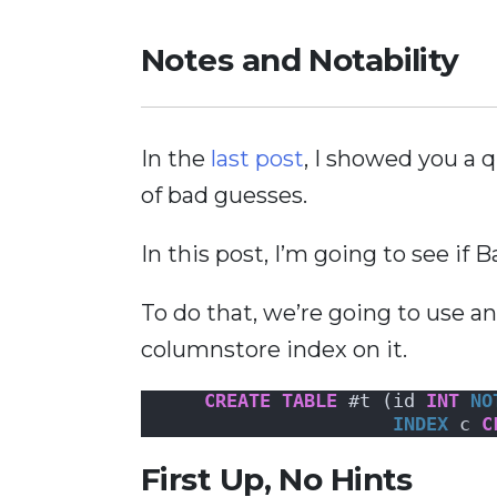
Notes and Notability
In the
last post
, I showed you a
of bad guesses.
In this post, I’m going to see if
To do that, we’re going to use a
columnstore index on it.
CREATE
TABLE
 #t (id 
INT
NO
INDEX
 c 
C
First Up, No Hints