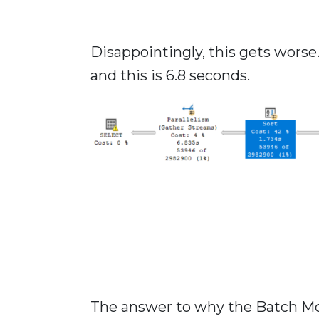
Disappointingly, this gets wors
and this is 6.8 seconds.
The answer to why the Batch Mod