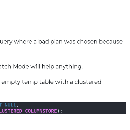
 query where a bad plan was chosen because
 Batch Mode will help anything.
n empty temp table with a clustered
T NULL
, 
LUSTERED
COLUMNSTORE
);