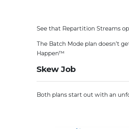
See that Repartition Streams oper
The Batch Mode plan doesn’t get
Happen™
Skew Job
Both plans start out with an unf