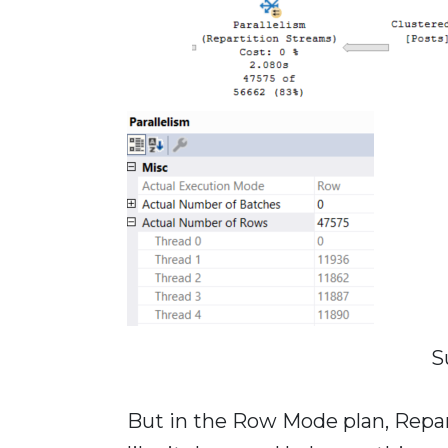
S
But in the Row Mode plan, Repar