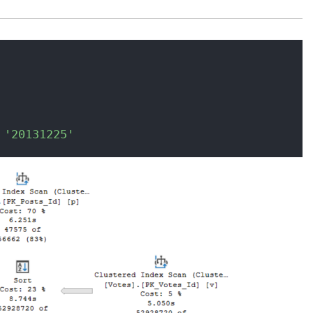
 
'20131225'