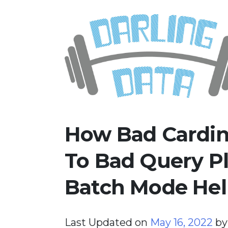
Skip
Darling Data
SQL Server Consulting, Educatio
to
content
How Bad Cardina
To Bad Query Pl
Batch Mode Hel
Last Updated on
May 16, 2022
b