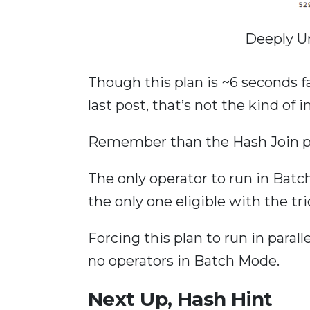
Deeply U
Though this plan is ~6 seconds f
last post, that’s not the kind of
Remember than the Hash Join pl
The only operator to run in Batch 
the only one eligible with the tr
Forcing this plan to run in paral
no operators in Batch Mode.
Next Up, Hash Hint