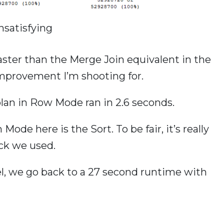
nsatisfying
aster than the Merge Join equivalent in the
 improvement I’m shooting for.
an in Row Mode ran in 2.6 seconds.
Mode here is the Sort. To be fair, it’s really
ick we used.
lel, we go back to a 27 second runtime with