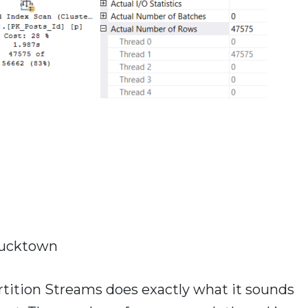
ucktown
tition Streams does exactly what it sounds