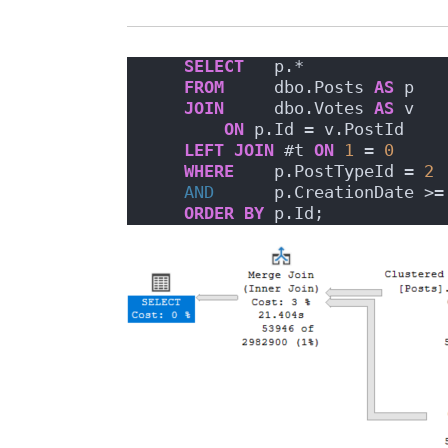
SELECT
   p.*
FROM
     dbo.Posts 
AS
 p
JOIN
     dbo.Votes 
AS
 v
ON
 p.Id = v.PostId
LEFT
JOIN
 #t 
ON
1
 = 
0
WHERE
    p.PostTypeId = 
2
AND
      p.CreationDate >=
ORDER BY
 p.Id;