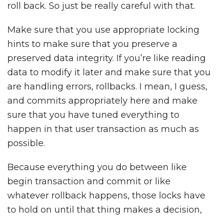
roll back. So just be really careful with that.
Make sure that you use appropriate locking
hints to make sure that you preserve a
preserved data integrity. If you’re like reading
data to modify it later and make sure that you
are handling errors, rollbacks. I mean, I guess,
and commits appropriately here and make
sure that you have tuned everything to
happen in that user transaction as much as
possible.
Because everything you do between like
begin transaction and commit or like
whatever rollback happens, those locks have
to hold on until that thing makes a decision,