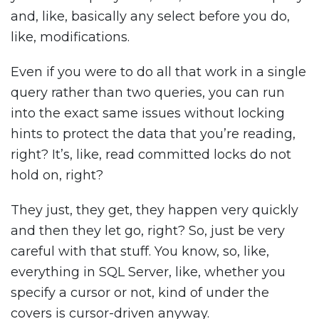
and, like, basically any select before you do,
like, modifications.
Even if you were to do all that work in a single
query rather than two queries, you can run
into the exact same issues without locking
hints to protect the data that you’re reading,
right? It’s, like, read committed locks do not
hold on, right?
They just, they get, they happen very quickly
and then they let go, right? So, just be very
careful with that stuff. You know, so, like,
everything in SQL Server, like, whether you
specify a cursor or not, kind of under the
covers is cursor-driven anyway.