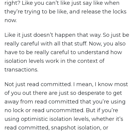
right? Like you can’t like just say like when
they’re trying to be like, and release the locks
now.
Like it just doesn’t happen that way. So just be
really careful with all that stuff. Now, you also
have to be really careful to understand how
isolation levels work in the context of
transactions.
Not just read committed. I mean, I know most
of you out there are just so desperate to get
away from read committed that you’re using
no lock or read uncommitted. But if you’re
using optimistic isolation levels, whether it’s
read committed, snapshot isolation, or