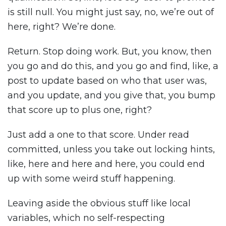
is still null. You might just say, no, we’re out of
here, right? We’re done.
Return. Stop doing work. But, you know, then
you go and do this, and you go and find, like, a
post to update based on who that user was,
and you update, and you give that, you bump
that score up to plus one, right?
Just add a one to that score. Under read
committed, unless you take out locking hints,
like, here and here and here, you could end
up with some weird stuff happening.
Leaving aside the obvious stuff like local
variables, which no self-respecting