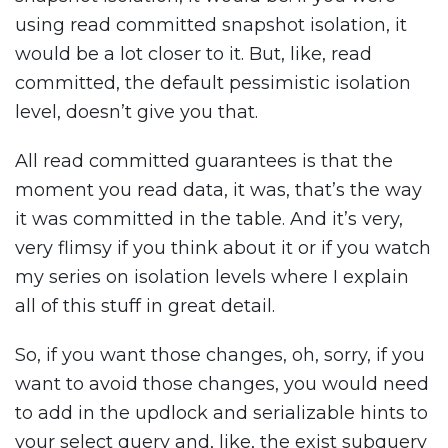
using read committed snapshot isolation, it
would be a lot closer to it. But, like, read
committed, the default pessimistic isolation
level, doesn’t give you that.
All read committed guarantees is that the
moment you read data, it was, that’s the way
it was committed in the table. And it’s very,
very flimsy if you think about it or if you watch
my series on isolation levels where I explain
all of this stuff in great detail.
So, if you want those changes, oh, sorry, if you
want to avoid those changes, you would need
to add in the updlock and serializable hints to
your select query and, like, the exist subquery