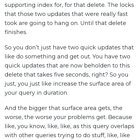
supporting index for, for that delete. The locks
that those two updates that were really fast
took are going to hang on. Until that delete
finishes.
So you don’t just have two quick updates that
like do something and get out. You have two
quick updates that are now beholden to this
delete that takes five seconds, right? So you
just, you just like increase the surface area of
your query in duration.
And the bigger that surface area gets, the
worse, the worse your problems get. Because
like, you know, like, like, as this query overlaps
with other queries trying to do stuff, like, like