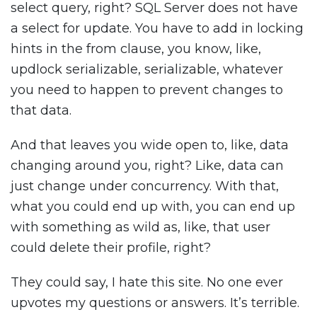
select query, right? SQL Server does not have
a select for update. You have to add in locking
hints in the from clause, you know, like,
updlock serializable, serializable, whatever
you need to happen to prevent changes to
that data.
And that leaves you wide open to, like, data
changing around you, right? Like, data can
just change under concurrency. With that,
what you could end up with, you can end up
with something as wild as, like, that user
could delete their profile, right?
They could say, I hate this site. No one ever
upvotes my questions or answers. It’s terrible.