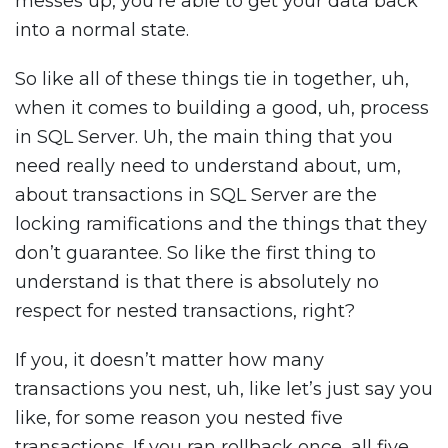
messes up, you’re able to get your data back
into a normal state.
So like all of these things tie in together, uh,
when it comes to building a good, uh, process
in SQL Server. Uh, the main thing that you
need really need to understand about, um,
about transactions in SQL Server are the
locking ramifications and the things that they
don’t guarantee. So like the first thing to
understand is that there is absolutely no
respect for nested transactions, right?
If you, it doesn’t matter how many
transactions you nest, uh, like let’s just say you
like, for some reason you nested five
transactions. If you ran rollback once, all five