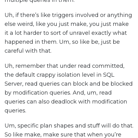
multiple queries in them.
Uh, if there’s like triggers involved or anything
else weird, like you just make, you just make
it a lot harder to sort of unravel exactly what
happened in them. Um, so like be, just be
careful with that.
Uh, remember that under read committed,
the default crappy isolation level in SQL
Server, read queries can block and be blocked
by modification queries. And, um, read
queries can also deadlock with modification
queries.
Um, specific plan shapes and stuff will do that.
So like make, make sure that when you’re