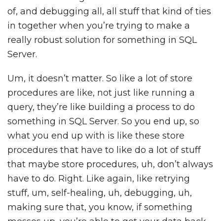
of, and debugging all, all stuff that kind of ties
in together when you’re trying to make a
really robust solution for something in SQL
Server.
Um, it doesn’t matter. So like a lot of store
procedures are like, not just like running a
query, they’re like building a process to do
something in SQL Server. So you end up, so
what you end up with is like these store
procedures that have to like do a lot of stuff
that maybe store procedures, uh, don’t always
have to do. Right. Like again, like retrying
stuff, um, self-healing, uh, debugging, uh,
making sure that, you know, if something