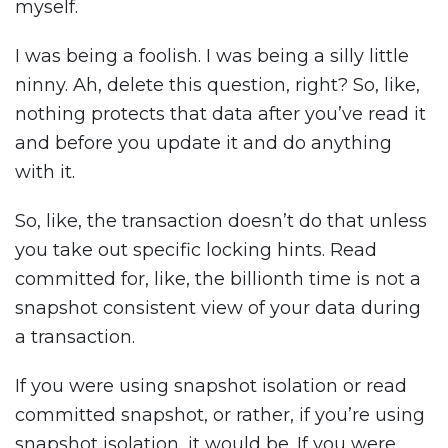
myself.
I was being a foolish. I was being a silly little
ninny. Ah, delete this question, right? So, like,
nothing protects that data after you’ve read it
and before you update it and do anything
with it.
So, like, the transaction doesn’t do that unless
you take out specific locking hints. Read
committed for, like, the billionth time is not a
snapshot consistent view of your data during
a transaction.
If you were using snapshot isolation or read
committed snapshot, or rather, if you’re using
snapshot isolation, it would be. If you were