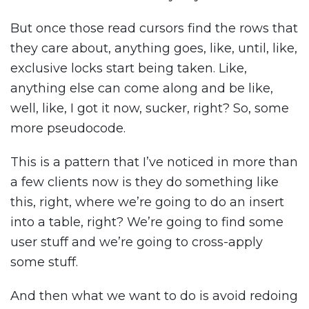
But once those read cursors find the rows that
they care about, anything goes, like, until, like,
exclusive locks start being taken. Like,
anything else can come along and be like,
well, like, I got it now, sucker, right? So, some
more pseudocode.
This is a pattern that I’ve noticed in more than
a few clients now is they do something like
this, right, where we’re going to do an insert
into a table, right? We’re going to find some
user stuff and we’re going to cross-apply
some stuff.
And then what we want to do is avoid redoing