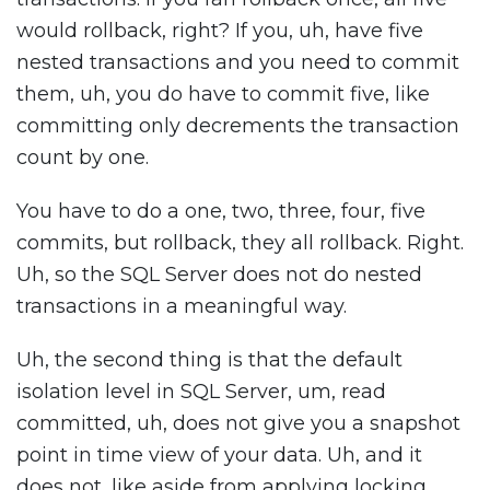
would rollback, right? If you, uh, have five
nested transactions and you need to commit
them, uh, you do have to commit five, like
committing only decrements the transaction
count by one.
You have to do a one, two, three, four, five
commits, but rollback, they all rollback. Right.
Uh, so the SQL Server does not do nested
transactions in a meaningful way.
Uh, the second thing is that the default
isolation level in SQL Server, um, read
committed, uh, does not give you a snapshot
point in time view of your data. Uh, and it
does not, like aside from applying locking