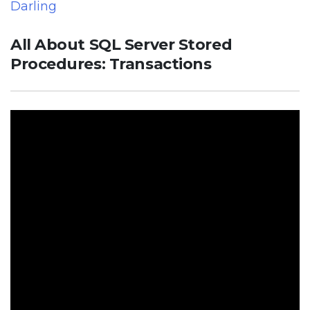
Darling
All About SQL Server Stored
Procedures: Transactions