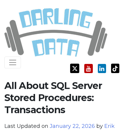
Skip
Darling Data
SQL Server Consulting, Education, and Training
to
content
All About SQL Server
Stored Procedures:
Transactions
Last Updated on
January 22, 2026
by
Erik