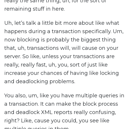
really the same thing, uh, for the sort of
remaining stuff in here.
Uh, let’s talk a little bit more about like what
happens during a transaction specifically. Um,
now blocking is probably the biggest thing
that, uh, transactions will, will cause on your
server. So like, unless your transactions are
really, really fast, uh, you, sort of just like
increase your chances of having like locking
and deadlocking problems.
You also, um, like you have multiple queries in
a transaction. It can make the block process
and deadlock XML reports really confusing,
right? Like, cause you could, you see like