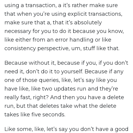
using a transaction, a it’s rather make sure
that when you’re using explicit transactions,
make sure that a, that it’s absolutely
necessary for you to do it because you know,
like either from an error handling or like
consistency perspective, um, stuff like that.
Because without it, because if you, if you don’t
need it, don’t do it to yourself. Because if any
one of those queries, like, let’s say like you
have like, like two updates run and they’re
really fast, right? And then you have a delete
run, but that deletes take what the delete
takes like five seconds.
Like some, like, let’s say you don’t have a good