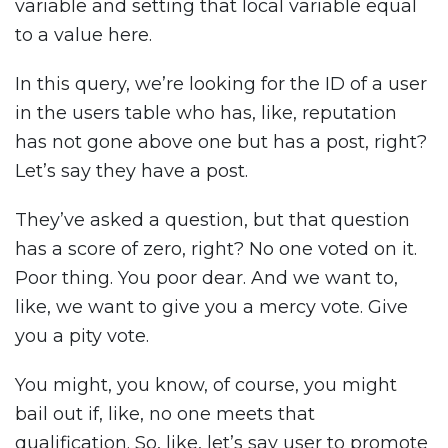
variable and setting that local variable equal
to a value here.
In this query, we’re looking for the ID of a user
in the users table who has, like, reputation
has not gone above one but has a post, right?
Let’s say they have a post.
They’ve asked a question, but that question
has a score of zero, right? No one voted on it.
Poor thing. You poor dear. And we want to,
like, we want to give you a mercy vote. Give
you a pity vote.
You might, you know, of course, you might
bail out if, like, no one meets that
qualification. So, like, let’s say user to promote