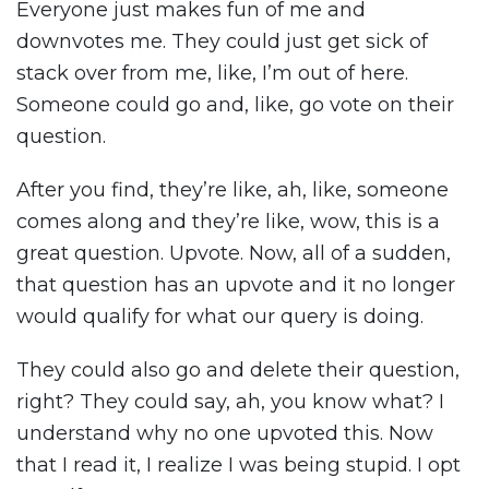
Everyone just makes fun of me and
downvotes me. They could just get sick of
stack over from me, like, I’m out of here.
Someone could go and, like, go vote on their
question.
After you find, they’re like, ah, like, someone
comes along and they’re like, wow, this is a
great question. Upvote. Now, all of a sudden,
that question has an upvote and it no longer
would qualify for what our query is doing.
They could also go and delete their question,
right? They could say, ah, you know what? I
understand why no one upvoted this. Now
that I read it, I realize I was being stupid. I opt