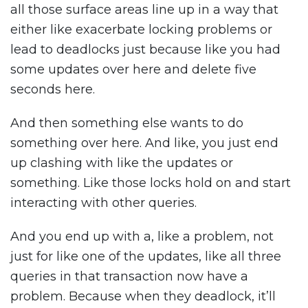
all those surface areas line up in a way that
either like exacerbate locking problems or
lead to deadlocks just because like you had
some updates over here and delete five
seconds here.
And then something else wants to do
something over here. And like, you just end
up clashing with like the updates or
something. Like those locks hold on and start
interacting with other queries.
And you end up with a, like a problem, not
just for like one of the updates, like all three
queries in that transaction now have a
problem. Because when they deadlock, it’ll