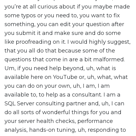
you’re at all curious about if you maybe made
some typos or you need to, you want to fix
something, you can edit your question after
you submit it and make sure and do some
like proofreading on it. I would highly suggest,
that you all do that because some of the
questions that come in are a bit malformed.
Um, if you need help beyond, uh, what is
available here on YouTube or, uh, what, what
you can do on your own, uh, I am, I am
available to, to help as a consultant. I am a
SQL Server consulting partner and, uh, I can
do all sorts of wonderful things for you and
your server health checks, performance
analysis, hands-on tuning, uh, responding to