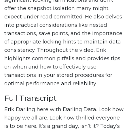
significant locking ramifications and don’t
offer the snapshot isolation many might
expect under read committed. He also delves
into practical considerations like nested
transactions, save points, and the importance
of appropriate locking hints to maintain data
consistency. Throughout the video, Erik
highlights common pitfalls and provides tips
on when and how to effectively use
transactions in your stored procedures for
optimal performance and reliability.
Full Transcript
Erik Darling here with Darling Data. Look how
happy we all are. Look how thrilled everyone
is to be here. It’s a grand day, isn’t it? Today’s