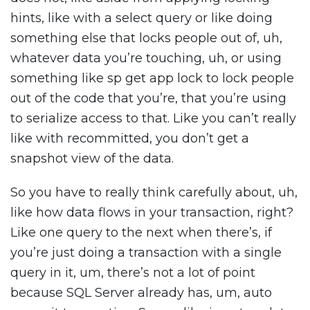
hints, like with a select query or like doing
something else that locks people out of, uh,
whatever data you’re touching, uh, or using
something like sp get app lock to lock people
out of the code that you’re, that you’re using
to serialize access to that. Like you can’t really
like with recommitted, you don’t get a
snapshot view of the data.
So you have to really think carefully about, uh,
like how data flows in your transaction, right?
Like one query to the next when there’s, if
you’re just doing a transaction with a single
query in it, um, there’s not a lot of point
because SQL Server already has, um, auto