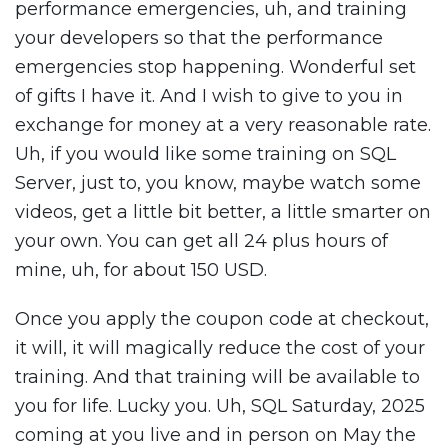
performance emergencies, uh, and training
your developers so that the performance
emergencies stop happening. Wonderful set
of gifts I have it. And I wish to give to you in
exchange for money at a very reasonable rate.
Uh, if you would like some training on SQL
Server, just to, you know, maybe watch some
videos, get a little bit better, a little smarter on
your own. You can get all 24 plus hours of
mine, uh, for about 150 USD.
Once you apply the coupon code at checkout,
it will, it will magically reduce the cost of your
training. And that training will be available to
you for life. Lucky you. Uh, SQL Saturday, 2025
coming at you live and in person on May the