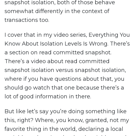
snapshot isolation, both of those behave
somewhat differently in the context of
transactions too.
I cover that in my video series, Everything You
Know About Isolation Levels Is Wrong. There’s
a section on read committed snapshot.
There’s a video about read committed
snapshot isolation versus snapshot isolation,
where if you have questions about that, you
should go watch that one because there’s a
lot of good information in there.
But like let’s say you’re doing something like
this, right? Where, you know, granted, not my
favorite thing in the world, declaring a local