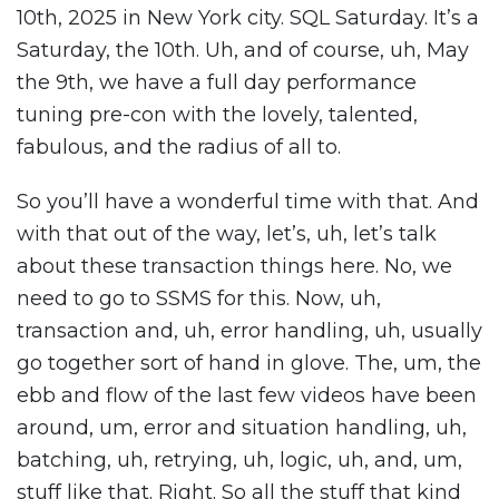
10th, 2025 in New York city. SQL Saturday. It’s a
Saturday, the 10th. Uh, and of course, uh, May
the 9th, we have a full day performance
tuning pre-con with the lovely, talented,
fabulous, and the radius of all to.
So you’ll have a wonderful time with that. And
with that out of the way, let’s, uh, let’s talk
about these transaction things here. No, we
need to go to SSMS for this. Now, uh,
transaction and, uh, error handling, uh, usually
go together sort of hand in glove. The, um, the
ebb and flow of the last few videos have been
around, um, error and situation handling, uh,
batching, uh, retrying, uh, logic, uh, and, um,
stuff like that. Right. So all the stuff that kind