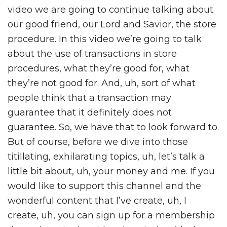
video we are going to continue talking about
our good friend, our Lord and Savior, the store
procedure. In this video we’re going to talk
about the use of transactions in store
procedures, what they’re good for, what
they’re not good for. And, uh, sort of what
people think that a transaction may
guarantee that it definitely does not
guarantee. So, we have that to look forward to.
But of course, before we dive into those
titillating, exhilarating topics, uh, let’s talk a
little bit about, uh, your money and me. If you
would like to support this channel and the
wonderful content that I’ve create, uh, I
create, uh, you can sign up for a membership