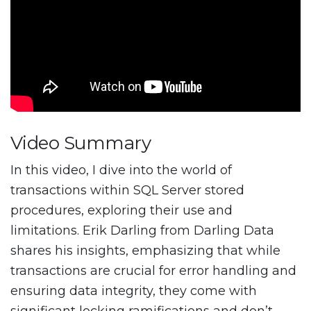
Video Summary
In this video, I dive into the world of
transactions within SQL Server stored
procedures, exploring their use and
limitations. Erik Darling from Darling Data
shares his insights, emphasizing that while
transactions are crucial for error handling and
ensuring data integrity, they come with