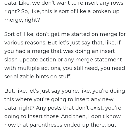
data. Like, we don’t want to reinsert any rows,
right? So, like, this is sort of like a broken up
merge, right?
Sort of, like, don’t get me started on merge for
various reasons. But let’s just say that, like, if
you had a merge that was doing an insert
slash update action or any merge statement
with multiple actions, you still need, you need
serializable hints on stuff.
But, like, let’s just say you’re, like, you’re doing
this where you’re going to insert any new
data, right? Any posts that don’t exist, you’re
going to insert those. And then, I don’t know
how that parentheses ended up there, but