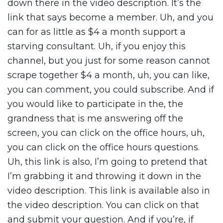
down there in the video description. It’s the
link that says become a member. Uh, and you
can for as little as $4 a month support a
starving consultant. Uh, if you enjoy this
channel, but you just for some reason cannot
scrape together $4 a month, uh, you can like,
you can comment, you could subscribe. And if
you would like to participate in the, the
grandness that is me answering off the
screen, you can click on the office hours, uh,
you can click on the office hours questions.
Uh, this link is also, I’m going to pretend that
I’m grabbing it and throwing it down in the
video description. This link is available also in
the video description. You can click on that
and submit your question. And if you’re, if