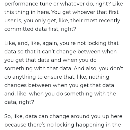
performance tune or whatever do, right? Like
this thing in here. You get whoever that first
user is, you only get, like, their most recently
committed data first, right?
Like, and, like, again, you’re not locking that
data so that it can’t change between when
you get that data and when you do
something with that data. And also, you don’t
do anything to ensure that, like, nothing
changes between when you get that data
and, like, when you do something with the
data, right?
So, like, data can change around you up here
because there’s no locking happening in the