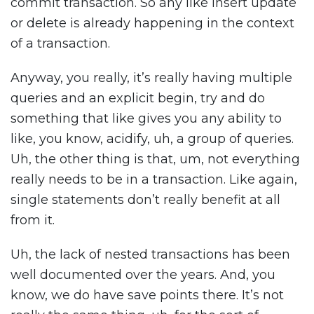
commit transaction. So any like insert update
or delete is already happening in the context
of a transaction.
Anyway, you really, it’s really having multiple
queries and an explicit begin, try and do
something that like gives you any ability to
like, you know, acidify, uh, a group of queries.
Uh, the other thing is that, um, not everything
really needs to be in a transaction. Like again,
single statements don’t really benefit at all
from it.
Uh, the lack of nested transactions has been
well documented over the years. And, you
know, we do have save points there. It’s not