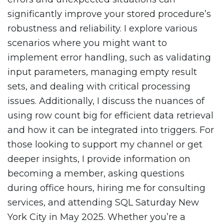
significantly improve your stored procedure’s
robustness and reliability. I explore various
scenarios where you might want to
implement error handling, such as validating
input parameters, managing empty result
sets, and dealing with critical processing
issues. Additionally, I discuss the nuances of
using row count big for efficient data retrieval
and how it can be integrated into triggers. For
those looking to support my channel or get
deeper insights, I provide information on
becoming a member, asking questions
during office hours, hiring me for consulting
services, and attending SQL Saturday New
York City in May 2025. Whether you’re a