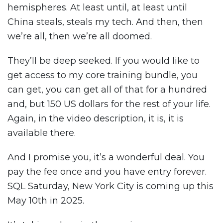
hemispheres. At least until, at least until
China steals, steals my tech. And then, then
we’re all, then we’re all doomed.
They’ll be deep seeked. If you would like to
get access to my core training bundle, you
can get, you can get all of that for a hundred
and, but 150 US dollars for the rest of your life.
Again, in the video description, it is, it is
available there.
And I promise you, it’s a wonderful deal. You
pay the fee once and you have entry forever.
SQL Saturday, New York City is coming up this
May 10th in 2025.