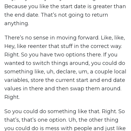
Because you like the start date is greater than
the end date. That’s not going to return
anything.
There’s no sense in moving forward. Like, like,
Hey, like reenter that stuff in the correct way.
Right. So you have two options there. If you
wanted to switch things around, you could do
something like, uh, declare, um, a couple local
variables, store the current start and end date
values in there and then swap them around.
Right.
So you could do something like that. Right. So
that’s, that’s one option. Uh, the other thing
you could do is mess with people and just like