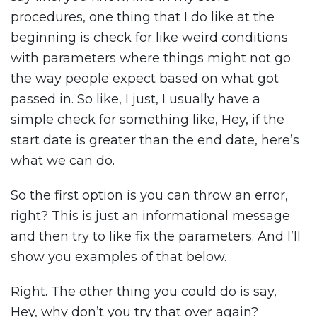
procedures, one thing that I do like at the
beginning is check for like weird conditions
with parameters where things might not go
the way people expect based on what got
passed in. So like, I just, I usually have a
simple check for something like, Hey, if the
start date is greater than the end date, here’s
what we can do.
So the first option is you can throw an error,
right? This is just an informational message
and then try to like fix the parameters. And I’ll
show you examples of that below.
Right. The other thing you could do is say,
Hey, why don’t you try that over again?