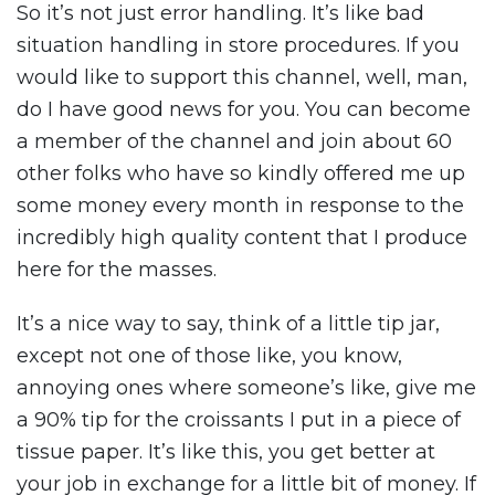
So it’s not just error handling. It’s like bad
situation handling in store procedures. If you
would like to support this channel, well, man,
do I have good news for you. You can become
a member of the channel and join about 60
other folks who have so kindly offered me up
some money every month in response to the
incredibly high quality content that I produce
here for the masses.
It’s a nice way to say, think of a little tip jar,
except not one of those like, you know,
annoying ones where someone’s like, give me
a 90% tip for the croissants I put in a piece of
tissue paper. It’s like this, you get better at
your job in exchange for a little bit of money. If