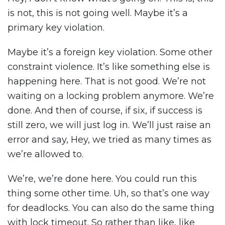
is not, this is not going well. Maybe it’s a
primary key violation.
Maybe it’s a foreign key violation. Some other
constraint violence. It’s like something else is
happening here. That is not good. We’re not
waiting on a locking problem anymore. We’re
done. And then of course, if six, if success is
still zero, we will just log in. We’ll just raise an
error and say, Hey, we tried as many times as
we’re allowed to.
We’re, we’re done here. You could run this
thing some other time. Uh, so that’s one way
for deadlocks. You can also do the same thing
with lock timeout. So rather than like, like