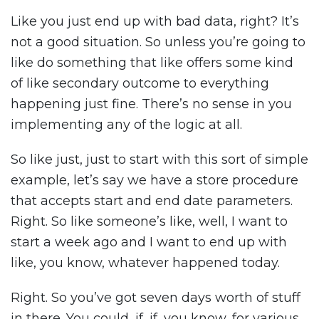
Like you just end up with bad data, right? It’s
not a good situation. So unless you’re going to
like do something that like offers some kind
of like secondary outcome to everything
happening just fine. There’s no sense in you
implementing any of the logic at all.
So like just, just to start with this sort of simple
example, let’s say we have a store procedure
that accepts start and end date parameters.
Right. So like someone’s like, well, I want to
start a week ago and I want to end up with
like, you know, whatever happened today.
Right. So you’ve got seven days worth of stuff
in there. You could, if, if, you know, for various