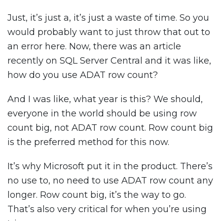
Just, it’s just a, it’s just a waste of time. So you
would probably want to just throw that out to
an error here. Now, there was an article
recently on SQL Server Central and it was like,
how do you use ADAT row count?
And I was like, what year is this? We should,
everyone in the world should be using row
count big, not ADAT row count. Row count big
is the preferred method for this now.
It’s why Microsoft put it in the product. There’s
no use to, no need to use ADAT row count any
longer. Row count big, it’s the way to go.
That’s also very critical for when you’re using