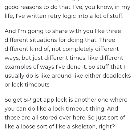
good reasons to do that. I’ve, you know, in my
life, I’ve written retry logic into a lot of stuff.
And I’m going to share with you like three
different situations for doing that. Three
different kind of, not completely different
ways, but just different times, like different
examples of ways I’ve done it. So stuff that I
usually do is like around like either deadlocks
or lock timeouts.
So get SP get app lock is another one where
you can do like a lock timeout thing. And
those are all stored over here. So just sort of
like a loose sort of like a skeleton, right?