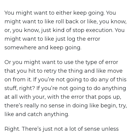
You might want to either keep going. You
might want to like roll back or like, you know,
or, you know, just kind of stop execution. You
might want to like just log the error
somewhere and keep going.
Or you might want to use the type of error
that you hit to retry the thing and like move
on from it. If you’re not going to do any of this
stuff, right? If you’re not going to do anything
at all with your, with the error that pops up,
there’s really no sense in doing like begin, try,
like and catch anything.
Right. There’s just not a lot of sense unless