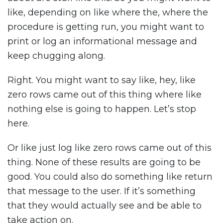
like, depending on like where the, where the
procedure is getting run, you might want to
print or log an informational message and
keep chugging along.
Right. You might want to say like, hey, like
zero rows came out of this thing where like
nothing else is going to happen. Let’s stop
here.
Or like just log like zero rows came out of this
thing. None of these results are going to be
good. You could also do something like return
that message to the user. If it’s something
that they would actually see and be able to
take action on.