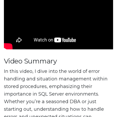
Video Summary
In this video, I dive into the world of error
handling and situation management within
stored procedures, emphasizing their
importance in SQL Server environments.
Whether you’re a seasoned DBA or just
starting out, understanding how to handle
errors and unexpected situations can