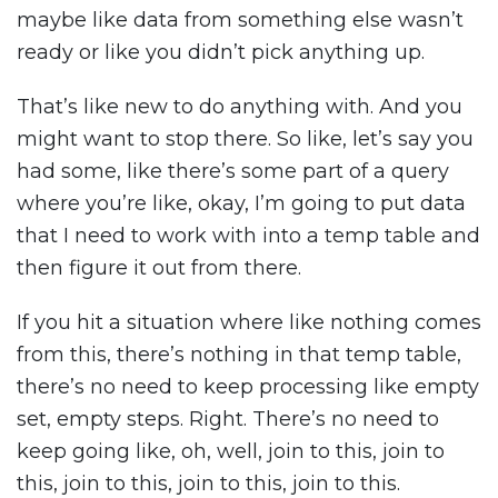
maybe like data from something else wasn’t
ready or like you didn’t pick anything up.
That’s like new to do anything with. And you
might want to stop there. So like, let’s say you
had some, like there’s some part of a query
where you’re like, okay, I’m going to put data
that I need to work with into a temp table and
then figure it out from there.
If you hit a situation where like nothing comes
from this, there’s nothing in that temp table,
there’s no need to keep processing like empty
set, empty steps. Right. There’s no need to
keep going like, oh, well, join to this, join to
this, join to this, join to this, join to this.