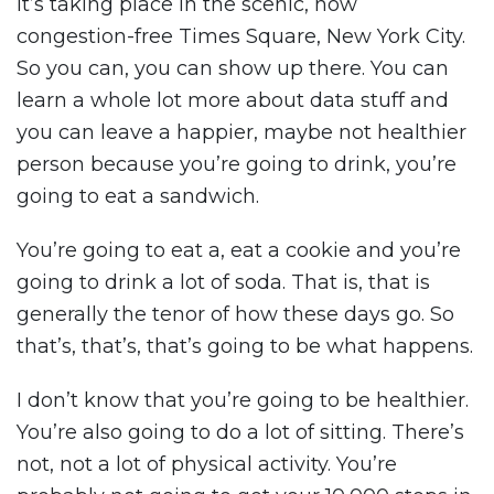
It’s taking place in the scenic, now
congestion-free Times Square, New York City.
So you can, you can show up there. You can
learn a whole lot more about data stuff and
you can leave a happier, maybe not healthier
person because you’re going to drink, you’re
going to eat a sandwich.
You’re going to eat a, eat a cookie and you’re
going to drink a lot of soda. That is, that is
generally the tenor of how these days go. So
that’s, that’s, that’s going to be what happens.
I don’t know that you’re going to be healthier.
You’re also going to do a lot of sitting. There’s
not, not a lot of physical activity. You’re