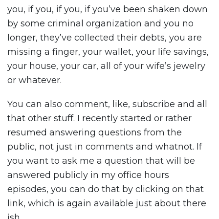
you, if you, if you, if you’ve been shaken down
by some criminal organization and you no
longer, they’ve collected their debts, you are
missing a finger, your wallet, your life savings,
your house, your car, all of your wife’s jewelry
or whatever.
You can also comment, like, subscribe and all
that other stuff. I recently started or rather
resumed answering questions from the
public, not just in comments and whatnot. If
you want to ask me a question that will be
answered publicly in my office hours
episodes, you can do that by clicking on that
link, which is again available just about there
ish.