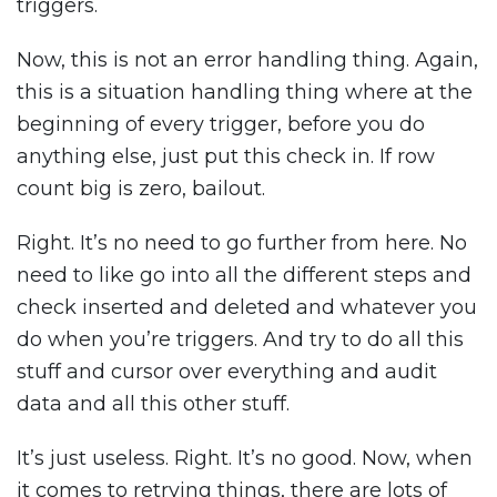
triggers.
Now, this is not an error handling thing. Again,
this is a situation handling thing where at the
beginning of every trigger, before you do
anything else, just put this check in. If row
count big is zero, bailout.
Right. It’s no need to go further from here. No
need to like go into all the different steps and
check inserted and deleted and whatever you
do when you’re triggers. And try to do all this
stuff and cursor over everything and audit
data and all this other stuff.
It’s just useless. Right. It’s no good. Now, when
it comes to retrying things, there are lots of