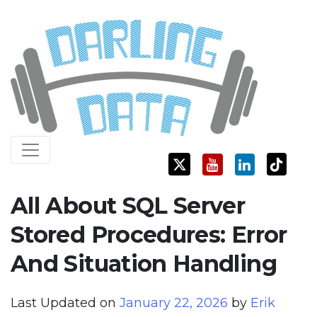
Skip
Darling Data
SQL Server Consulting, Education, and Training
to
content
All About SQL Server
Stored Procedures: Error
And Situation Handling
Last Updated on
January 22, 2026
by
Erik