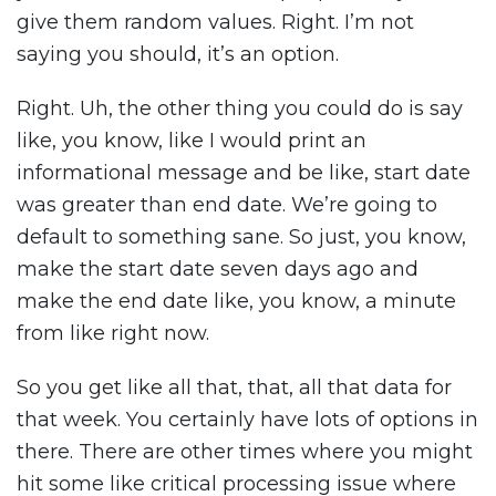
give them random values. Right. I’m not
saying you should, it’s an option.
Right. Uh, the other thing you could do is say
like, you know, like I would print an
informational message and be like, start date
was greater than end date. We’re going to
default to something sane. So just, you know,
make the start date seven days ago and
make the end date like, you know, a minute
from like right now.
So you get like all that, that, all that data for
that week. You certainly have lots of options in
there. There are other times where you might
hit some like critical processing issue where