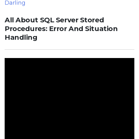
Darling
All About SQL Server Stored
Procedures: Error And Situation
Handling