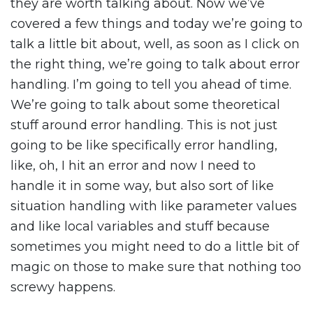
they are worth talking about. Now we’ve
covered a few things and today we’re going to
talk a little bit about, well, as soon as I click on
the right thing, we’re going to talk about error
handling. I’m going to tell you ahead of time.
We’re going to talk about some theoretical
stuff around error handling. This is not just
going to be like specifically error handling,
like, oh, I hit an error and now I need to
handle it in some way, but also sort of like
situation handling with like parameter values
and like local variables and stuff because
sometimes you might need to do a little bit of
magic on those to make sure that nothing too
screwy happens.