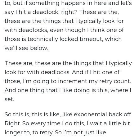
to, but if something happens in here and let’s
say I hit a deadlock, right? These are the,
these are the things that I typically look for
with deadlocks, even though I think one of
those is technically locked timeout, which
we’ll see below.
These are, these are the things that I typically
look for with deadlocks. And if I hit one of
those, I’m going to increment my retry count.
And one thing that I like doing is this, where I
set.
So this is, this is like, like exponential back off.
Right. So every time I do this, I wait a little bit
longer to, to retry. So I’m not just like