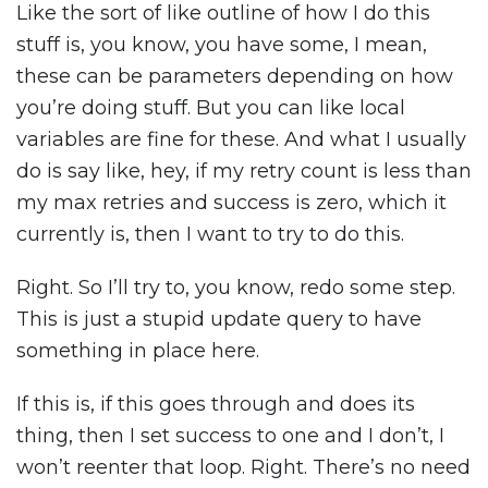
Like the sort of like outline of how I do this
stuff is, you know, you have some, I mean,
these can be parameters depending on how
you’re doing stuff. But you can like local
variables are fine for these. And what I usually
do is say like, hey, if my retry count is less than
my max retries and success is zero, which it
currently is, then I want to try to do this.
Right. So I’ll try to, you know, redo some step.
This is just a stupid update query to have
something in place here.
If this is, if this goes through and does its
thing, then I set success to one and I don’t, I
won’t reenter that loop. Right. There’s no need