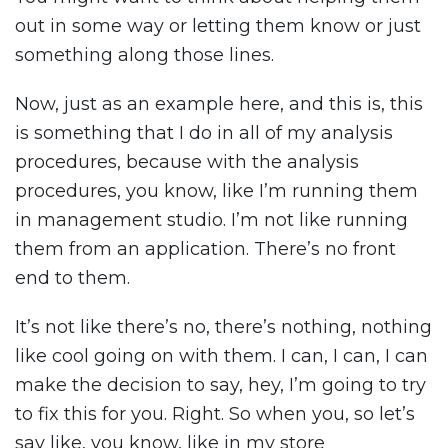
out in some way or letting them know or just
something along those lines.
Now, just as an example here, and this is, this
is something that I do in all of my analysis
procedures, because with the analysis
procedures, you know, like I’m running them
in management studio. I’m not like running
them from an application. There’s no front
end to them.
It’s not like there’s no, there’s nothing, nothing
like cool going on with them. I can, I can, I can
make the decision to say, hey, I’m going to try
to fix this for you. Right. So when you, so let’s
say like, you know, like in my store