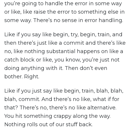
you’re going to handle the error in some way
or like, like raise the error to something else in
some way. There’s no sense in error handling.
Like if you say like begin, try, begin, train, and
then there’s just like a commit and there’s like
no, like nothing substantial happens on like a
catch block or like, you know, you’re just not
doing anything with it. Then don’t even
bother. Right.
Like if you just say like begin, train, blah, blah,
blah, commit. And there’s no like, what if for
that? There’s no, there’s no like alternative.
You hit something crappy along the way.
Nothing rolls out of our stuff back.