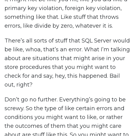
primary key violation, foreign key violation,
something like that. Like stuff that throws
errors, like divide by zero, whatever it is.
There’s all sorts of stuff that SQL Server would
be like, whoa, that’s an error. What I’m talking
about are situations that might arise in your
store procedures that you might want to
check for and say, hey, this happened. Bail
out, right?
Don’t go no further. Everything’s going to be
screwy. So the type of like certain errors and
conditions you might want to like, or rather
the outcomes of them that you might care
about are stuff like this. So you might want to