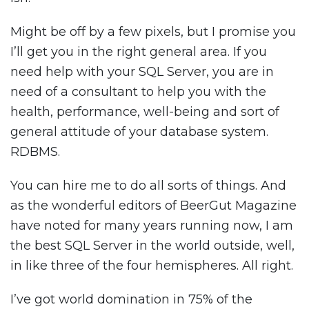
Might be off by a few pixels, but I promise you
I’ll get you in the right general area. If you
need help with your SQL Server, you are in
need of a consultant to help you with the
health, performance, well-being and sort of
general attitude of your database system.
RDBMS.
You can hire me to do all sorts of things. And
as the wonderful editors of BeerGut Magazine
have noted for many years running now, I am
the best SQL Server in the world outside, well,
in like three of the four hemispheres. All right.
I’ve got world domination in 75% of the