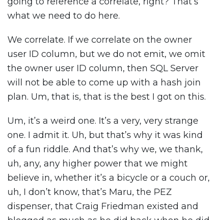
going to reference a correlate, right? That’s
what we need to do here.
We correlate. If we correlate on the owner
user ID column, but we do not emit, we omit
the owner user ID column, then SQL Server
will not be able to come up with a hash join
plan. Um, that is, that is the best I got on this.
Um, it’s a weird one. It’s a very, very strange
one. I admit it. Uh, but that’s why it was kind
of a fun riddle. And that’s why we, we thank,
uh, any, any higher power that we might
believe in, whether it’s a bicycle or a couch or,
uh, I don’t know, that’s Maru, the PEZ
dispenser, that Craig Friedman existed and