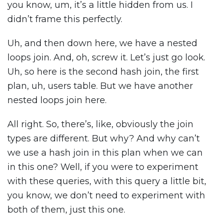
you know, um, it’s a little hidden from us. I
didn’t frame this perfectly.
Uh, and then down here, we have a nested
loops join. And, oh, screw it. Let’s just go look.
Uh, so here is the second hash join, the first
plan, uh, users table. But we have another
nested loops join here.
All right. So, there’s, like, obviously the join
types are different. But why? And why can’t
we use a hash join in this plan when we can
in this one? Well, if you were to experiment
with these queries, with this query a little bit,
you know, we don’t need to experiment with
both of them, just this one.