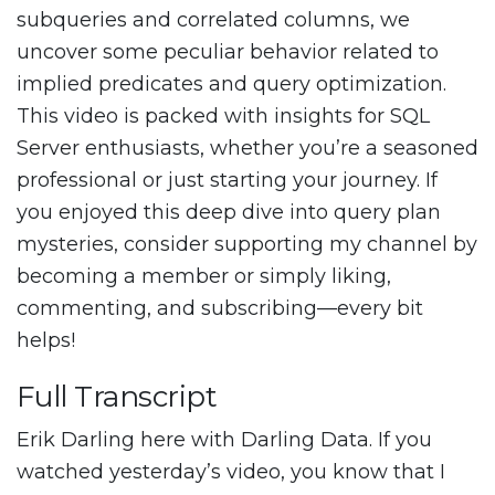
subqueries and correlated columns, we
uncover some peculiar behavior related to
implied predicates and query optimization.
This video is packed with insights for SQL
Server enthusiasts, whether you’re a seasoned
professional or just starting your journey. If
you enjoyed this deep dive into query plan
mysteries, consider supporting my channel by
becoming a member or simply liking,
commenting, and subscribing—every bit
helps!
Full Transcript
Erik Darling here with Darling Data. If you
watched yesterday’s video, you know that I