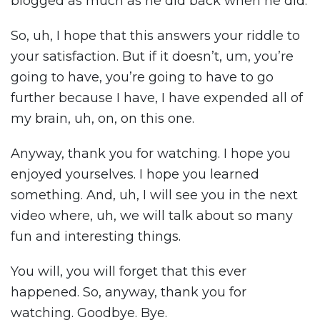
blogged as much as he did back when he did.
So, uh, I hope that this answers your riddle to
your satisfaction. But if it doesn’t, um, you’re
going to have, you’re going to have to go
further because I have, I have expended all of
my brain, uh, on, on this one.
Anyway, thank you for watching. I hope you
enjoyed yourselves. I hope you learned
something. And, uh, I will see you in the next
video where, uh, we will talk about so many
fun and interesting things.
You will, you will forget that this ever
happened. So, anyway, thank you for
watching. Goodbye. Bye.