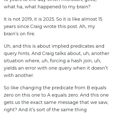
what ha, what happened to my brain?
It is not 2019, it is 2025. So it is like almost 15
years since Craig wrote this post. Ah, my
brain’s on fire.
Uh, and this is about implied predicates and
query hints. And Craig talks about, uh, another
situation where, uh, forcing a hash join, uh,
yields an error with one query when it doesn’t
with another.
So like changing the predicate from B equals
zero on this one to A equals zero. And this one
gets us the exact same message that we saw,
right? And it’s sort of the same thing