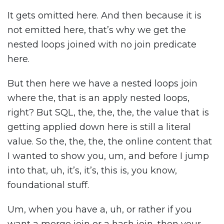
It gets omitted here. And then because it is
not emitted here, that’s why we get the
nested loops joined with no join predicate
here.
But then here we have a nested loops join
where the, that is an apply nested loops,
right? But SQL, the, the, the, the value that is
getting applied down here is still a literal
value. So the, the, the, the online content that
I wanted to show you, um, and before I jump
into that, uh, it’s, it’s, this is, you know,
foundational stuff.
Um, when you have a, uh, or rather if you