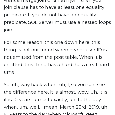
want a merge join or a hash join, then your
join clause has to have at least one equality
predicate. If you do not have an equality
predicate, SQL Server must use a nested loops
join.
For some reason, this one down here, this
thing is not our friend when owner user ID is
not emitted from the post table. When it is
omitted, this thing has a hard, has a real hard
time.
So, uh, way back when, uh, I, so you can see
the difference here. It is almost, wow. Uh, it is,
it is 10 years, almost exactly, uh, to the day
when, um, well, I mean, March 23rd, 2019, uh,
10 years to the day when Microsoft, geez,