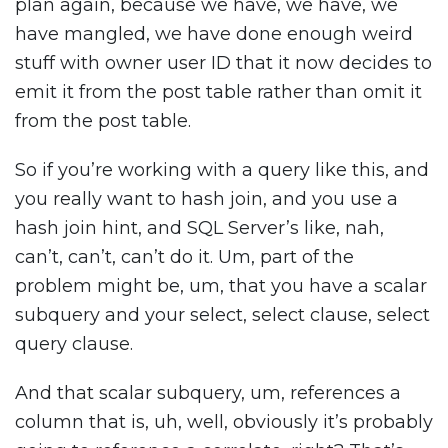
plan again, because we have, we have, we
have mangled, we have done enough weird
stuff with owner user ID that it now decides to
emit it from the post table rather than omit it
from the post table.
So if you’re working with a query like this, and
you really want to hash join, and you use a
hash join hint, and SQL Server’s like, nah,
can’t, can’t, can’t do it. Um, part of the
problem might be, um, that you have a scalar
subquery and your select, select clause, select
query clause.
And that scalar subquery, um, references a
column that is, uh, well, obviously it’s probably