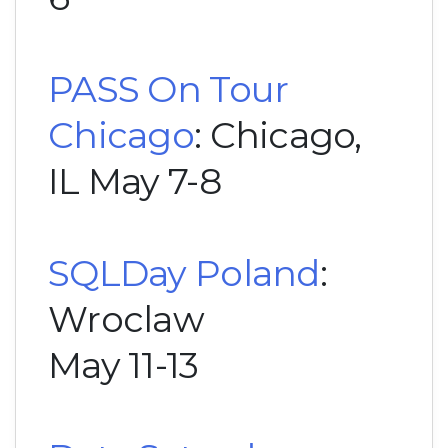
PASS On Tour
Chicago
: Chicago,
IL May 7-8
SQLDay Poland
:
Wroclaw
May 11-13