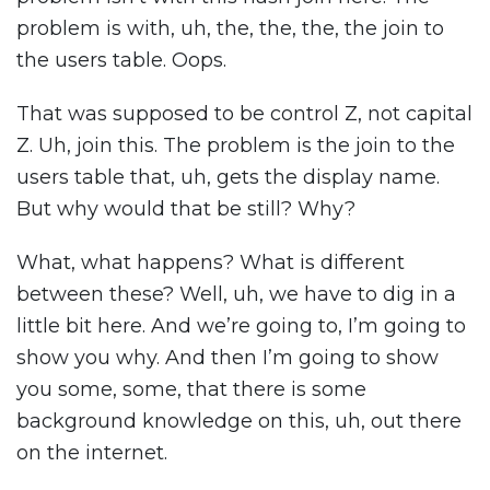
problem is with, uh, the, the, the, the join to
the users table. Oops.
That was supposed to be control Z, not capital
Z. Uh, join this. The problem is the join to the
users table that, uh, gets the display name.
But why would that be still? Why?
What, what happens? What is different
between these? Well, uh, we have to dig in a
little bit here. And we’re going to, I’m going to
show you why. And then I’m going to show
you some, some, that there is some
background knowledge on this, uh, out there
on the internet.