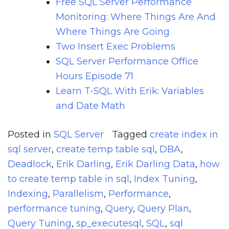
Free SQL Server Performance
Monitoring: Where Things Are And
Where Things Are Going
Two Insert Exec Problems
SQL Server Performance Office
Hours Episode 71
Learn T-SQL With Erik: Variables
and Date Math
Posted in
SQL Server
Tagged
create index in
sql server
,
create temp table sql
,
DBA
,
Deadlock
,
Erik Darling
,
Erik Darling Data
,
how
to create temp table in sql
,
Index Tuning
,
Indexing
,
Parallelism
,
Performance
,
performance tuning
,
Query
,
Query Plan
,
Query Tuning
,
sp_executesql
,
SQL
,
sql