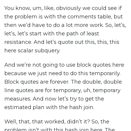
You know, um, like, obviously we could see if
the problem is with the comments table, but
then we’d have to do a lot more work. So, let’s,
let’s, let’s start with the path of least
resistance. And let’s quote out this, this, this
here scalar subquery.
And we’re not going to use block quotes here
because we just need to do this temporarily.
Block quotes are forever. The double, double
line quotes are for temporary, uh, temporary
measures. And now let’s try to get the
estimated plan with the hash join.
Well, that, that worked, didn’t it? So, the
problem isn’t with this hash join here. The