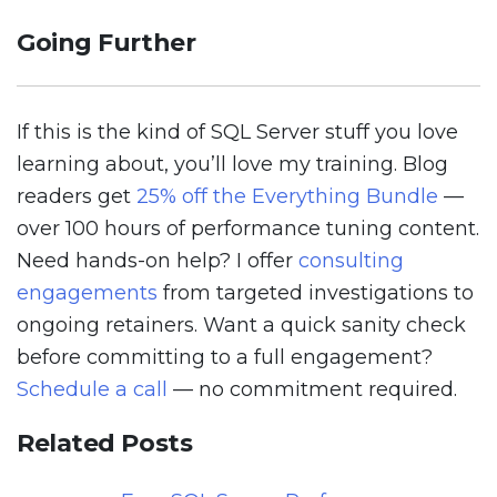
Going Further
If this is the kind of SQL Server stuff you love
learning about, you’ll love my training. Blog
readers get
25% off the Everything Bundle
—
over 100 hours of performance tuning content.
Need hands-on help? I offer
consulting
engagements
from targeted investigations to
ongoing retainers. Want a quick sanity check
before committing to a full engagement?
Schedule a call
— no commitment required.
Related Posts