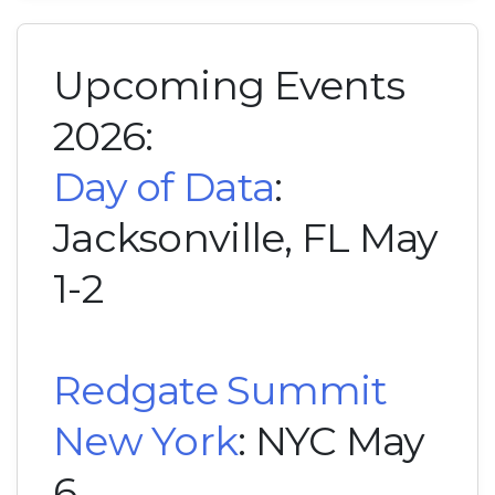
Upcoming Events
2026:
Day of Data
:
Jacksonville, FL May
1-2
Redgate Summit
New York
: NYC May
6