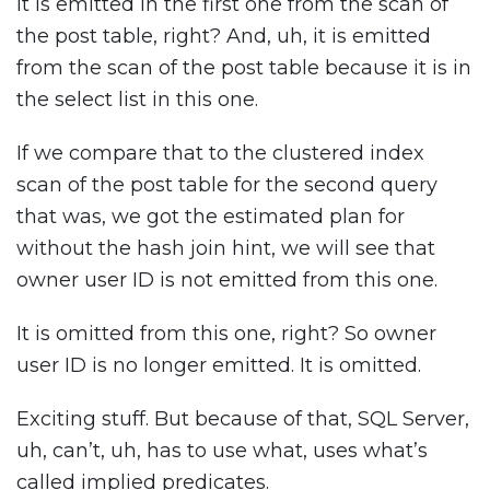
It is emitted in the first one from the scan of
the post table, right? And, uh, it is emitted
from the scan of the post table because it is in
the select list in this one.
If we compare that to the clustered index
scan of the post table for the second query
that was, we got the estimated plan for
without the hash join hint, we will see that
owner user ID is not emitted from this one.
It is omitted from this one, right? So owner
user ID is no longer emitted. It is omitted.
Exciting stuff. But because of that, SQL Server,
uh, can’t, uh, has to use what, uses what’s
called implied predicates.