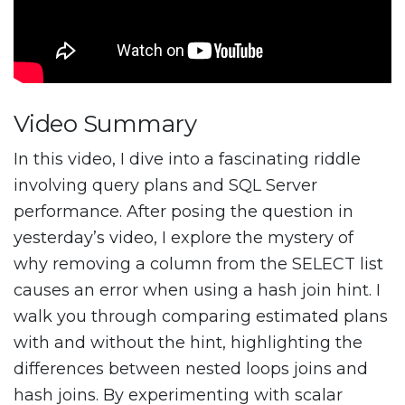
Video Summary
In this video, I dive into a fascinating riddle
involving query plans and SQL Server
performance. After posing the question in
yesterday’s video, I explore the mystery of
why removing a column from the SELECT list
causes an error when using a hash join hint. I
walk you through comparing estimated plans
with and without the hint, highlighting the
differences between nested loops joins and
hash joins. By experimenting with scalar