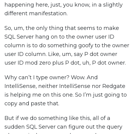
happening here, just, you know, in a slightly
different manifestation.
So, um, the only thing that seems to make
SQL Server hang on to the owner user ID
column is to do something goofy to the owner
user ID column. Like, um, say P dot owner
user ID mod zero plus P dot, uh, P dot owner.
Why can’t I type owner? Wow. And
IntelliSense, neither IntelliSense nor Redgate
is helping me on this one. So I’m just going to
copy and paste that.
But if we do something like this, all of a
sudden SQL Server can figure out the query