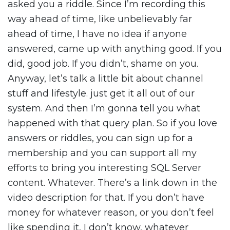
asked you a riddle. Since I’m recording this
way ahead of time, like unbelievably far
ahead of time, I have no idea if anyone
answered, came up with anything good. If you
did, good job. If you didn’t, shame on you.
Anyway, let’s talk a little bit about channel
stuff and lifestyle. just get it all out of our
system. And then I’m gonna tell you what
happened with that query plan. So if you love
answers or riddles, you can sign up for a
membership and you can support all my
efforts to bring you interesting SQL Server
content. Whatever. There’s a link down in the
video description for that. If you don’t have
money for whatever reason, or you don’t feel
like spending it, I don’t know, whatever