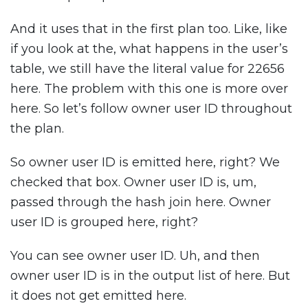
And it uses that in the first plan too. Like, like
if you look at the, what happens in the user’s
table, we still have the literal value for 22656
here. The problem with this one is more over
here. So let’s follow owner user ID throughout
the plan.
So owner user ID is emitted here, right? We
checked that box. Owner user ID is, um,
passed through the hash join here. Owner
user ID is grouped here, right?
You can see owner user ID. Uh, and then
owner user ID is in the output list of here. But
it does not get emitted here.