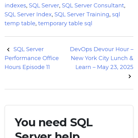
indexes
,
SQL Server
,
SQL Server Consultant
,
SQL Server Index
,
SQL Server Training
,
sql
temp table
,
temporary table sql
Post
SQL Server
DevOps Devour Hour –
navigation
Performance Office
New York City Lunch &
Hours Episode 11
Learn – May 23, 2025
You need SQL
Server help.