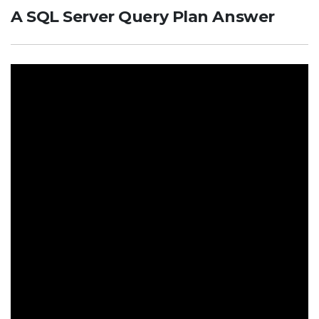
A SQL Server Query Plan Answer