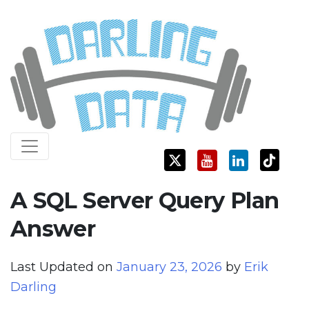
Skip
Darling Data
SQL Server Consulting, Education, and Training
to
content
A SQL Server Query Plan
Answer
Last Updated on
January 23, 2026
by
Erik
Darling