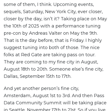
some of them, I think. Upcoming events,
sequels, Saturday, New York City, ever closer,
closer by the day, isn’t it? Taking place on May
the 10th of 2025 with a performance tuning
pre-con by Andreas Valter on May the 9th.
That is the day before, that is Friday. I highly
suggest tuning into both of those. The nice
folks at Red Gate are taking pass on tour.
They are coming to my fine city in August,
August 18th to 20th. Someone else’s fine city,
Dallas, September 15th to 17th.
And yet another person’s fine city,
Amsterdam, August 1st to 3rd. And then Pass
Data Community Summit will be taking place
in Seattle, November 17th to 21st. So if you live