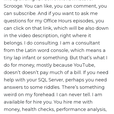
Scrooge. You can like, you can comment, you
can subscribe. And if you want to ask me
questions for my Office Hours episodes, you
can click on that link, which will be also down
in the video description, right where it
belongs. I do consulting. I am a consultant
from the Latin word console, which means a
tiny lap infant or something. But that’s what I
do for money, mostly because YouTube,
doesn’t doesn’t pay much of a bill. If you need
help with your SQL Server, perhaps you need
answers to some riddles. There’s something
weird on my forehead. I can never tell. I am
available for hire you. You hire me with
money, health checks, performance analysis,