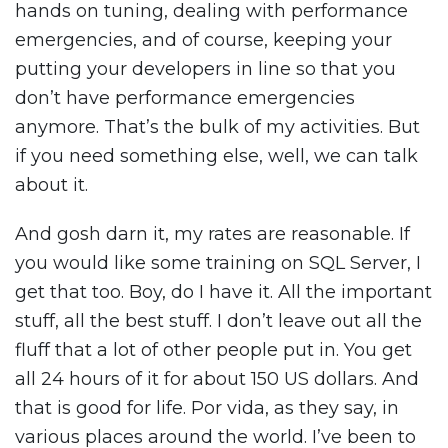
hands on tuning, dealing with performance
emergencies, and of course, keeping your
putting your developers in line so that you
don’t have performance emergencies
anymore. That’s the bulk of my activities. But
if you need something else, well, we can talk
about it.
And gosh darn it, my rates are reasonable. If
you would like some training on SQL Server, I
get that too. Boy, do I have it. All the important
stuff, all the best stuff. I don’t leave out all the
fluff that a lot of other people put in. You get
all 24 hours of it for about 150 US dollars. And
that is good for life. Por vida, as they say, in
various places around the world. I’ve been to