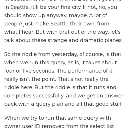
in Seattle, it’ll be your fine city. If not, no, you
should show up anyway, maybe. A lot of
people just make Seattle their own, from
what I hear. But with that out of the way, let’s
talk about these strange and dramatic planes.
So the riddle from yesterday, of course, is that
when we run this query, as is, it takes about
four or five seconds. The performance of it
really isn’t the point. That’s not really the
riddle here. But the riddle is that it runs and
completes successfully, and we get an answer
back with a query plan and all that good stuff.
When we try to run that same query with
owner user ID removed from the select list