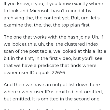
If you know, if you, if you know exactly where
to look and Microsoft hasn’t ruined it by
archiving the, the content yet. But, um, let’s
examine the, the, the, the top plan first.
The one that works with the hash joins. Uh, if
we look at this, uh, the, the clustered index
scan of the post table, we looked at this a little
bit in the first, in the first video, but you’ll see
that we have a predicate that finds where
owner user ID equals 22656.
And then we have an output list down here
where owner user ID is emitted, not omitted,
but emitted. It is omitted in the second one.