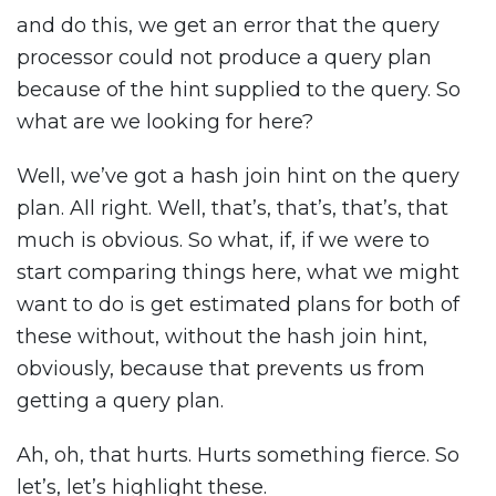
and do this, we get an error that the query
processor could not produce a query plan
because of the hint supplied to the query. So
what are we looking for here?
Well, we’ve got a hash join hint on the query
plan. All right. Well, that’s, that’s, that’s, that
much is obvious. So what, if, if we were to
start comparing things here, what we might
want to do is get estimated plans for both of
these without, without the hash join hint,
obviously, because that prevents us from
getting a query plan.
Ah, oh, that hurts. Hurts something fierce. So
let’s, let’s highlight these.