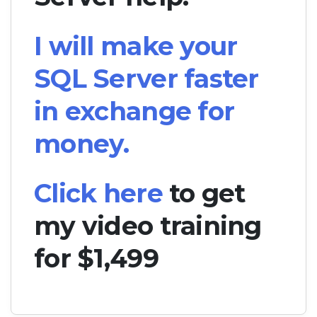
I will make your
SQL Server faster
in exchange for
money.
Click here
to get
my video training
for $1,499