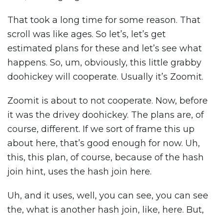
That took a long time for some reason. That
scroll was like ages. So let’s, let’s get
estimated plans for these and let’s see what
happens. So, um, obviously, this little grabby
doohickey will cooperate. Usually it’s Zoomit.
Zoomit is about to not cooperate. Now, before
it was the drivey doohickey. The plans are, of
course, different. If we sort of frame this up
about here, that’s good enough for now. Uh,
this, this plan, of course, because of the hash
join hint, uses the hash join here.
Uh, and it uses, well, you can see, you can see
the, what is another hash join, like, here. But,