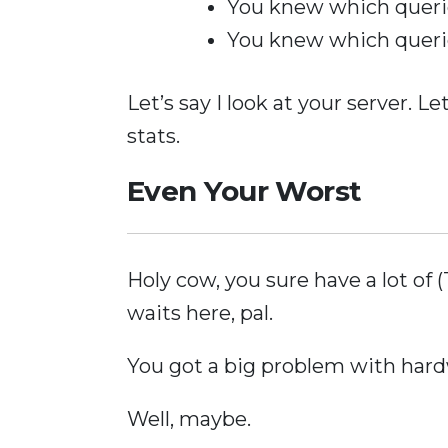
You knew which quer
You knew which quer
Let’s say I look at your server. Le
stats.
Even Your Worst
Holy cow, you sure have a lo
waits here, pal.
You got a big problem with hard
Well, maybe.