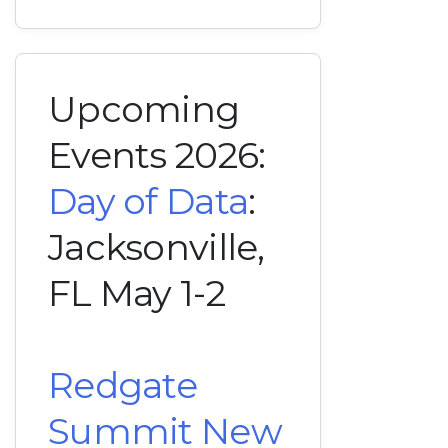
Upcoming
Events 2026:
Day of Data
:
Jacksonville,
FL May 1-2
Redgate
Summit New