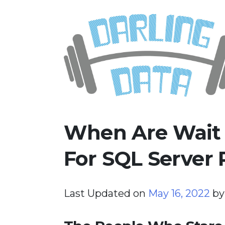
Skip
Darling Data
SQL Server Consulting, Educatio
to
content
When Are Wait S
For SQL Server
Last Updated on
May 16, 2022
b