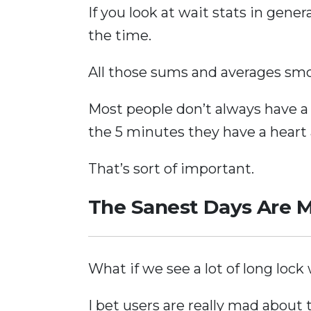
If you look at wait stats in gene
the time.
All those sums and averages smo
Most people don’t always have a 
the 5 minutes they have a heart 
That’s sort of important.
The Sanest Days Are 
What if we see a lot of long lock
I bet users are really mad about 