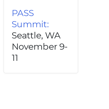
PASS
Summit:
Seattle, WA
November 9-
11