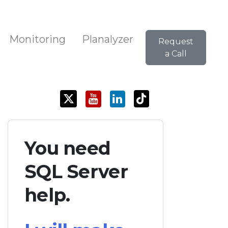
Monitoring
Planalyzer
Request
a Call
You need
SQL Server
help.