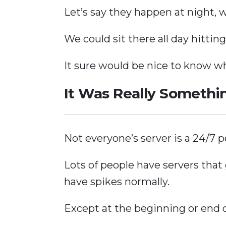
Let’s say they happen at night, 
We could sit there all day hittin
It sure would be nice to know 
It Was Really Somethi
Not everyone’s server is a 24/7
Lots of people have servers that 
have spikes normally.
Except at the beginning or end 