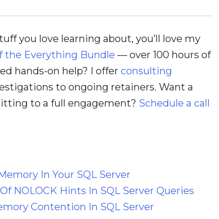
stuff you love learning about, you’ll love my
f the Everything Bundle
— over 100 hours of
d hands-on help? I offer
consulting
estigations to ongoing retainers. Want a
itting to a full engagement?
Schedule a call
Memory In Your SQL Server
 Of NOLOCK Hints In SQL Server Queries
emory Contention In SQL Server