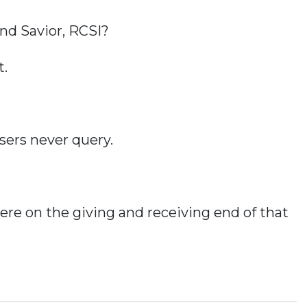
nd Savior, RCSI?
t.
sers never query.
re on the giving and receiving end of that