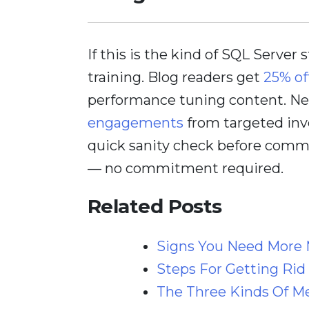
If this is the kind of SQL Server 
training. Blog readers get
25% of
performance tuning content. Nee
engagements
from targeted inv
quick sanity check before comm
— no commitment required.
Related Posts
Signs You Need More 
Steps For Getting Rid
The Three Kinds Of M