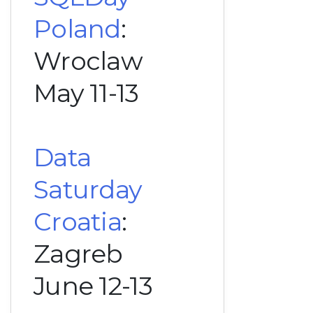
Poland
:
Wroclaw
May 11-13
Data
Saturday
Croatia
:
Zagreb
June 12-13