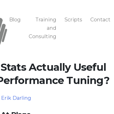
n, and Training
Blog
Training
Scripts
Contact
and
Consulting
tats Actually Useful
 Performance Tuning?
y
Erik Darling