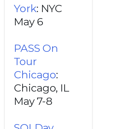
York
: NYC
May 6
PASS On
Tour
Chicago
:
Chicago, IL
May 7-8
SQLDay