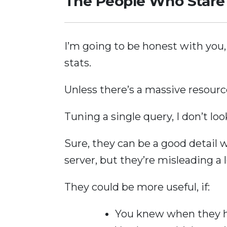
The People Who Stare 
I’m going to be honest with you, d
stats.
Unless there’s a massive resource
Tuning a single query, I don’t loo
Sure, they can be a good detail w
server, but they’re misleading a l
They could be more useful, if:
You knew when they 