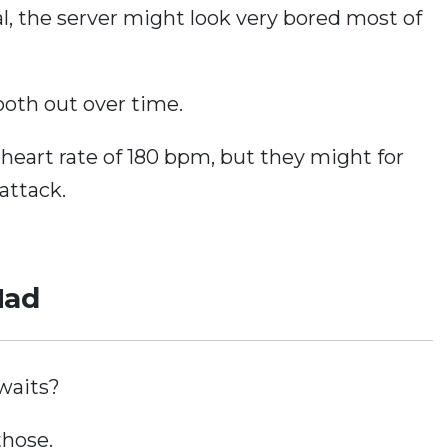
ral, the server might look very bored most of
oth out over time.
heart rate of 180 bpm, but they might for
attack.
Mad
 waits?
those.