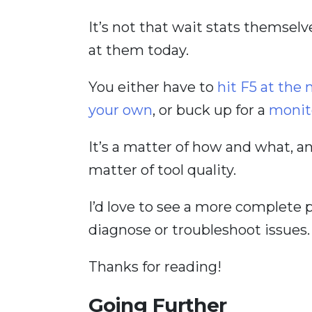
It’s not that wait stats themselve
at them today.
You either have to
hit F5 at th
your own
, or buck up for a
monit
It’s a matter of how and what, a
matter of tool quality.
I’d love to see a more complete 
diagnose or troubleshoot issues.
Thanks for reading!
Going Further