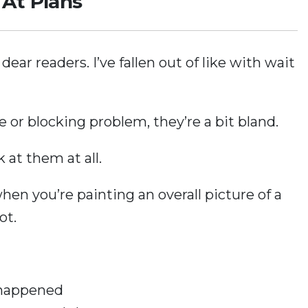
At Plans
ear readers. I’ve fallen out of like with wait
 or blocking problem, they’re a bit bland.
k at them at all.
hen you’re painting an overall picture of a
ot.
happened