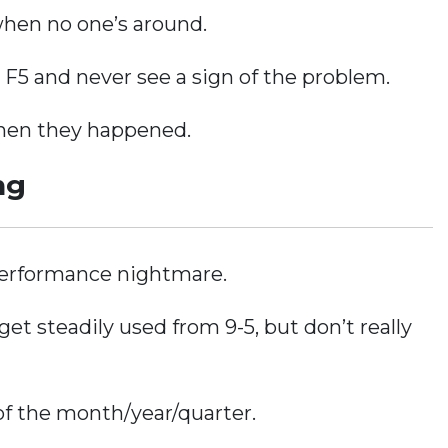
when no one’s around.
g F5 and never see a sign of the problem.
when they happened.
ng
 performance nightmare.
get steadily used from 9-5, but don’t really
of the month/year/quarter.