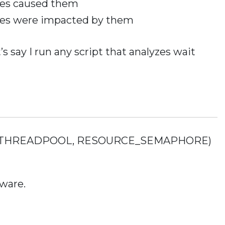
ies caused them
ies were impacted by them
t’s say I run any script that analyzes wait
t of (THREADPOOL, RESOURCE_SEMAPHORE)
ware.