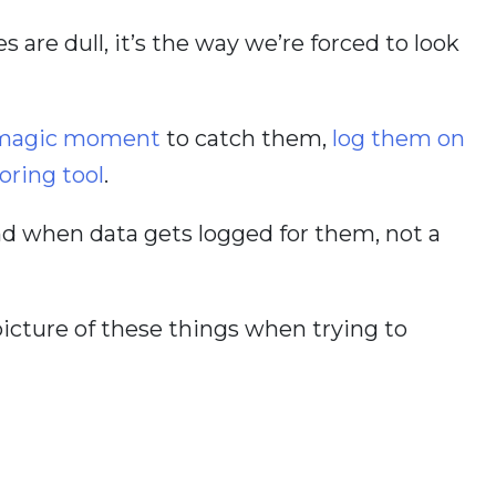
s are dull, it’s the way we’re forced to look
e magic moment
to catch them,
log them on
oring tool
.
nd when data gets logged for them, not a
picture of these things when trying to