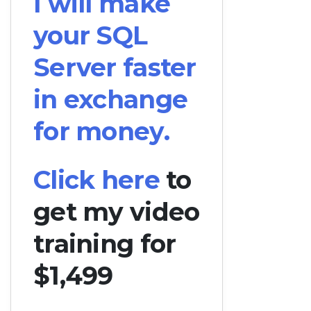
I will make
your SQL
Server faster
in exchange
for money.
Click here
to
get my video
training for
$1,499