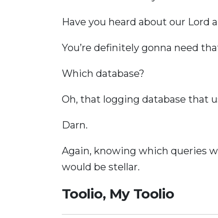
Have you heard about our Lord a
You’re definitely gonna need tha
Which database?
Oh, that logging database that u
Darn.
Again, knowing which queries we
would be stellar.
Toolio, My Toolio