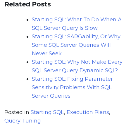
Related Posts
Starting SQL: What To Do When A
SQL Server Query Is Slow
Starting SQL: SARGability, Or Why
Some SQL Server Queries Will
Never Seek
Starting SQL: Why Not Make Every
SQL Server Query Dynamic SQL?
Starting SQL: Fixing Parameter
Sensitivity Problems With SQL
Server Queries
Posted in
Starting SQL
,
Execution Plans
,
Query Tuning