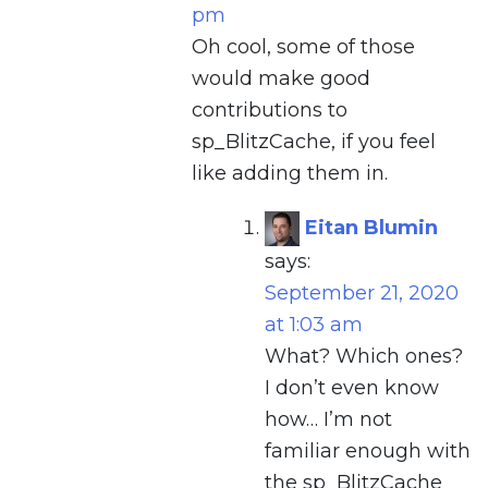
pm
Oh cool, some of those
would make good
contributions to
sp_BlitzCache, if you feel
like adding them in.
Eitan Blumin
says:
September 21, 2020
at 1:03 am
What? Which ones?
I don’t even know
how… I’m not
familiar enough with
the sp_BlitzCache