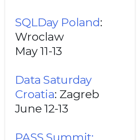
SQLDay Poland
:
Wroclaw
May 11-13
Data Saturday
Croatia
: Zagreb
June 12-13
PASS Summit: