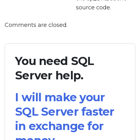
source code.
Comments are closed.
You need SQL
Server help.
I will make your
SQL Server faster
in exchange for