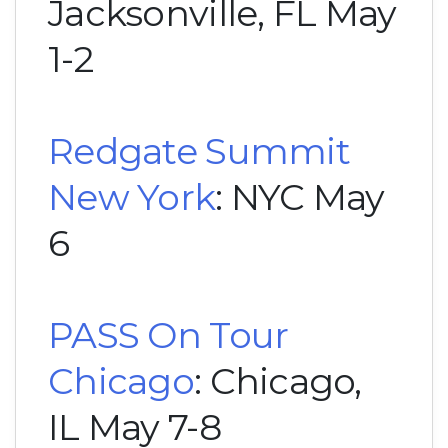
Jacksonville, FL May
1-2
Redgate Summit
New York
: NYC May
6
PASS On Tour
Chicago
: Chicago,
IL May 7-8