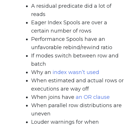
A residual predicate did a lot of
reads
Eager Index Spools are over a
certain number of rows
Performance Spools have an
unfavorable rebind/rewind ratio
If modes switch between row and
batch
Why an
index wasn’t used
When estimated and actual rows or
executions are way off
When joins have
an OR clause
When parallel row distributions are
uneven
Louder warnings for when