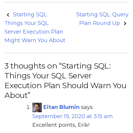
Post
Starting SQL:
Starting SQL: Query
navigation
Things Your SQL
Plan Round Up
Server Execution Plan
Might Warn You About
3 thoughts on “
Starting SQL:
Things Your SQL Server
Execution Plan Should Warn You
About
”
Eitan Blumin
says:
September 19, 2020 at 3:15 am
Excellent points, Erik!