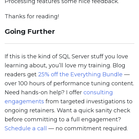
Processing features some nice feedback.
Thanks for reading!
Going Further
If this is the kind of SQL Server stuff you love
learning about, you’ll love my training. Blog
readers get
25% off the Everything Bundle
—
over 100 hours of performance tuning content.
Need hands-on help? I offer
consulting
engagements
from targeted investigations to
ongoing retainers. Want a quick sanity check
before committing to a full engagement?
Schedule a call
— no commitment required.