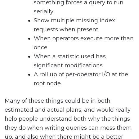
something forces a query to run
serially
Show multiple missing index
requests when present
When operators execute more than
once
When a statistic used has
significant modifications
A roll up of per-operator I/O at the
root node
Many of these things could be in both
estimated and actual plans, and would really
help people understand both why the things
they do when writing queries can mess them
up, and also when there might be a better