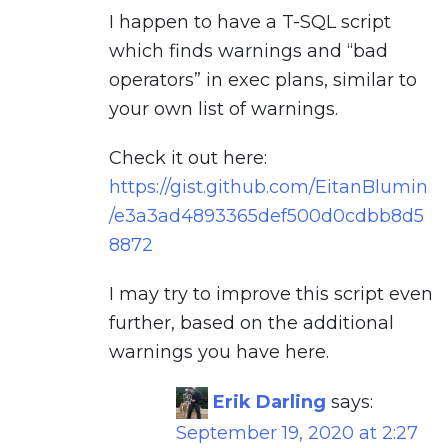
I happen to have a T-SQL script
which finds warnings and “bad
operators” in exec plans, similar to
your own list of warnings.
Check it out here:
https://gist.github.com/EitanBlumin
/e3a3ad4893365def500d0cdbb8d5
8872
I may try to improve this script even
further, based on the additional
warnings you have here.
Erik Darling
says:
September 19, 2020 at 2:27