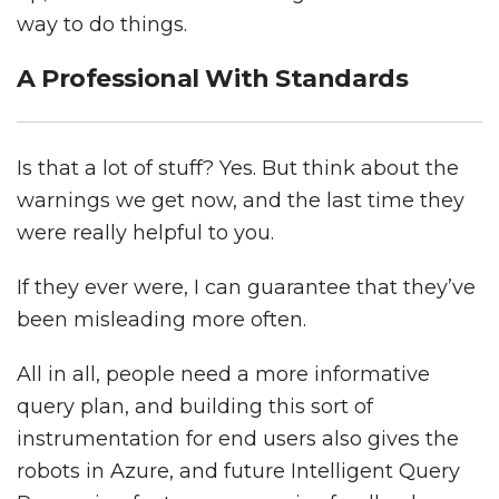
way to do things.
A Professional With Standards
Is that a lot of stuff? Yes. But think about the
warnings we get now, and the last time they
were really helpful to you.
If they ever were, I can guarantee that they’ve
been misleading more often.
All in all, people need a more informative
query plan, and building this sort of
instrumentation for end users also gives the
robots in Azure, and future Intelligent Query