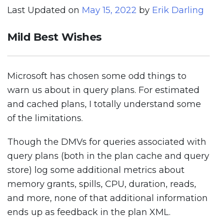
Last Updated on
May 15, 2022
by
Erik Darling
Mild Best Wishes
Microsoft has chosen some odd things to
warn us about in query plans. For estimated
and cached plans, I totally understand some
of the limitations.
Though the DMVs for queries associated with
query plans (both in the plan cache and query
store) log some additional metrics about
memory grants, spills, CPU, duration, reads,
and more, none of that additional information
ends up as feedback in the plan XML.