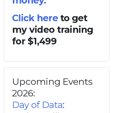
money.
Click here
to get
my video training
for $1,499
Upcoming Events
2026:
Day of Data
: