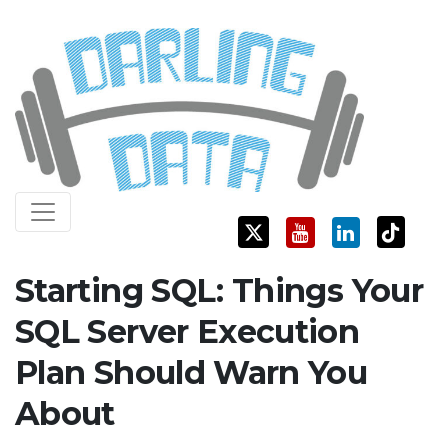
Skip
Darling Data
SQL Server Consulting, Education, and Training
to
content
Starting SQL: Things Your
SQL Server Execution
Plan Should Warn You
About