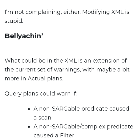
I’m not complaining, either. Modifying XML is
stupid.
Bellyachin’
What could be in the XML is an extension of
the current set of warnings, with maybe a bit
more in Actual plans.
Query plans could warn if:
A non-SARGable predicate caused
a scan
A non-SARGable/complex predicate
caused a Filter