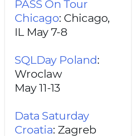
PASS On Tour
Chicago
: Chicago,
IL May 7-8
SQLDay Poland
:
Wroclaw
May 11-13
Data Saturday
Croatia
: Zagreb