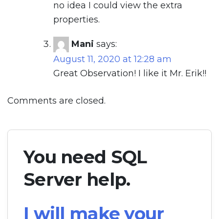
no idea I could view the extra
properties.
Mani
says:
August 11, 2020 at 12:28 am
Great Observation! I like it Mr. Erik!!
Comments are closed.
You need SQL
Server help.
I will make your