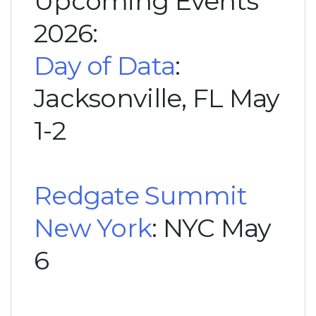
Upcoming Events
2026:
Day of Data
:
Jacksonville, FL May
1-2
Redgate Summit
New York
: NYC May
6