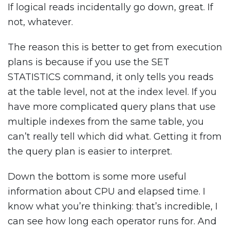
If logical reads incidentally go down, great. If
not, whatever.
The reason this is better to get from execution
plans is because if you use the SET
STATISTICS command, it only tells you reads
at the table level, not at the index level. If you
have more complicated query plans that use
multiple indexes from the same table, you
can’t really tell which did what. Getting it from
the query plan is easier to interpret.
Down the bottom is some more useful
information about CPU and elapsed time. I
know what you’re thinking: that’s incredible, I
can see how long each operator runs for. And