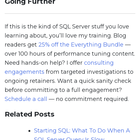
Going Further
If this is the kind of SQL Server stuff you love
learning about, you’ll love my training. Blog
readers get
25% off the Everything Bundle
—
over 100 hours of performance tuning content.
Need hands-on help? I offer
consulting
engagements
from targeted investigations to
ongoing retainers. Want a quick sanity check
before committing to a full engagement?
Schedule a call
— no commitment required.
Related Posts
Starting SQL: What To Do When A
SQL Server Query Is Slow