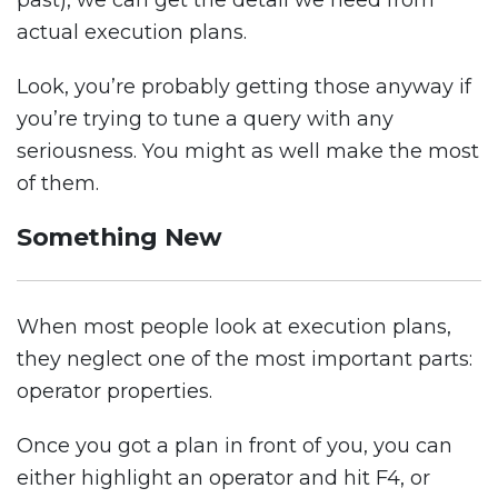
past), we can get the detail we need from
actual execution plans.
Look, you’re probably getting those anyway if
you’re trying to tune a query with any
seriousness. You might as well make the most
of them.
Something New
When most people look at execution plans,
they neglect one of the most important parts:
operator properties.
Once you got a plan in front of you, you can
either highlight an operator and hit F4, or