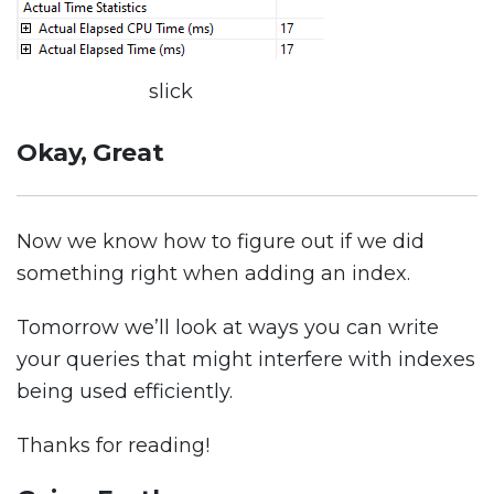
slick
Okay, Great
Now we know how to figure out if we did
something right when adding an index.
Tomorrow we’ll look at ways you can write
your queries that might interfere with indexes
being used efficiently.
Thanks for reading!