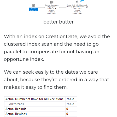
better butter
With an index on CreationDate, we avoid the
clustered index scan and the need to go
parallel to compensate for not having an
opportune index.
We can seek easily to the dates we care
about, because they’re ordered in a way that
makes it easy to find them.