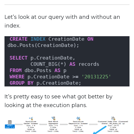
Let’s look at our query with and without an
index.
CREATE
INDEX
 CreationDate 
ON
dbo.Posts(CreationDate);
SELECT
 p.CreationDate,
       COUNT_BIG(*) 
AS
 records
FROM
 dbo.Posts 
AS
 p
WHERE
 p.CreationDate >= 
'20131225'
GROUP
BY
 p.CreationDate;
It’s pretty easy to see what got better by
looking at the execution plans.