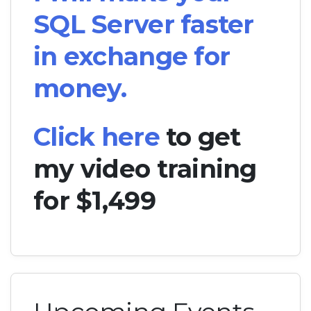
SQL Server faster
in exchange for
money.
Click here
to get
my video training
for $1,499