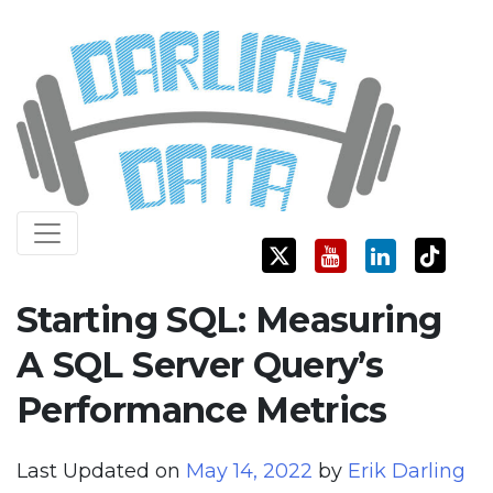
Skip
Darling Data
SQL Server Consulting, Education, and Training
to
content
Starting SQL: Measuring
A SQL Server Query’s
Performance Metrics
Last Updated on
May 14, 2022
by
Erik Darling