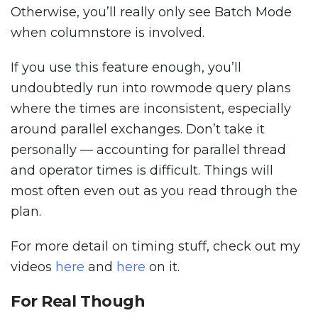
Otherwise, you’ll really only see Batch Mode
when columnstore is involved.
If you use this feature enough, you’ll
undoubtedly run into rowmode query plans
where the times are inconsistent, especially
around parallel exchanges. Don’t take it
personally — accounting for parallel thread
and operator times is difficult. Things will
most often even out as you read through the
plan.
For more detail on timing stuff, check out my
videos
here
and
here
on it.
For Real Though