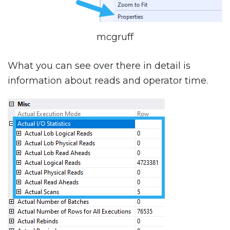
mcgruff
What you can see over there in detail is
information about reads and operator time.