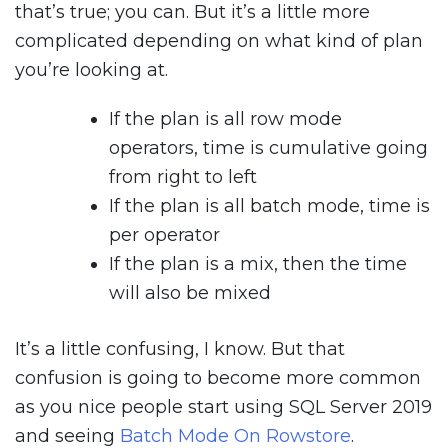
that’s true; you can. But it’s a little more
complicated depending on what kind of plan
you’re looking at.
If the plan is all row mode
operators, time is cumulative going
from right to left
If the plan is all batch mode, time is
per operator
If the plan is a mix, then the time
will also be mixed
It’s a little confusing, I know. But that
confusion is going to become more common
as you nice people start using SQL Server 2019
and seeing
Batch Mode On Rowstore
.