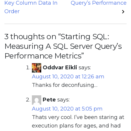
Key Column Data In
Query’s Performance
Order
3 thoughts on “
Starting SQL:
Measuring A SQL Server Query’s
Performance Metrics
”
Oddvar Eikli
says:
August 10, 2020 at 12:26 am
Thanks for deconfusing…
Pete
says:
August 10, 2020 at 5:05 pm
Thats very cool. I’ve been staring at
execution plans for ages, and had