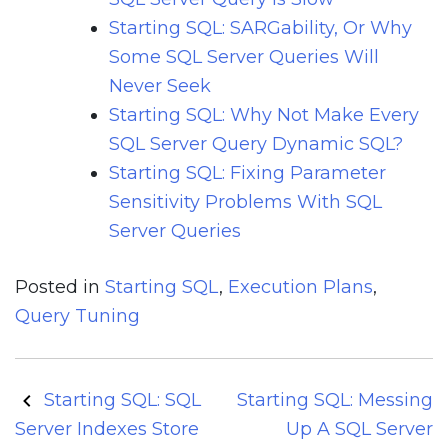
Starting SQL: SARGability, Or Why
Some SQL Server Queries Will
Never Seek
Starting SQL: Why Not Make Every
SQL Server Query Dynamic SQL?
Starting SQL: Fixing Parameter
Sensitivity Problems With SQL
Server Queries
Posted in
Starting SQL
,
Execution Plans
,
Query Tuning
Post
Starting SQL: SQL
Starting SQL: Messing
navigation
Server Indexes Store
Up A SQL Server