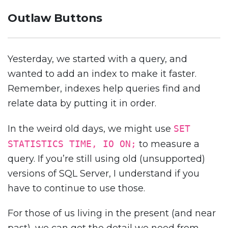
Outlaw Buttons
Yesterday, we started with a query, and
wanted to add an index to make it faster.
Remember, indexes help queries find and
relate data by putting it in order.
In the weird old days, we might use
SET
STATISTICS TIME, IO ON;
to measure a
query. If you’re still using old (unsupported)
versions of SQL Server, I understand if you
have to continue to use those.
For those of us living in the present (and near