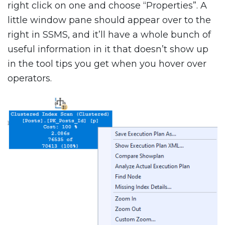
right click on one and choose “Properties”. A
little window pane should appear over to the
right in SSMS, and it’ll have a whole bunch of
useful information in it that doesn’t show up
in the tool tips you get when you hover over
operators.