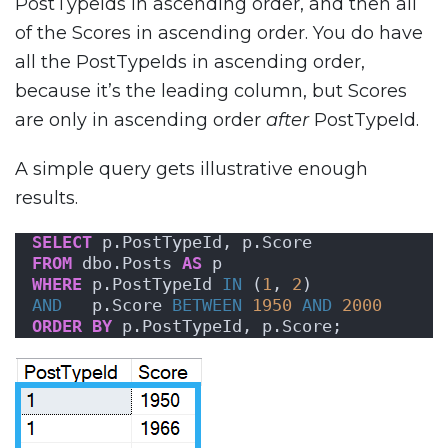
PostTypeIds in ascending order, and then all
of the Scores in ascending order. You do have
all the PostTypeIds in ascending order,
because it’s the leading column, but Scores
are only in ascending order
after
PostTypeId.
A simple query gets illustrative enough
results.
SELECT
 p.PostTypeId, p.Score
FROM
 dbo.Posts 
AS
 p
WHERE
 p.PostTypeId 
IN
 (
1
, 
2
)
AND
   p.Score 
BETWEEN
1950
AND
2000
ORDER BY
 p.PostTypeId, p.Score;