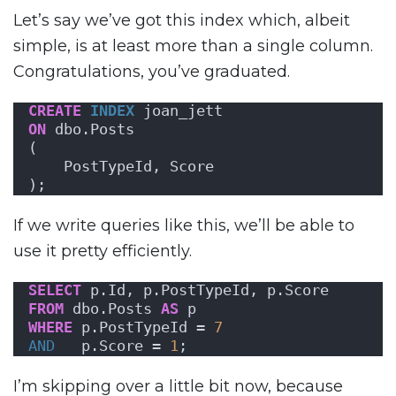
Let’s say we’ve got this index which, albeit
simple, is at least more than a single column.
Congratulations, you’ve graduated.
CREATE
INDEX
 joan_jett
ON
 dbo.Posts
(
    PostTypeId, Score
);
If we write queries like this, we’ll be able to
use it pretty efficiently.
SELECT
 p.Id, p.PostTypeId, p.Score
FROM
 dbo.Posts 
AS
 p
WHERE
 p.PostTypeId = 
7
AND
   p.Score = 
1
;
I’m skipping over a little bit now, because