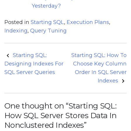
Yesterday?
Posted in
Starting SQL
,
Execution Plans
,
Indexing
,
Query Tuning
Post
Starting SQL:
Starting SQL: How To
navigation
Designing Indexes For
Choose Key Column
SQL Server Queries
Order In SQL Server
Indexes
One thought on “
Starting SQL:
How SQL Server Stores Data In
Nonclustered Indexes
”