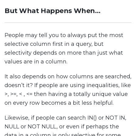
But What Happens When…
People may tell you to always put the most
selective column first in a query, but
selectivity depends on more than just what
values are in a column.
It also depends on how columns are searched,
doesn’t it? If people are using inequalities, like
>, >=, < , <= then having a totally unique value
on every row becomes a bit less helpful.
Likewise, if people can search IN() or NOT IN,
NULL or NOT NULL, or even if perhaps the
data in a column is only selective for some