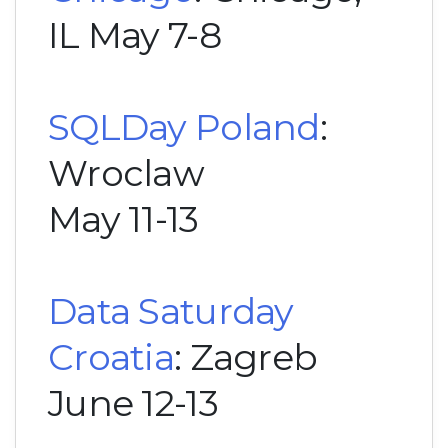
IL May 7-8
SQLDay Poland
:
Wroclaw
May 11-13
Data Saturday
Croatia
: Zagreb
June 12-13