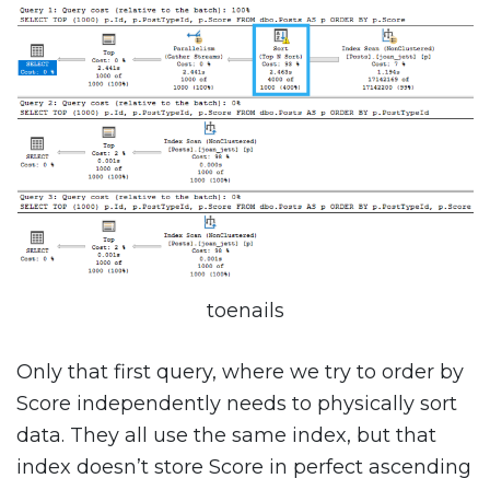
toenails
Only that first query, where we try to order by
Score independently needs to physically sort
data. They all use the same index, but that
index doesn’t store Score in perfect ascending