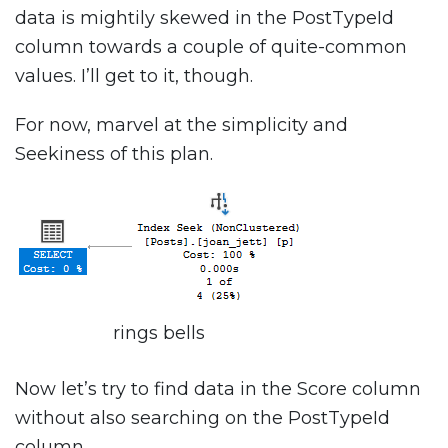
data is mightily skewed in the PostTypeId
column towards a couple of quite-common
values. I’ll get to it, though.
For now, marvel at the simplicity and
Seekiness of this plan.
rings bells
Now let’s try to find data in the Score column
without also searching on the PostTypeId
column.