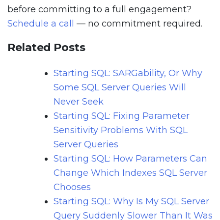
before committing to a full engagement?
Schedule a call
— no commitment required.
Related Posts
Starting SQL: SARGability, Or Why
Some SQL Server Queries Will
Never Seek
Starting SQL: Fixing Parameter
Sensitivity Problems With SQL
Server Queries
Starting SQL: How Parameters Can
Change Which Indexes SQL Server
Chooses
Starting SQL: Why Is My SQL Server
Query Suddenly Slower Than It Was