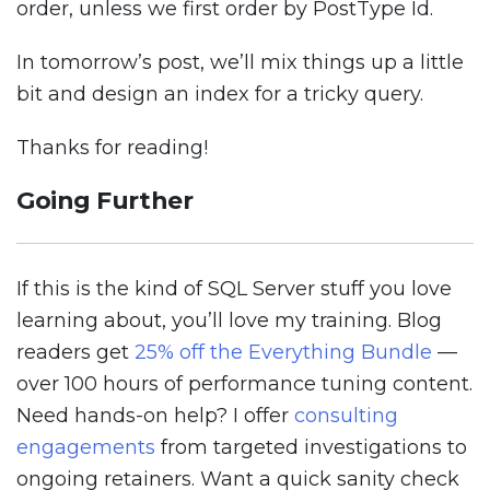
order, unless we first order by PostType Id.
In tomorrow’s post, we’ll mix things up a little
bit and design an index for a tricky query.
Thanks for reading!
Going Further
If this is the kind of SQL Server stuff you love
learning about, you’ll love my training. Blog
readers get
25% off the Everything Bundle
—
over 100 hours of performance tuning content.
Need hands-on help? I offer
consulting
engagements
from targeted investigations to
ongoing retainers. Want a quick sanity check