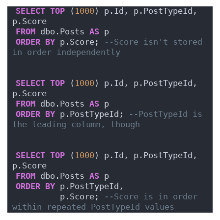
SELECT
TOP
 (
1000
) p.Id, p.PostTypeId, 
p.Score
FROM
 dbo.Posts 
AS
 p
ORDER BY
 p.Score; 
--Score isn't stored 
in order independently
SELECT
TOP
 (
1000
) p.Id, p.PostTypeId, 
p.Score
FROM
 dbo.Posts 
AS
 p
ORDER BY
 p.PostTypeId; 
--PostTypeId is 
the leading column, though
SELECT
TOP
 (
1000
) p.Id, p.PostTypeId, 
p.Score
FROM
 dbo.Posts 
AS
 p
ORDER BY
 p.PostTypeId,
         p.Score; 
--Score is in order 
within repeated PostTypeId values