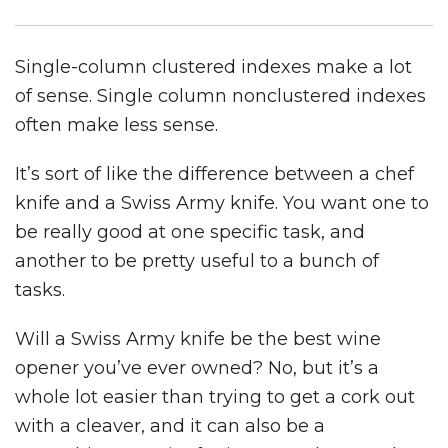
Single-column clustered indexes make a lot
of sense. Single column nonclustered indexes
often make less sense.
It’s sort of like the difference between a chef
knife and a Swiss Army knife. You want one to
be really good at one specific task, and
another to be pretty useful to a bunch of
tasks.
Will a Swiss Army knife be the best wine
opener you’ve ever owned? No, but it’s a
whole lot easier than trying to get a cork out
with a cleaver, and it can also be a