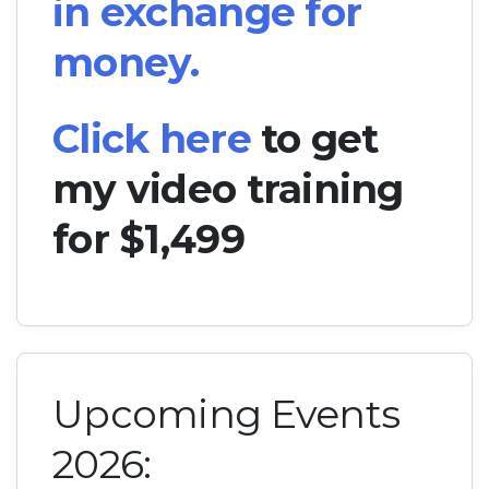
in exchange for
money.
Click here
to get
my video training
for $1,499
Upcoming Events
2026: