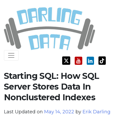
Skip
Darling Data
SQL Server Consulting, Education, and Training
to
content
Starting SQL: How SQL
Server Stores Data In
Nonclustered Indexes
Last Updated on
May 14, 2022
by
Erik Darling