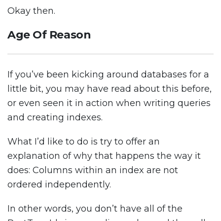
Okay then.
Age Of Reason
If you’ve been kicking around databases for a
little bit, you may have read about this before,
or even seen it in action when writing queries
and creating indexes.
What I’d like to do is try to offer an
explanation of why that happens the way it
does: Columns within an index are not
ordered independently.
In other words, you don’t have all of the