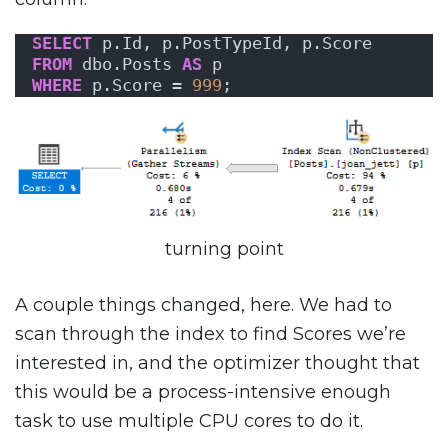
SELECT
 p.Id, p.PostTypeId, p.Score
FROM
 dbo.Posts 
AS
 p
WHERE
 p.Score = 
999
;
turning point
A couple things changed, here. We had to
scan through the index to find Scores we’re
interested in, and the optimizer thought that
this would be a process-intensive enough
task to use multiple CPU cores to do it.