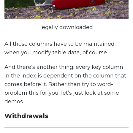
legally downloaded
All those columns have to be maintained
when you modify table data, of course.
And there’s another thing: every key column
in the index is dependent on the column that
comes before it. Rather than try to word-
problem this for you, let’s just look at some
demos.
Withdrawals