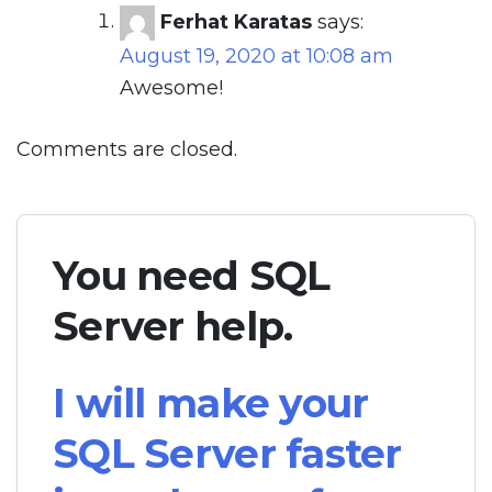
Ferhat Karatas
says:
August 19, 2020 at 10:08 am
Awesome!
Comments are closed.
You need SQL
Server help.
I will make your
SQL Server faster