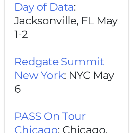
Day of Data
:
Jacksonville, FL May
1-2
Redgate Summit
New York
: NYC May
6
PASS On Tour
Chicago
: Chicago,