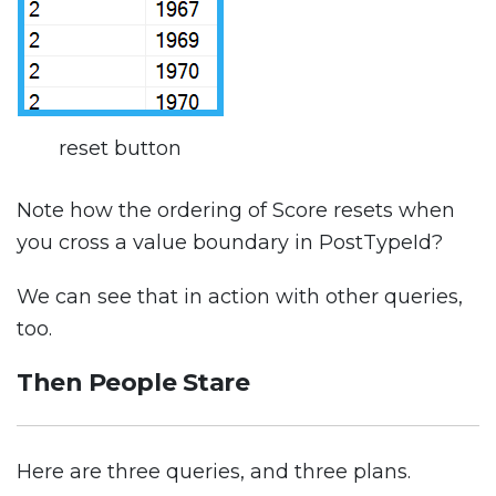
reset button
Note how the ordering of Score resets when
you cross a value boundary in PostTypeId?
We can see that in action with other queries,
too.
Then People Stare
Here are three queries, and three plans.