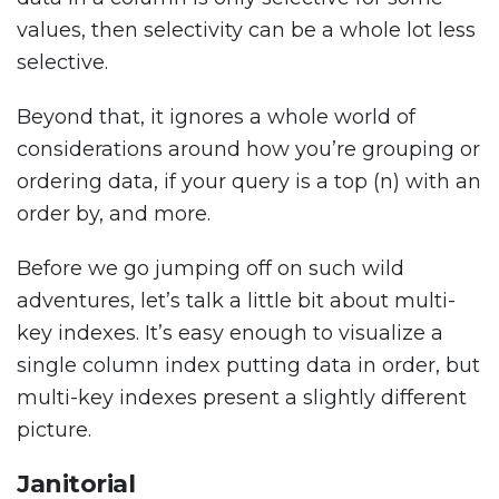
values, then selectivity can be a whole lot less
selective.
Beyond that, it ignores a whole world of
considerations around how you’re grouping or
ordering data, if your query is a top (n) with an
order by, and more.
Before we go jumping off on such wild
adventures, let’s talk a little bit about multi-
key indexes. It’s easy enough to visualize a
single column index putting data in order, but
multi-key indexes present a slightly different
picture.
Janitorial