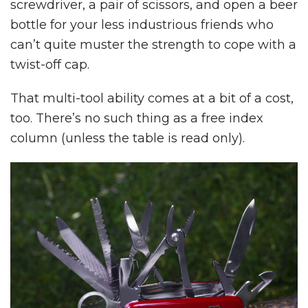
screwdriver, a pair of scissors, and open a beer
bottle for your less industrious friends who
can’t quite muster the strength to cope with a
twist-off cap.
That multi-tool ability comes at a bit of a cost,
too. There’s no such thing as a free index
column (unless the table is read only).