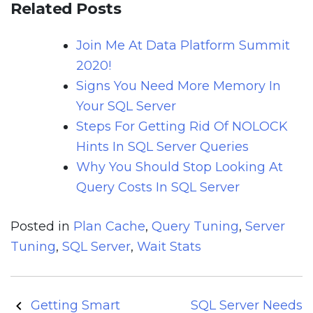
Related Posts
Join Me At Data Platform Summit
2020!
Signs You Need More Memory In
Your SQL Server
Steps For Getting Rid Of NOLOCK
Hints In SQL Server Queries
Why You Should Stop Looking At
Query Costs In SQL Server
Posted in
Plan Cache
,
Query Tuning
,
Server
Tuning
,
SQL Server
,
Wait Stats
Post
Getting Smart
SQL Server Needs