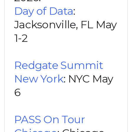
Day of Data
:
Jacksonville, FL May
1-2
Redgate Summit
New York
: NYC May
6
PASS On Tour