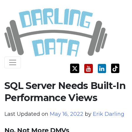
Skip
Darling Data
SQL Server Consulting, Education, and Training
to
content
SQL Server Needs Built-In
Performance Views
Last Updated on
May 16, 2022
by
Erik Darling
No, Not More DMVs