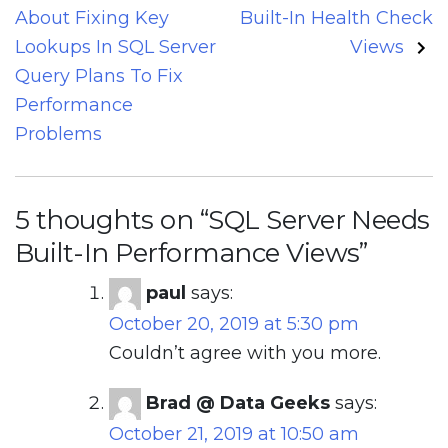
navigation
About Fixing Key
Built-In Health Check
Lookups In SQL Server
Views
Query Plans To Fix
Performance
Problems
5 thoughts on “
SQL Server Needs
Built-In Performance Views
”
paul
says:
October 20, 2019 at 5:30 pm
Couldn’t agree with you more.
Brad @ Data Geeks
says:
October 21, 2019 at 10:50 am