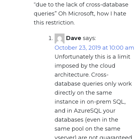
“due to the lack of cross-database
queries” Oh Microsoft, how I hate
this restriction.
Dave
says:
October 23, 2019 at 10:00 am
Unfortunately this is a limit
imposed by the cloud
architecture. Cross-
database queries only work
directly on the same
instance in on-prem SQL,
and in AzureSQL your
databases (even in the
same pool on the same
vserver) are not guaranteed