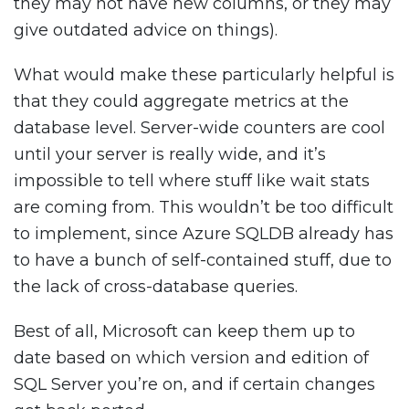
they may not have new columns, or they may
give outdated advice on things).
What would make these particularly helpful is
that they could aggregate metrics at the
database level. Server-wide counters are cool
until your server is really wide, and it’s
impossible to tell where stuff like wait stats
are coming from. This wouldn’t be too difficult
to implement, since Azure SQLDB already has
to have a bunch of self-contained stuff, due to
the lack of cross-database queries.
Best of all, Microsoft can keep them up to
date based on which version and edition of
SQL Server you’re on, and if certain changes