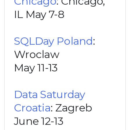
Chicago
: Chicago,
IL May 7-8
SQLDay Poland
:
Wroclaw
May 11-13
Data Saturday
Croatia
: Zagreb
June 12-13