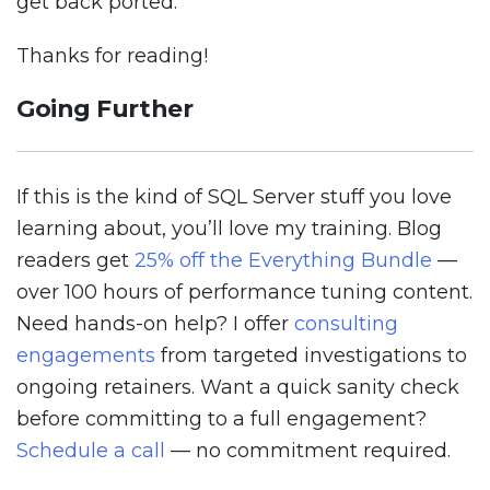
get back ported.
Thanks for reading!
Going Further
If this is the kind of SQL Server stuff you love
learning about, you’ll love my training. Blog
readers get
25% off the Everything Bundle
—
over 100 hours of performance tuning content.
Need hands-on help? I offer
consulting
engagements
from targeted investigations to
ongoing retainers. Want a quick sanity check
before committing to a full engagement?
Schedule a call
— no commitment required.