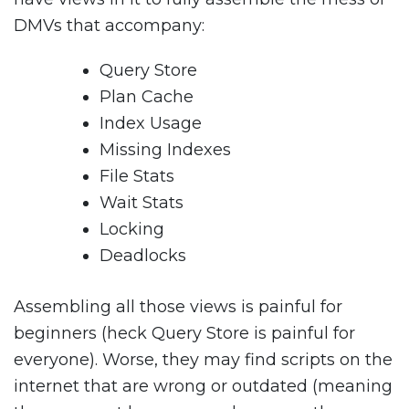
DMVs that accompany:
Query Store
Plan Cache
Index Usage
Missing Indexes
File Stats
Wait Stats
Locking
Deadlocks
Assembling all those views is painful for
beginners (heck Query Store is painful for
everyone). Worse, they may find scripts on the
internet that are wrong or outdated (meaning