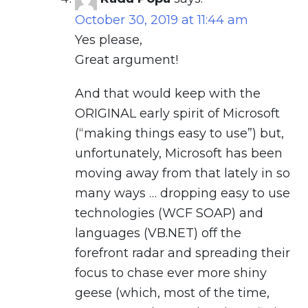
October 30, 2019 at 11:44 am
Yes please,
Great argument!
And that would keep with the
ORIGINAL early spirit of Microsoft
(“making things easy to use”) but,
unfortunately, Microsoft has been
moving away from that lately in so
many ways … dropping easy to use
technologies (WCF SOAP) and
languages (VB.NET) off the
forefront radar and spreading their
focus to chase ever more shiny
geese (which, most of the time,