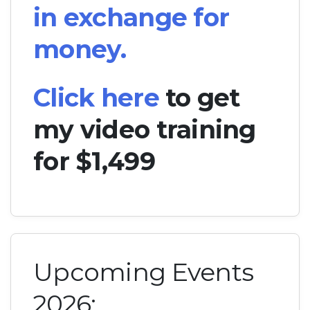
in exchange for
money.
Click here
to get
my video training
for $1,499
Upcoming Events
2026: