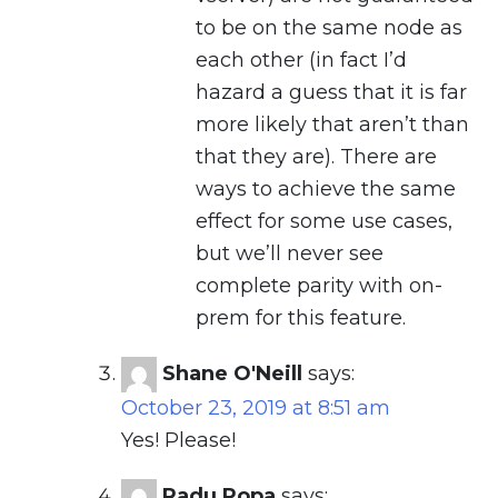
to be on the same node as
each other (in fact I’d
hazard a guess that it is far
more likely that aren’t than
that they are). There are
ways to achieve the same
effect for some use cases,
but we’ll never see
complete parity with on-
prem for this feature.
Shane O'Neill
says:
October 23, 2019 at 8:51 am
Yes! Please!
Radu Popa
says: