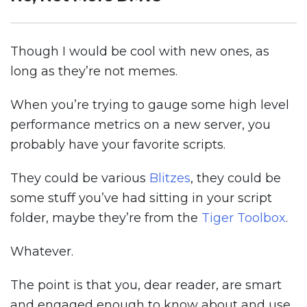
Though I would be cool with new ones, as
long as they’re not memes.
When you’re trying to gauge some high level
performance metrics on a new server, you
probably have your favorite scripts.
They could be various
Blitzes
, they could be
some stuff you’ve had sitting in your script
folder, maybe they’re from the
Tiger Toolbox
.
Whatever.
The point is that you, dear reader, are smart
and engaged enough to know about and use