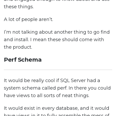
these things.
A lot of people aren’t.
I’m not talking about another thing to go find
and install. I mean these should come with
the product.
Perf Schema
It would be really cool if SQL Server had a
system schema called perf. In there you could
have views to all sorts of neat things.
It would exist in every database, and it would
have views in it to fully assemble the mess of