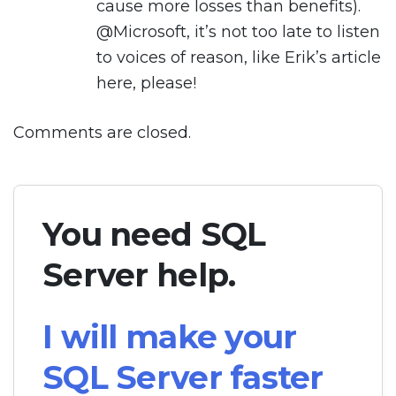
cause more losses than benefits).
@Microsoft, it’s not too late to listen
to voices of reason, like Erik’s article
here, please!
Comments are closed.
You need SQL
Server help.
I will make your
SQL Server faster