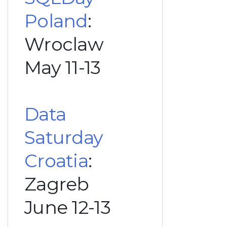
Poland
:
Wroclaw
May 11-13
Data
Saturday
Croatia
:
Zagreb
June 12-13