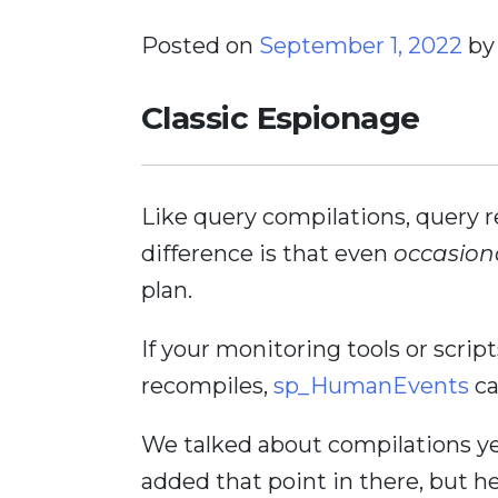
Posted on
September 1, 2022
b
Classic Espionage
Like query compilations, query 
difference is that even
occasion
plan.
If your monitoring tools or scri
recompiles,
sp_HumanEvents
ca
We talked about compilations ye
added that point in there, but he