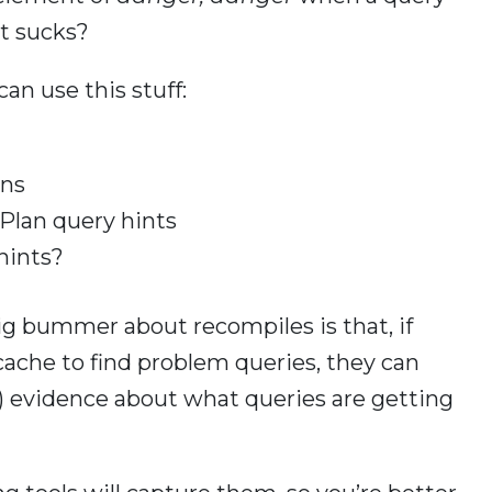
it sucks?
an use this stuff:
ans
Plan query hints
hints?
ig bummer about recompiles is that, if
 cache to find problem queries, they can
ro) evidence about what queries are getting