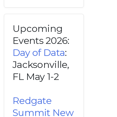
Upcoming
Events 2026:
Day of Data
:
Jacksonville,
FL May 1-2
Redgate
Summit New