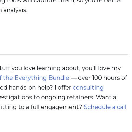
 tools will capture them, so you’re better
 analysis.
stuff you love learning about, you’ll love my
f the Everything Bundle
— over 100 hours of
d hands-on help? I offer
consulting
estigations to ongoing retainers. Want a
itting to a full engagement?
Schedule a call