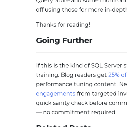
Query Store and some monitoring
off using those for more in-depth
Thanks for reading!
Going Further
If this is the kind of SQL Server 
training. Blog readers get
25% of
performance tuning content. Nee
engagements
from targeted inv
quick sanity check before comm
— no commitment required.