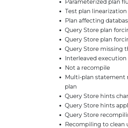
Parameterized plan fl
Test plan linearization
Plan affecting databa
Query Store plan forc
Query Store plan forci
Query Store missing t
Interleaved execution
Not a recompile
Multi-plan statement 
plan
Query Store hints ch
Query Store hints appl
Query Store recompili
Recompiling to clean 