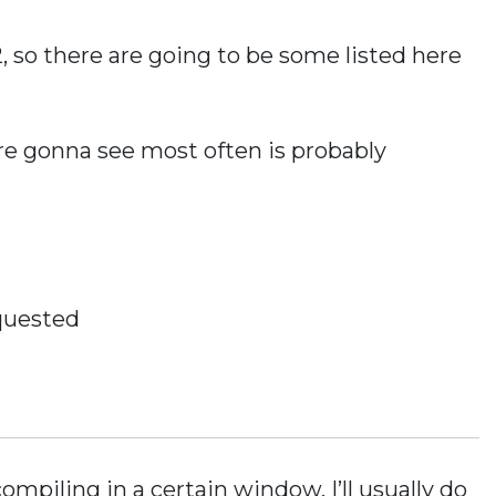
, so there are going to be some listed here
u’re gonna see most often is probably
quested
mpiling in a certain window, I’ll usually do