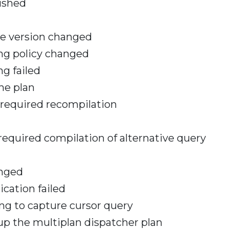
ushed
se version changed
ing policy changed
ng failed
he plan
 required recompilation
required compilation of alternative query
anged
ication failed
ng to capture cursor query
up the multiplan dispatcher plan