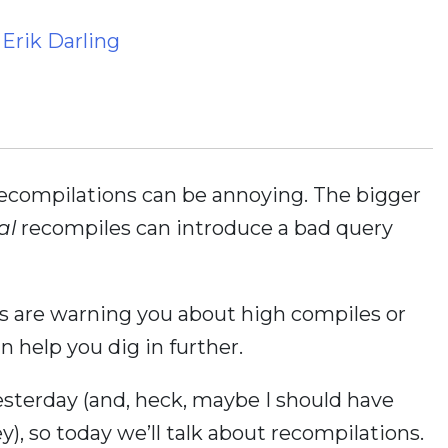
y
Erik Darling
recompilations can be annoying. The bigger
al
recompiles can introduce a bad query
pts are warning you about high compiles or
n help you dig in further.
sterday (and, heck, maybe I should have
y), so today we’ll talk about recompilations.