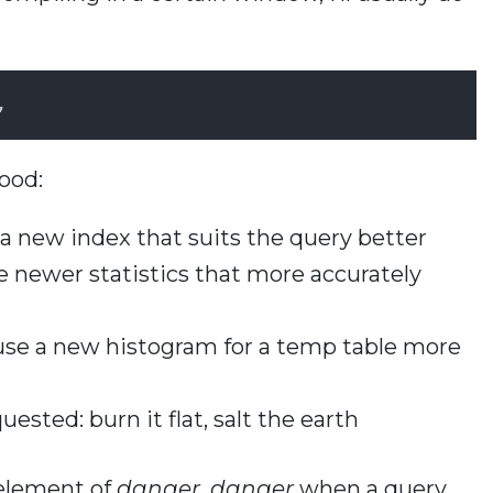
,
ood:
 new index that suits the query better
e newer statistics that more accurately
se a new histogram for a temp table more
ested: burn it flat, salt the earth
 element of
danger, danger
when a query