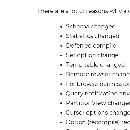
There are a lot of reasons why a
Schema changed
Statistics changed
Deferred compile
Set option change
Temp table changed
Remote rowset chan
For browse permissio
Query notification e
PartitionView change
Cursor options chang
Option (recompile) re