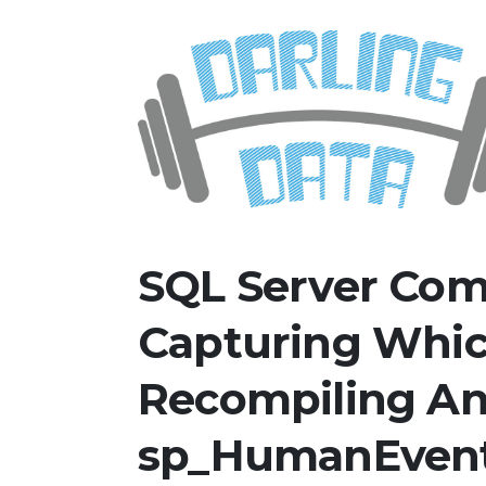
Skip
Darling Data
SQL Server Consulting, Educatio
to
content
SQL Server Com
Capturing Whic
Recompiling A
sp_HumanEven