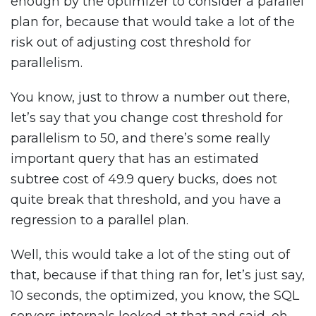
enough by the optimizer to consider a parallel
plan for, because that would take a lot of the
risk out of adjusting cost threshold for
parallelism.
You know, just to throw a number out there,
let’s say that you change cost threshold for
parallelism to 50, and there’s some really
important query that has an estimated
subtree cost of 49.9 query bucks, does not
quite break that threshold, and you have a
regression to a parallel plan.
Well, this would take a lot of the sting out of
that, because if that thing ran for, let’s just say,
10 seconds, the optimized, you know, the SQL