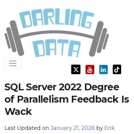
Skip
Darling Data
SQL Server Consulting, Education, and Training
to
content
SQL Server 2022 Degree
of Parallelism Feedback Is
Wack
Last Updated on
January 21, 2026
by
Erik