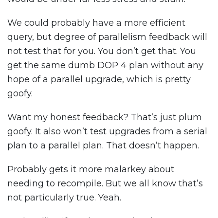
We could probably have a more efficient
query, but degree of parallelism feedback will
not test that for you. You don’t get that. You
get the same dumb DOP 4 plan without any
hope of a parallel upgrade, which is pretty
goofy.
Want my honest feedback? That’s just plum
goofy. It also won’t test upgrades from a serial
plan to a parallel plan. That doesn’t happen.
Probably gets it more malarkey about
needing to recompile. But we all know that’s
not particularly true. Yeah.