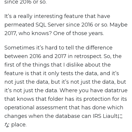
since 2016 or so.
It’s a really interesting feature that have
permeated SQL Server since 2016 or so. Maybe
2017, who knows? One of those years.
Sometimes it’s hard to tell the difference
between 2016 and 2017 in retrospect. So, the
first of the things that I dislike about the
feature is that it only tests the data, and it’s
not just the data, but it’s not just the data, but
it’s not just the data. Where you have datatrue
that knows that folder has its protection for its
operational assessment that has done which
changes when the database can IRS Liaultに
な place.