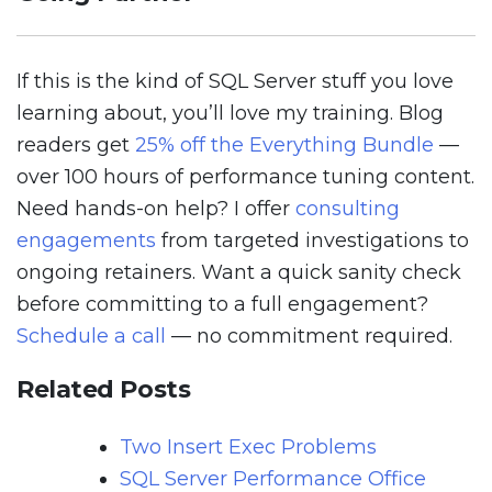
If this is the kind of SQL Server stuff you love
learning about, you’ll love my training. Blog
readers get
25% off the Everything Bundle
—
over 100 hours of performance tuning content.
Need hands-on help? I offer
consulting
engagements
from targeted investigations to
ongoing retainers. Want a quick sanity check
before committing to a full engagement?
Schedule a call
— no commitment required.
Related Posts
Two Insert Exec Problems
SQL Server Performance Office