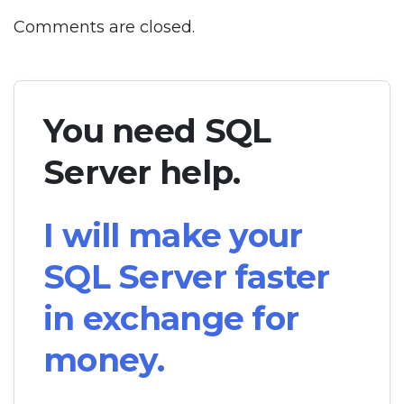
Comments are closed.
You need SQL
Server help.
I will make your
SQL Server faster
in exchange for
money.