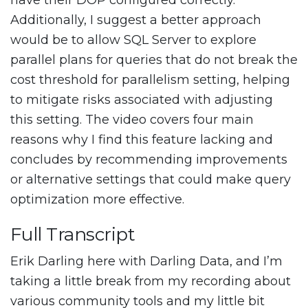
have their DOP configured correctly.
Additionally, I suggest a better approach
would be to allow SQL Server to explore
parallel plans for queries that do not break the
cost threshold for parallelism setting, helping
to mitigate risks associated with adjusting
this setting. The video covers four main
reasons why I find this feature lacking and
concludes by recommending improvements
or alternative settings that could make query
optimization more effective.
Full Transcript
Erik Darling here with Darling Data, and I’m
taking a little break from my recording about
various community tools and my little bit