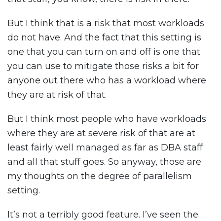
But I think that is a risk that most workloads
do not have. And the fact that this setting is
one that you can turn on and off is one that
you can use to mitigate those risks a bit for
anyone out there who has a workload where
they are at risk of that.
But I think most people who have workloads
where they are at severe risk of that are at
least fairly well managed as far as DBA staff
and all that stuff goes. So anyway, those are
my thoughts on the degree of parallelism
setting.
It’s not a terribly good feature. I’ve seen the