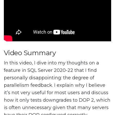
Video Summary
In this video, I dive into my thoughts on a
feature in SQL Server 2020-22 that I find
personally disappointing: the degree of
parallelism feedback. I explain why I believe
it’s not very useful for most users and discuss
how it only tests downgrades to DOP 2, which
is often unnecessary given that many servers