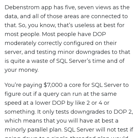
Debenstrom app has five, seven views as the
data, and all of those areas are connected to
that. So, you know, that’s useless at best for
most people. Most people have DOP
moderately correctly configured on their
server, and testing minor downgrades to that
is quite a waste of SQL Server’s time and of
your money.
You’re paying $7,000 a core for SQL Server to
figure out if a query can run at the same
speed at a lower DOP by like 2 or 4 or
something. It only tests downgrades to DOP 2,
which means that you will have at best a
minorly parallel plan. SQL Server will not test if