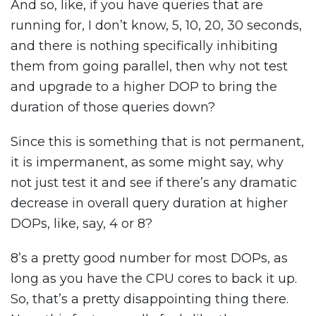
And so, like, if you have queries that are
running for, I don’t know, 5, 10, 20, 30 seconds,
and there is nothing specifically inhibiting
them from going parallel, then why not test
and upgrade to a higher DOP to bring the
duration of those queries down?
Since this is something that is not permanent,
it is impermanent, as some might say, why
not just test it and see if there’s any dramatic
decrease in overall query duration at higher
DOPs, like, say, 4 or 8?
8’s a pretty good number for most DOPs, as
long as you have the CPU cores to back it up.
So, that’s a pretty disappointing thing there.