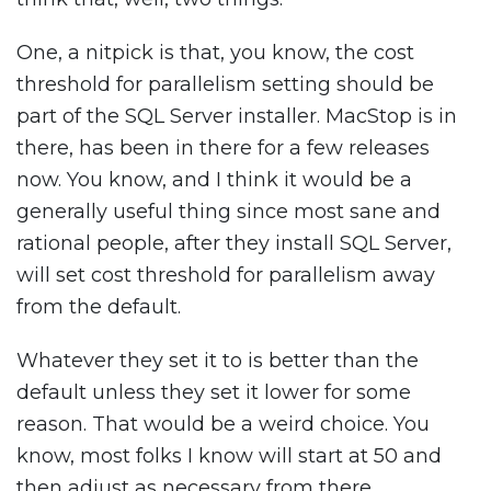
One, a nitpick is that, you know, the cost
threshold for parallelism setting should be
part of the SQL Server installer. MacStop is in
there, has been in there for a few releases
now. You know, and I think it would be a
generally useful thing since most sane and
rational people, after they install SQL Server,
will set cost threshold for parallelism away
from the default.
Whatever they set it to is better than the
default unless they set it lower for some
reason. That would be a weird choice. You
know, most folks I know will start at 50 and
then adjust as necessary from there,