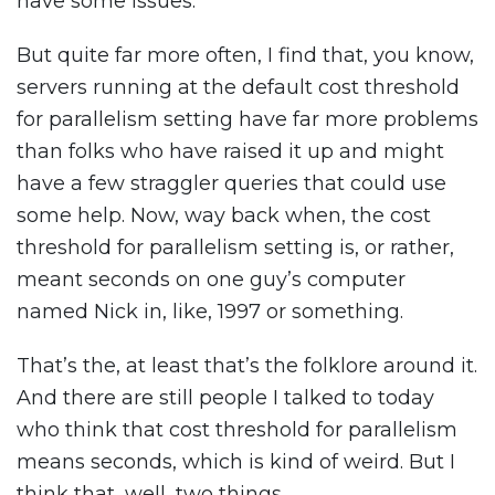
have some issues.
But quite far more often, I find that, you know,
servers running at the default cost threshold
for parallelism setting have far more problems
than folks who have raised it up and might
have a few straggler queries that could use
some help. Now, way back when, the cost
threshold for parallelism setting is, or rather,
meant seconds on one guy’s computer
named Nick in, like, 1997 or something.
That’s the, at least that’s the folklore around it.
And there are still people I talked to today
who think that cost threshold for parallelism
means seconds, which is kind of weird. But I
think that, well, two things.