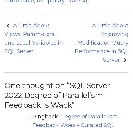
temp table
,
temporary table sql
Post
A Little About
A Little About
navigation
Views, Parameters,
Improving
and Local Variables in
Modification Query
SQL Server
Performance In SQL
Server
One thought on “
SQL Server
2022 Degree of Parallelism
Feedback Is Wack
”
Pingback:
Degree of Parallelism
Feedback Woes – Curated SQL