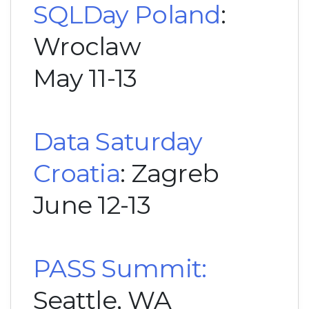
SQLDay Poland
:
Wroclaw
May 11-13
Data Saturday
Croatia
: Zagreb
June 12-13
PASS Summit:
Seattle, WA