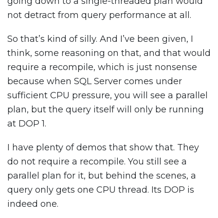
going down to a single-threaded plan would
not detract from query performance at all.
So that’s kind of silly. And I’ve been given, I
think, some reasoning on that, and that would
require a recompile, which is just nonsense
because when SQL Server comes under
sufficient CPU pressure, you will see a parallel
plan, but the query itself will only be running
at DOP 1.
I have plenty of demos that show that. They
do not require a recompile. You still see a
parallel plan for it, but behind the scenes, a
query only gets one CPU thread. Its DOP is
indeed one.