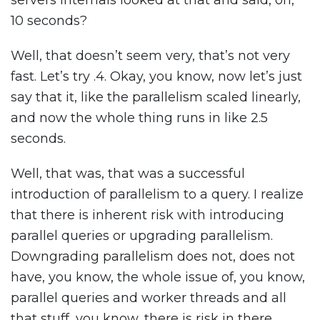
servers internals looked at that and said, oh,
10 seconds?
Well, that doesn’t seem very, that’s not very
fast. Let’s try .4. Okay, you know, now let’s just
say that it, like the parallelism scaled linearly,
and now the whole thing runs in like 2.5
seconds.
Well, that was, that was a successful
introduction of parallelism to a query. I realize
that there is inherent risk with introducing
parallel queries or upgrading parallelism.
Downgrading parallelism does not, does not
have, you know, the whole issue of, you know,
parallel queries and worker threads and all
that stuff, you know, there is risk in there.