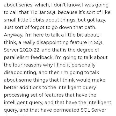
about series, which, I don’t know, I was going
to call that Tip Jar SQL because it’s sort of like
small little tidbits about things, but got lazy.
Just sort of forgot to go down that path.
Anyway, I’m here to talk a little bit about, I
think, a really disappointing feature in SQL
Server 2020-22, and that is the degree of
parallelism feedback. I’m going to talk about
the four reasons why I find it personally
disappointing, and then I’m going to talk
about some things that I think would make
better additions to the intelligent query
processing set of features that have the
intelligent query, and that have the intelligent
query, and that have permeated SQL Server