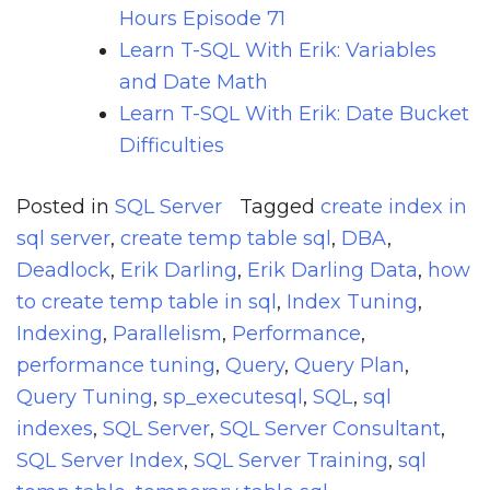
Hours Episode 71
Learn T-SQL With Erik: Variables
and Date Math
Learn T-SQL With Erik: Date Bucket
Difficulties
Posted in
SQL Server
Tagged
create index in
sql server
,
create temp table sql
,
DBA
,
Deadlock
,
Erik Darling
,
Erik Darling Data
,
how
to create temp table in sql
,
Index Tuning
,
Indexing
,
Parallelism
,
Performance
,
performance tuning
,
Query
,
Query Plan
,
Query Tuning
,
sp_executesql
,
SQL
,
sql
indexes
,
SQL Server
,
SQL Server Consultant
,
SQL Server Index
,
SQL Server Training
,
sql