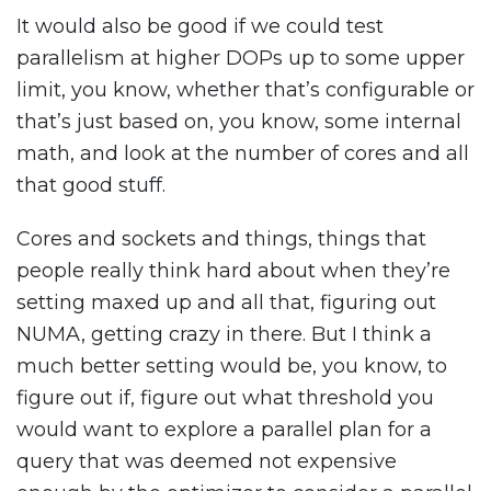
It would also be good if we could test
parallelism at higher DOPs up to some upper
limit, you know, whether that’s configurable or
that’s just based on, you know, some internal
math, and look at the number of cores and all
that good stuff.
Cores and sockets and things, things that
people really think hard about when they’re
setting maxed up and all that, figuring out
NUMA, getting crazy in there. But I think a
much better setting would be, you know, to
figure out if, figure out what threshold you
would want to explore a parallel plan for a
query that was deemed not expensive