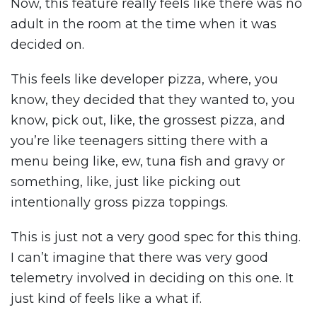
Now, this feature really feels like there was no
adult in the room at the time when it was
decided on.
This feels like developer pizza, where, you
know, they decided that they wanted to, you
know, pick out, like, the grossest pizza, and
you’re like teenagers sitting there with a
menu being like, ew, tuna fish and gravy or
something, like, just like picking out
intentionally gross pizza toppings.
This is just not a very good spec for this thing.
I can’t imagine that there was very good
telemetry involved in deciding on this one. It
just kind of feels like a what if.