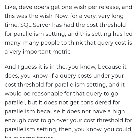
Like, developers get one wish per release, and
this was the wish. Now, for a very, very long
time, SQL Server has had the cost threshold
for parallelism setting, and this setting has led
many, many people to think that query cost is
a very important metric.
And I guess it is in the, you know, because it
does, you know, if a query costs under your
cost threshold for parallelism setting, and it
would be reasonable for that query to go
parallel, but it does not get considered for
parallelism because it does not have a high
enough cost to go over your cost threshold for
parallelism setting, then, you know, you could