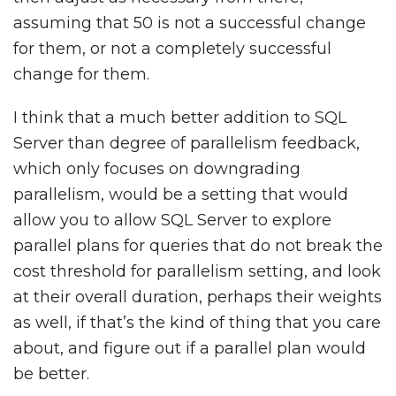
assuming that 50 is not a successful change
for them, or not a completely successful
change for them.
I think that a much better addition to SQL
Server than degree of parallelism feedback,
which only focuses on downgrading
parallelism, would be a setting that would
allow you to allow SQL Server to explore
parallel plans for queries that do not break the
cost threshold for parallelism setting, and look
at their overall duration, perhaps their weights
as well, if that’s the kind of thing that you care
about, and figure out if a parallel plan would
be better.