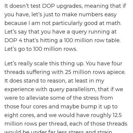
It doesn’t test DOP upgrades, meaning that if
you have, let’s just to make numbers easy
because I am not particularly good at math.
Let’s say that you have a query running at
DOP 4 that’s hitting a 100 million row table.
Let’s go to 100 million rows.
Let’s really scale this thing up. You have four
threads suffering with 25 million rows apiece.
It does stand to reason, at least in my
experience with query parallelism, that if we
were to alleviate some of the stress from
those four cores and maybe bump it up to
eight cores, and we would have roughly 12.5
million rows per thread, each of those threads
would be under far less stress and strain.