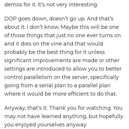
demos for it. It’s not very interesting.
DOP goes down, doesn’t go up. And that’s
about it. I don’t know. Maybe this will be one
of those things that just no one ever turns on
and it dies on the vine and that would
probably be the best thing for it unless
significant improvements are made or other
settings are introduced to allow you to better
control parallelism on the server, specifically
going from a serial plan to a parallel plan
where it would be more efficient to do that.
Anyway, that’s it. Thank you for watching. You
may not have learned anything, but hopefully
you enjoyed yourselves anyway.