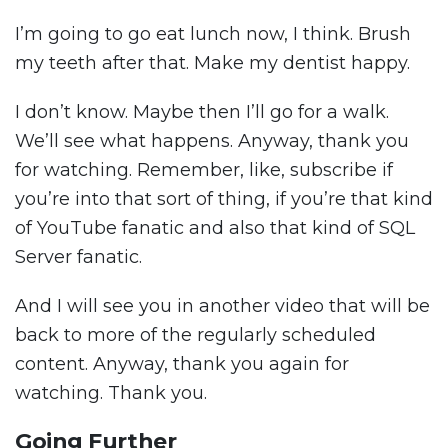
I’m going to go eat lunch now, I think. Brush
my teeth after that. Make my dentist happy.
I don’t know. Maybe then I’ll go for a walk.
We’ll see what happens. Anyway, thank you
for watching. Remember, like, subscribe if
you’re into that sort of thing, if you’re that kind
of YouTube fanatic and also that kind of SQL
Server fanatic.
And I will see you in another video that will be
back to more of the regularly scheduled
content. Anyway, thank you again for
watching. Thank you.
Going Further