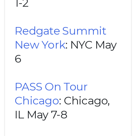
1-2
Redgate Summit
New York
: NYC May
6
PASS On Tour
Chicago
: Chicago,
IL May 7-8