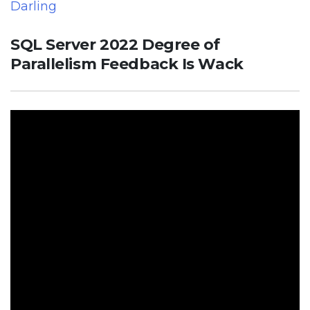
Darling
SQL Server 2022 Degree of
Parallelism Feedback Is Wack