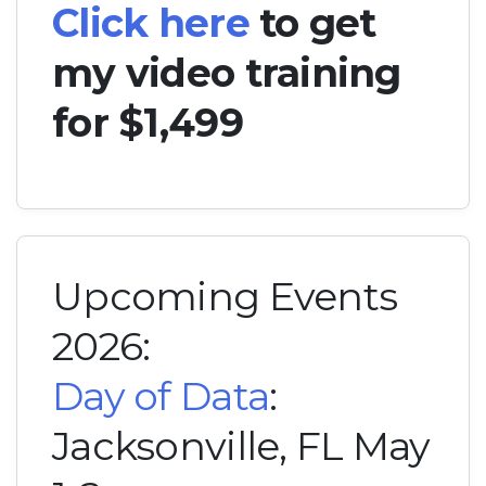
Click here
to get
my video training
for $1,499
Upcoming Events
2026:
Day of Data
:
Jacksonville, FL May