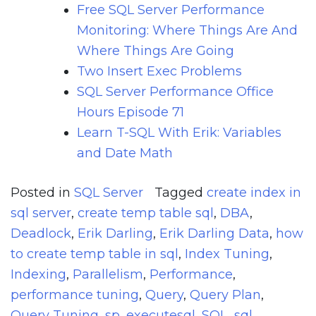
Free SQL Server Performance
Monitoring: Where Things Are And
Where Things Are Going
Two Insert Exec Problems
SQL Server Performance Office
Hours Episode 71
Learn T-SQL With Erik: Variables
and Date Math
Posted in
SQL Server
Tagged
create index in
sql server
,
create temp table sql
,
DBA
,
Deadlock
,
Erik Darling
,
Erik Darling Data
,
how
to create temp table in sql
,
Index Tuning
,
Indexing
,
Parallelism
,
Performance
,
performance tuning
,
Query
,
Query Plan
,
Query Tuning
,
sp_executesql
,
SQL
,
sql