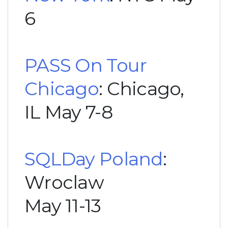
6
PASS On Tour
Chicago
: Chicago,
IL May 7-8
SQLDay Poland
:
Wroclaw
May 11-13