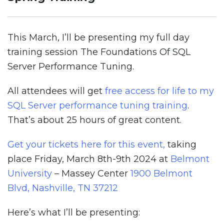
This March, I’ll be presenting my full day
training session The Foundations Of SQL
Server Performance Tuning.
All attendees will get
free access for life to my
SQL Server performance tuning training
.
That’s about 25 hours of great content.
Get your tickets here for this event,
taking
place Friday, March 8th-9th 2024 at
Belmont
University
– Massey Center
1900 Belmont
Blvd, Nashville, TN 37212
Here’s what I’ll be presenting: