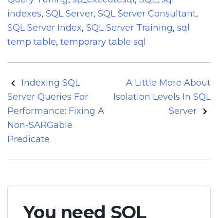
indexes
,
SQL Server
,
SQL Server Consultant
,
SQL Server Index
,
SQL Server Training
,
sql
temp table
,
temporary table sql
Post
Indexing SQL
A Little More About
navigation
Server Queries For
Isolation Levels In SQL
Performance: Fixing A
Server
Non-SARGable
Predicate
You need SQL