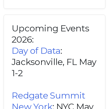
Upcoming Events
2026:
Day of Data
:
Jacksonville, FL May
1-2
Redgate Summit
New York
: NYC May