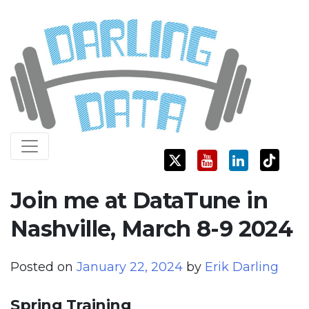
Skip
Darling Data
SQL Server Consulting, Education, and Training
to
content
Join me at DataTune in
Nashville, March 8-9 2024
Posted on
January 22, 2024
by
Erik Darling
Spring Training