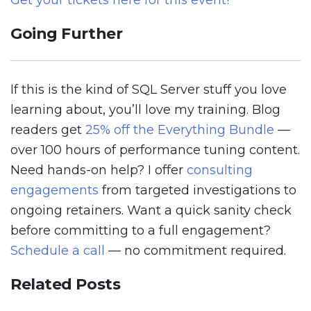
Get your tickets here for this event!
Going Further
If this is the kind of SQL Server stuff you love
learning about, you’ll love my training. Blog
readers get
25% off the Everything Bundle
—
over 100 hours of performance tuning content.
Need hands-on help? I offer
consulting
engagements
from targeted investigations to
ongoing retainers. Want a quick sanity check
before committing to a full engagement?
Schedule a call
— no commitment required.
Related Posts