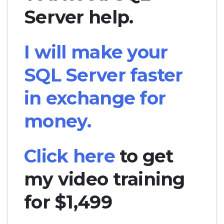
Server help.
I will make your
SQL Server faster
in exchange for
money.
Click here
to get
my video training
for $1,499