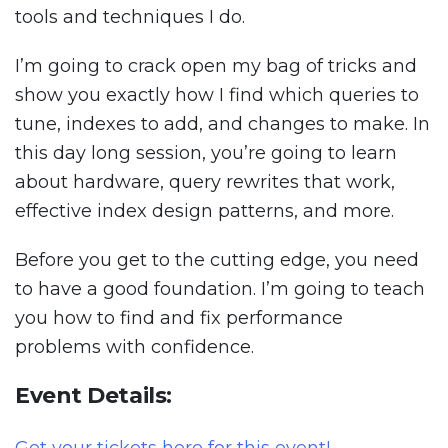
tools and techniques I do.
I’m going to crack open my bag of tricks and
show you exactly how I find which queries to
tune, indexes to add, and changes to make. In
this day long session, you’re going to learn
about hardware, query rewrites that work,
effective index design patterns, and more.
Before you get to the cutting edge, you need
to have a good foundation. I’m going to teach
you how to find and fix performance
problems with confidence.
Event Details: