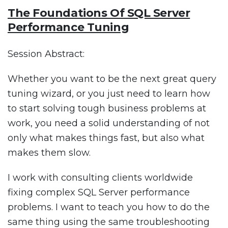
The Foundations Of SQL Server
Performance Tuning
Session Abstract:
Whether you want to be the next great query
tuning wizard, or you just need to learn how
to start solving tough business problems at
work, you need a solid understanding of not
only what makes things fast, but also what
makes them slow.
I work with consulting clients worldwide
fixing complex SQL Server performance
problems. I want to teach you how to do the
same thing using the same troubleshooting