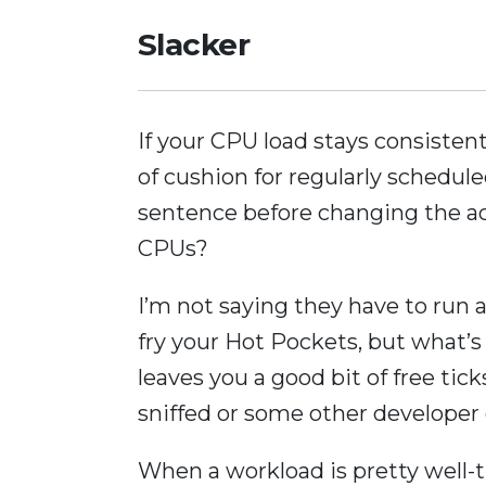
Slacker
If your CPU load stays consiste
of cushion for regularly schedul
sentence before changing the ac
CPUs?
I’m not saying they have to run 
fry your Hot Pockets, but what’s
leaves you a good bit of free tic
sniffed or some other developer d
When a workload is pretty well-t