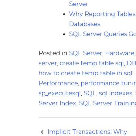
Server
Why Reporting Tables 
Databases
SQL Server Queries G
Posted in
SQL Server
,
Hardware
server
,
create temp table sql
,
D
how to create temp table in sql
,
Performance
,
performance tuni
sp_executesql
,
SQL
,
sql indexes
,
Server Index
,
SQL Server Trainin
Post
Implicit Transactions: Why