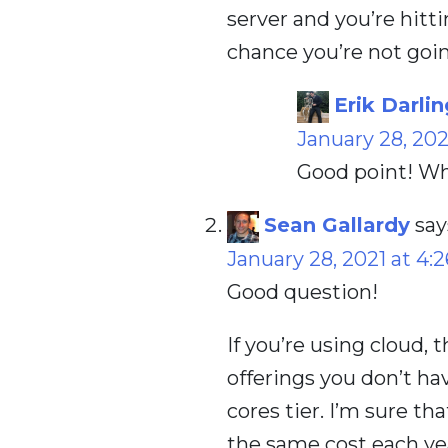
server and you’re hitt
chance you’re not going
Erik Darlin
January 28, 202
Good point! Wh
Sean Gallardy
say
January 28, 2021 at 4:
Good question!
If you’re using cloud, 
offerings you don’t have
cores tier. I’m sure th
the same cost each ye