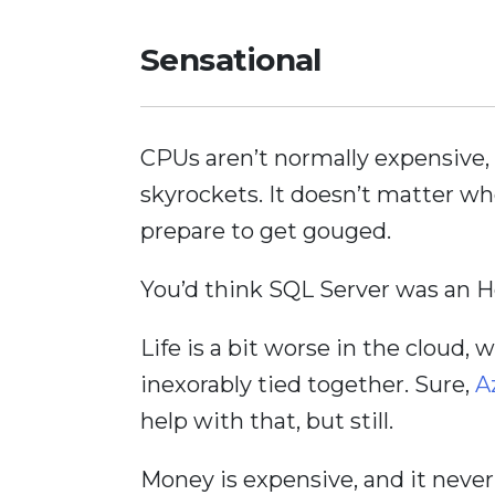
Sensational
CPUs aren’t normally expensive,
skyrockets. It doesn’t matter whe
prepare to get gouged.
You’d think SQL Server was an 
Life is a bit worse in the clou
inexorably tied together. Sure,
A
help with that, but still.
Money is expensive, and it never