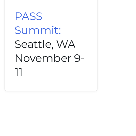
PASS
Summit:
Seattle, WA
November 9-
11