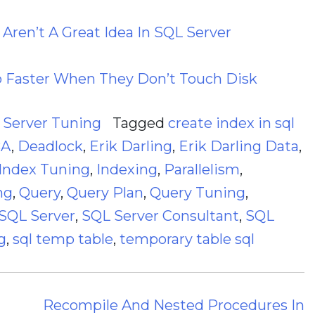
Aren’t A Great Idea In SQL Server
o Faster When They Don’t Touch Disk
,
Server Tuning
Tagged
create index in sql
BA
,
Deadlock
,
Erik Darling
,
Erik Darling Data
,
Index Tuning
,
Indexing
,
Parallelism
,
ng
,
Query
,
Query Plan
,
Query Tuning
,
SQL Server
,
SQL Server Consultant
,
SQL
g
,
sql temp table
,
temporary table sql
Recompile And Nested Procedures In