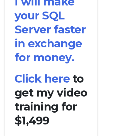
I will make
your SQL
Server faster
in exchange
for money.
Click here
to
get my video
training for
$1,499