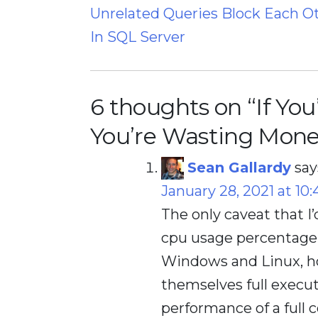
Unrelated Queries Block Each O
navigation
In SQL Server
6 thoughts on “
If Yo
You’re Wasting Mone
Sean Gallardy
say
January 28, 2021 at 10
The only caveat that I’
cpu usage percentage. 
Windows and Linux, ho
themselves full executi
performance of a full c