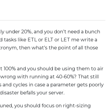
ntly under 20%, and you don’t need a bunch
ed tasks like ETL or ELT or LET me write a
ronym, then what’s the point of all those
at 100% and you should be using them to air
 wrong with running at 40-60%? That still
ks and cycles in case a parameter gets poorly
isaster befalls your server.
uned, you should focus on right-sizing