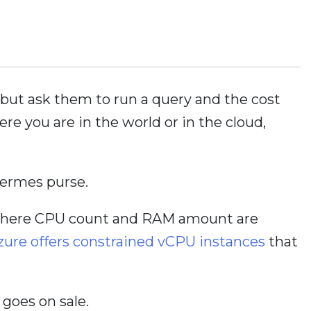
 but ask them to run a query and the cost
re you are in the world or in the cloud,
Hermes purse.
d, where CPU count and RAM amount are
zure offers constrained vCPU instances
that
 goes on sale.