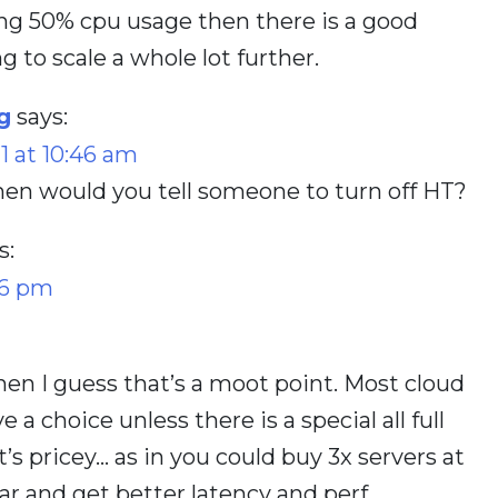
ing 50% cpu usage then there is a good
 to scale a whole lot further.
g
says:
1 at 10:46 am
en would you tell someone to turn off HT?
s:
26 pm
then I guess that’s a moot point. Most cloud
 a choice unless there is a special all full
at’s pricey… as in you could buy 3x servers at
ar and get better latency and perf…