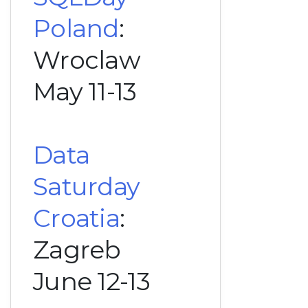
Poland
:
Wroclaw
May 11-13
Data
Saturday
Croatia
:
Zagreb
June 12-13