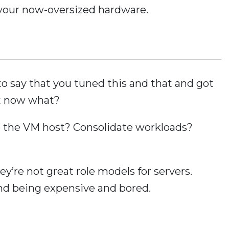
 your now-oversized hardware.
to say that you tuned this and that and got
t now what?
o the VM host? Consolidate workloads?
y’re not great role models for servers.
nd being expensive and bored.