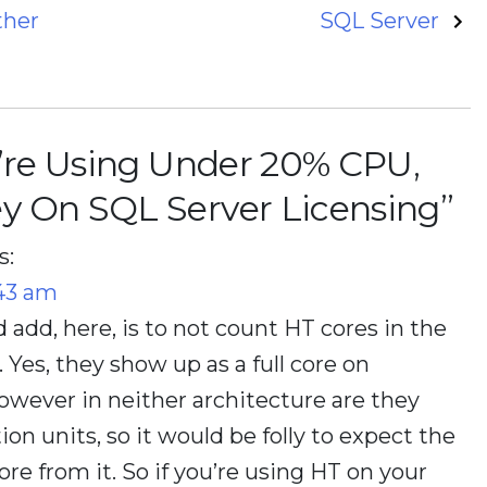
ther
SQL Server
u’re Using Under 20% CPU,
y On SQL Server Licensing
”
s:
:43 am
d add, here, is to not count HT cores in the
Yes, they show up as a full core on
wever in neither architecture are they
on units, so it would be folly to expect the
ore from it. So if you’re using HT on your