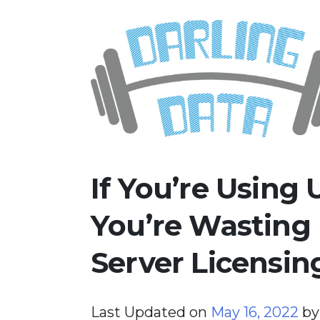
Skip
Darling Data
SQL Server Consulting, Educatio
to
content
If You’re Using
You’re Wasting
Server Licensin
Last Updated on
May 16, 2022
b