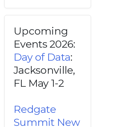
Upcoming
Events 2026:
Day of Data
:
Jacksonville,
FL May 1-2
Redgate
Summit New