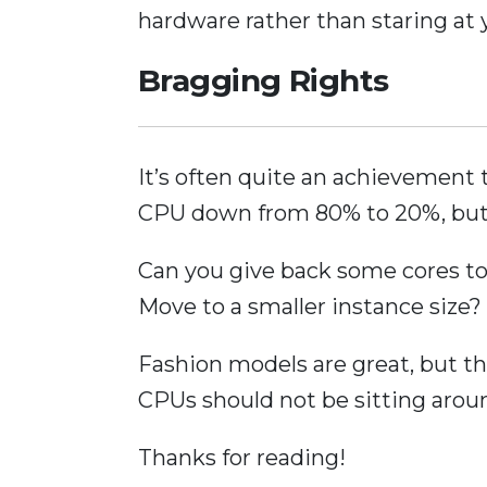
hardware rather than staring at
Bragging Rights
It’s often quite an achievement 
CPU down from 80% to 20%, bu
Can you give back some cores t
Move to a smaller instance size?
Fashion models are great, but the
CPUs should not be sitting arou
Thanks for reading!