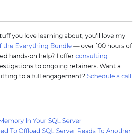
stuff you love learning about, you’ll love my
f the Everything Bundle
— over 100 hours of
d hands-on help? I offer
consulting
estigations to ongoing retainers. Want a
itting to a full engagement?
Schedule a call
Memory In Your SQL Server
ed To Offload SQL Server Reads To Another