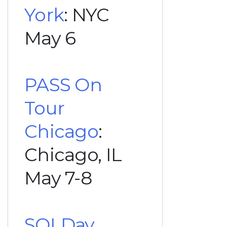
York
: NYC
May 6
PASS On
Tour
Chicago
:
Chicago, IL
May 7-8
SQLDay