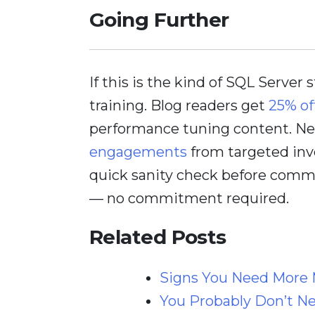
Going Further
If this is the kind of SQL Server 
training. Blog readers get
25% of
performance tuning content. Nee
engagements
from targeted inv
quick sanity check before comm
— no commitment required.
Related Posts
Signs You Need More 
You Probably Don’t Ne