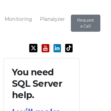
Monitoring
Planalyzer
Request
a Call
You need
SQL Server
help.