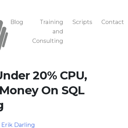
n, and Training
Blog
Training
Scripts
Contact
and
Consulting
 Under 20% CPU,
 Money On SQL
g
y
Erik Darling