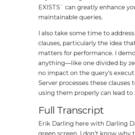
EXISTS` can greatly enhance you
maintainable queries.
I also take some time to addre
clauses, particularly the idea th
matters for performance. I demo
anything—like one divided by ze
no impact on the query’s execut
Server processes these clauses 
using them properly can lead to 
Full Transcript
Erik Darling here with Darling D
green screen. I don’t know why t