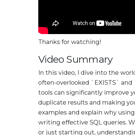
Thanks for watching!
Video Summary
In this video, I dive into the wo
often-overlooked `EXISTS` and 
tools can significantly improve
duplicate results and making your
examples and explain why using th
writing effective SQL queries. 
or just starting out, understan