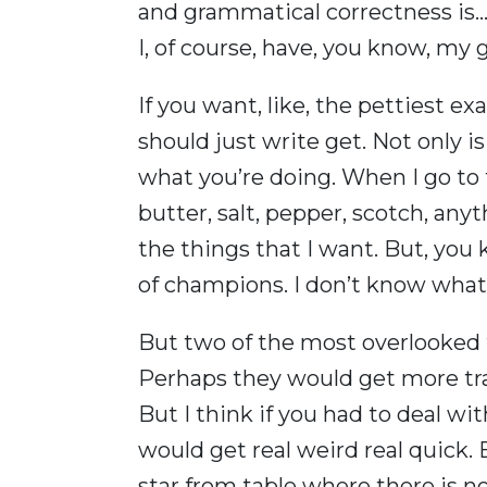
and grammatical correctness is… It
I, of course, have, you know, my
If you want, like, the pettiest ex
should just write get. Not only is 
what you’re doing. When I go to t
butter, salt, pepper, scotch, anyth
the things that I want. But, you 
of champions. I don’t know what 
But two of the most overlooked t
Perhaps they would get more trac
But I think if you had to deal wi
would get real weird real quick. B
star from table where there is n