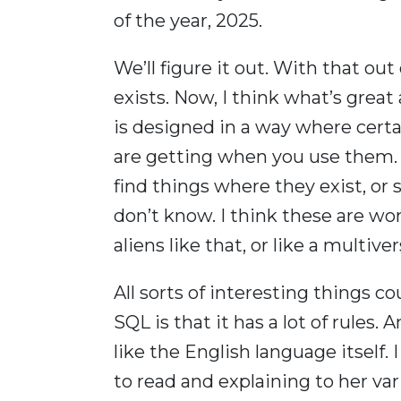
of the year, 2025.
We’ll figure it out. With that out
exists. Now, I think what’s grea
is designed in a way where certa
are getting when you use them. e
find things where they exist, or sa
don’t know. I think these are won
aliens like that, or like a multi
All sorts of interesting things c
SQL is that it has a lot of rules. 
like the English language itself
to read and explaining to her var