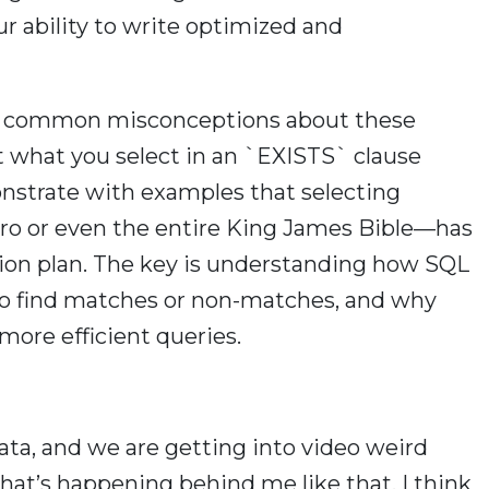
r ability to write optimized and
ss common misconceptions about these
at what you select in an `EXISTS` clause
nstrate with examples that selecting
ro or even the entire King James Bible—has
ion plan. The key is understanding how SQL
to find matches or non-matches, and why
more efficient queries.
ata, and we are getting into video weird
hat’s happening behind me like that. I think