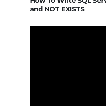
How To Write SQL Serv
and NOT EXISTS