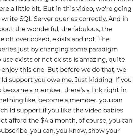
re a little bit. But in this video, we’re going
 write SQL Server queries correctly. And in
about the wonderful, the fabulous, the
 oft overlooked, exists and not. The
ueries just by changing some paradigm
to use exists or not exists is amazing, quite
to enjoy this one. But before we do that, we
ld support you owe me. Just kidding. If you
o become a member, there’s a link right in
something like, become a member, you can
hild support if you like the video babies
not afford the $4 a month, of course, you can
subscribe, you can, you know, show your