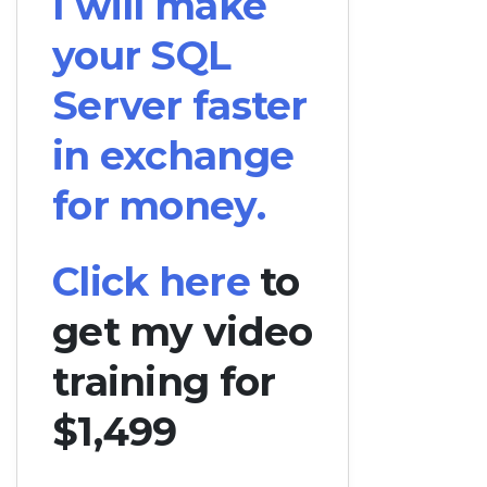
I will make
your SQL
Server faster
in exchange
for money.
Click here
to
get my video
training for
$1,499