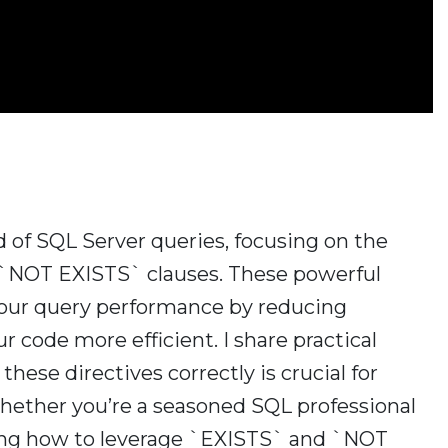
rld of SQL Server queries, focusing on the
`NOT EXISTS` clauses. These powerful
 your query performance by reducing
 code more efficient. I share practical
ese directives correctly is crucial for
Whether you’re a seasoned SQL professional
ding how to leverage `EXISTS` and `NOT