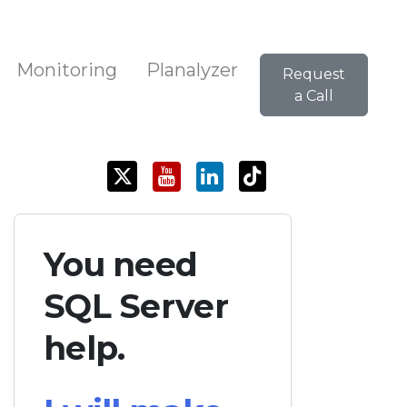
Monitoring
Planalyzer
Request
a Call
You need
SQL Server
help.