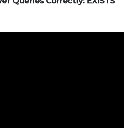
er Queries Correctly: EXISTS