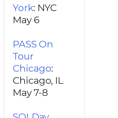
York
: NYC
May 6
PASS On
Tour
Chicago
:
Chicago, IL
May 7-8
SQLDay