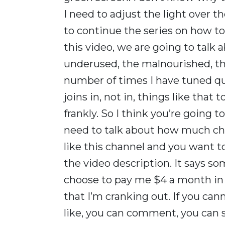
I need to adjust the light over the
to continue the series on how to
this video, we are going to talk 
underused, the malnourished, the
number of times I have tuned q
joins in, not in, things like that 
frankly. So I think you’re going 
need to talk about how much chi
like this channel and you want t
the video description. It says 
choose to pay me $4 a month in c
that I’m cranking out. If you can
like, you can comment, you can 