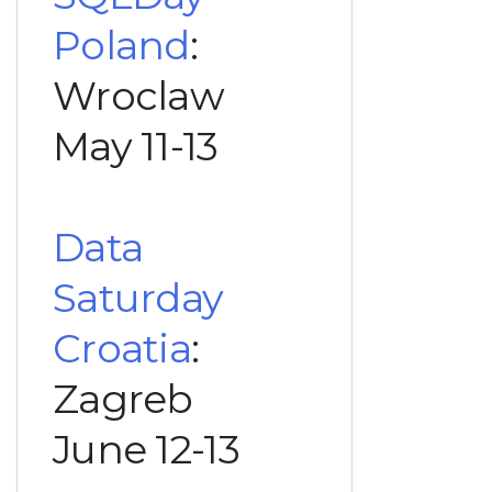
Poland
:
Wroclaw
May 11-13
Data
Saturday
Croatia
:
Zagreb
June 12-13