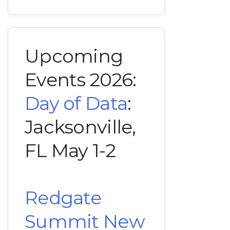
Upcoming
Events 2026:
Day of Data
:
Jacksonville,
FL May 1-2
Redgate
Summit New