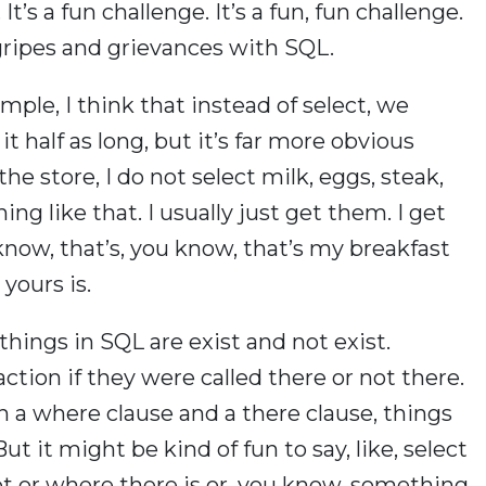
’s a fun challenge. It’s a fun, fun challenge.
 gripes and grievances with SQL.
ample, I think that instead of select, we
it half as long, but it’s far more obvious
he store, I do not select milk, eggs, steak,
ing like that. I usually just get them. I get
know, that’s, you know, that’s my breakfast
yours is.
hings in SQL are exist and not exist.
tion if they were called there or not there.
th a where clause and a there clause, things
ut it might be kind of fun to say, like, select
ot or where there is or, you know, something