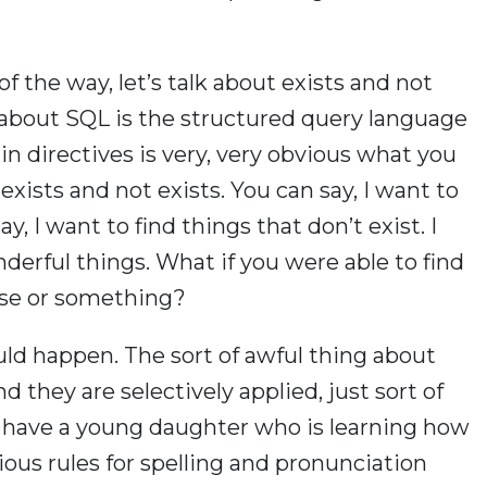
 of the way, let’s talk about exists and not
t about SQL is the structured query language
in directives is very, very obvious what you
xists and not exists. You can say, I want to
y, I want to find things that don’t exist. I
derful things. What if you were able to find
verse or something?
ould happen. The sort of awful thing about
And they are selectively applied, just sort of
. I have a young daughter who is learning how
ious rules for spelling and pronunciation