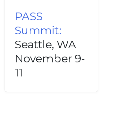
PASS
Summit:
Seattle, WA
November 9-
11