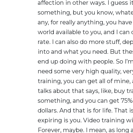
affection in other ways. I guess it
something, but you know, whatev
any, for really anything, you hav
world available to you, and I can
rate. I can also do more stuff, d
into and what you need. But thes
end up doing with people. So I’m 
need some very high quality, ve
training, you can get all of mine,
talks about that says, like, buy 
something, and you can get 75% 
dollars. And that is for life. That
expiring is you. Video training wil
Forever, maybe. I mean, as long a