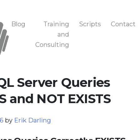
n, and Training
Blog
Training
Scripts
Contact
and
Consulting
QL Server Queries
TS and NOT EXISTS
26
by
Erik Darling