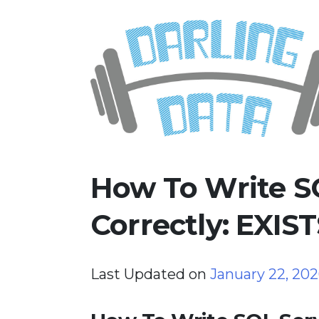
Skip
Darling Data
SQL Server Consulting, Educatio
to
content
How To Write S
Correctly: EXIS
Last Updated on
January 22, 20