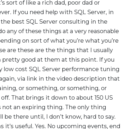
’s sort of like a rich dad, poor dad or
er. If you need help with SQL Server, in
e the best SQL Server consulting in the
 do any of these things at a very reasonable
epending on sort of what you’re what you’re
e are these are the things that I usually
pretty good at them at this point. If you
ry low cost SQL Server performance tuning
 again, via link in the video description that
training, or something, or something, or
off. That brings it down to about 150 US
 is not an expiring thing. The only thing
l be there until, I don’t know, hard to say.
s it’s useful. Yes. No upcoming events, end