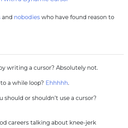
s
and
nobodies
who have found reason to
y writing a cursor? Absolutely not.
to a while loop?
Ehhhhh
.
should or shouldn’t use a cursor?
d careers talking about knee-jerk