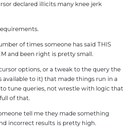
ursor declared illicits many knee jerk
requirements.
e number of times someone has said THIS
nd been right is pretty small.
cursor options, or a tweak to the query the
 available to it) that made things run in a
o tune queries, not wrestle with logic that
ll of that.
 someone tell me they made something
nd incorrect results is pretty high.