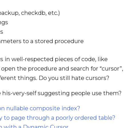
ackup, checkdb, etc.)
ngs
ns
ameters to a stored procedure
s in well-respected pieces of code, like
k open the procedure and search for “cursor”,
fferent things. Do you still hate cursors?
 his-very-self suggesting people use them?
on nullable composite index?
y to page through a poorly ordered table?
n with a Dynamic Cursor