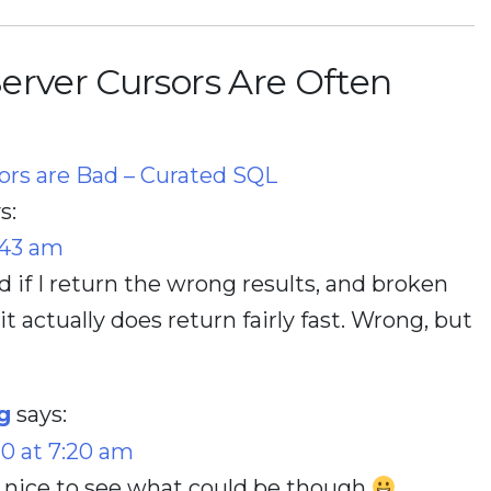
erver Cursors Are Often
sors are Bad – Curated SQL
s:
:43 am
und if I return the wrong results, and broken
it actually does return fairly fast. Wrong, but
g
says:
20 at 7:20 am
 nice to see what could be though