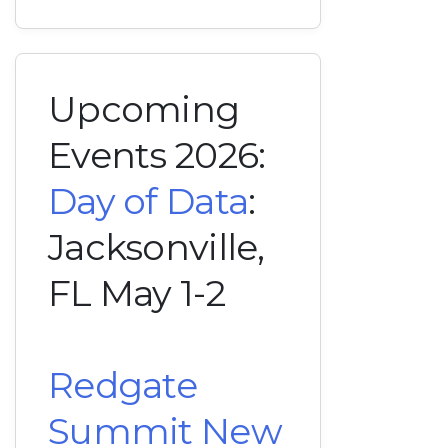
Upcoming
Events 2026:
Day of Data
:
Jacksonville,
FL May 1-2
Redgate
Summit New