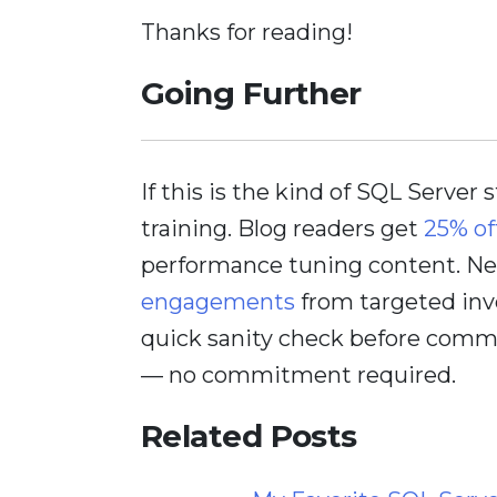
Thanks for reading!
Going Further
If this is the kind of SQL Server 
training. Blog readers get
25% of
performance tuning content. Nee
engagements
from targeted inv
quick sanity check before comm
— no commitment required.
Related Posts