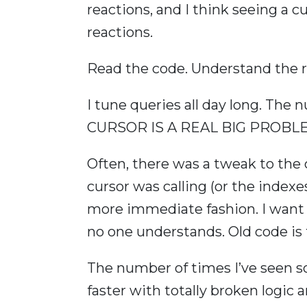
reactions, and I think seeing a c
reactions.
Read the code. Understand the 
I tune queries all day long. Th
CURSOR IS A REAL BIG PROBLEM a
Often, there was a tweak to the 
cursor was calling (or the indexes
more immediate fashion. I want t
no one understands. Old code is fu
The number of times I’ve seen
faster with totally broken logic a