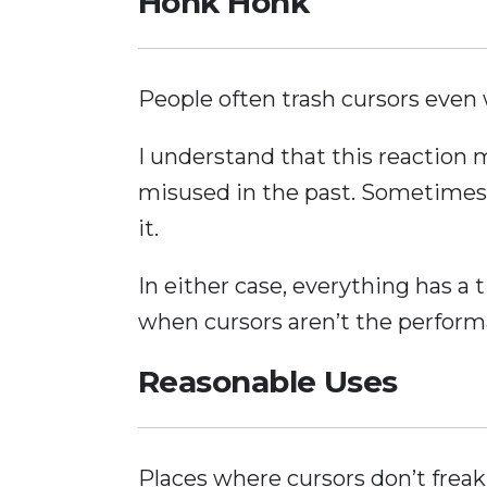
Honk Honk
People often trash cursors even 
I understand that this reaction
misused in the past. Sometimes
it.
In either case, everything has a
when cursors aren’t the perform
Reasonable Uses
Places where cursors don’t freak