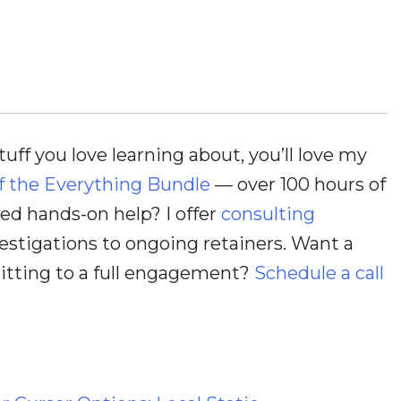
stuff you love learning about, you’ll love my
f the Everything Bundle
— over 100 hours of
d hands-on help? I offer
consulting
estigations to ongoing retainers. Want a
itting to a full engagement?
Schedule a call