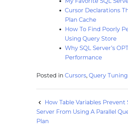
My Favorite SQL Server
Cursor Declarations T
Plan Cache
How To Find Poorly P
Using Query Store
Why SQL Server’s O
Performance
Posted in
Cursors
,
Query Tuning
Post
How Table Variables Prevent
Server From Using A Parallel Qu
navigation
Plan