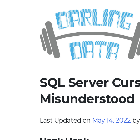
Skip
Darling Data
SQL Server Consulting, Educatio
to
content
SQL Server Curs
Misunderstood
Last Updated on
May 14, 2022
b