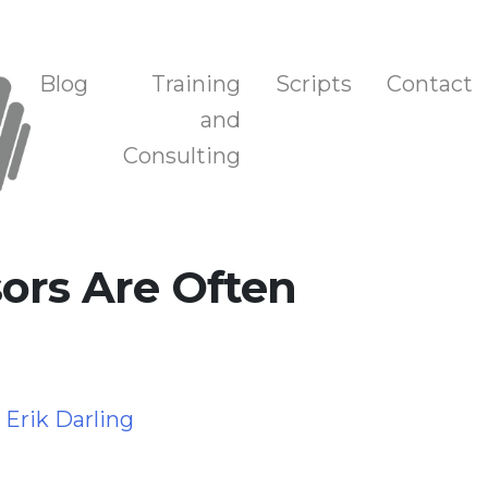
n, and Training
Blog
Training
Scripts
Contact
and
Consulting
ors Are Often
y
Erik Darling