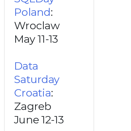
Poland
:
Wroclaw
May 11-13
Data
Saturday
Croatia
:
Zagreb
June 12-13