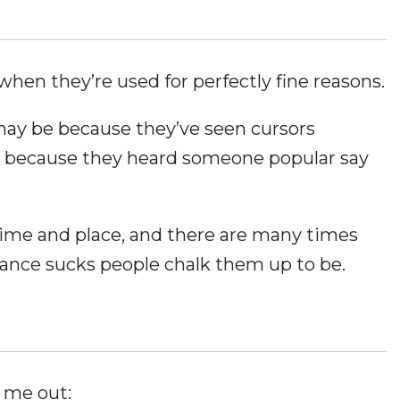
when they’re used for perfectly fine reasons.
 may be because they’ve seen cursors
 because they heard someone popular say
 time and place, and there are many times
ance sucks people chalk them up to be.
 me out: