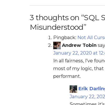
3 thoughts on “
SQL S
Misunderstood
”
Pingback:
Not All Cur
Andrew Tobin
say
January 22, 2020 at 12
In all fairness, I’ve fo
most of my logic, that 
performant.
Erik Darlin
January 22, 20
Sometimes it’s