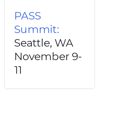
PASS
Summit:
Seattle, WA
November 9-
11