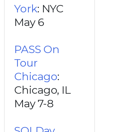
York
: NYC
May 6
PASS On
Tour
Chicago
:
Chicago, IL
May 7-8
SQLDay