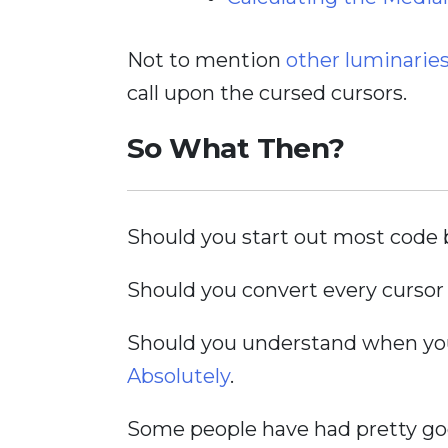
Not to mention
other luminarie
call upon the cursed cursors.
So What Then?
Should you start out most code b
Should you convert every cursor 
Should you understand when you 
Absolutely
.
Some people have had pretty goo