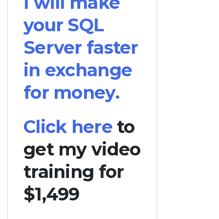
I will make
your SQL
Server faster
in exchange
for money.
Click here
to
get my video
training for
$1,499