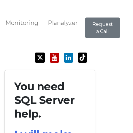
Monitoring
Planalyzer
Request
a Call
You need
SQL Server
help.