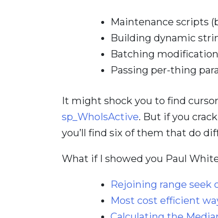
Maintenance scripts (b
Building dynamic stri
Batching modificatio
Passing per-thing par
It might shock you to find cursor
sp_WhoIsActive
. But if you crac
you’ll find six of them that do di
What if I showed you Paul White
Rejoining range seek 
Most cost efficient wa
Calculating the Media