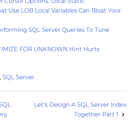
 Cursor Options: Local Static
hat Use LOB Local Variables Can Bloat Your
erforming SQL Server Queries To Tune
PTIMIZE FOR UNKNOWN Hint Hurts
,
SQL Server
 SQL
Let’s Design A SQL Server Index
ery
Together Part 1