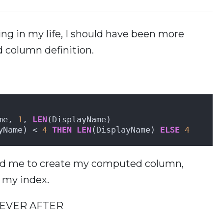
ting in my life, I should have been more
d column definition.
me, 
1
, 
LEN
(DisplayName) 
yName) < 
4
THEN
LEN
(DisplayName) 
ELSE
4
owed me to create my computed column,
e my index.
 EVER AFTER