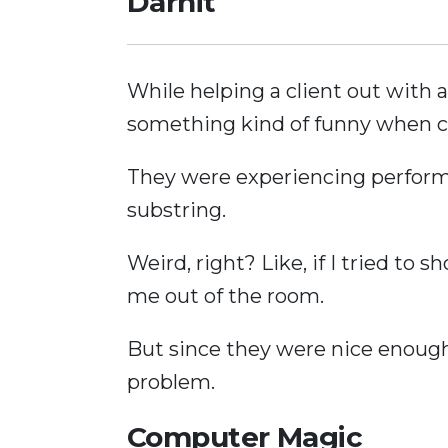
Darnit
While helping a client out with 
something kind of funny when 
They were experiencing performa
substring.
Weird, right? Like, if I tried to 
me out of the room.
But since they were nice enough 
problem.
Computer Magic