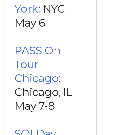
York
: NYC
May 6
PASS On
Tour
Chicago
:
Chicago, IL
May 7-8
SQLDay