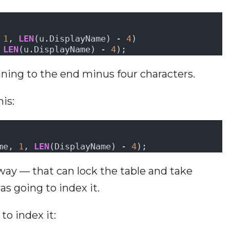
 
1
, 
LEN
(u.DisplayName) - 
4
)
 
LEN
(u.DisplayName) - 
4
);
ning to the end minus four characters.
his:
me, 
1
, 
LEN
(DisplayName) - 
4
);
 away — that can lock the table and take
s going to index it.
to index it: