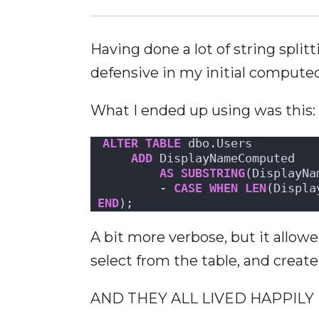
Having done a lot of string split
defensive in my initial compute
What I ended up using was this:
ALTER
TABLE
 dbo.Users 
ADD
 DisplayNameComputed
AS
SUBSTRING
(DisplayNa
        - 
CASE
WHEN
LEN
(Displa
END
);
A bit more verbose, but it all
select from the table, and creat
AND THEY ALL LIVED HAPPILY