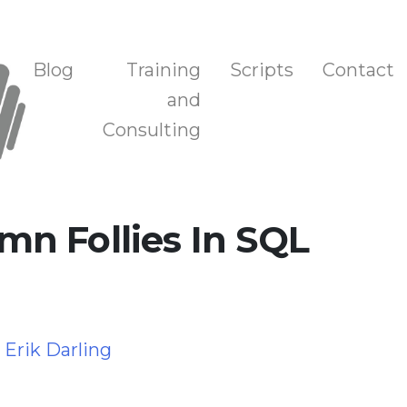
n, and Training
Blog
Training
Scripts
Contact
and
Consulting
n Follies In SQL
y
Erik Darling