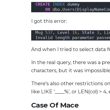
CREATE
INDEX
 dummy 
ON
 dbo.Users(DisplayNameCo
I got this error:
Msg 
537
, Level 
16
, State 
3
, Li
Invalid length parameter passe
And when I tried to select data f
In the real query, there was a p
characters, but it was impossible 
There’s also other restrictions on
like LIKE ‘____%’, or LEN(col) > 4, 
Case Of Mace