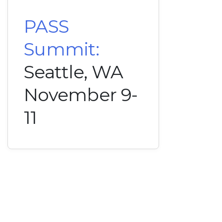
PASS
Summit:
Seattle, WA
November 9-
11