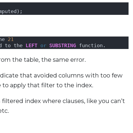
mputed);
ne 
21
d to the 
LEFT
or
SUBSTRING
 function.
rom the table, the same error.
redicate that avoided columns with too few
to apply that filter to the index.
 filtered index where clauses, like you can’t
etc.