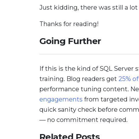
Just kidding, there was still a lot
Thanks for reading!
Going Further
If this is the kind of SQL Server 
training. Blog readers get
25% of
performance tuning content. Nee
engagements
from targeted inv
quick sanity check before comm
— no commitment required.
Related Posts