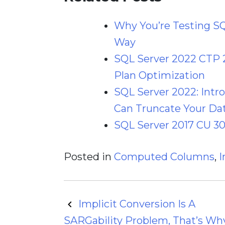
Why You’re Testing S
Way
SQL Server 2022 CTP 
Plan Optimization
SQL Server 2022: Int
Can Truncate Your Dat
SQL Server 2017 CU 30
Posted in
Computed Columns
,
I
Post
Implicit Conversion Is A
SARGability Problem, That’s Why