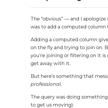
The “obvious” — and I apologize i
was to add a computed column t
Adding a computed column gives
on the fly and trying to join on
you’re joining or filtering on it
get away with it.
But here’s something that mes
professional
.
The query was doing something li
to get us moving):