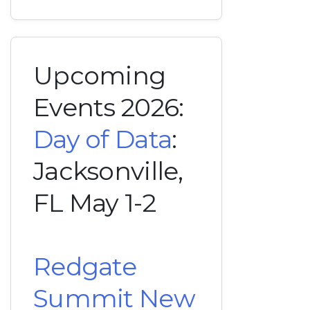
Upcoming
Events 2026:
Day of Data
:
Jacksonville,
FL May 1-2
Redgate
Summit New