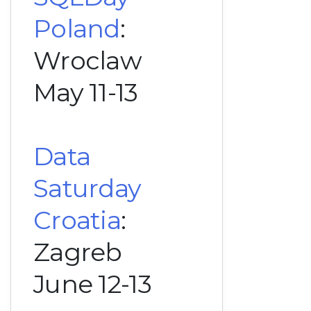
Poland
:
Wroclaw
May 11-13
Data
Saturday
Croatia
:
Zagreb
June 12-13