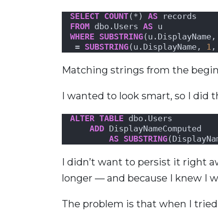
SELECT
COUNT
(*) 
AS
 records
FROM
 dbo.Users 
AS
 u
WHERE
SUBSTRING
(u.DisplayName,
 = 
SUBSTRING
(u.DisplayName, 
1
,
Matching strings from the begin
I wanted to look smart, so I did t
ALTER
TABLE
 dbo.Users 
ADD
 DisplayNameComputed
AS
SUBSTRING
(DisplayNa
I didn’t want to persist it right
longer — and because I knew I wa
The problem is that when I tried 