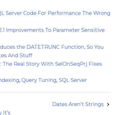
QL Server Code For Performance The Wrong
2.1 Improvements To Parameter Sensitive
roduces the DATETRUNC Function, So You
es And Stuff
: The Real Story With SelOnSeqPrj Fixes
ndexing
,
Query Tuning
,
SQL Server
Dates Aren’t Strings
 It’s