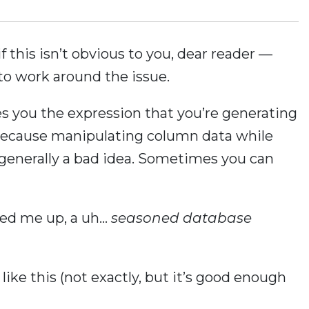
f this isn’t obvious to you, dear reader —
o work around the issue.
 you the expression that you’re generating
. Because manipulating column data while
 is generally a bad idea. Sometimes you can
sed me up, a uh…
seasoned database
ke this (not exactly, but it’s good enough