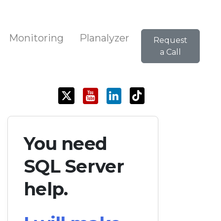
Monitoring
Planalyzer
Request
a Call
You need
SQL Server
help.