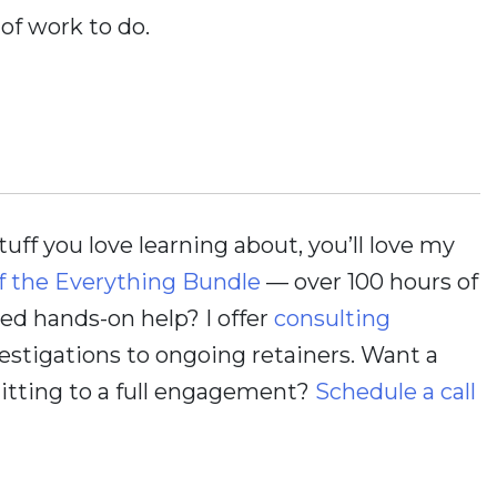
 of work to do.
stuff you love learning about, you’ll love my
f the Everything Bundle
— over 100 hours of
d hands-on help? I offer
consulting
estigations to ongoing retainers. Want a
itting to a full engagement?
Schedule a call