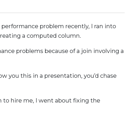
a performance problem recently, I ran into
creating a computed column.
nce problems because of a join involving a
show you this in a presentation, you’d chase
to hire me, I went about fixing the