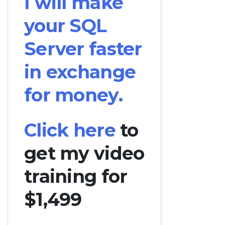
I will make
your SQL
Server faster
in exchange
for money.
Click here
to
get my video
training for
$1,499