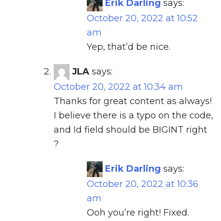
Erik Darling
says:
October 20, 2022 at 10:52
am
Yep, that’d be nice.
JLA
says:
October 20, 2022 at 10:34 am
Thanks for great content as always!
I believe there is a typo on the code,
and Id field should be BIGINT right
?
Erik Darling
says:
October 20, 2022 at 10:36
am
Ooh you’re right! Fixed.