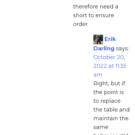
therefore need a
short to ensure
order.
Erik
Darling
says:
October 20,
2022 at 11:35
am
Right, but if
the point is
to replace
the table and
maintain the
same