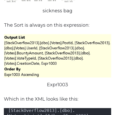
sickness bag
The Sort is always on this expression:
Expr1003
Which in the XML looks like this:
[StackOverflow2013].[dbo].