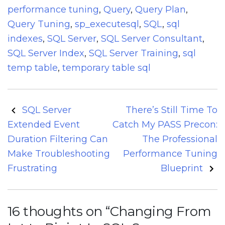
performance tuning
,
Query
,
Query Plan
,
Query Tuning
,
sp_executesql
,
SQL
,
sql
indexes
,
SQL Server
,
SQL Server Consultant
,
SQL Server Index
,
SQL Server Training
,
sql
temp table
,
temporary table sql
Post
SQL Server
There’s Still Time To
navigation
Extended Event
Catch My PASS Precon:
Duration Filtering Can
The Professional
Make Troubleshooting
Performance Tuning
Frustrating
Blueprint
16 thoughts on “
Changing From