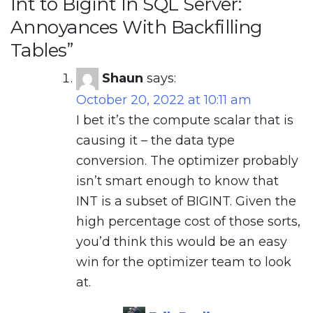
Int to Bigint In SQL Server:
Annoyances With Backfilling
Tables
”
Shaun
says:
October 20, 2022 at 10:11 am
I bet it’s the compute scalar that is
causing it – the data type
conversion. The optimizer probably
isn’t smart enough to know that
INT is a subset of BIGINT. Given the
high percentage cost of those sorts,
you’d think this would be an easy
win for the optimizer team to look
at.