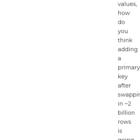
values,
how
do
you
think
adding
a
primary
key
after
swappi
in ~2
billion
rows
is