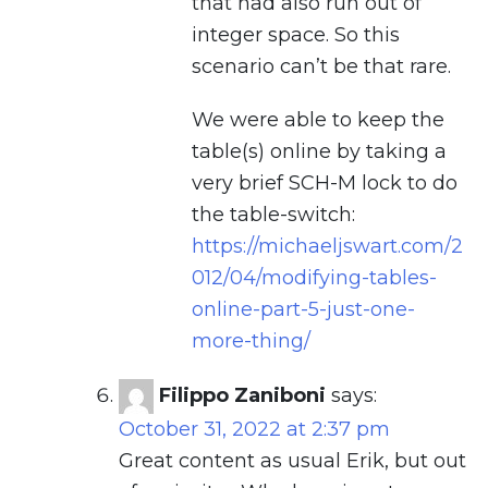
that had also run out of
integer space. So this
scenario can’t be that rare.
We were able to keep the
table(s) online by taking a
very brief SCH-M lock to do
the table-switch:
https://michaeljswart.com/2
012/04/modifying-tables-
online-part-5-just-one-
more-thing/
Filippo Zaniboni
says:
October 31, 2022 at 2:37 pm
Great content as usual Erik, but out