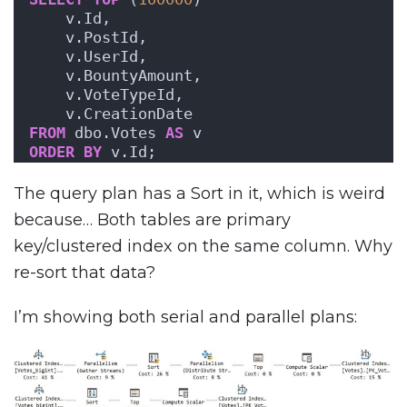
    v.Id,
    v.PostId,
    v.UserId,
    v.BountyAmount,
    v.VoteTypeId,
    v.CreationDate
FROM
 dbo.Votes 
AS
 v
ORDER BY
 v.Id;
The query plan has a Sort in it, which is weird
because… Both tables are primary
key/clustered index on the same column. Why
re-sort that data?
I’m showing both serial and parallel plans: