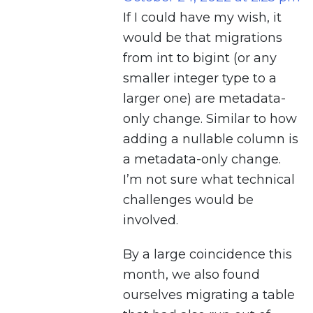
If I could have my wish, it
would be that migrations
from int to bigint (or any
smaller integer type to a
larger one) are metadata-
only change. Similar to how
adding a nullable column is
a metadata-only change.
I’m not sure what technical
challenges would be
involved.
By a large coincidence this
month, we also found
ourselves migrating a table