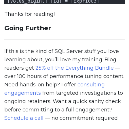
[Votes_bigint].[Id] = [Expr1003]
Thanks for reading!
Going Further
If this is the kind of SQL Server stuff you love
learning about, you’ll love my training. Blog
readers get
25% off the Everything Bundle
—
over 100 hours of performance tuning content.
Need hands-on help? I offer
consulting
engagements
from targeted investigations to
ongoing retainers. Want a quick sanity check
before committing to a full engagement?
Schedule a call
— no commitment required.