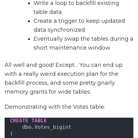
Write a loop to backfill existing
table data
Create a trigger to keep updated
data synchronized
Eventually swap the tables during a
short maintenance window
All well and good! Except… You can end up
with a really weird execution plan for the
backfill process, and some pretty gnarly
memory grants for wide tables.
Demonstrating with the Votes table:
CREATE
TABLE
    dbo.Votes_bigint
(