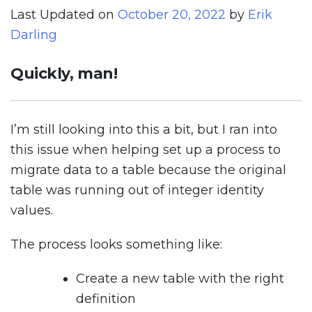
Last Updated on
October 20, 2022
by
Erik
Darling
Quickly, man!
I’m still looking into this a bit, but I ran into
this issue when helping set up a process to
migrate data to a table because the original
table was running out of integer identity
values.
The process looks something like:
Create a new table with the right
definition