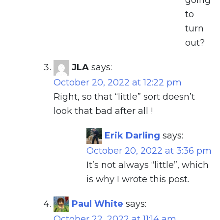
going
to
turn
out?
JLA
says:
October 20, 2022 at 12:22 pm
Right, so that “little” sort doesn’t
look that bad after all !
Erik Darling
says:
October 20, 2022 at 3:36 pm
It’s not always “little”, which
is why I wrote this post.
Paul White
says:
October 22, 2022 at 11:14 am