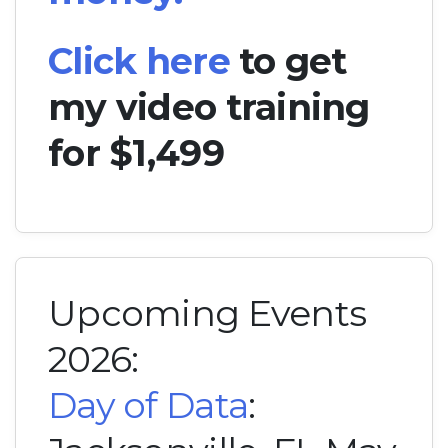
Click here
to get
my video training
for $1,499
Upcoming Events
2026:
Day of Data
: