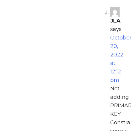
JLA
says:
Octobe
20,
2022
at
12:12
pm
Not
adding
PRIMA
KEY
Constrai