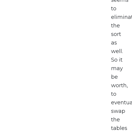
seems
to
elimina
the
sort
as
well.
So it
may
be
worth,
to
eventua
swap
the
tables