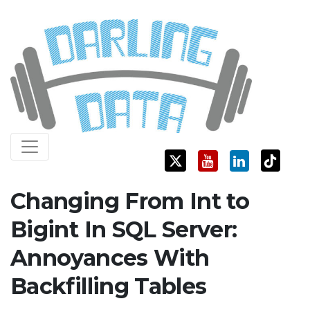
Skip
Darling Data
SQL Server Consulting, Education, and Training
to
content
Changing From Int to
Bigint In SQL Server:
Annoyances With
Backfilling Tables