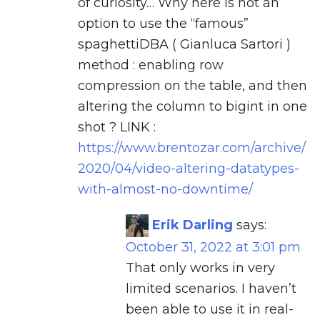
of curiosity… Why here is not an
option to use the “famous”
spaghettiDBA ( Gianluca Sartori )
method : enabling row
compression on the table, and then
altering the column to bigint in one
shot ? LINK :
https://www.brentozar.com/archive/
2020/04/video-altering-datatypes-
with-almost-no-downtime/
Erik Darling
says:
October 31, 2022 at 3:01 pm
That only works in very
limited scenarios. I haven’t
been able to use it in real-