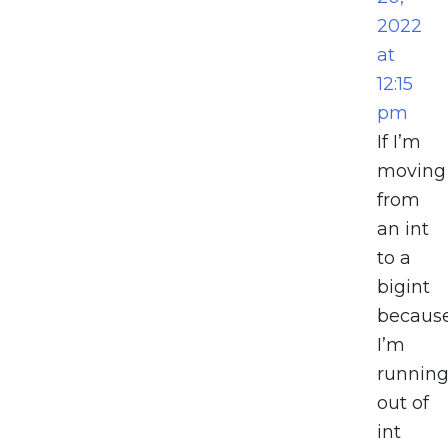
2022
at
12:15
pm
If I’m
moving
from
an int
to a
bigint
becaus
I’m
runnin
out of
int