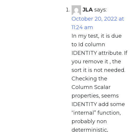
JLA
says:
October 20, 2022 at
11:24 am
In my test, it is due
to Id column
IDENTITY attribute. If
you remove it , the
sort it is not needed.
Checking the
Column Scalar
properties, seems
IDENTITY add some
“internal” function,
probably non
deterministic,