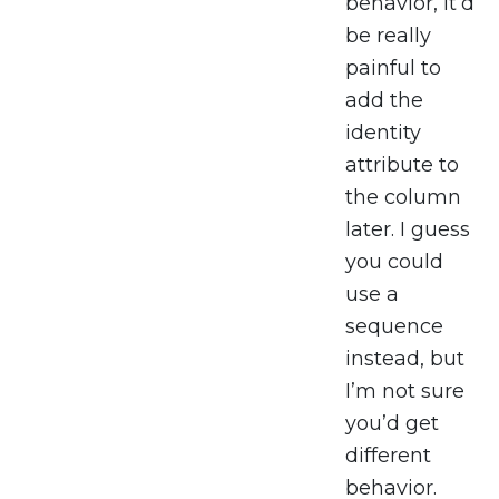
behavior, it’d
be really
painful to
add the
identity
attribute to
the column
later. I guess
you could
use a
sequence
instead, but
I’m not sure
you’d get
different
behavior.