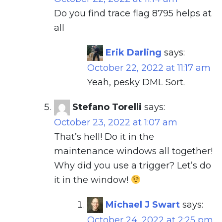
Do you find trace flag 8795 helps at
all
Erik Darling
says:
October 22, 2022 at 11:17 am
Yeah, pesky DML Sort.
Stefano Torelli
says:
October 23, 2022 at 1:07 am
That’s hell! Do it in the
maintenance windows all together!
Why did you use a trigger? Let’s do
it in the window!
Michael J Swart
says:
October 24, 2022 at 2:25 pm