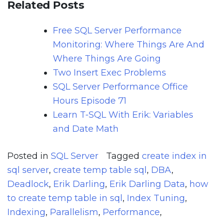
Related Posts
Free SQL Server Performance
Monitoring: Where Things Are And
Where Things Are Going
Two Insert Exec Problems
SQL Server Performance Office
Hours Episode 71
Learn T-SQL With Erik: Variables
and Date Math
Posted in
SQL Server
Tagged
create index in
sql server
,
create temp table sql
,
DBA
,
Deadlock
,
Erik Darling
,
Erik Darling Data
,
how
to create temp table in sql
,
Index Tuning
,
Indexing
,
Parallelism
,
Performance
,