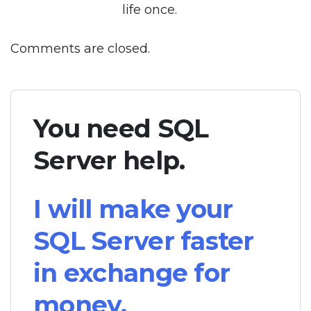
life once.
Comments are closed.
You need SQL
Server help.
I will make your
SQL Server faster
in exchange for
money.