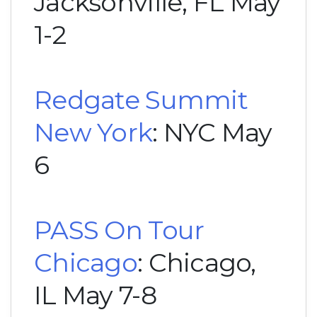
Jacksonville, FL May
1-2
Redgate Summit
New York
: NYC May
6
PASS On Tour
Chicago
: Chicago,
IL May 7-8