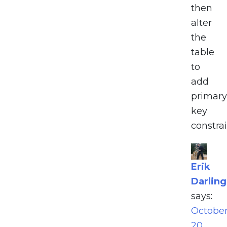
then
alter
the
table
to
add
primary
key
constrai
Erik
Darling
says:
Octobe
20,