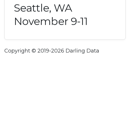
Seattle, WA
November 9-11
Copyright © 2019-2026 Darling Data