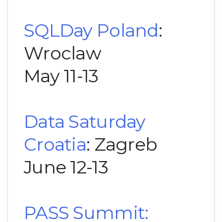
SQLDay Poland
:
Wroclaw
May 11-13
Data Saturday
Croatia
: Zagreb
June 12-13
PASS Summit: