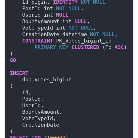
    Id bigint 
IDENTITY
NOT NULL
,
    PostId int 
NOT NULL
,
    UserId int 
NULL
,
    BountyAmount int 
NULL
,
    VoteTypeId int 
NOT NULL
,
    CreationDate datetime 
NOT NULL
,
CONSTRAINT
 PK_Votes_bigint_Id 
PRIMARY KEY
CLUSTERED
 (Id 
ASC
)
) 
GO
INSERT
    dbo.Votes_bigint
(
    Id,
    PostId,
    UserId,
    BountyAmount,
    VoteTypeId,
    CreationDate
)
SELECT
TOP
 (
100000
)